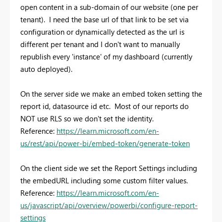
open content in a sub-domain of our website (one per
tenant). I need the base url of that link to be set via
configuration or dynamically detected as the url is
different per tenant and I don't want to manually
republish every 'instance' of my dashboard (currently
auto deployed).
On the server side we make an embed token setting the
report id, datasource id etc. Most of our reports do
NOT use RLS so we don't set the identity.
Reference:
https://learn.microsoft.com/en-
us/rest/api/power-bi/embed-token/generate-token
On the client side we set the Report Settings including
the embedURL including some custom filter values.
Reference:
https://learn.microsoft.com/en-
us/javascript/api/overview/powerbi/configure-report-
settings