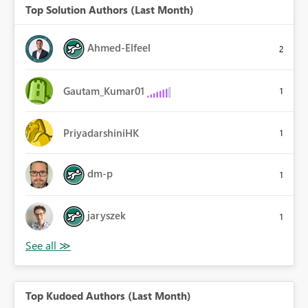
Top Solution Authors (Last Month)
Ahmed-Elfeel
2
Gautam_Kumar01
1
PriyadarshiniHK
1
dm-p
1
jaryszek
1
Top Kudoed Authors (Last Month)