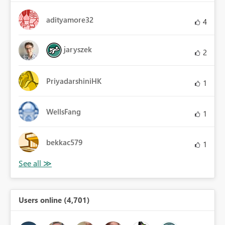
adityamore32
4
jaryszek
2
PriyadarshiniHK
1
WellsFang
1
bekkac579
1
Users online (4,701)