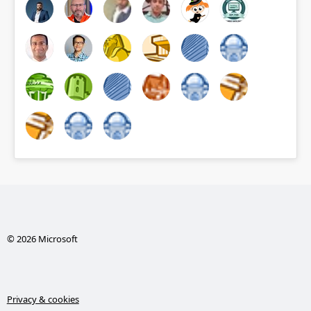
© 2026 Microsoft
Privacy & cookies