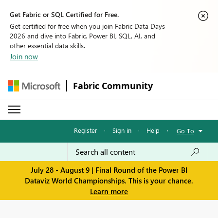
Get Fabric or SQL Certified for Free.
Get certified for free when you join Fabric Data Days
2026 and dive into Fabric, Power BI, SQL, AI, and
other essential data skills.
Join now
Fabric Community
Register
·
Sign in
·
Help
·
Go To
July 28 - August 9 | Final Round of the Power BI
Dataviz World Championships. This is your chance.
Learn more