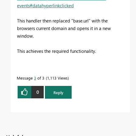
events#datahyperlinkclicked
This handler then replaced "base.url" with the
browsers current domain and opens it in a new
window.
This achieves the required functionality.
Message
3
of 3
1,113 Views
0
Reply