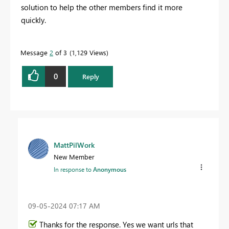
solution to help the other members find it more
quickly.
Message
2
of 3
1,129 Views
0
Reply
MattPilWork
New Member
In response to
Anonymous
‎09-05-2024
07:17 AM
Thanks for the response. Yes we want urls that