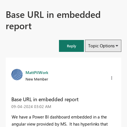
Base URL in embedded
report
Topic Options
Reply
MattPilWork
New Member
Base URL in embedded report
‎09-04-2024
03:02 AM
We have a Power BI dashboard embedded in a the
angular view provided by MS. It has hyperlinks that