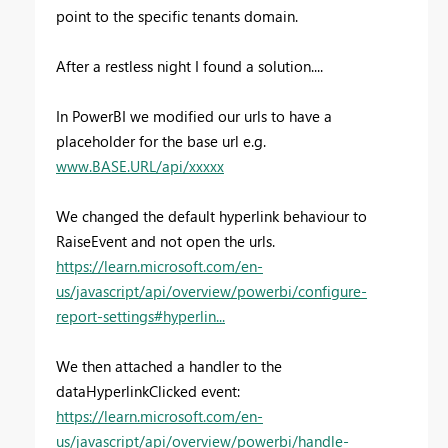
point to the specific tenants domain.
After a restless night I found a solution....
In PowerBI we modified our urls to have a
placeholder for the base url e.g.
www.BASE.URL/api/xxxxx
We changed the default hyperlink behaviour to
RaiseEvent and not open the urls.
https://learn.microsoft.com/en-
us/javascript/api/overview/powerbi/configure-
report-settings#hyperlin...
We then attached a handler to the
dataHyperlinkClicked event:
https://learn.microsoft.com/en-
us/javascript/api/overview/powerbi/handle-