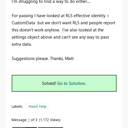
I'm struggling to find a way to do either....
For passing I have looked at RLS effective identity >
CustomData but we don't want RLS and people report
this doesn't work anyhow. I've also looked at the
settings object above and can't see any way to pass
extra data.
Suggestions please. Thanks, Matt
Solved!
Go to Solution.
Labels:
Need Help
Message
1
of 3
1,172 Views