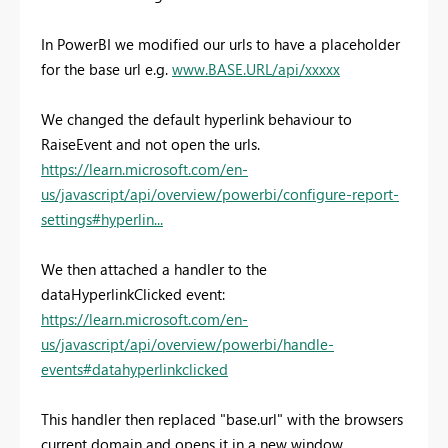
In PowerBI we modified our urls to have a placeholder
for the base url e.g.
www.BASE.URL/api/xxxxx
We changed the default hyperlink behaviour to
RaiseEvent and not open the urls.
https://learn.microsoft.com/en-
us/javascript/api/overview/powerbi/configure-report-
settings#hyperlin...
We then attached a handler to the
dataHyperlinkClicked event:
https://learn.microsoft.com/en-
us/javascript/api/overview/powerbi/handle-
events#datahyperlinkclicked
This handler then replaced "base.url" with the browsers
current domain and opens it in a new window.