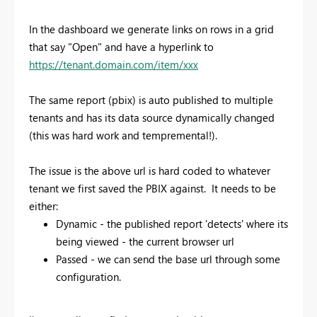
In the dashboard we generate links on rows in a grid
that say "Open" and have a hyperlink to
https://tenant.domain.com/item/xxx
The same report (pbix) is auto published to multiple
tenants and has its data source dynamically changed
(this was hard work and tempremental!).
The issue is the above url is hard coded to whatever
tenant we first saved the PBIX against. It needs to be
either:
Dynamic - the published report 'detects' where its
being viewed - the current browser url
Passed - we can send the base url through some
configuration.