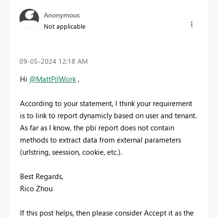
Anonymous
Not applicable
‎09-05-2024
12:18 AM
Hi
@MattPilWork
,
According to your statement, I think your requirement
is to link to report dynamicly based on user and tenant.
As far as I know, the pbi report does not contain
methods to extract data from external parameters
(urlstring, seession, cookie, etc.).
Best Regards,
Rico Zhou
If this post helps, then please consider Accept it as the