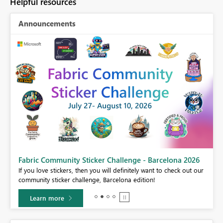
Helpful resources
Announcements
Fabric Community Sticker Challenge - Barcelona 2026
If you love stickers, then you will definitely want to check out our
BI,
community sticker challenge, Barcelona edition!
0.
Learn more