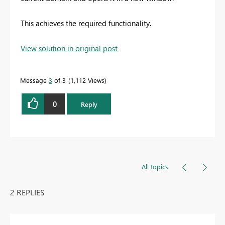
This achieves the required functionality.
View solution in original post
Message
3
of 3
1,112 Views
0
Reply
All topics
2 REPLIES