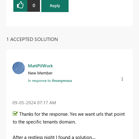
0
Reply
1 ACCEPTED SOLUTION
MattPilWork
New Member
In response to
Anonymous
‎09-05-2024
07:17 AM
Thanks for the response. Yes we want urls that point
to the specific tenants domain.
After a restless night I found a solution....