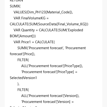
SUMX
(
VALUES
(
Dim_PH123
[Material_Code]
),
VAR
FinalVolumeKG
=
CALCULATE
(
SUM
(
SourceData
[Final_Volume_KG]
))
VAR
Quantity
=
CALCULATE
(
SUM
(
'Exploded
BOM'
[Amount]
))
VAR
Price1
=
CALCULATE
(
SUMX
(
'Procurement forecast'
,
'Procurement
forecast'
[Price]
),
FILTER
(
ALL
(
'Procurement forecast'
[PriceType]
),
'Procurement forecast'
[PriceType]
=
SelectedVersion1
),
FILTER
(
ALL
(
'Procurement forecast'
[Version]
),
'Procurement forecast'
[Version]
=