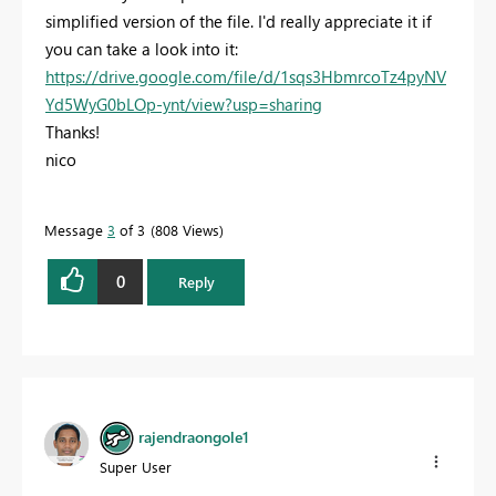
simplified version of the file. I'd really appreciate it if
you can take a look into it:
https://drive.google.com/file/d/1sqs3HbmrcoTz4pyNV
Yd5WyG0bLOp-ynt/view?usp=sharing
Thanks!
nico
Message
3
of 3
808 Views
0
Reply
rajendraongole1
Super User