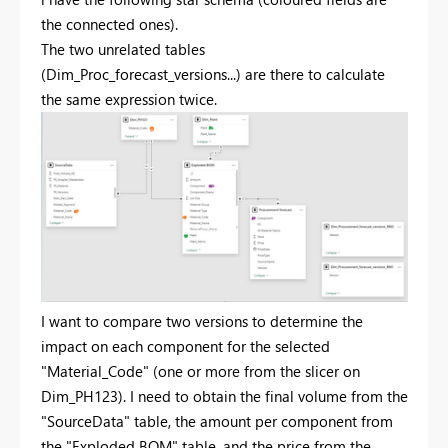
the connected ones).
The two unrelated tables
(Dim_Proc_forecast_versions...) are there to calculate
the same expression twice.
I want to compare two versions to determine the
impact on each component for the selected
"Material_Code" (one or more from the slicer on
Dim_PH123). I need to obtain the final volume from the
"SourceData" table, the amount per component from
the "Exploded BOM" table, and the price from the