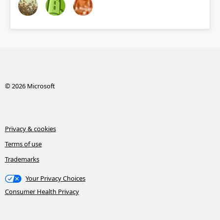
© 2026 Microsoft
Privacy & cookies
Terms of use
Trademarks
Your Privacy Choices
Consumer Health Privacy