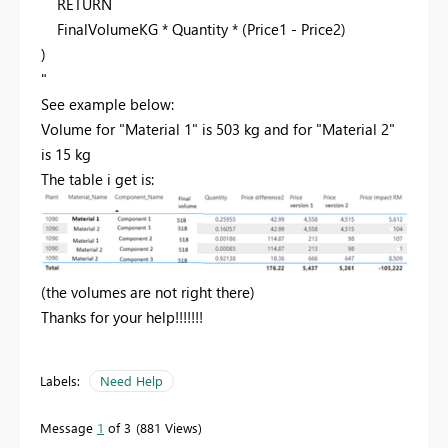
RETURN
FinalVolumeKG
*
Quantity
* (
Price1
-
Price2
)
)
"
See example below:
Volume for "Material 1" is 503 kg and for "Material 2"
is 15 kg
The table i get is:
(the volumes are not right there)
Thanks for your help!!!!!!!
Labels:
Need Help
Message
1
of 3
881 Views