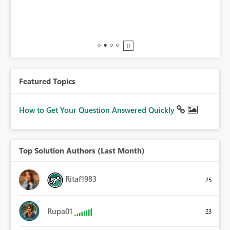
BI,
0.
Featured Topics
How to Get Your Question Answered Quickly
Top Solution Authors (Last Month)
Ritaf1983
25
Rupa01
23