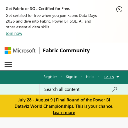
Get Fabric or SQL Certified for Free.
Get certified for free when you join Fabric Data Days
2026 and dive into Fabric, Power BI, SQL, AI, and
other essential data skills.
Join now
Fabric Community
Register
·
Sign in
·
Help
·
Go To
July 28 - August 9 | Final Round of the Power BI
Dataviz World Championships. This is your chance.
Learn more