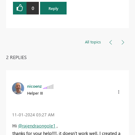
0
Reply
All topics
2 REPLIES
nicoenz
Helper III
‎11-01-2024
03:27 AM
Hi
@rajendraongole1
,
thanks for your help!!!!. it doesn't work well. I created a