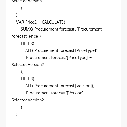
SelectedVersion1
)
)
VAR
Price2
=
CALCULATE
(
SUMX
(
'Procurement forecast'
,
'Procurement
forecast'
[Price]
),
FILTER
(
ALL
(
'Procurement forecast'
[PriceType]
),
'Procurement forecast'
[PriceType]
=
SelectedVersion2
),
FILTER
(
ALL
(
'Procurement forecast'
[Version]
),
'Procurement forecast'
[Version]
=
SelectedVersion2
)
)