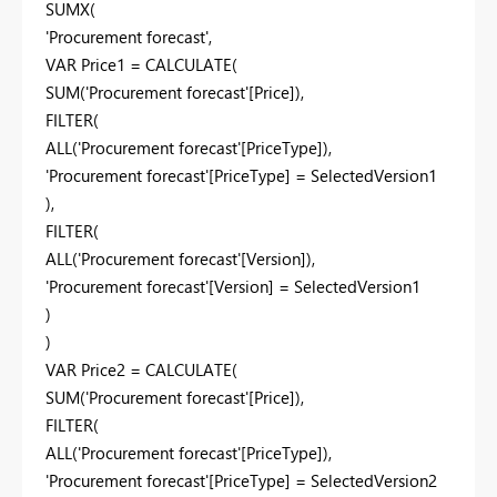
SUMX(
'Procurement forecast',
VAR Price1 = CALCULATE(
SUM('Procurement forecast'[Price]),
FILTER(
ALL('Procurement forecast'[PriceType]),
'Procurement forecast'[PriceType] = SelectedVersion1
),
FILTER(
ALL('Procurement forecast'[Version]),
'Procurement forecast'[Version] = SelectedVersion1
)
)
VAR Price2 = CALCULATE(
SUM('Procurement forecast'[Price]),
FILTER(
ALL('Procurement forecast'[PriceType]),
'Procurement forecast'[PriceType] = SelectedVersion2