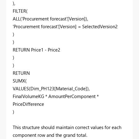
),
FILTER(
ALL('Procurement forecast'[Version]),
'Procurement forecast'[Version] = SelectedVersion2
)
)
RETURN Price1 - Price2
)
)
RETURN
SUMX(
VALUES(Dim_PH123[Material_Code]),
FinalVolumeKG * AmountPerComponent *
PriceDifference
)
This structure should maintain correct values for each
component row and the grand total.