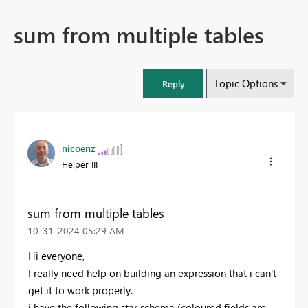
sum from multiple tables
Topic Options
Reply
nicoenz
Helper III
sum from multiple tables
‎10-31-2024
05:29 AM
Hi everyone,
I really need help on building an expression that i can't
get it to work properly.
i have the following star schema (coloured fields are