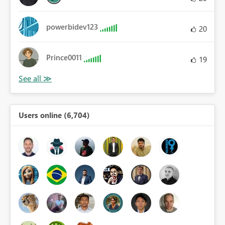
powerbidev123
20
Prince0011
19
Users online (6,704)