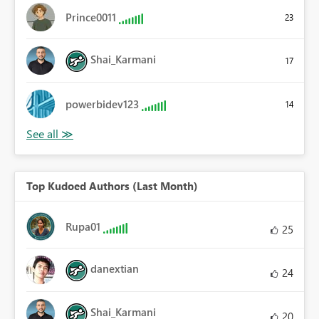
Prince0011
23
Shai_Karmani
17
powerbidev123
14
Top Kudoed Authors (Last Month)
Rupa01
25
danextian
24
Shai_Karmani
20