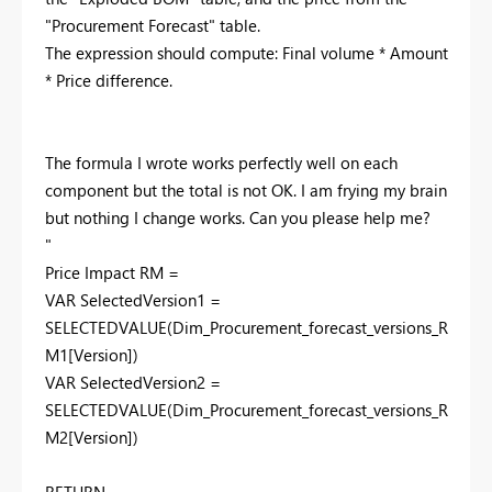
"Procurement Forecast" table.
The expression should compute: Final volume * Amount
* Price difference.
The formula I wrote works perfectly well on each
component but the total is not OK. I am frying my brain
but nothing I change works. Can you please help me?
"
Price Impact RM =
VAR
SelectedVersion1
=
SELECTEDVALUE
(
Dim_Procurement_forecast_versions_R
M1
[Version]
)
VAR
SelectedVersion2
=
SELECTEDVALUE
(
Dim_Procurement_forecast_versions_R
M2
[Version]
)
RETURN