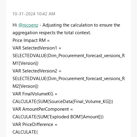
‎10-31-2024
10:42 AM
Hi
@nicoenz
- Adjusting the calculation to ensure the
aggregation respects the total context.
Price Impact RM =
VAR SelectedVersion1 =
SELECTEDVALUE(Dim_Procurement_forecast_versions_R
M1[Version])
VAR SelectedVersion2 =
SELECTEDVALUE(Dim_Procurement_forecast_versions_R
M2[Version])
VAR FinalVolumeKG =
CALCULATE(SUM(SourceData[Final_Volume_KG]))
VAR AmountPerComponent =
CALCULATE(SUM('Exploded BOM'[Amount]))
VAR PriceDifference =
CALCULATE(