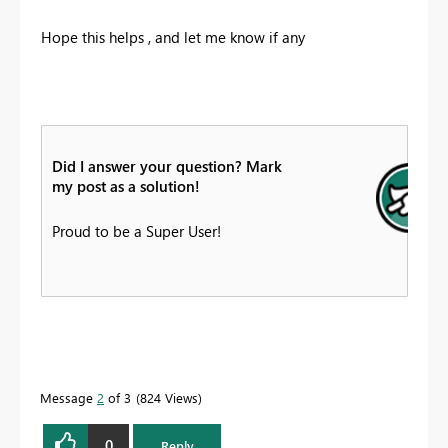
Hope this helps , and let me know if any
Did I answer your question? Mark
my post as a solution!
Proud to be a Super User!
Message
2
of 3
824 Views
0
Reply