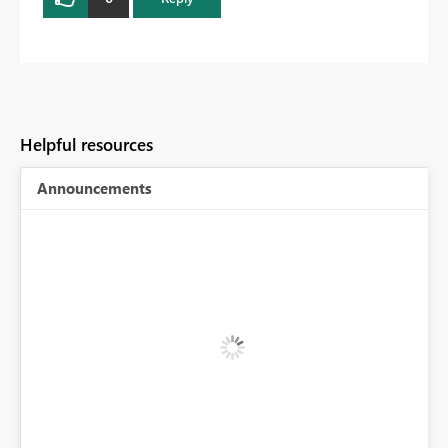
Helpful resources
Announcements