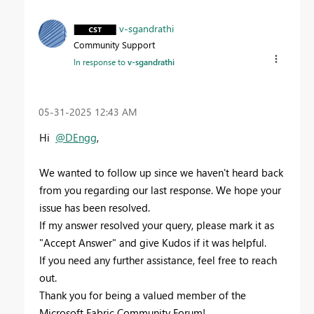
v-sgandrathi
Community Support
In response to
v-sgandrathi
‎05-31-2025
12:43 AM
Hi
@DEngg
,
We wanted to follow up since we haven't heard back
from you regarding our last response. We hope your
issue has been resolved.
If my answer resolved your query, please mark it as
"Accept Answer" and give Kudos if it was helpful.
If you need any further assistance, feel free to reach
out.
Thank you for being a valued member of the
Microsoft Fabric Community Forum!