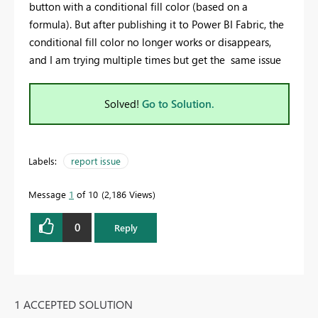
button with a conditional fill color (based on a
formula). But after publishing it to Power BI Fabric, the
conditional fill color no longer works or disappears,
and I am trying multiple times but get the same issue
Solved!
Go to Solution.
Labels:
report issue
Message
1
of 10
2,186 Views
0
Reply
1 ACCEPTED SOLUTION