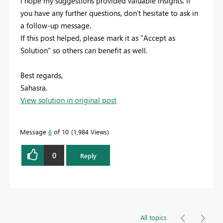
I hope my suggestions provided valuable insights. If
you have any further questions, don’t hesitate to ask in
a follow-up message.
If this post helped, please mark it as "Accept as
Solution" so others can benefit as well.
Best regards,
Sahasra.
View solution in original post
Message
8
of 10
1,984 Views
0
Reply
All topics