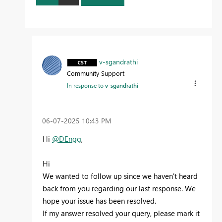
v-sgandrathi
Community Support
In response to
v-sgandrathi
‎06-07-2025
10:43 PM
Hi
@DEngg
,
Hi
We wanted to follow up since we haven't heard
back from you regarding our last response. We
hope your issue has been resolved.
If my answer resolved your query, please mark it