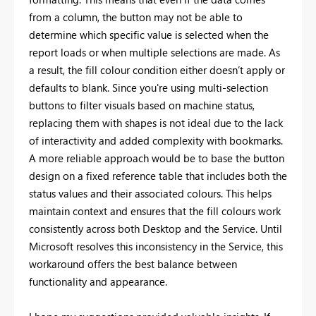
from a column, the button may not be able to
determine which specific value is selected when the
report loads or when multiple selections are made. As
a result, the fill colour condition either doesn’t apply or
defaults to blank. Since you're using multi-selection
buttons to filter visuals based on machine status,
replacing them with shapes is not ideal due to the lack
of interactivity and added complexity with bookmarks.
A more reliable approach would be to base the button
design on a fixed reference table that includes both the
status values and their associated colours. This helps
maintain context and ensures that the fill colours work
consistently across both Desktop and the Service. Until
Microsoft resolves this inconsistency in the Service, this
workaround offers the best balance between
functionality and appearance.