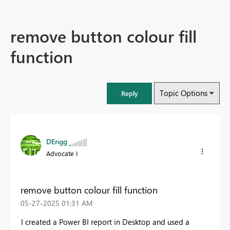
remove button colour fill
function
Topic Options
Reply
DEngg
Advocate I
remove button colour fill function
‎05-27-2025
01:31 AM
I created a Power BI report in Desktop and used a