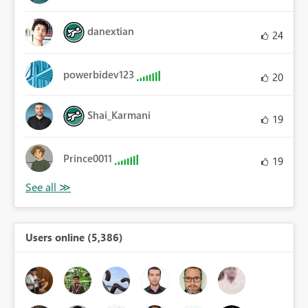
danextian
24
powerbidev123
20
Shai_Karmani
19
Prince0011
19
Users online (5,386)