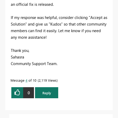
an official fix is released.
If my response was helpful, consider clicking "Accept as
Solution" and give us "Kudos" so that other community
members can find it easily. Let me know if you need
any more assistance!
Thank you,
Sahasra
Community Support Team.
Message
4
of 10
2,119 Views
0
Reply