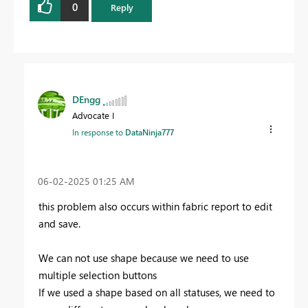
0
Reply
DEngg
Advocate I
In response to
DataNinja777
‎06-02-2025
01:25 AM
this problem also occurs within fabric report to edit
and save.
We can not use shape because we need to use
multiple selection buttons
If we used a shape based on all statuses, we need to