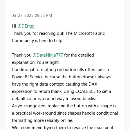
‎05-27-2025
09:53 PM
Hi
@DEngg
,
Thank you for reaching out! The Microsoft Fabric
Community is here to help.
Thank you
@DataNinja777
for the detailed
explanation, You’re right.
Conditional formatting on button fills often fails in
Power BI Service because the button doesn’t always
have the right data context, causing the DAX
expression to return blank. Using COALESCE to set a
default color is a good way to avoid blanks.
As you suggested, replacing the button with a shape is
a practical workaround since shapes handle conditional
formatting more reliably online.
We recommend trying them to resolve the issue until