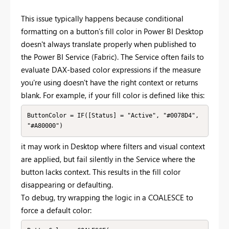
This issue typically happens because conditional
formatting on a button’s fill color in Power BI Desktop
doesn't always translate properly when published to
the Power BI Service (Fabric). The Service often fails to
evaluate DAX-based color expressions if the measure
you're using doesn't have the right context or returns
blank. For example, if your fill color is defined like this:
ButtonColor = IF([Status] = "Active", "#0078D4", 
it may work in Desktop where filters and visual context
are applied, but fail silently in the Service where the
button lacks context. This results in the fill color
disappearing or defaulting.
To debug, try wrapping the logic in a COALESCE to
force a default color: