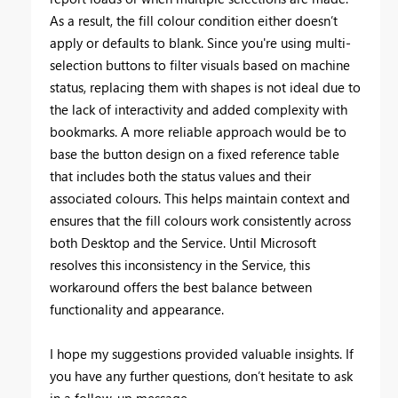
As a result, the fill colour condition either doesn’t
apply or defaults to blank. Since you're using multi-
selection buttons to filter visuals based on machine
status, replacing them with shapes is not ideal due to
the lack of interactivity and added complexity with
bookmarks. A more reliable approach would be to
base the button design on a fixed reference table
that includes both the status values and their
associated colours. This helps maintain context and
ensures that the fill colours work consistently across
both Desktop and the Service. Until Microsoft
resolves this inconsistency in the Service, this
workaround offers the best balance between
functionality and appearance.
I hope my suggestions provided valuable insights. If
you have any further questions, don’t hesitate to ask
in a follow-up message.