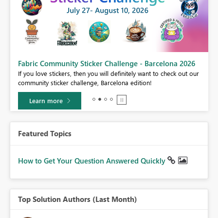
Fabric Community Sticker Challenge - Barcelona 2026
If you love stickers, then you will definitely want to check out our
BI,
community sticker challenge, Barcelona edition!
0.
Learn more
Featured Topics
How to Get Your Question Answered Quickly
Top Solution Authors (Last Month)