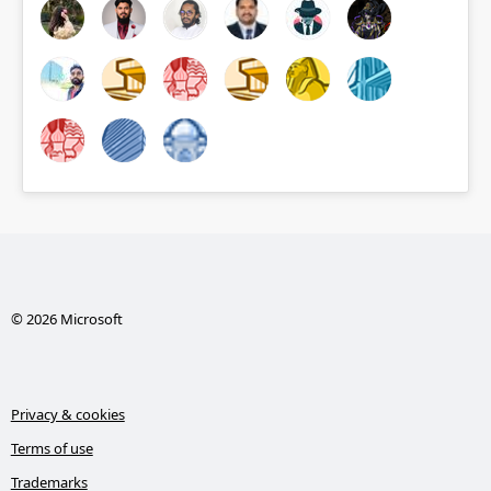
© 2026 Microsoft
Privacy & cookies
Terms of use
Trademarks