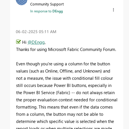
Community Support
In response to
DEngg
‎06-02-2025
05:11 AM
Hi
@DEngg
,
Thanks for using Microsoft Fabric Community Forum.
Even though you're using a column for the button
values (such as Online, Offline, and Unknown) and
not a measure, the issue with conditional fill colour
still occurs because Power BI buttons, especially in
the Power BI Service (Fabric) -- do not always retain
the proper evaluation context needed for conditional
formatting. This means that even if the data comes
from a column, the button may not be able to
determine which specific value is selected when the
report loads or when multiple selections are made.