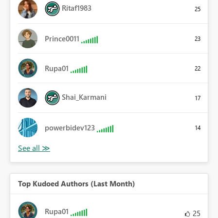
Ritaf1983
25
Prince0011
23
Rupa01
22
Shai_Karmani
17
powerbidev123
14
Top Kudoed Authors (Last Month)
Rupa01
25