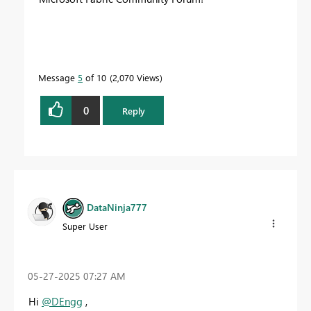
Message
5
of 10
2,070 Views
0
Reply
DataNinja777
Super User
‎05-27-2025
07:27 AM
Hi
@DEngg
,