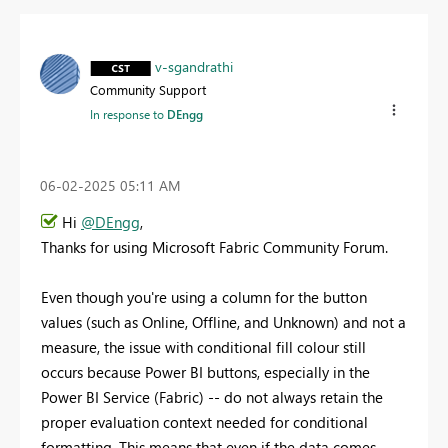
v-sgandrathi
Community Support
In response to
DEngg
‎06-02-2025
05:11 AM
Hi
@DEngg
,
Thanks for using Microsoft Fabric Community Forum.
Even though you're using a column for the button
values (such as Online, Offline, and Unknown) and not a
measure, the issue with conditional fill colour still
occurs because Power BI buttons, especially in the
Power BI Service (Fabric) -- do not always retain the
proper evaluation context needed for conditional
formatting. This means that even if the data comes