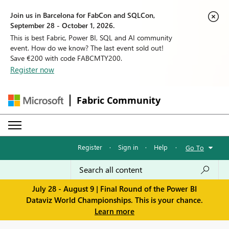
Join us in Barcelona for FabCon and SQLCon,
September 28 - October 1, 2026.
This is best Fabric, Power BI, SQL and AI community
event. How do we know? The last event sold out!
Save €200 with code FABCMTY200.
Register now
Fabric Community
Register
·
Sign in
·
Help
·
Go To
July 28 - August 9 | Final Round of the Power BI
Dataviz World Championships. This is your chance.
Learn more