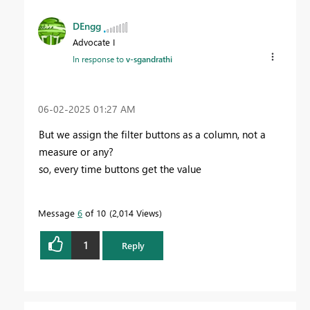
DEngg
Advocate I
In response to
v-sgandrathi
‎06-02-2025
01:27 AM
But we assign the filter buttons as a column, not a
measure or any?
so, every time buttons get the value
Message
6
of 10
2,014 Views
1
Reply