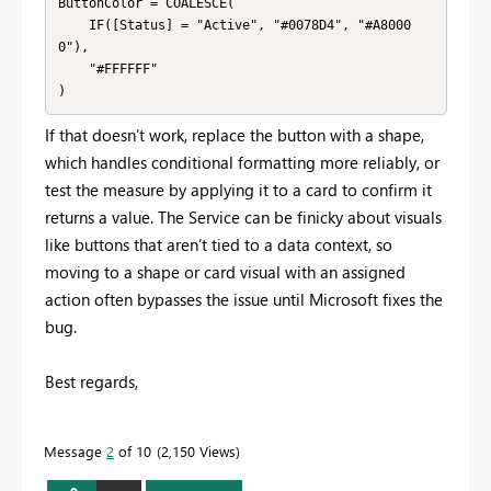
ButtonColor = COALESCE(

    IF([Status] = "Active", "#0078D4", "#A8000
0"),

    "#FFFFFF"

If that doesn’t work, replace the button with a shape,
which handles conditional formatting more reliably, or
test the measure by applying it to a card to confirm it
returns a value. The Service can be finicky about visuals
like buttons that aren’t tied to a data context, so
moving to a shape or card visual with an assigned
action often bypasses the issue until Microsoft fixes the
bug.
Best regards,
Message
2
of 10
2,150 Views