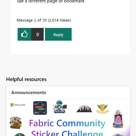
use a different page or bookmark
Message
3
of 10
2,014 Views
0
Reply
Helpful resources
Announcements