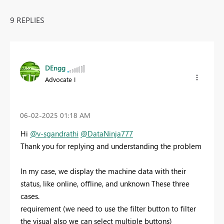
9 REPLIES
DEngg
Advocate I
‎06-02-2025
01:18 AM
Hi
@v-sgandrathi
@DataNinja777
Thank you for replying and understanding the problem
In my case, we display the machine data with their
status, like online, offline, and unknown These three
cases.
requirement (we need to use the filter button to filter
the visual also we can select multiple buttons)