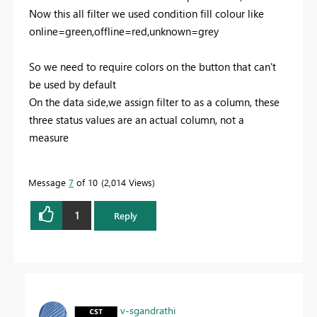
Now this all filter we used condition fill colour like
online=green,offline=red,unknown=grey
So we need to require colors on the button that can't
be used by default
On the data side,we assign filter to as a column, these
three status values are an actual column, not a
measure
Message
7
of 10
2,014 Views
1
Reply
v-sgandrathi