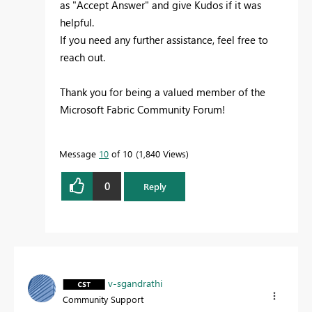
as "Accept Answer" and give Kudos if it was
helpful.
If you need any further assistance, feel free to
reach out.
Thank you for being a valued member of the
Microsoft Fabric Community Forum!
Message
10
of 10
1,840 Views
0
Reply
v-sgandrathi
Community Support