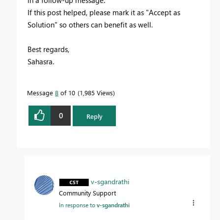
If this post helped, please mark it as "Accept as
Solution" so others can benefit as well.
Best regards,
Sahasra.
Message
8
of 10
1,985 Views
0
Reply
v-sgandrathi
Community Support
In response to
v-sgandrathi