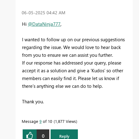
‎06-05-2025
04:42 AM
Hi
@DataNinja777
,
I wanted to follow up on our previous suggestions
regarding the issue. We would love to hear back
from you to ensure we can assist you further.
If our response has addressed your query, please
accept it as a solution and give a ‘Kudos’ so other
members can easily find it. Please let us know if
there’s anything else we can do to help.
Thank you.
Message
9
of 10
1,877 Views
0
Reply