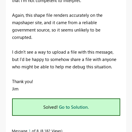
that I'm not competent to interpret.
Again, this shape file renders accurately on the
mapshaper site, and it came from a reliable
government source, so it seems unlikely to be
corrupted.
I didn't see a way to upload a file with this message,
but I'd be happy to somehow share a file with anyone
who might be able to help me debug this situation.
Thank you!
Jim
Solved!
Go to Solution.
Message
1
of 8
8,182 Views