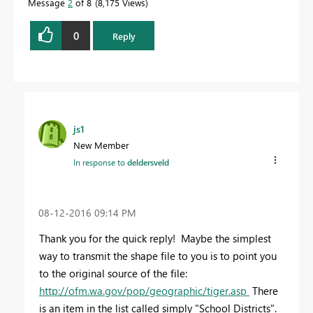
Message
2
of 8
8,175 Views
0
Reply
js1
New Member
In response to
deldersveld
‎08-12-2016
09:14 PM
Thank you for the quick reply! Maybe the simplest
way to transmit the shape file to you is to point you
to the original source of the file:
http://ofm.wa.gov/pop/geographic/tiger.asp
There
is an item in the list called simply "School Districts".