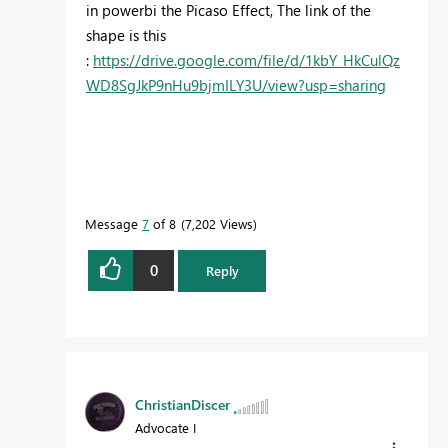
in powerbi the Picaso Effect, The link of the
shape is this
:
https://drive.google.com/file/d/1kbY_HkCulQz
WD8SgJkP9nHu9bjmILY3U/view?usp=sharing
Message
7
of 8
7,202 Views
0
Reply
ChristianDiscer
Advocate I