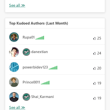
Top Kudoed Authors (Last Month)
Rupa01
25
danextian
24
powerbidev123
20
Prince0011
19
Shai_Karmani
19