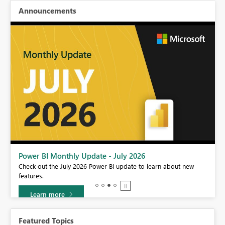
Announcements
Power BI Monthly Update - July 2026
r
Check out the July 2026 Power BI update to learn about new
features.
Learn more
Featured Topics