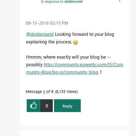
In response to
deldersveld
‎08-15-2016
02:15 PM
@deldersveld
Looking forward to your blog
explaining the process.
Hmmm, where exactly will your blog be --
possibly
http://community.powerbi.com/t5/Com
munity-Blog/bg-p/community_blog
?
Message
6
of 8
8,135 Views
0
Reply