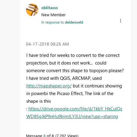
oblitasss
New Member
In response to
deldersveld
‎04-17-2018
08:26 AM
I have tried for weeks to convert to the correct
projection, but it does not work... could
someone convert this shape to topojson please?
I have tried with QGIS, ARCMAP, used
http://mapshaper.org/
but it continues showing
in powerbi the Picaso Effect, The link of the
shape is this
:
https://drive.google.com/file/d/1kbY_HkCulQz
WD8SgJkP9nHu9bjmILY3U/view?usp=sharing
Message
8
of 8
7,202 Views