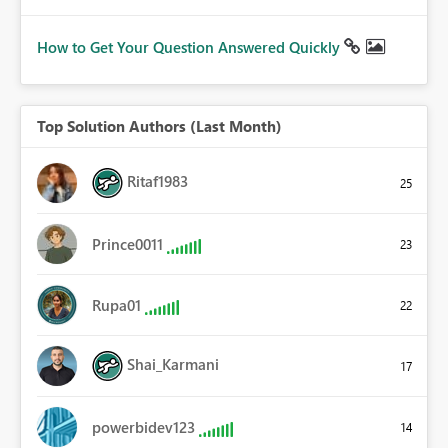
How to Get Your Question Answered Quickly
Top Solution Authors (Last Month)
Ritaf1983
25
Prince0011
23
Rupa01
22
Shai_Karmani
17
powerbidev123
14