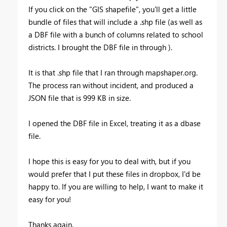
If you click on the "GIS shapefile", you'll get a little
bundle of files that will include a .shp file (as well as
a DBF file with a bunch of columns related to school
districts. I brought the DBF file in through ).
It is that .shp file that I ran through mapshaper.org.
The process ran without incident, and produced a
JSON file that is 999 KB in size.
I opened the DBF file in Excel, treating it as a dbase
file.
I hope this is easy for you to deal with, but if you
would prefer that I put these files in dropbox, I'd be
happy to. If you are willing to help, I want to make it
easy for you!
Thanks again,