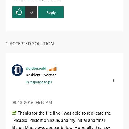
0
Reply
1 ACCEPTED SOLUTION
deldersveld
Resident Rockstar
In response to
js1
‎08-13-2016
04:49 AM
Thanks for the file link. I was able to replicate the
"Picasso" distortion issue, and my initial and final
Shape Map views appear below. Hopefully this new