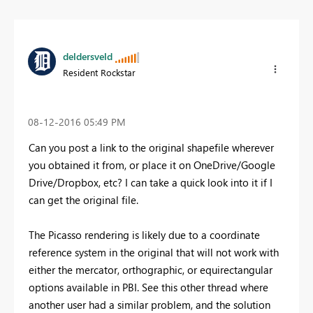
deldersveld
Resident Rockstar
‎08-12-2016
05:49 PM
Can you post a link to the original shapefile wherever
you obtained it from, or place it on OneDrive/Google
Drive/Dropbox, etc? I can take a quick look into it if I
can get the original file.
The Picasso rendering is likely due to a coordinate
reference system in the original that will not work with
either the mercator, orthographic, or equirectangular
options available in PBI. See this other thread where
another user had a similar problem, and the solution