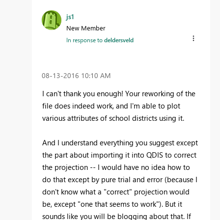
js1
New Member
In response to
deldersveld
‎08-13-2016
10:10 AM
I can't thank you enough! Your reworking of the
file does indeed work, and I'm able to plot
various attributes of school districts using it.
And I understand everything you suggest except
the part about importing it into QDIS to correct
the projection -- I would have no idea how to
do that except by pure trial and error (because I
don't know what a "correct" projection would
be, except "one that seems to work"). But it
sounds like you will be blogging about that. If