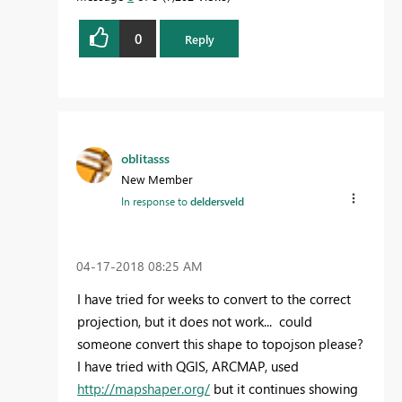
0
Reply
oblitasss
New Member
In response to
deldersveld
‎04-17-2018
08:25 AM
I have tried for weeks to convert to the correct
projection, but it does not work... could
someone convert this shape to topojson please?
I have tried with QGIS, ARCMAP, used
http://mapshaper.org/
but it continues showing