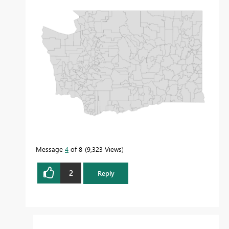
Message
4
of 8
9,323 Views
2
Reply