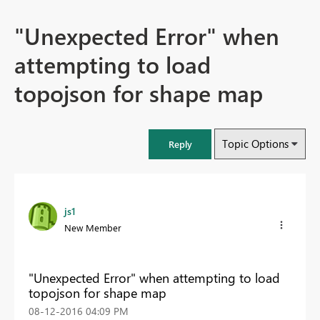
"Unexpected Error" when
attempting to load
topojson for shape map
Topic Options
Reply
js1
New Member
"Unexpected Error" when attempting to load
topojson for shape map
‎08-12-2016
04:09 PM