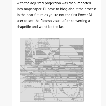
with the adjusted projection was then imported
into mapshaper. I'll have to blog about the process
in the near future as you're not the first Power BI
user to see the Picasso visual after converting a
shapefile and won't be the last.