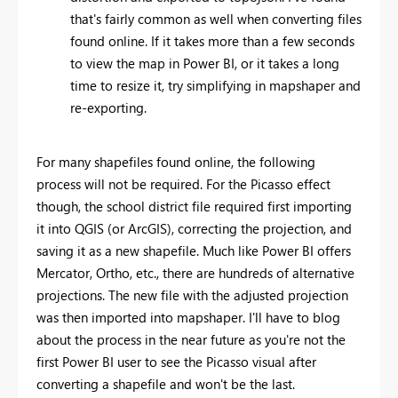
that's fairly common as well when converting files
found online. If it takes more than a few seconds
to view the map in Power BI, or it takes a long
time to resize it, try simplifying in mapshaper and
re-exporting.
For many shapefiles found online, the following
process will not be required. For the Picasso effect
though, the school district file required first importing
it into QGIS (or ArcGIS), correcting the projection, and
saving it as a new shapefile. Much like Power BI offers
Mercator, Ortho, etc., there are hundreds of alternative
projections. The new file with the adjusted projection
was then imported into mapshaper. I'll have to blog
about the process in the near future as you're not the
first Power BI user to see the Picasso visual after
converting a shapefile and won't be the last.