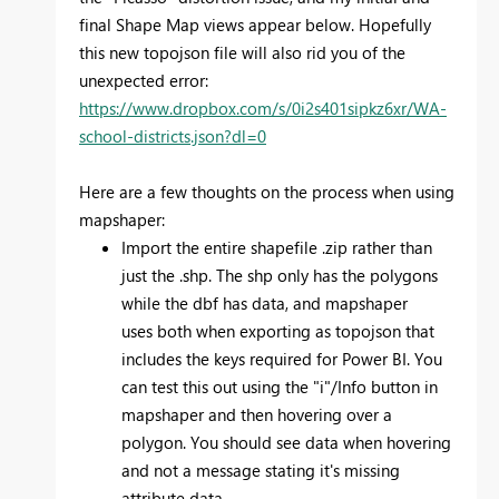
final Shape Map views appear below. Hopefully
this new topojson file will also rid you of the
unexpected error:
https://www.dropbox.com/s/0i2s401sipkz6xr/WA-
school-districts.json?dl=0
Here are a few thoughts on the process when using
mapshaper:
Import the entire shapefile .zip rather than
just the .shp. The shp only has the polygons
while the dbf has data, and mapshaper
uses both when exporting as topojson that
includes the keys required for Power BI. You
can test this out using the "i"/Info button in
mapshaper and then hovering over a
polygon. You should see data when hovering
and not a message stating it's missing
attribute data.