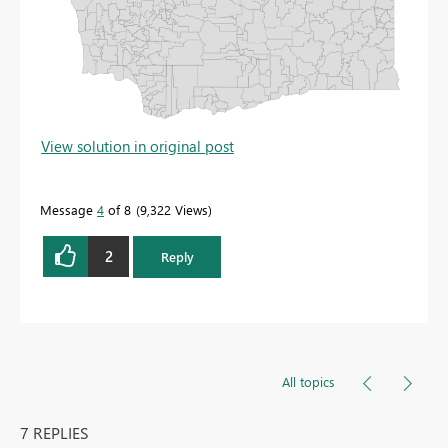
View solution in original post
Message
4
of 8
9,322 Views
2
Reply
All topics
7 REPLIES