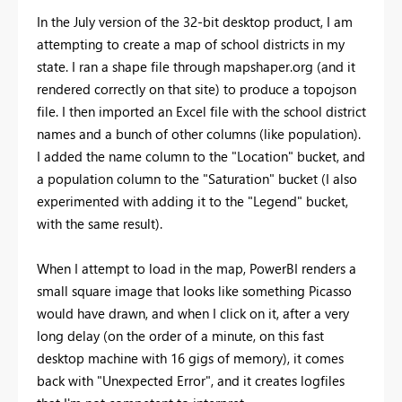
In the July version of the 32-bit desktop product, I am
attempting to create a map of school districts in my
state. I ran a shape file through mapshaper.org (and it
rendered correctly on that site) to produce a topojson
file. I then imported an Excel file with the school district
names and a bunch of other columns (like population).
I added the name column to the "Location" bucket, and
a population column to the "Saturation" bucket (I also
experimented with adding it to the "Legend" bucket,
with the same result).
When I attempt to load in the map, PowerBI renders a
small square image that looks like something Picasso
would have drawn, and when I click on it, after a very
long delay (on the order of a minute, on this fast
desktop machine with 16 gigs of memory), it comes
back with "Unexpected Error", and it creates logfiles