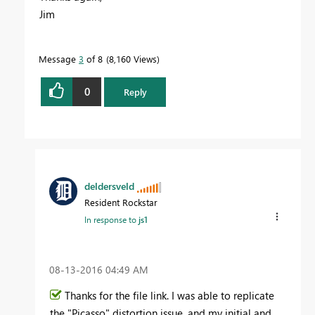
Jim
Message
3
of 8
8,160 Views
0
Reply
deldersveld
Resident Rockstar
In response to
js1
‎08-13-2016
04:49 AM
Thanks for the file link. I was able to replicate
the "Picasso" distortion issue, and my initial and