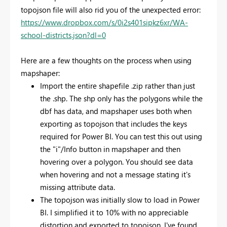
topojson file will also rid you of the unexpected error:
https://www.dropbox.com/s/0i2s401sipkz6xr/WA-
school-districts.json?dl=0
Here are a few thoughts on the process when using
mapshaper:
Import the entire shapefile .zip rather than just
the .shp. The shp only has the polygons while the
dbf has data, and mapshaper uses both when
exporting as topojson that includes the keys
required for Power BI. You can test this out using
the "i"/Info button in mapshaper and then
hovering over a polygon. You should see data
when hovering and not a message stating it's
missing attribute data.
The topojson was initially slow to load in Power
BI. I simplified it to 10% with no appreciable
distortion and exported to topojson. I've found