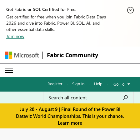
Get Fabric or SQL Certified for Free.
Get certified for free when you join Fabric Data Days
2026 and dive into Fabric, Power BI, SQL, AI, and
other essential data skills.
Join now
Fabric Community
Register
·
Sign in
·
Help
·
Go To
July 28 - August 9 | Final Round of the Power BI
Dataviz World Championships. This is your chance.
Learn more