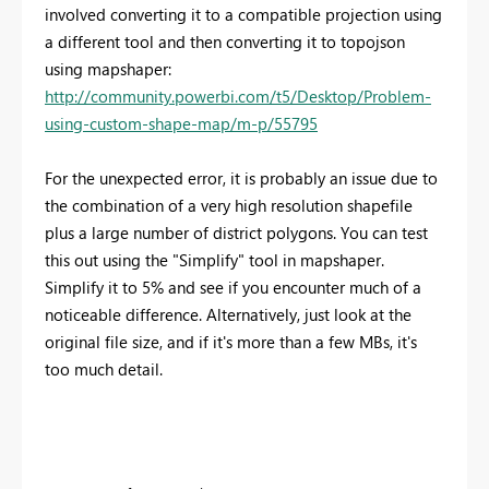
involved converting it to a compatible projection using
a different tool and then converting it to topojson
using mapshaper:
http://community.powerbi.com/t5/Desktop/Problem-
using-custom-shape-map/m-p/55795
For the unexpected error, it is probably an issue due to
the combination of a very high resolution shapefile
plus a large number of district polygons. You can test
this out using the "Simplify" tool in mapshaper.
Simplify it to 5% and see if you encounter much of a
noticeable difference. Alternatively, just look at the
original file size, and if it's more than a few MBs, it's
too much detail.