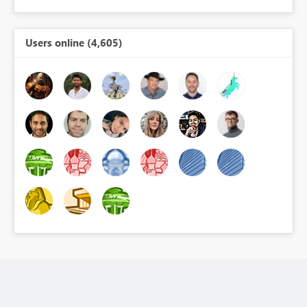
Users online (4,605)