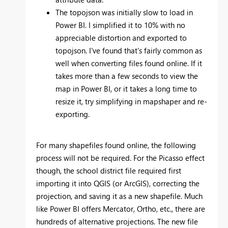
The topojson was initially slow to load in
Power BI. I simplified it to 10% with no
appreciable distortion and exported to
topojson. I've found that's fairly common as
well when converting files found online. If it
takes more than a few seconds to view the
map in Power BI, or it takes a long time to
resize it, try simplifying in mapshaper and re-
exporting.
For many shapefiles found online, the following
process will not be required. For the Picasso effect
though, the school district file required first
importing it into QGIS (or ArcGIS), correcting the
projection, and saving it as a new shapefile. Much
like Power BI offers Mercator, Ortho, etc., there are
hundreds of alternative projections. The new file