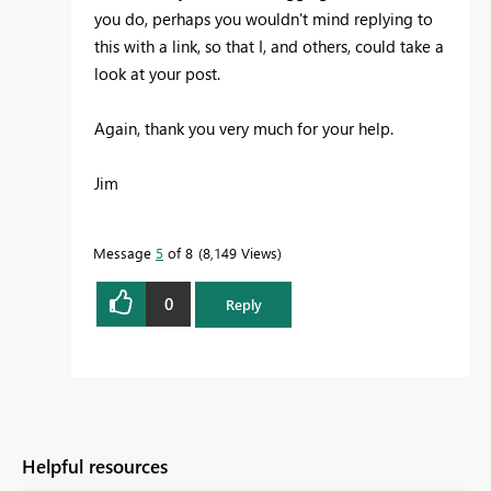
you do, perhaps you wouldn't mind replying to
this with a link, so that I, and others, could take a
look at your post.
Again, thank you very much for your help.
Jim
Message
5
of 8
8,149 Views
0
Reply
Helpful resources