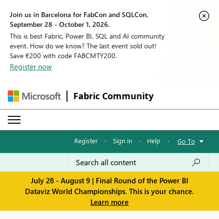
Join us in Barcelona for FabCon and SQLCon,
September 28 - October 1, 2026.
This is best Fabric, Power BI, SQL and AI community
event. How do we know? The last event sold out!
Save €200 with code FABCMTY200.
Register now
Fabric Community
Register
·
Sign in
·
Help
·
Go To
July 28 - August 9 | Final Round of the Power BI
Dataviz World Championships. This is your chance.
Learn more