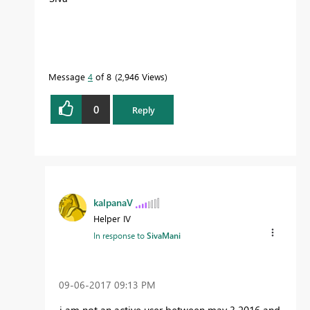
Message
4
of 8
2,946 Views
0
Reply
kalpanaV
Helper IV
In response to
SivaMani
‎09-06-2017
09:13 PM
i am not an active user between may 3 2016 and