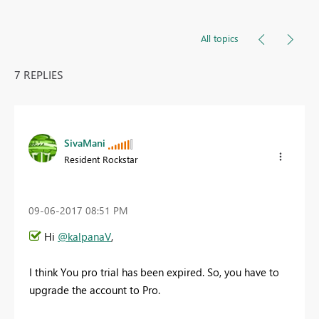
All topics
7 REPLIES
SivaMani
Resident Rockstar
‎09-06-2017
08:51 PM
Hi
@kalpanaV
,
I think You pro trial has been expired. So, you have to
upgrade the account to Pro.