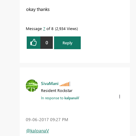
okay thanks
Message
7
of 8
2,934 Views
0
Reply
SivaMani
Resident Rockstar
In response to
kalpanaV
‎09-06-2017
09:27 PM
@kalpanaV