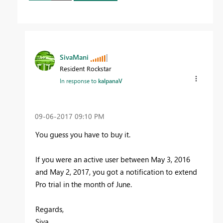
SivaMani
Resident Rockstar
In response to
kalpanaV
‎09-06-2017
09:10 PM
You guess you have to buy it.
If you were an active user between May 3, 2016
and May 2, 2017, you got a notification to extend
Pro trial in the month of June.
Regards,
Siva