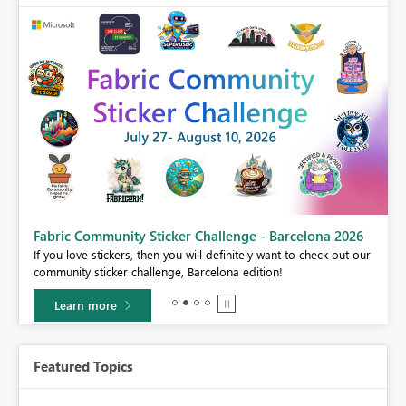
Fabric Community Sticker Challenge - Barcelona 2026
If you love stickers, then you will definitely want to check out our
BI,
community sticker challenge, Barcelona edition!
0.
Learn more
Featured Topics