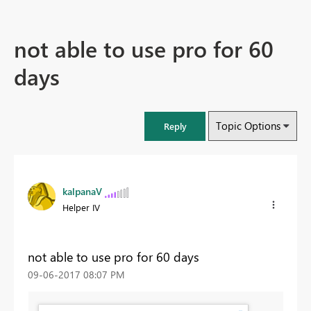
not able to use pro for 60
days
Topic Options
Reply
kalpanaV
Helper IV
not able to use pro for 60 days
‎09-06-2017
08:07 PM