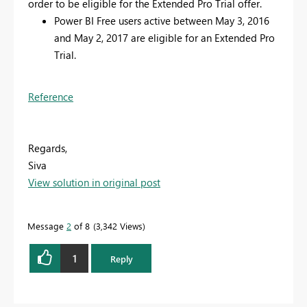
order to be eligible for the Extended Pro Trial offer.
Power BI Free users active between May 3, 2016
and May 2, 2017 are eligible for an Extended Pro
Trial.
Reference
Regards,
Siva
View solution in original post
Message
2
of 8
3,342 Views
1
Reply