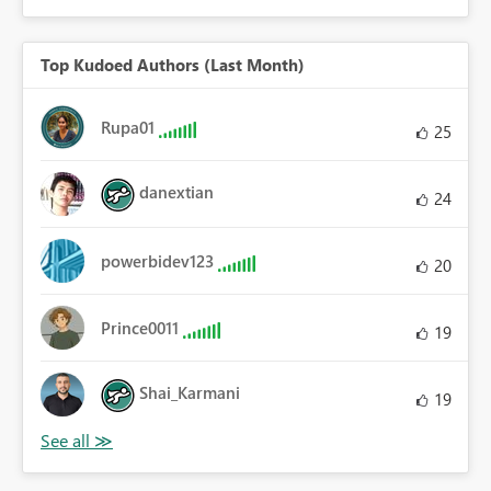
Top Kudoed Authors (Last Month)
Rupa01
25
danextian
24
powerbidev123
20
Prince0011
19
Shai_Karmani
19