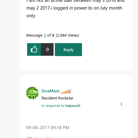
may 2 2017.i logged in power bi on July month
only
Message
5
of 8
2,944 Views
0
Reply
SivaMani
Resident Rockstar
In response to
kalpanaV
‎09-06-2017
09:18 PM