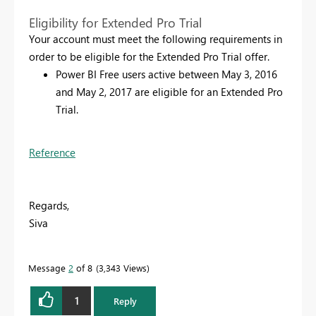
Eligibility for Extended Pro Trial
Your account must meet the following requirements in
order to be eligible for the Extended Pro Trial offer.
Power BI Free users active between May 3, 2016
and May 2, 2017 are eligible for an Extended Pro
Trial.
Reference
Regards,
Siva
Message
2
of 8
3,343 Views
1
Reply