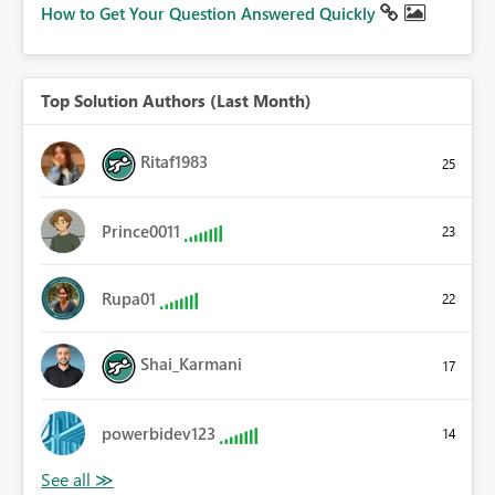
How to Get Your Question Answered Quickly
Top Solution Authors (Last Month)
Ritaf1983
25
Prince0011
23
Rupa01
22
Shai_Karmani
17
powerbidev123
14