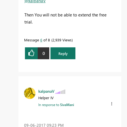
@kalpanaV
Then You will not be able to extend the free
trial.
Message
6
of 8
2,939 Views
0
Reply
kalpanaV
Helper IV
In response to
SivaMani
‎09-06-2017
09:23 PM