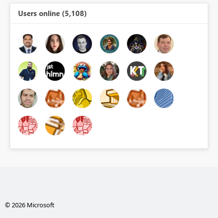
Users online (5,108)
© 2026 Microsoft