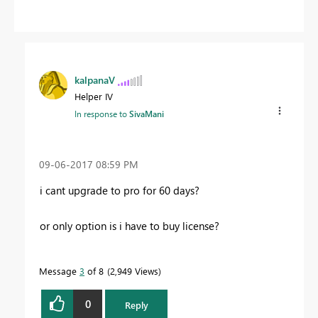
kalpanaV
Helper IV
In response to
SivaMani
‎09-06-2017
08:59 PM
i cant upgrade to pro for 60 days?
or only option is i have to buy license?
Message
3
of 8
2,949 Views
0
Reply