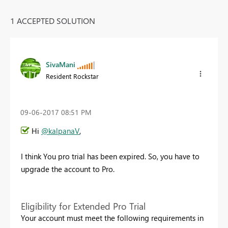
1 ACCEPTED SOLUTION
SivaMani
Resident Rockstar
‎09-06-2017
08:51 PM
Hi
@kalpanaV
,
I think You pro trial has been expired. So, you have to
upgrade the account to Pro.
Eligibility for Extended Pro Trial
Your account must meet the following requirements in