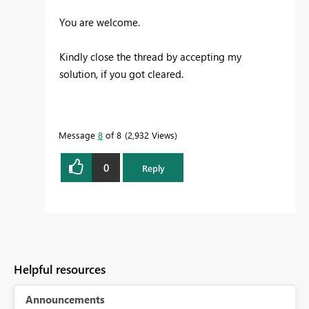
You are welcome.
Kindly close the thread by accepting my
solution, if you got cleared.
Message
8
of 8
2,932 Views
0
Reply
Helpful resources
Announcements