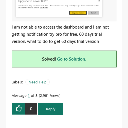
i am not able to access the dashboard and i am not
getting notification try pro for free. 60 days trial
version. what to do to get 60 days trial version
Solved!
Go to Solution.
Labels:
Need Help
Message
1
of 8
2,961 Views
0
Reply