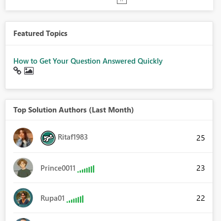
Featured Topics
How to Get Your Question Answered Quickly
Top Solution Authors (Last Month)
Ritaf1983
25
23
Prince0011
22
Rupa01