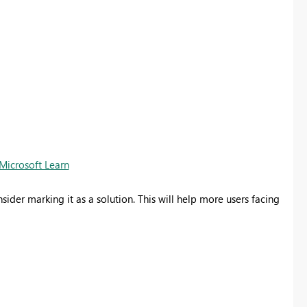
Microsoft Learn
nsider marking it as a solution. This will help more users facing