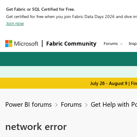
Get Fabric or SQL Certified for Free.
Get certified for free when you join Fabric Data Days 2026 and dive into
Join now
Fabric Community
Forums
Insp
July 28 - August 9 | F
Power BI forums
Forums
Get Help with P
network error