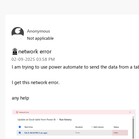
Anonymous
Not applicable
network error
‎02-09-2025
03:58 PM
I am trying to use power automate to send the data from a tab
I get this network error.
any help