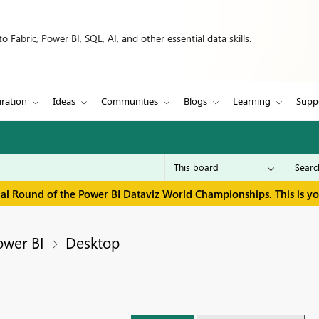
 Fabric, Power BI, SQL, AI, and other essential data skills.
iration
Ideas
Communities
Blogs
Learning
Supp
inal Round of the Power BI Dataviz World Championships. This is y
ower BI
Desktop