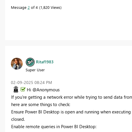
Message
2
of 4
1,820 Views
Ritaf1983
Super User
‎02-09-2025
08:24 PM
Hi @Anonymous
If you're getting a network error while trying to send data f
here are some things to check:
Ensure Power BI Desktop is open and running when executing 
closed.
Enable remote queries in Power BI Desktop: