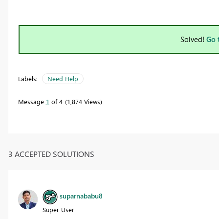
Solved!
Go 
Labels:
Need Help
Message
1
of 4
1,874 Views
3 ACCEPTED SOLUTIONS
suparnababu8
Super User