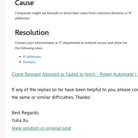
Client Request Aborted or Failed to fetch - Power Automate | 
If any of the replies so far have been helpful to you, please co
the same or similar difficulties. Thanks!
Best Regards,
Yulia Xu
View solution in original post