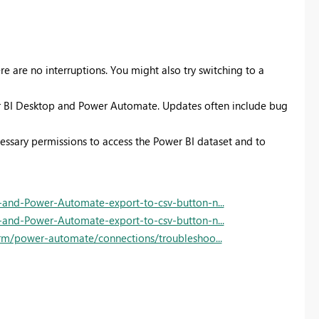
re are no interruptions. You might also try switching to a
wer BI Desktop and Power Automate. Updates often include bug
essary permissions to access the Power BI dataset and to
-and-Power-Automate-export-to-csv-button-n...
-and-Power-Automate-export-to-csv-button-n...
orm/power-automate/connections/troubleshoo...