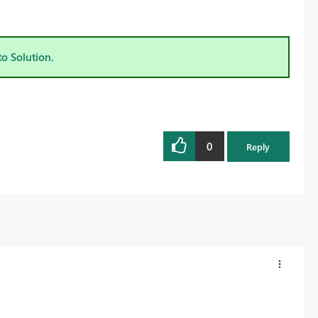
to Solution.
0
Reply