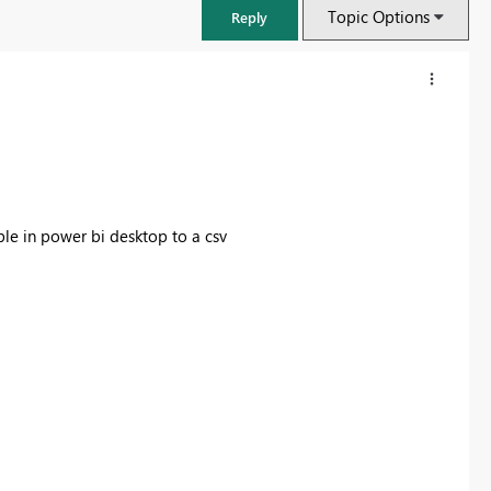
Topic Options
Reply
le in power bi desktop to a csv
Fabric Community Sticker Challenge - Barcelona 2026
If you love stickers, then you will definitely want to check out our
community sticker challenge, Barcelona edition!
Learn more