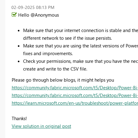
‎02-09-2025
08:13 PM
Hello @Anonymous
Make sure that your internet connection is stable and the
different network to see if the issue persists.
Make sure that you are using the latest versions of Po
fixes and improvements.
Check your permissions, make sure that you have the nec
create and write to the CSV file.
Please go through below blogs, it might helps you
https://community.fabric.microsoft.com/t5/Desktop/Power-Bi
https://community.fabric.microsoft.com/t5/Desktop/Power-Bi
https://learn.microsoft.com/en-us/troubleshoot/power-platf
Thanks!
View solution in original post