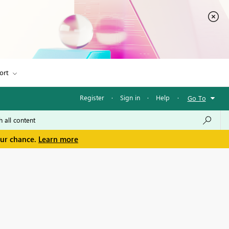
ort
Register
·
Sign in
·
Help
·
Go To
our chance.
Learn more