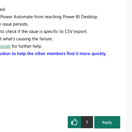
ed.
g Power Automate from reaching Power BI Desktop.
issue persists.
to check if the issue is specific to CSV export.
what's causing the failure.
forum
for further help.
olution to help the other members find it more quickly.
1
Reply