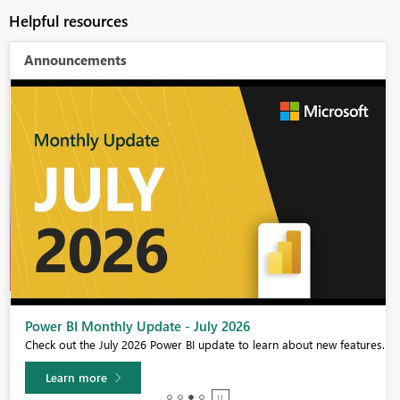
Helpful resources
Announcements
Power BI Monthly Update - July 2026
Check out the July 2026 Power BI update to learn about new features.
Learn more