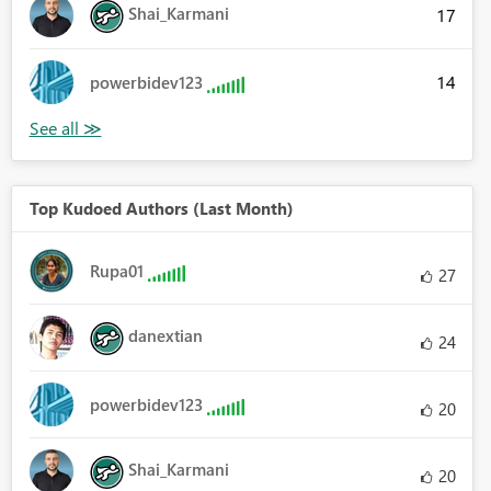
Shai_Karmani
17
14
powerbidev123
Top Kudoed Authors (Last Month)
Rupa01
27
danextian
24
powerbidev123
20
Shai_Karmani
20