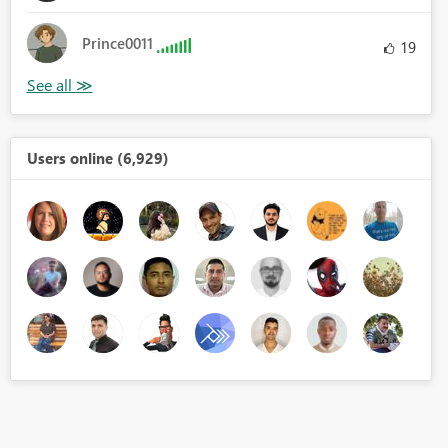
Prince0011
19
Users online (6,929)