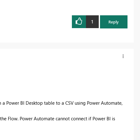
1
Reply
rom a Power BI Desktop table to a CSV using Power Automate,
the Flow. Power Automate cannot connect if Power BI is