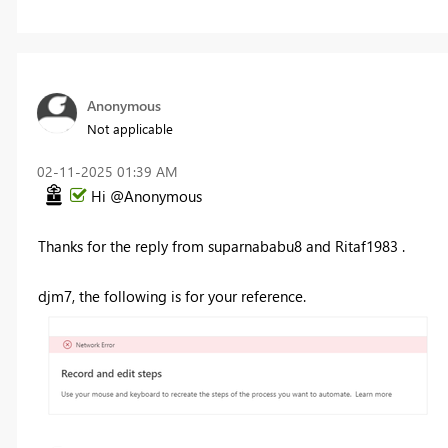
Anonymous
Not applicable
‎02-11-2025
01:39 AM
Hi @Anonymous
Thanks for the reply from suparnababu8 and Ritaf1983 .
djm7, the following is for your reference.