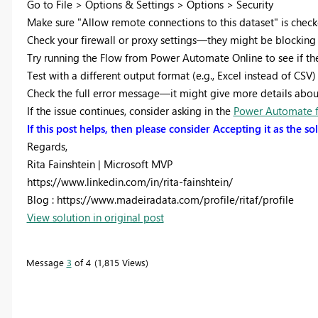
Go to File > Options & Settings > Options > Security
Make sure "Allow remote connections to this dataset" is check
Check your firewall or proxy settings—they might be blockin
Try running the Flow from Power Automate Online to see if the 
Test with a different output format (e.g., Excel instead of CSV) 
Check the full error message—it might give more details about 
If the issue continues, consider asking in the
Power Automate 
If this post helps, then please consider Accepting it as the s
Regards,
Rita Fainshtein | Microsoft MVP
https://www.linkedin.com/in/rita-fainshtein/
Blog : https://www.madeiradata.com/profile/ritaf/profile
View solution in original post
Message
3
of 4
1,815 Views