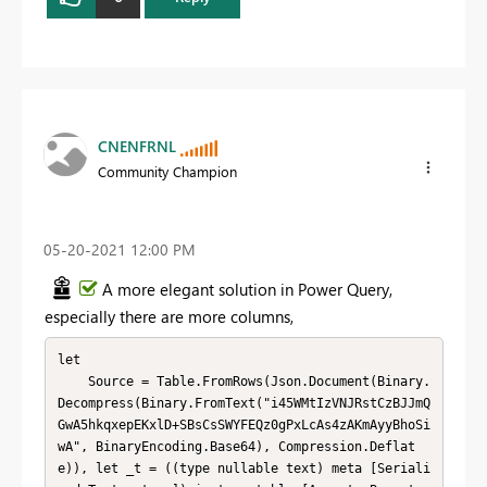
CNENFRNL
Community Champion
‎05-20-2021
12:00 PM
A more elegant solution in Power Query,
especially there are more columns,
let

    Source = Table.FromRows(Json.Document(Binary.
Decompress(Binary.FromText("i45WMtIzVNJRstCzBJJmQ
GwA5hkqxepEKxlD+SBsCsSWYFEQz0gPxLcAs4zAKmAyyBhoSi
wA", BinaryEncoding.Base64), Compression.Deflat
e)), let _t = ((type nullable text) meta [Seriali