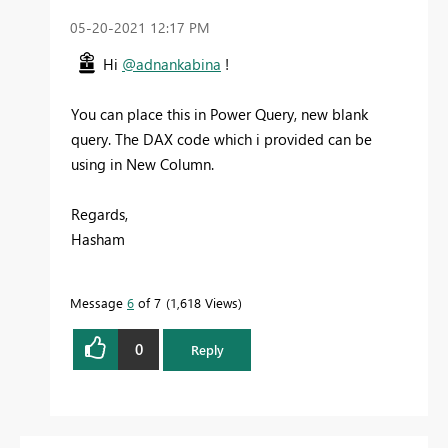
‎05-20-2021
12:17 PM
Hi
@adnankabina
!
You can place this in Power Query, new blank
query. The DAX code which i provided can be
using in New Column.
Regards,
Hasham
Message
6
of 7
1,618 Views
0
Reply