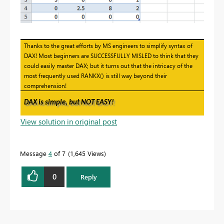
Thanks to the great efforts by MS engineers to simplify syntax of
DAX! Most beginners are SUCCESSFULLY MISLED to think that they
could easily master DAX; but it turns out that the intricacy of the
most frequently used RANKX() is still way beyond their
comprehension!
DAX is simple, but NOT EASY!
View solution in original post
Message
4
of 7
1,645 Views
0
Reply