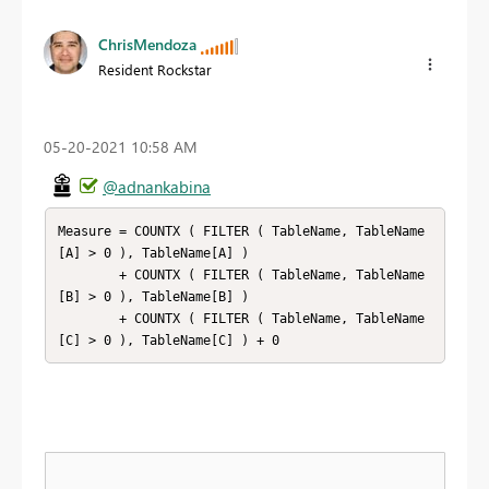
ChrisMendoza
Resident Rockstar
‎05-20-2021
10:58 AM
@adnankabina
Measure = COUNTX ( FILTER ( TableName, TableName
[A] > 0 ), TableName[A] )

        + COUNTX ( FILTER ( TableName, TableName
[B] > 0 ), TableName[B] )

        + COUNTX ( FILTER ( TableName, TableName
[C] > 0 ), TableName[C] ) + 0