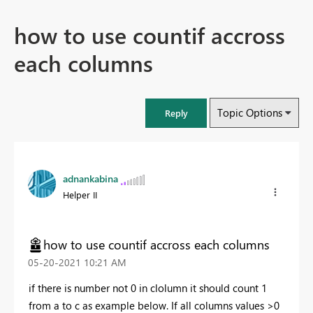
how to use countif accross
each columns
Topic Options
Reply
adnankabina
Helper II
how to use countif accross each columns
‎05-20-2021
10:21 AM
if there is number not 0 in clolumn it should count 1
from a to c as example below. If all columns values >0