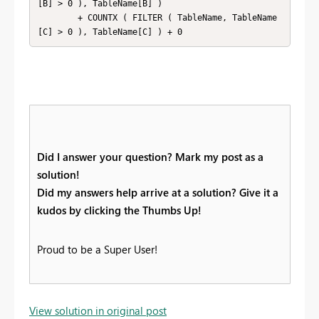
[B] > 0 ), TableName[B] )

        + COUNTX ( FILTER ( TableName, TableName
[C] > 0 ), TableName[C] ) + 0
Did I answer your question? Mark my post as a
solution!
Did my answers help arrive at a solution? Give it a
kudos by clicking the Thumbs Up!
Proud to be a Super User!
View solution in original post