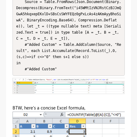
    Source = Table.FromRows(Json.Document(Binary.
Decompress(Binary.FromText("i45WMtIzVNJRstCzBJJmQ
GwA5hkqxepEKxlD+SBsCsSWYFEQz0gPxLcAs4zAKmAyyBhoSi
wA", BinaryEncoding.Base64), Compression.Deflat
e)), let _t = ((type nullable text) meta [Seriali
zed.Text = true]) in type table [A = _t, B = _t, 
C = _t, D = _t, E = _t]),

    #"Added Custom" = Table.AddColumn(Source, "Re
sult", each List.Accumulate(Record.ToList(_),0,
(s,c)=>if c<>"0" then s+1 else s))

in

    #"Added Custom"
BTW, here's a concise Excel formula,