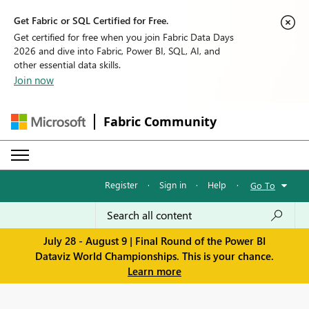
Get Fabric or SQL Certified for Free.
Get certified for free when you join Fabric Data Days
2026 and dive into Fabric, Power BI, SQL, AI, and
other essential data skills.
Join now
Fabric Community
Register
·
Sign in
·
Help
·
Go To
July 28 - August 9 | Final Round of the Power BI
Dataviz World Championships. This is your chance.
Learn more