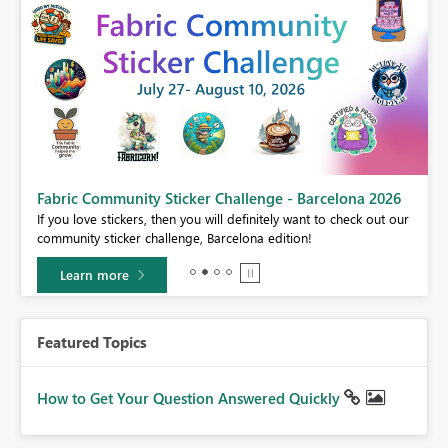
Fabric Community Sticker Challenge - Barcelona 2026
If you love stickers, then you will definitely want to check out our
BI,
community sticker challenge, Barcelona edition!
0.
Learn more
Featured Topics
How to Get Your Question Answered Quickly