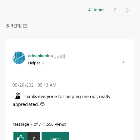
All topics
6 REPLIES
adnankabina
Helper II
‎05-26-2021
05:13 AM
Thanks everyone for helping me out, really
appreciated.
😊
Message
7
of 7
1,556 Views
0
Reply