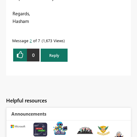
Regards,
Hasham
Message
2
of 7
1,673 Views
0
Reply
Helpful resources
Announcements