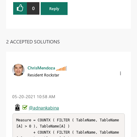
0
Reply
2 ACCEPTED SOLUTIONS
ChrisMendoza
Resident Rockstar
‎05-20-2021
10:58 AM
@adnankabina
Measure = COUNTX ( FILTER ( TableName, TableName
[A] > 0 ), TableName[A] )

        + COUNTX ( FILTER ( TableName, TableName