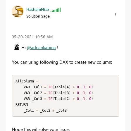
HashamNiaz
Solution Sage
‎05-20-2021
10:56 AM
Hi
@adnankabina
!
You can using following DAX to create new column;
AllColumn 
=
    VAR _Col1 
=
IF
(
Table
[
A
]
>
0
,
1
,
0
)
    VAR _Col2 
=
IF
(
Table
[
B
]
>
0
,
1
,
0
)
    VAR _Col3 
=
IF
(
Table
[
C
]
>
0
,
1
,
0
)
RETURN

    _Col1 
+
 _Col2 
+
 _Col3
Hope this wil solve your issue.