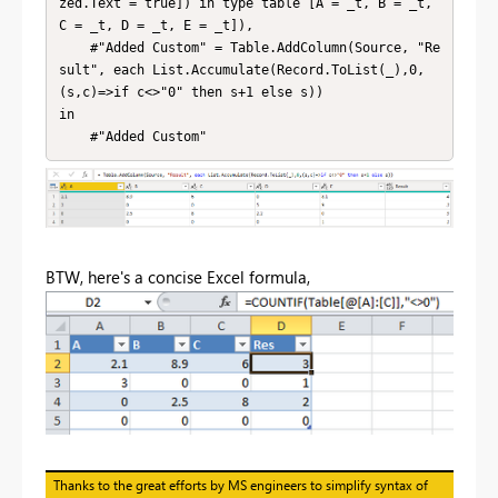
zed.Text = true]) in type table [A = _t, B = _t, 
C = _t, D = _t, E = _t]),

    #"Added Custom" = Table.AddColumn(Source, "Re
sult", each List.Accumulate(Record.ToList(_),0,
(s,c)=>if c<>"0" then s+1 else s))

in

    #"Added Custom"
BTW, here's a concise Excel formula,
Thanks to the great efforts by MS engineers to simplify syntax of