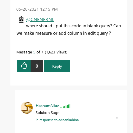
‎05-20-2021
12:15 PM
@CNENFRNL
where should I put this code in blank query? Can
we make measure or add column in edit query ?
Message
5
of 7
1,623 Views
0
Reply
HashamNiaz
Solution Sage
In response to
adnankabina