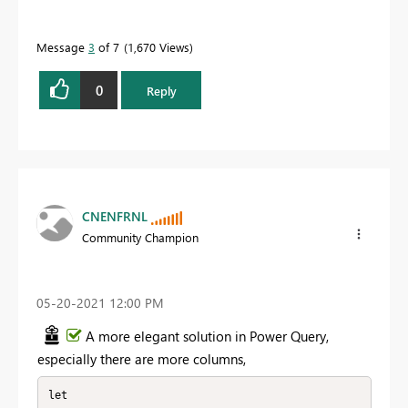
Message
3
of 7
1,670 Views
0
Reply
CNENFRNL
Community Champion
‎05-20-2021
12:00 PM
A more elegant solution in Power Query,
especially there are more columns,
let
