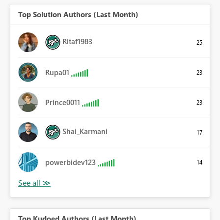
Top Solution Authors (Last Month)
Ritaf1983
25
Rupa01
23
Prince0011
23
Shai_Karmani
17
powerbidev123
14
Top Kudoed Authors (Last Month)