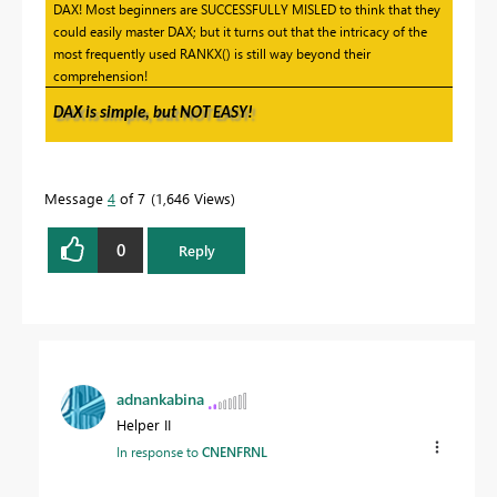
DAX! Most beginners are SUCCESSFULLY MISLED to think that they
could easily master DAX; but it turns out that the intricacy of the
most frequently used RANKX() is still way beyond their
comprehension!
DAX is simple, but NOT EASY!
Message
4
of 7
1,646 Views
0
Reply
adnankabina
Helper II
In response to
CNENFRNL