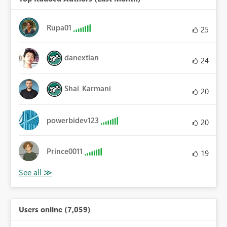
Rupa01
25
danextian
24
Shai_Karmani
20
powerbidev123
20
Prince0011
19
Users online (7,059)