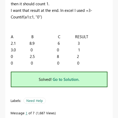
then it should count 1.
I want that result at the end. In excel I used =3-
Countif(a1:c1, "0")
A B C RESULT
2.1 8.9 6 3
3.0 0 0 1
0 2.5 8 2
0 0 0 0
Solved!
Go to Solution.
Labels:
Need Help
Message
1
of 7
1,687 Views