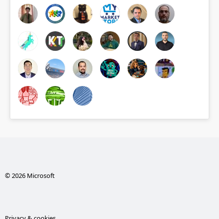
© 2026 Microsoft
Privacy & cookies