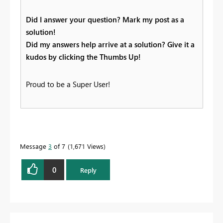
Did I answer your question? Mark my post as a
solution!
Did my answers help arrive at a solution? Give it a
kudos by clicking the Thumbs Up!
Proud to be a Super User!
Message
3
of 7
1,671 Views
0
Reply