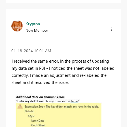
Krypton
New Member
‎01-18-2024
10:01 AM
I received the same error. In the process of updating
my data set in PBI - I noticed the sheet was not labeled
correctly. I made an adjustment and re-labeled the
sheet and it resolved the issue.