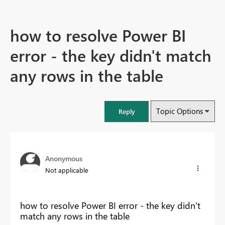
how to resolve Power BI
error - the key didn't match
any rows in the table
Topic Options
Reply
Anonymous
Not applicable
how to resolve Power BI error - the key didn't
match any rows in the table