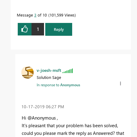
Message
3
of 10
101,599 Views
1
Reply
v-joesh-msft
Solution Sage
In response to
Anonymous
‎10-17-2019
06:27 PM
Hi @Anonymous ,
It's pleasant that your problem has been solved,
could you please mark the reply as Answered? that