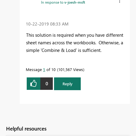
In response to
v-joesh-msft
‎10-22-2019
08:33 AM
This solution is required when you have different
sheet names across the workbooks. Otherwise, a
simple 'Combine & Load' is sufficient.
Message
5
of 10
101,567 Views
0
Reply
Helpful resources