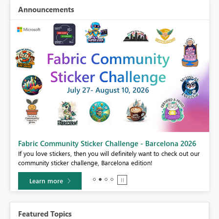
Announcements
Fabric Community Sticker Challenge - Barcelona 2026
If you love stickers, then you will definitely want to check out our
BI,
community sticker challenge, Barcelona edition!
0.
Learn more
Featured Topics