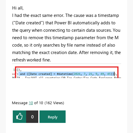
Hi all,
I had the exact same error. The cause was a timestamp
("Date created") that Power BI automatically adds to
the query when connecting to certain data sources. You
need to remove this timestamp parameter from the M
code, so it only searches by file name instead of also
matching the exact creation date. After removing it, the
refresh worked fine.
Message
10
of 10
162 Views
0
Reply