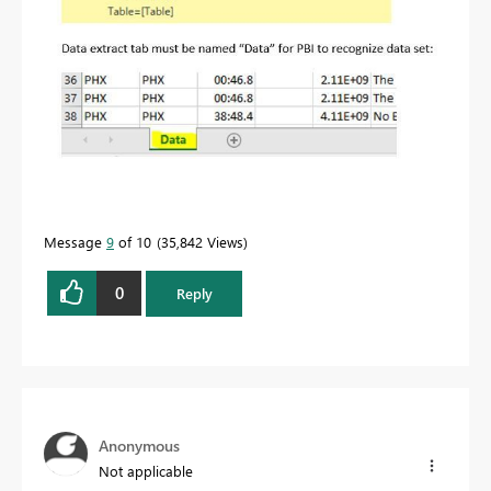
Message
9
of 10
35,842 Views
0
Reply
Anonymous
Not applicable