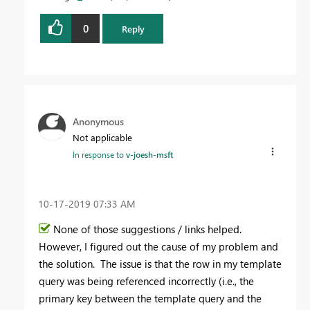
0
Reply
Anonymous
Not applicable
In response to
v-joesh-msft
‎10-17-2019
07:33 AM
None of those suggestions / links helped.
However, I figured out the cause of my problem and
the solution. The issue is that the row in my template
query was being referenced incorrectly (i.e., the
primary key between the template query and the