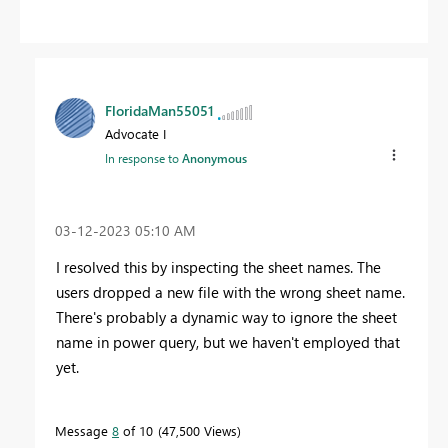
FloridaMan55051
Advocate I
In response to
Anonymous
‎03-12-2023
05:10 AM
I resolved this by inspecting the sheet names. The
users dropped a new file with the wrong sheet name.
There's probably a dynamic way to ignore the sheet
name in power query, but we haven't employed that
yet.
Message
8
of 10
47,500 Views