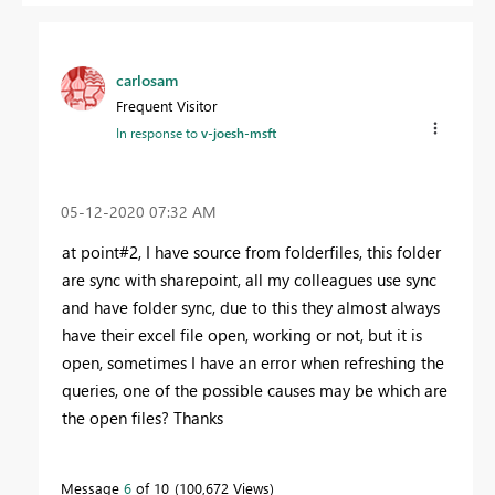
carlosam
Frequent Visitor
In response to
v-joesh-msft
‎05-12-2020
07:32 AM
at point#2, I have source from folderfiles, this folder
are sync with sharepoint, all my colleagues use sync
and have folder sync, due to this they almost always
have their excel file open, working or not, but it is
open, sometimes I have an error when refreshing the
queries, one of the possible causes may be which are
the open files? Thanks
Message
6
of 10
100,672 Views