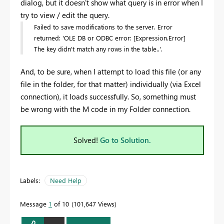
dialog, but it doesn't show what query is in error when I
try to view / edit the query.
Failed to save modifications to the server. Error
returned: 'OLE DB or ODBC error: [Expression.Error]
The key didn't match any rows in the table..'.
And, to be sure, when I attempt to load this file (or any
file in the folder, for that matter) individually (via Excel
connection), it loads successfully. So, something must
be wrong with the M code in my Folder connection.
Solved!
Go to Solution.
Labels:
Need Help
Message
1
of 10
101,647 Views