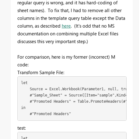
regular query is wrong, and it has hard-coding of
sheet names). To fix that, I had to remove all other
columns in the template query table except the Data
column, as described
here
. (It's odd that no MS
documentation on combining multiple Excel files
discusses this very important step.)
For comparison, here is my former (incorrect) M
code:
Transform Sample File:
let

    Source = Excel.Workbook(Parameter1, null, true),

    #"Sample_Sheet" = Source{[Item="sample",Kind="Sheet
    #"Promoted Headers" = Table.PromoteHeaders(#"Sampl
in

    #"Promoted Headers"
test:
let
