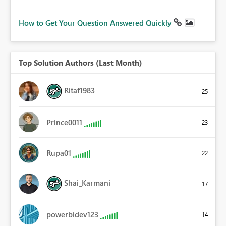
How to Get Your Question Answered Quickly
Top Solution Authors (Last Month)
Ritaf1983
25
Prince0011
23
Rupa01
22
Shai_Karmani
17
powerbidev123
14