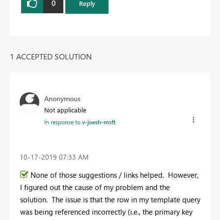
0
Reply
1 ACCEPTED SOLUTION
Anonymous
Not applicable
In response to
v-joesh-msft
‎10-17-2019
07:33 AM
None of those suggestions / links helped. However,
I figured out the cause of my problem and the
solution. The issue is that the row in my template query
was being referenced incorrectly (i.e., the primary key