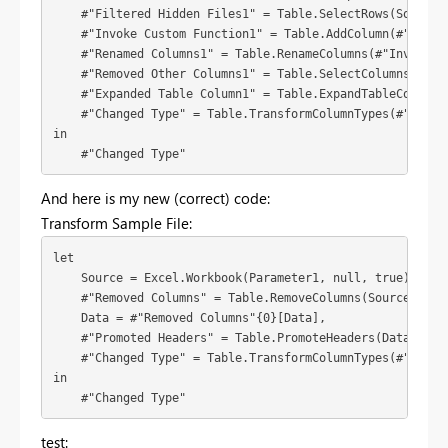
    #"Filtered Hidden Files1" = Table.SelectRows(Source, 
    #"Invoke Custom Function1" = Table.AddColumn(#"Filte
    #"Renamed Columns1" = Table.RenameColumns(#"Invoke Cu
    #"Removed Other Columns1" = Table.SelectColumns(#"Ren
    #"Expanded Table Column1" = Table.ExpandTableColumn(
    #"Changed Type" = Table.TransformColumnTypes(#"Expan
in

    #"Changed Type"
And here is my new (correct) code:
Transform Sample File:
let

    Source = Excel.Workbook(Parameter1, null, true),

    #"Removed Columns" = Table.RemoveColumns(Source,{"Nam
    Data = #"Removed Columns"{0}[Data],

    #"Promoted Headers" = Table.PromoteHeaders(Data, [Pro
    #"Changed Type" = Table.TransformColumnTypes(#"Promot
in

    #"Changed Type"
test: