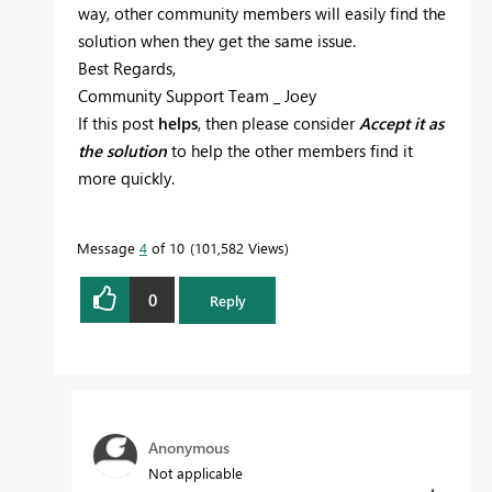
way, other community members will easily find the
solution when they get the same issue.
Best Regards,
Community Support Team _ Joey
If this post
helps
, then please consider
Accept it as
the solution
to help the other members find it
more quickly.
Message
4
of 10
101,582 Views
0
Reply
Anonymous
Not applicable