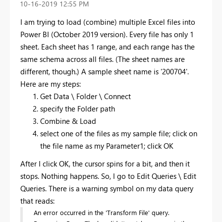
‎10-16-2019
12:55 PM
I am trying to load (combine) multiple Excel files into
Power BI (October 2019 version). Every file has only 1
sheet. Each sheet has 1 range, and each range has the
same schema across all files. (The sheet names are
different, though.) A sample sheet name is '200704'.
Here are my steps:
Get Data \ Folder \ Connect
specify the Folder path
Combine & Load
select one of the files as my sample file; click on
the file name as my Parameter1; click OK
After I click OK, the cursor spins for a bit, and then it
stops. Nothing happens. So, I go to Edit Queries \ Edit
Queries. There is a warning symbol on my data query
that reads:
An error occurred in the 'Transform File' query.