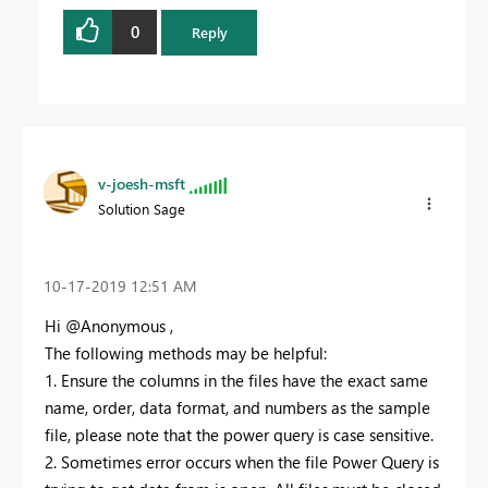
0
Reply
v-joesh-msft
Solution Sage
‎10-17-2019
12:51 AM
Hi @Anonymous ,
The following methods may be helpful:
1. Ensure the columns in the files have the exact same
name, order, data format, and numbers as the sample
file, please note that the power query is case sensitive.
2. Sometimes error occurs when the file Power Query is