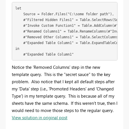
let

    Source = Folder.Files("C:\some folder path"),

    #"Filtered Hidden Files1" = Table.SelectRows(Source, 
    #"Invoke Custom Function1" = Table.AddColumn(#"Filte
    #"Renamed Columns1" = Table.RenameColumns(#"Invoke Cu
    #"Removed Other Columns1" = Table.SelectColumns(#"Ren
    #"Expanded Table Column1" = Table.ExpandTableColumn(
in

    #"Expanded Table Column1"
Notice the 'Removed Columns' step in the new
template query. This is the "secret sauce" to the key
problem. Also notice that I kept all default steps after
my 'Data' step (i.e., 'Promoted Headers' and 'Changed
Type') in my template query. This is because all of my
sheets have the same schema. If this weren't true, then I
would need to move those steps to the regular query.
View solution in original post