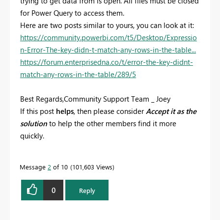
trying to get data from is open. All files must be closed
for Power Query to access them.
Here are two posts similar to yours, you can look at it:
https://community.powerbi.com/t5/Desktop/Expressio
n-Error-The-key-didn-t-match-any-rows-in-the-table...
https://forum.enterprisedna.co/t/error-the-key-didnt-
match-any-rows-in-the-table/289/5
Best Regards,Community Support Team _ Joey
If this post
helps
, then please consider
Accept it as the
solution
to help the other members find it more
quickly.
Message
2
of 10
101,603 Views
0
Reply