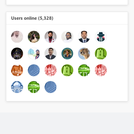
Users online (5,328)