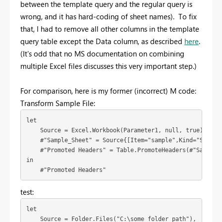
between the template query and the regular query is
wrong, and it has hard-coding of sheet names). To fix
that, I had to remove all other columns in the template
query table except the Data column, as described
here
.
(It's odd that no MS documentation on combining
multiple Excel files discusses this very important step.)
For comparison, here is my former (incorrect) M code:
Transform Sample File:
let

    Source = Excel.Workbook(Parameter1, null, true),

    #"Sample_Sheet" = Source{[Item="sample",Kind="Sheet"]
    #"Promoted Headers" = Table.PromoteHeaders(#"Sample_S
in

    #"Promoted Headers"
test:
let

    Source = Folder.Files("C:\some folder path"),
