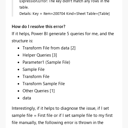
Expression.Error: The key didn't match any rows in the
table.
Details: Key = Item=200704 Kind=Sheet Table=[Table]
How do I resolve this error?
If it helps, Power BI generate 5 queries for me, and the
structure is:
Transform File from data [2]
Helper Queries [3]
Parameter1 (Sample File)
Sample File
Transform File
Transform Sample File
Other Queries [1]
data
Interestingly, if it helps to diagnose the issue, if I set
sample file = First file or if I set sample file to my first
file manually, the following error is thrown in the