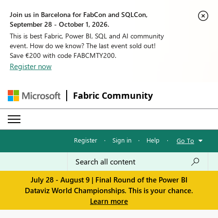
Join us in Barcelona for FabCon and SQLCon,
September 28 - October 1, 2026.
This is best Fabric, Power BI, SQL and AI community
event. How do we know? The last event sold out!
Save €200 with code FABCMTY200.
Register now
Fabric Community
Register
·
Sign in
·
Help
·
Go To
July 28 - August 9 | Final Round of the Power BI
Dataviz World Championships. This is your chance.
Learn more