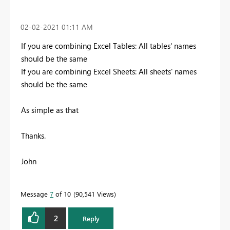
‎02-02-2021
01:11 AM
If you are combining Excel Tables: All tables' names
should be the same
If you are combining Excel Sheets: All sheets' names
should be the same
As simple as that
Thanks.
John
Message
7
of 10
90,541 Views
2
Reply