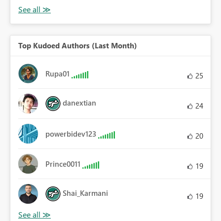
Top Kudoed Authors (Last Month)
Rupa01
25
danextian
24
powerbidev123
20
Prince0011
19
Shai_Karmani
19