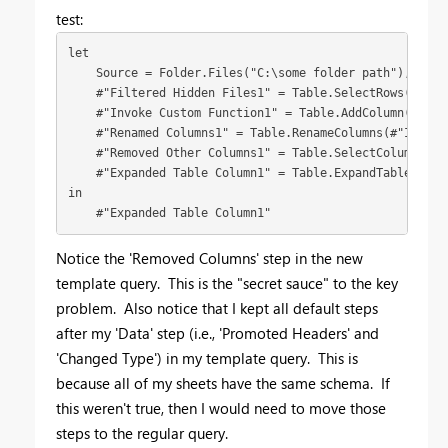
test:
let

    Source = Folder.Files("C:\some folder path"),

    #"Filtered Hidden Files1" = Table.SelectRows(Sourc
    #"Invoke Custom Function1" = Table.AddColumn(#"Fil
    #"Renamed Columns1" = Table.RenameColumns(#"Invoke
    #"Removed Other Columns1" = Table.SelectColumns(#"
    #"Expanded Table Column1" = Table.ExpandTableColum
in

    #"Expanded Table Column1"
Notice the 'Removed Columns' step in the new
template query. This is the "secret sauce" to the key
problem. Also notice that I kept all default steps
after my 'Data' step (i.e., 'Promoted Headers' and
'Changed Type') in my template query. This is
because all of my sheets have the same schema. If
this weren't true, then I would need to move those
steps to the regular query.