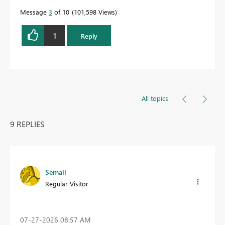
Message
3
of 10
101,598 Views
1
Reply
All topics
9 REPLIES
Semail
Regular Visitor
‎07-27-2026
08:57 AM