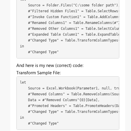
    Source = Folder.Files("C:\some folder path"),

    #"Filtered Hidden Files1" = Table.SelectRows(Sourc
    #"Invoke Custom Function1" = Table.AddColumn(#"Fil
    #"Renamed Columns1" = Table.RenameColumns(#"Invoke
    #"Removed Other Columns1" = Table.SelectColumns(#"
    #"Expanded Table Column1" = Table.ExpandTableColum
    #"Changed Type" = Table.TransformColumnTypes(#"Exp
in

    #"Changed Type"
And here is my new (correct) code:
Transform Sample File:
let

    Source = Excel.Workbook(Parameter1, null, true),

    #"Removed Columns" = Table.RemoveColumns(Source,{"
    Data = #"Removed Columns"{0}[Data],

    #"Promoted Headers" = Table.PromoteHeaders(Data, [P
    #"Changed Type" = Table.TransformColumnTypes(#"Pro
in

    #"Changed Type"