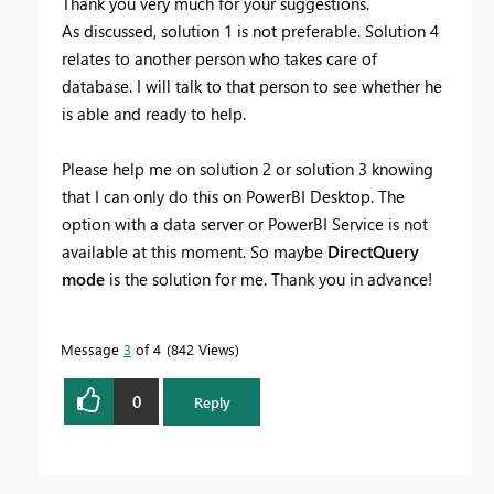
Thank you very much for your suggestions.
As discussed, solution 1 is not preferable. Solution 4
relates to another person who takes care of
database. I will talk to that person to see whether he
is able and ready to help.
Please help me on solution 2 or solution 3 knowing
that I can only do this on PowerBI Desktop. The
option with a data server or PowerBI Service is not
available at this moment. So maybe
DirectQuery
mode
is the solution for me. Thank you in advance!
Message
3
of 4
842 Views
0
Reply