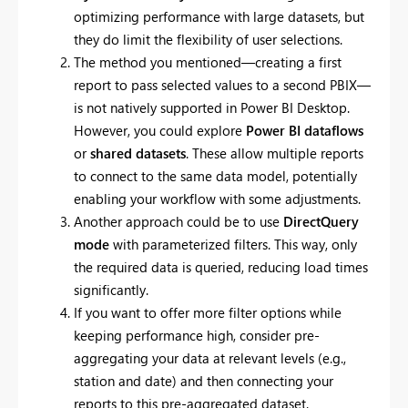
optimizing performance with large datasets, but
they do limit the flexibility of user selections.
The method you mentioned—creating a first
report to pass selected values to a second PBIX—
is not natively supported in Power BI Desktop.
However, you could explore
Power BI dataflows
or
shared datasets
. These allow multiple reports
to connect to the same data model, potentially
enabling your workflow with some adjustments.
Another approach could be to use
DirectQuery
mode
with parameterized filters. This way, only
the required data is queried, reducing load times
significantly.
If you want to offer more filter options while
keeping performance high, consider pre-
aggregating your data at relevant levels (e.g.,
station and date) and then connecting your
reports to this pre-aggregated dataset.