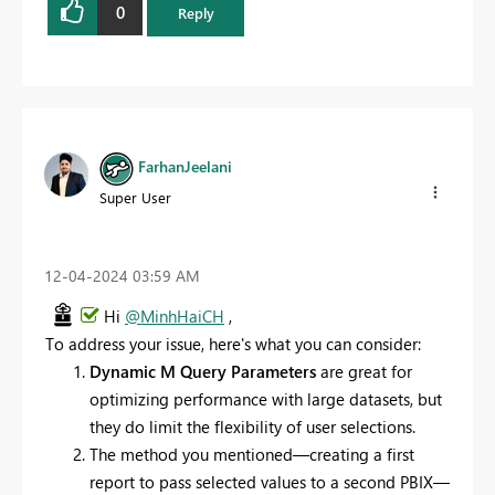
0
Reply
FarhanJeelani
Super User
‎12-04-2024
03:59 AM
Hi
@MinhHaiCH
,
To address your issue, here's what you can consider:
Dynamic M Query Parameters
are great for
optimizing performance with large datasets, but
they do limit the flexibility of user selections.
The method you mentioned—creating a first
report to pass selected values to a second PBIX—