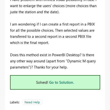
want to enlarge the users' choices (more choices than
juste the station and the date).
I am wondering if I can create a first report in a PBIX
for all the possible choices. Then selected values are
transfered to a second report in a second PBIX file
which is the final report.
Does this method exist in PowerBI Desktop? Is there
any other way around (apart from "Dynamic M query
parameters")? Thanks for your help.
Solved!
Go to Solution.
Labels:
Need Help