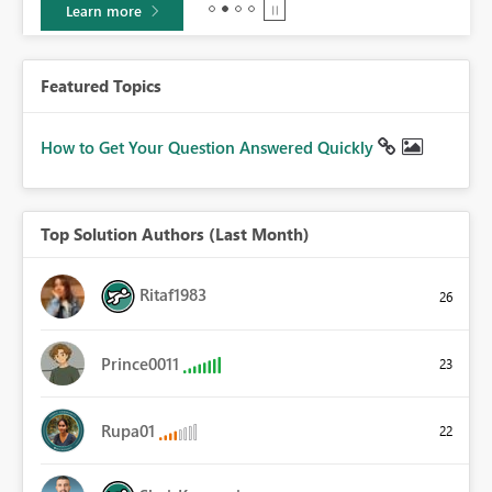
Learn more
Featured Topics
How to Get Your Question Answered Quickly
Top Solution Authors (Last Month)
Ritaf1983
26
Prince0011
23
Rupa01
22