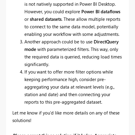
is not natively supported in Power BI Desktop.
However, you could explore
Power BI dataflows
or
shared datasets
. These allow multiple reports
to connect to the same data model, potentially
enabling your workflow with some adjustments.
Another approach could be to use
DirectQuery
mode
with parameterized filters. This way, only
the required data is queried, reducing load times
significantly.
If you want to offer more filter options while
keeping performance high, consider pre-
aggregating your data at relevant levels (e.g.,
station and date) and then connecting your
reports to this pre-aggregated dataset.
Let me know if you’d like more details on any of these
solutions!