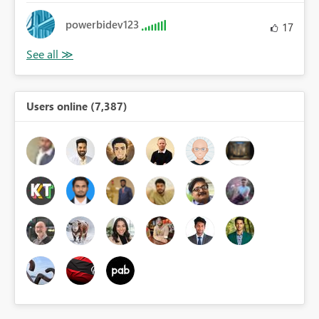
powerbidev123
17
Users online (7,387)