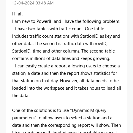
‎12-04-2024
03:48 AM
Hi all,
I am new to PowerBI and I have the following problem:
- I have two tables with traffic count. One table
includes traffic count stations with StationID as key and
other data. The second is traffic data with rowID,
StationID, time and other columns. The second table
contains millions of data lines and keeps growing.
- I can easily create a report allowing users to choose a
station, a date and then the report shows statistics for
that station on that day. However, all data needs to be
loaded into the workspace and it takes hours to lead all
the data.
One of the solutions is to use "Dynamic M query
parameters" to allow users to select a station and a
date and then the corresponding report will show. Then
I have problem with limited visual possibility in case I