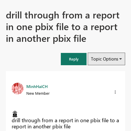
drill through from a report
in one pbix file to a report
in another pbix file
Topic Options
Reply
MinhHaiCH
New Member
drill through from a report in one pbix file to a
report in another pbix file