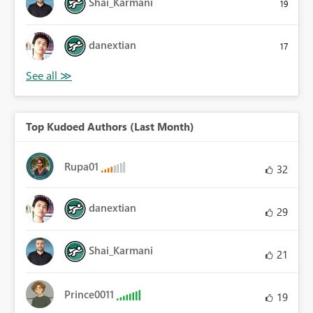
Shai_Karmani
19
danextian
17
Top Kudoed Authors (Last Month)
Rupa01
32
danextian
29
Shai_Karmani
21
Prince0011
19