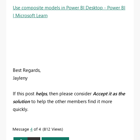
Use composite models in Power BI Desktop - Power BI
| Microsoft Learn
Best Regards,
Jayleny
If this post
helps
, then please consider
Accept it as the
solution
to help the other members find it more
quickly.
Message
4
of 4
812 Views