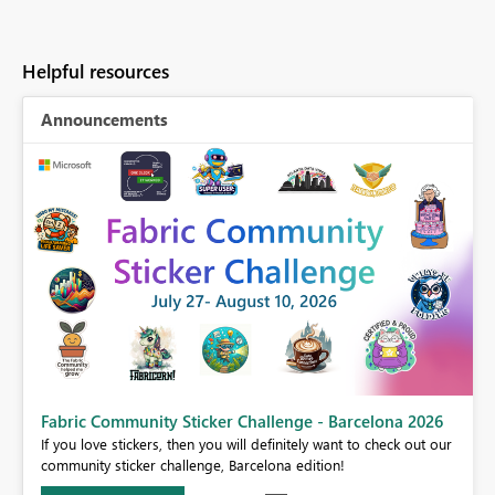
Helpful resources
Announcements
Fabric Community Sticker Challenge - Barcelona 2026
If you love stickers, then you will definitely want to check out our
BI,
community sticker challenge, Barcelona edition!
0.