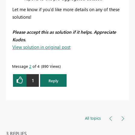
Let me know if you’d like more details on any of these
solutions!
Please accept this as solution if it helps. Appreciate
Kudos.
View solution in original post
Message
2
of 4
890 Views
1
Reply
All topics
3 REPLIES