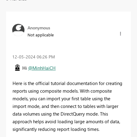
Anonymous
Not applicable
‎12-05-2024
06:26 PM
Hi
@MinhHaiCH
Here is the official tutorial documentation for creating
reports using composite models. With composite
models, you can import your first table using the
import mode, and then connect to tables with larger
data volumes using the DirectQuery mode. This
approach helps avoid loading large amounts of data,
significantly reducing report loading times.