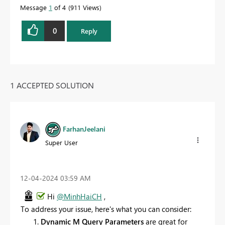
Message
1
of 4
911 Views
0
Reply
1 ACCEPTED SOLUTION
FarhanJeelani
Super User
‎12-04-2024
03:59 AM
Hi
@MinhHaiCH
,
To address your issue, here's what you can consider:
Dynamic M Query Parameters
are great for