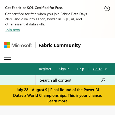
Get Fabric or SQL Certified for Free.
Get certified for free when you join Fabric Data Days
2026 and dive into Fabric, Power BI, SQL, AI, and
other essential data skills.
Join now
Fabric Community
Register
·
Sign in
·
Help
·
Go To
July 28 - August 9 | Final Round of the Power BI
Dataviz World Championships. This is your chance.
Learn more