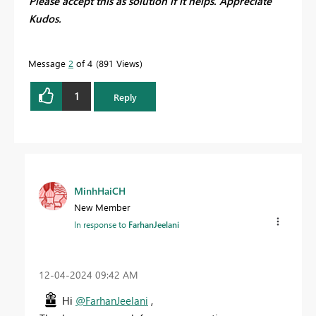
Please accept this as solution if it helps. Appreciate
Kudos.
Message
2
of 4
891 Views
1
Reply
MinhHaiCH
New Member
In response to
FarhanJeelani
‎12-04-2024
09:42 AM
Hi
@FarhanJeelani
,