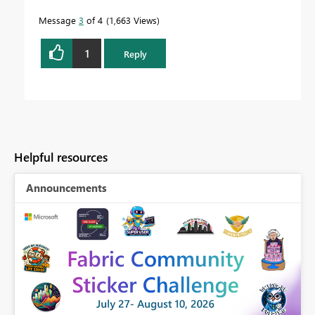
Message
3
of 4
1,663 Views
1
Reply
Helpful resources
Announcements