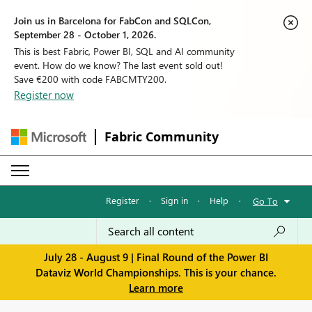
Join us in Barcelona for FabCon and SQLCon,
September 28 - October 1, 2026.
This is best Fabric, Power BI, SQL and AI community
event. How do we know? The last event sold out!
Save €200 with code FABCMTY200.
Register now
Fabric Community
Register
·
Sign in
·
Help
·
Go To
July 28 - August 9 | Final Round of the Power BI
Dataviz World Championships. This is your chance.
Learn more