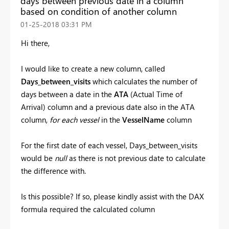
days between previous date in a column
based on condition of another column
‎01-25-2018
03:31 PM
Hi there,
I would like to create a new column, called
Days_between_visits
which calculates the number of
days between a date in the
ATA
(Actual Time of
Arrival) column and a previous date also in the ATA
column,
for each vessel
in the
VesselName
column
For the first date of each vessel, Days_between_visits
would be
null
as there is not previous date to calculate
the difference with.
Is this possible? If so, please kindly assist with the DAX
formula required the calculated column