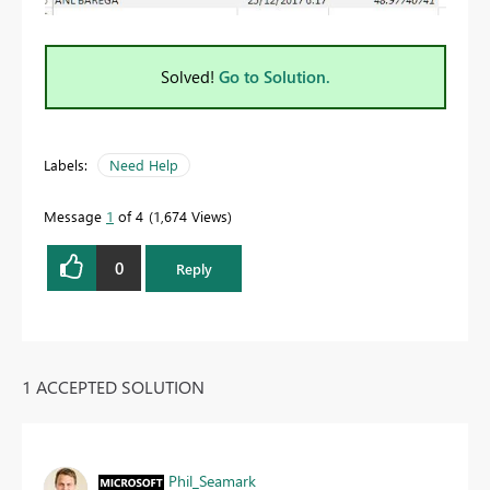
Solved!
Go to Solution.
Labels:
Need Help
Message
1
of 4
1,674 Views
0
Reply
1 ACCEPTED SOLUTION
Phil_Seamark