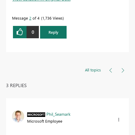
Message
2
of 4
1,736 Views
Proud to be a Datanaut!
0
Reply
All topics
3 REPLIES
Phil_Seamark
Microsoft Employee