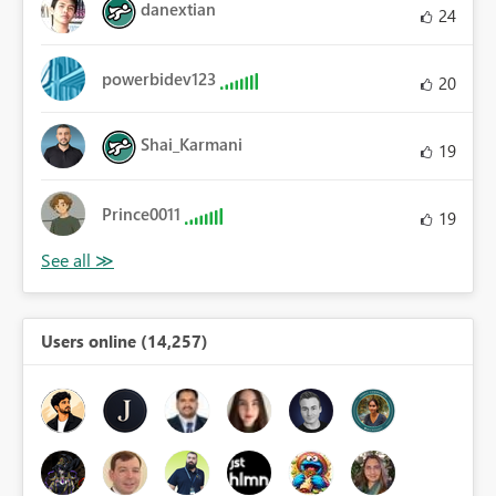
danextian
24
powerbidev123
20
Shai_Karmani
19
Prince0011
19
Users online (14,257)