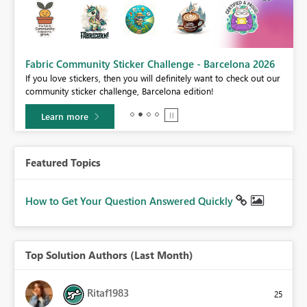
Fabric Community Sticker Challenge - Barcelona 2026
If you love stickers, then you will definitely want to check out our
BI,
community sticker challenge, Barcelona edition!
0.
Learn more
Featured Topics
How to Get Your Question Answered Quickly
Top Solution Authors (Last Month)
Ritaf1983
25