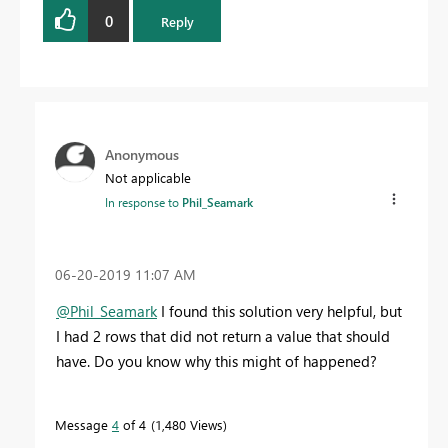
Proud to be a Datanaut!
0
Reply
Anonymous
Not applicable
In response to
Phil_Seamark
‎06-20-2019
11:07 AM
@Phil_Seamark
I found this solution very helpful, but
I had 2 rows that did not return a value that should
have. Do you know why this might of happened?
Message
4
of 4
1,480 Views