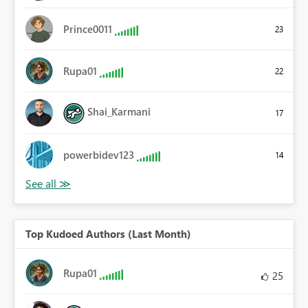
Prince0011
23
Rupa01
22
Shai_Karmani
17
powerbidev123
14
Top Kudoed Authors (Last Month)
Rupa01
25