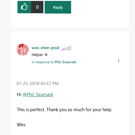
0
Reply
wes-shen-poal
Helper III
In response to
Phil_Seamark
‎01-25-2018
03:57 PM
Hi
@Phil_Seamark
This is perfect. Thank you so much for your help.
Wes