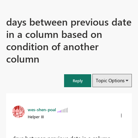
days between previous date
in a column based on
condition of another
column
Topic Options
Reply
wes-shen-poal
Helper III