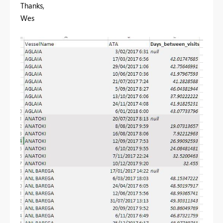
Thanks,
Wes