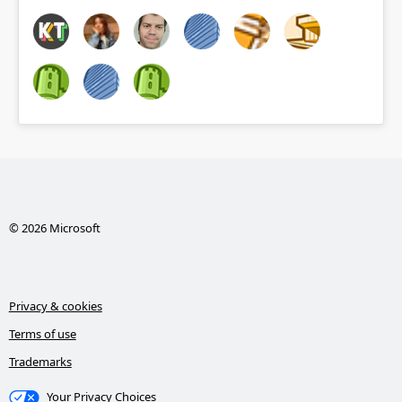
© 2026 Microsoft
Privacy & cookies
Terms of use
Trademarks
Your Privacy Choices