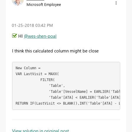
Microsoft Employee
‎01-25-2018
03:42 PM
HI
@wes-shen-poal
I think this calculated column might be close
New Column = 

VAR LastVisit = MAXX(

            FILTER(

                'Table',

                'Table'[VesselName] = EARLIER('Table'[Ves
                'Table'[ATA] < EARLIER('Table'[ATA])),'Ta
RETURN IF(LastVisit <> BLANK(),INT('Table'[ATA] - LastVi
To learn more about DAX visit :
aka.ms/practicalDAX
View solution in original post