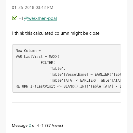
‎01-25-2018
03:42 PM
HI
@wes-shen-poal
I think this calculated column might be close
New Column = 

VAR LastVisit = MAXX(

            FILTER(

                'Table',

                'Table'[VesselName] = EARLIER('Table'[Ves
                'Table'[ATA] < EARLIER('Table'[ATA])),'Ta
RETURN IF(LastVisit <> BLANK(),INT('Table'[ATA] - LastVi
To learn more about DAX visit :
aka.ms/practicalDAX
Message
2
of 4
1,737 Views