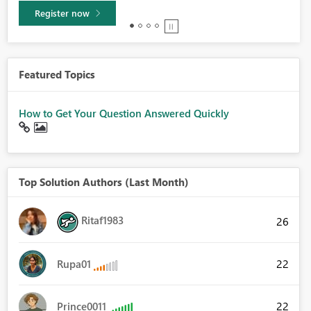
Learn more
Featured Topics
How to Get Your Question Answered Quickly
Top Solution Authors (Last Month)
Ritaf1983
26
22
Rupa01
22
Prince0011