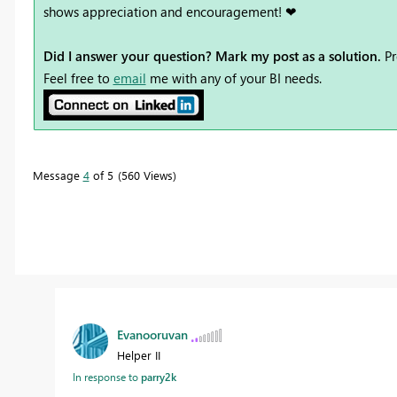
shows appreciation and encouragement! ❤
Did I answer your question? Mark my post as a solution.
Pr
Feel free to
email
me with any of your BI needs.
Message
4
of 5
560 Views
Evanooruvan
Helper II
In response to
parry2k