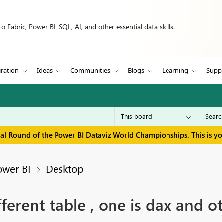
 Fabric, Power BI, SQL, AI, and other essential data skills.
iration
Ideas
Communities
Blogs
Learning
Supp
inal Round of the Power BI Dataviz World Championships. This is y
ower BI
Desktop
rent table , one is dax and oth