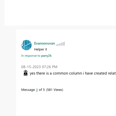
Evanooruvan
Helper II
In response to
parry2k
‎08-15-2023
07:26 PM
yes there is a common column i have created relat
Message
3
of 5
581 Views