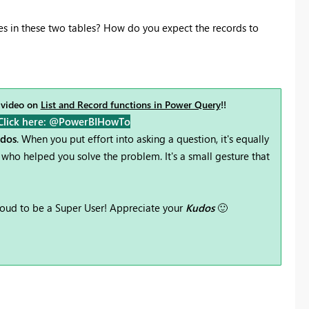
 in these two tables? How do you expect the records to
 video on
List and Record functions in Power Query
!!
Click here: @PowerBIHowTo
udos
. When you put effort into asking a question, it's equally
who helped you solve the problem. It's a small gesture that
oud to be a Super User! Appreciate your
Kudos
🙂