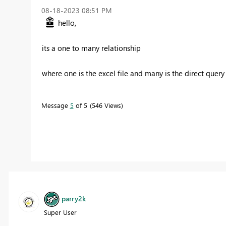
‎08-18-2023
08:51 PM
hello,
its a one to many relationship
where one is the excel file and many is the direct query
Message
5
of 5
546 Views
parry2k
Super User