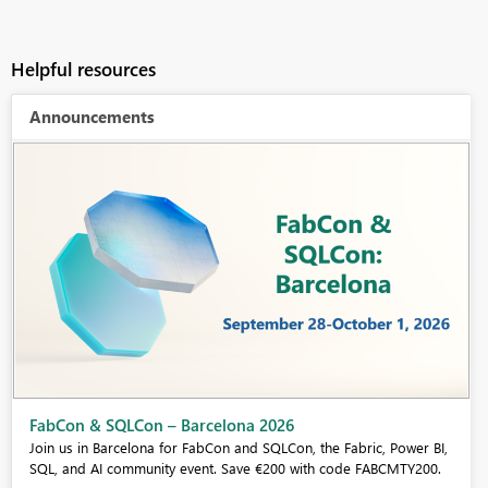
Helpful resources
Announcements
Fabric Community Sticker Challenge - Barcelona 2026
If you love stickers, then you will definitely want to check out our
community sticker challenge, Barcelona edition!