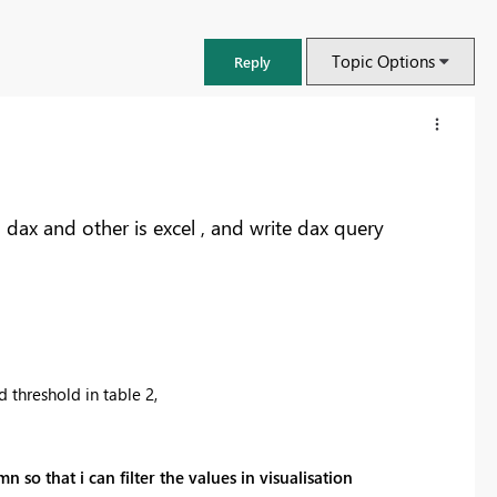
Topic Options
Reply
dax and other is excel , and write dax query
hreshold in table 2,
FabCon & SQLCon – Barcelona 2026
,
Join us in Barcelona for FabCon and SQLCon, the Fabric, Power BI,
so that i can filter the values in visualisation
SQL, and AI community event. Save €200 with code FABCMTY200.