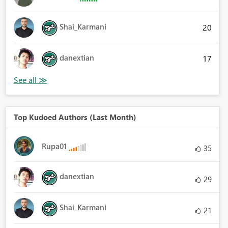
Shai_Karmani
20
danextian
17
Top Kudoed Authors (Last Month)
Rupa01
35
danextian
29
Shai_Karmani
21