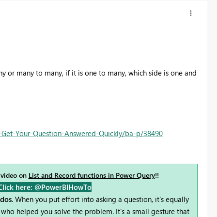
ny or many to many, if it is one to many, which side is one and
Get-Your-Question-Answered-Quickly/ba-p/38490
 video on
List and Record functions in Power Query
!!
Click here: @PowerBIHowTo
udos
. When you put effort into asking a question, it's equally
who helped you solve the problem. It's a small gesture that