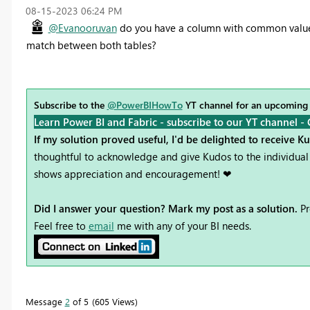
‎08-15-2023
06:24 PM
@Evanooruvan
do you have a column with common values
match between both tables?
Subscribe to the
@PowerBIHowTo
YT channel for an upcoming
Learn Power BI and Fabric - subscribe to our YT channel -
If my solution proved useful, I'd be delighted to receive K
thoughtful to acknowledge and give Kudos to the individual 
shows appreciation and encouragement! ❤
Did I answer your question? Mark my post as a solution.
Pr
Feel free to
email
me with any of your BI needs.
Message
2
of 5
605 Views