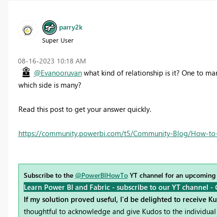
parry2k
Super User
‎08-16-2023
10:18 AM
@Evanooruvan
what kind of relationship is it? One to ma
which side is many?
Read this post to get your answer quickly.
https://community.powerbi.com/t5/Community-Blog/How-to-
Subscribe to the
@PowerBIHowTo
YT channel for an upcoming
Learn Power BI and Fabric - subscribe to our YT channel -
If my solution proved useful, I'd be delighted to receive K
thoughtful to acknowledge and give Kudos to the individual 