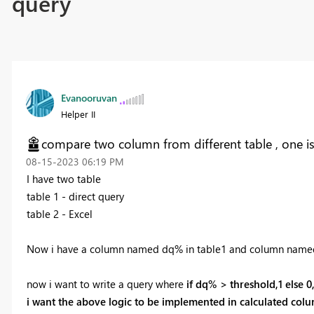
query
Evanooruvan
Helper II
compare two column from different table , one is 
‎08-15-2023
06:19 PM
I have two table
table 1 - direct query
table 2 - Excel
Now i have a column named dq% in table1 and column named t
now i want to write a query where
if dq% > threshold,1 else 0
i want the above logic to be implemented in calculated column 