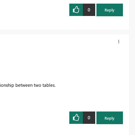
0
Reply
ionship between two tables.
0
Reply