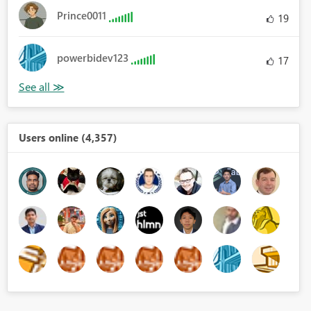
Prince0011
19
powerbidev123
17
Users online (4,357)