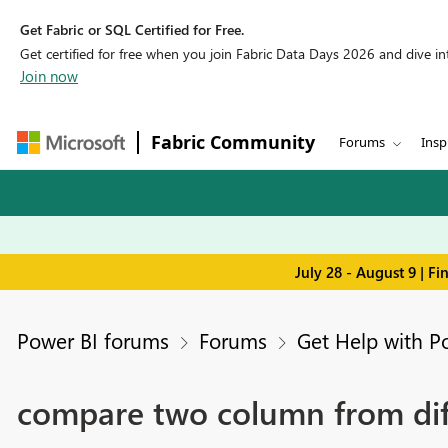
Get Fabric or SQL Certified for Free.
Get certified for free when you join Fabric Data Days 2026 and dive into
Join now
Fabric Community
Forums
Insp
July 28 - August 9 | F
Power BI forums
Forums
Get Help with P
compare two column from diffe