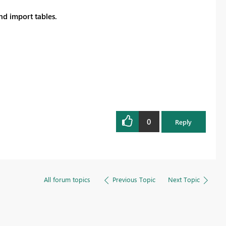
Register now
d import tables.
0
Reply
All forum topics
Previous Topic
Next Topic