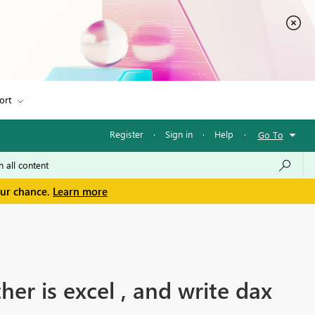
ort
Register
·
Sign in
·
Help
·
Go To
our chance.
Learn more
er is excel , and write dax