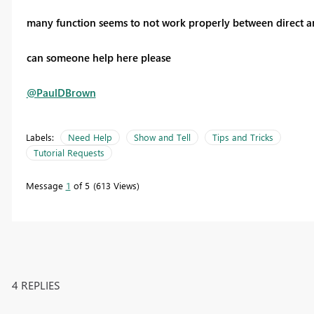
many function seems to not work properly between direct an
can someone help here please
@PaulDBrown
Labels:
Need Help
Show and Tell
Tips and Tricks
Tutorial Requests
Message
1
of 5
613 Views
4 REPLIES