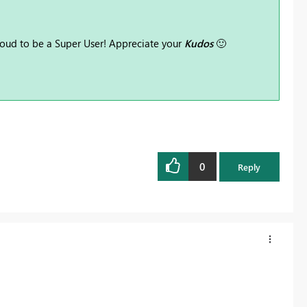
oud to be a Super User! Appreciate your
Kudos
🙂
0
Reply