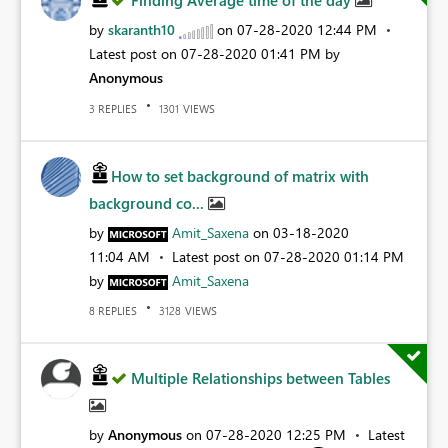
Finding Average time of the day
by
skaranth10
on
‎07-28-2020
12:44 PM
Latest post on
‎07-28-2020
01:41 PM
by
Anonymous
REPLIES
VIEWS
3
1301
How to set background of matrix with
background co...
by
Amit_Saxena
on
‎03-18-2020
11:04 AM
Latest post on
‎07-28-2020
01:14 PM
by
Amit_Saxena
REPLIES
VIEWS
8
3128
Multiple Relationships between Tables
by
Anonymous
on
‎07-28-2020
12:25 PM
Latest