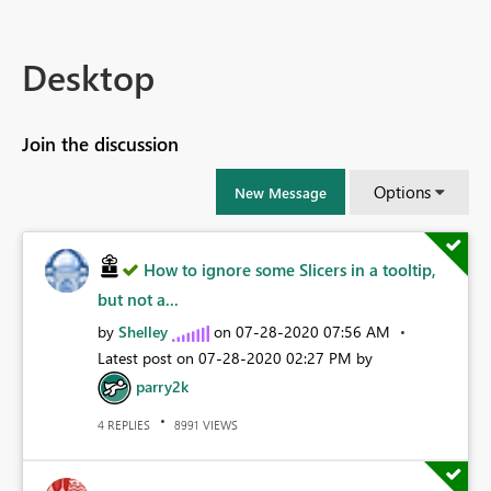
Desktop
Join the discussion
Options
New Message
How to ignore some Slicers in a tooltip,
but not a...
by
Shelley
on
‎07-28-2020
07:56 AM
Latest post on
‎07-28-2020
02:27 PM
by
parry2k
REPLIES
VIEWS
4
8991