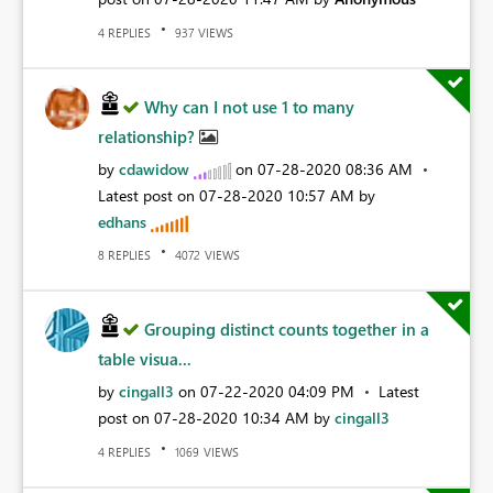
REPLIES
VIEWS
4
937
Why can I not use 1 to many
relationship?
by
cdawidow
on
‎07-28-2020
08:36 AM
Latest post on
‎07-28-2020
10:57 AM
by
edhans
REPLIES
VIEWS
8
4072
Grouping distinct counts together in a
table visua...
by
cingall3
on
‎07-22-2020
04:09 PM
Latest
post on
‎07-28-2020
10:34 AM
by
cingall3
REPLIES
VIEWS
4
1069