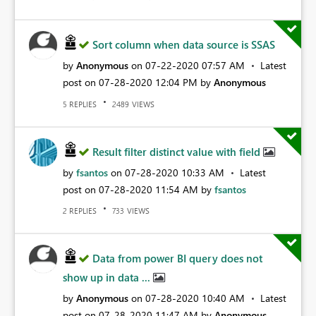
Sort column when data source is SSAS
by
Anonymous
on
‎07-22-2020
07:57 AM
Latest
post on
‎07-28-2020
12:04 PM
by
Anonymous
REPLIES
VIEWS
5
2489
Result filter distinct value with field
by
fsantos
on
‎07-28-2020
10:33 AM
Latest
post on
‎07-28-2020
11:54 AM
by
fsantos
REPLIES
VIEWS
2
733
Data from power BI query does not
show up in data ...
by
Anonymous
on
‎07-28-2020
10:40 AM
Latest
post on
‎07-28-2020
11:47 AM
by
Anonymous