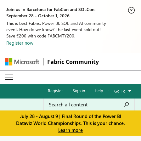
Join us in Barcelona for FabCon and SQLCon,
September 28 - October 1, 2026.
This is best Fabric, Power BI, SQL and AI community
event. How do we know? The last event sold out!
Save €200 with code FABCMTY200.
Register now
Fabric Community
Register
·
Sign in
·
Help
·
Go To
July 28 - August 9 | Final Round of the Power BI
Dataviz World Championships. This is your chance.
Learn more