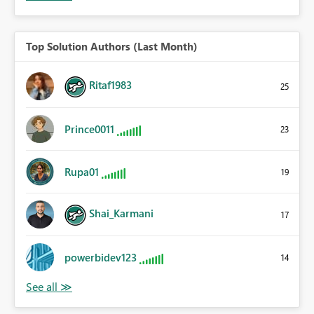
Top Solution Authors (Last Month)
Ritaf1983
25
Prince0011
23
Rupa01
19
Shai_Karmani
17
powerbidev123
14