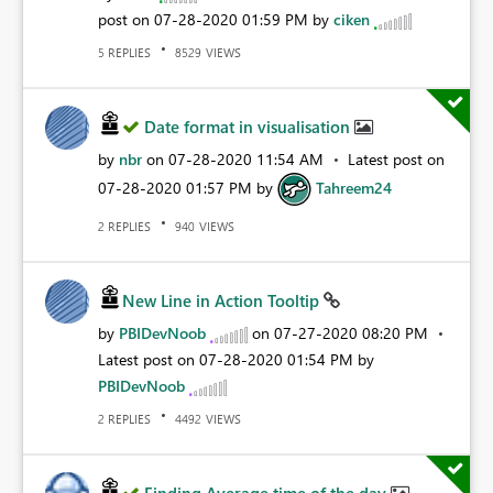
post on
‎07-28-2020
01:59 PM
by
ciken
REPLIES
VIEWS
5
8529
Date format in visualisation
by
nbr
on
‎07-28-2020
11:54 AM
Latest post on
‎07-28-2020
01:57 PM
by
Tahreem24
REPLIES
VIEWS
2
940
New Line in Action Tooltip
by
PBIDevNoob
on
‎07-27-2020
08:20 PM
Latest post on
‎07-28-2020
01:54 PM
by
PBIDevNoob
REPLIES
VIEWS
2
4492