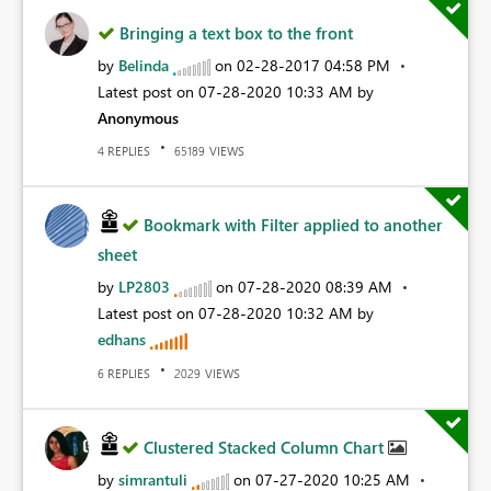
Bringing a text box to the front
by
Belinda
on
‎02-28-2017
04:58 PM
Latest post on
‎07-28-2020
10:33 AM
by
Anonymous
REPLIES
VIEWS
4
65189
Bookmark with Filter applied to another
sheet
by
LP2803
on
‎07-28-2020
08:39 AM
Latest post on
‎07-28-2020
10:32 AM
by
edhans
REPLIES
VIEWS
6
2029
Clustered Stacked Column Chart
by
simrantuli
on
‎07-27-2020
10:25 AM