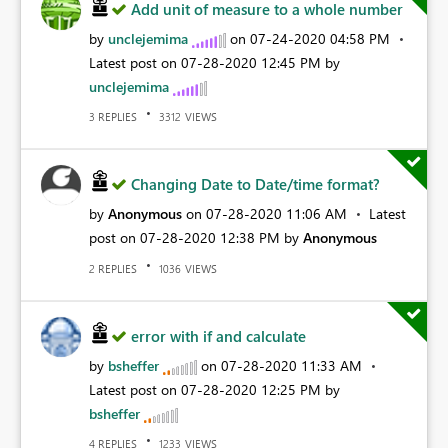
Add unit of measure to a whole number
by
unclejemima
on
‎07-24-2020
04:58 PM
Latest post on
‎07-28-2020
12:45 PM
by
unclejemima
REPLIES
VIEWS
3
3312
Changing Date to Date/time format?
by
Anonymous
on
‎07-28-2020
11:06 AM
Latest
post on
‎07-28-2020
12:38 PM
by
Anonymous
REPLIES
VIEWS
2
1036
error with if and calculate
by
bsheffer
on
‎07-28-2020
11:33 AM
Latest post on
‎07-28-2020
12:25 PM
by
bsheffer
REPLIES
VIEWS
4
1233