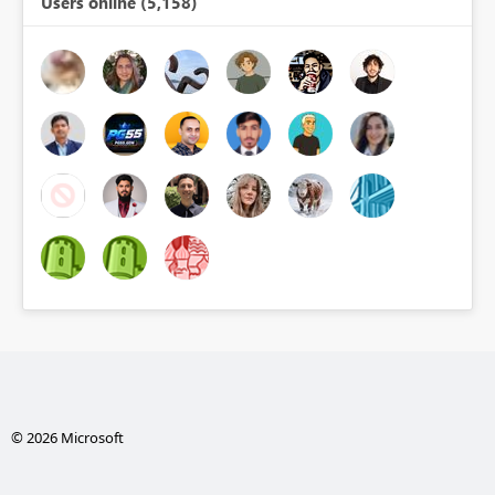
Users online (5,158)
© 2026 Microsoft