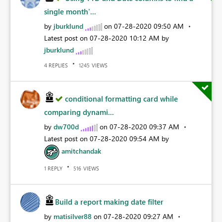
single month'...
by
jburklund
on
‎07-28-2020
09:50 AM
Latest post on
‎07-28-2020
10:12 AM
by
jburklund
REPLIES
VIEWS
4
1245
conditional formatting card while
comparing dynami...
by
dw700d
on
‎07-28-2020
09:37 AM
Latest post on
‎07-28-2020
09:54 AM
by
amitchandak
REPLY
VIEWS
1
516
Build a report making date filter
by
matisilver88
on
‎07-28-2020
09:27 AM