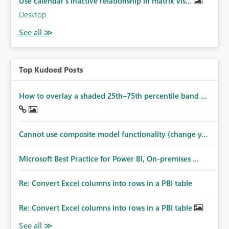
Use calendar's inactive relationship in matrix vis...
Desktop
Top Kudoed Posts
How to overlay a shaded 25th–75th percentile band ...
Cannot use composite model functionality (change y...
Microsoft Best Practice for Power BI, On-premises ...
Re: Convert Excel columns into rows in a PBI table
Re: Convert Excel columns into rows in a PBI table