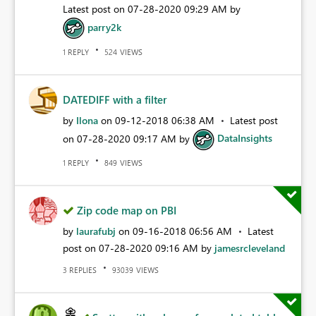
Latest post on
‎07-28-2020
09:29 AM
by
parry2k
REPLY
VIEWS
1
524
DATEDIFF with a filter
by
Ilona
on
‎09-12-2018
06:38 AM
Latest post
on
‎07-28-2020
09:17 AM
by
DataInsights
REPLY
VIEWS
1
849
Zip code map on PBI
by
laurafubj
on
‎09-16-2018
06:56 AM
Latest
post on
‎07-28-2020
09:16 AM
by
jamesrcleveland
REPLIES
VIEWS
3
93039