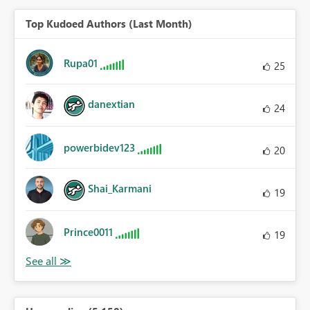
Top Kudoed Authors (Last Month)
Rupa01
25
danextian
24
powerbidev123
20
Shai_Karmani
19
Prince0011
19