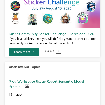
Fabric Community Sticker Challenge - Barcelona 2026
If you love stickers, then you will definitely want to check out our
BI,
community sticker challenge, Barcelona edition!
0.
Learn more
Unanswered Topics
Prod Workspace Usage Report Semantic Model
Update ...
13m ago