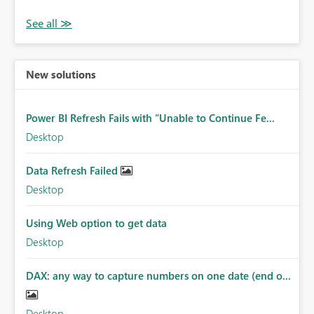
New solutions
Power BI Refresh Fails with “Unable to Continue Fe...
Desktop
Data Refresh Failed
Desktop
Using Web option to get data
Desktop
DAX: any way to capture numbers on one date (end o...
Desktop