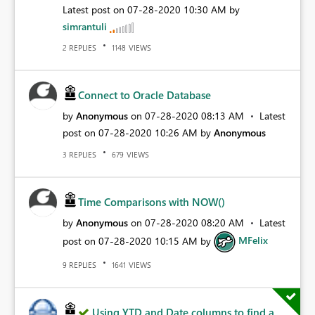
Latest post on
‎07-28-2020
10:30 AM
by
simrantuli
REPLIES
VIEWS
2
1148
Connect to Oracle Database
by
Anonymous
on
‎07-28-2020
08:13 AM
Latest
post on
‎07-28-2020
10:26 AM
by
Anonymous
REPLIES
VIEWS
3
679
Time Comparisons with NOW()
by
Anonymous
on
‎07-28-2020
08:20 AM
Latest
post on
‎07-28-2020
10:15 AM
by
MFelix
REPLIES
VIEWS
9
1641
Using YTD and Date columns to find a