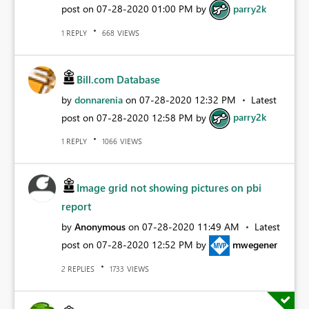
post on
‎07-28-2020
01:00 PM
by
parry2k
REPLY
VIEWS
1
668
Bill.com Database
by
donnarenia
on
‎07-28-2020
12:32 PM
Latest
post on
‎07-28-2020
12:58 PM
by
parry2k
REPLY
VIEWS
1
1066
Image grid not showing pictures on pbi
report
by
Anonymous
on
‎07-28-2020
11:49 AM
Latest
post on
‎07-28-2020
12:52 PM
by
mwegener
REPLIES
VIEWS
2
1733