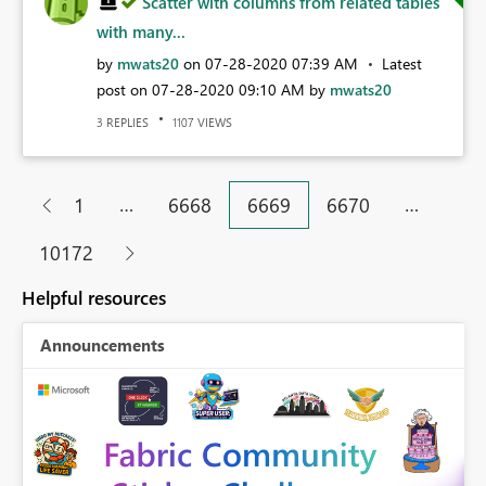
Scatter with columns from related tables
with many...
by
mwats20
on
‎07-28-2020
07:39 AM
Latest
post on
‎07-28-2020
09:10 AM
by
mwats20
REPLIES
VIEWS
3
1107
…
…
1
6668
6669
6670
10172
Helpful resources
Announcements