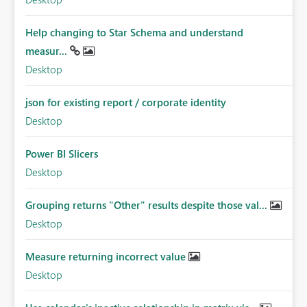
Help changing to Star Schema and understand
measur...
Desktop
json for existing report / corporate identity
Desktop
Power BI Slicers
Desktop
Grouping returns "Other" results despite those val...
Desktop
Measure returning incorrect value
Desktop