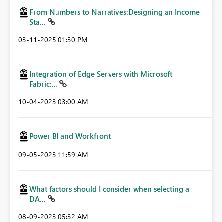
From Numbers to Narratives:Designing an Income
Sta...
‎03-11-2025
01:30 PM
Integration of Edge Servers with Microsoft
Fabric:...
‎10-04-2023
03:00 AM
Power BI and Workfront
‎09-05-2023
11:59 AM
What factors should I consider when selecting a
DA...
‎08-09-2023
05:32 AM