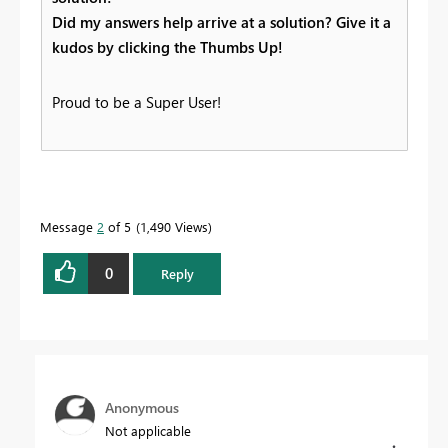
Did my answers help arrive at a solution? Give it a
kudos by clicking the Thumbs Up!
Proud to be a Super User!
Message
2
of 5
1,490 Views
0
Reply
Anonymous
Not applicable