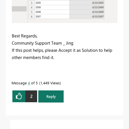
Best Regards,
Community Support Team _ Jing
If this post helps, please Accept it as Solution to help
other members find it.
Message
4
of 5
1,449 Views
2
Reply