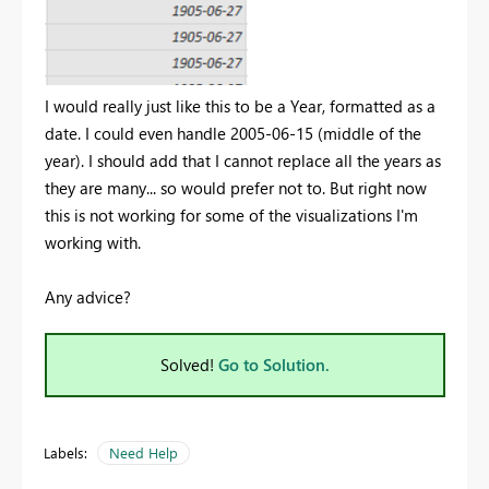
I would really just like this to be a Year, formatted as a
date. I could even handle 2005-06-15 (middle of the
year). I should add that I cannot replace all the years as
they are many... so would prefer not to. But right now
this is not working for some of the visualizations I'm
working with.
Any advice?
Solved!
Go to Solution.
Labels:
Need Help