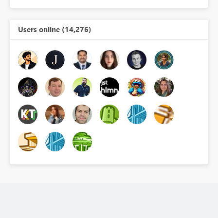
Users online (14,276)