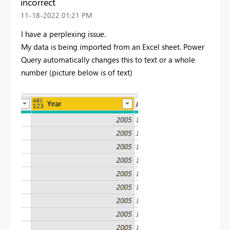
incorrect
‎11-18-2022
01:21 PM
I have a perplexing issue.
My data is being imported from an Excel sheet. Power
Query automatically changes this to text or a whole
number (picture below is of text)