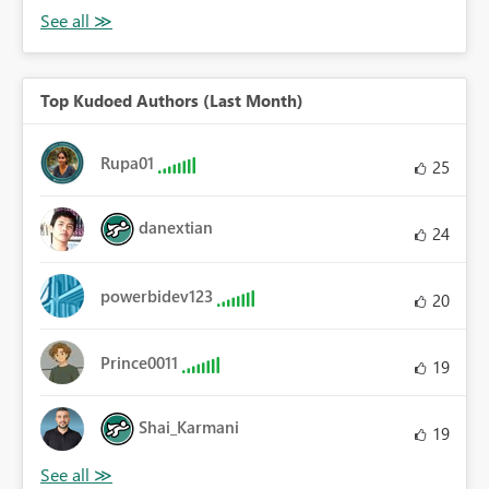
Top Kudoed Authors (Last Month)
Rupa01
25
danextian
24
powerbidev123
20
Prince0011
19
Shai_Karmani
19