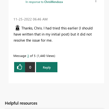
In response to
ChrisMendoza
‎11-25-2022
06:46 AM
Thanks, Chris. I had tried this earlier (I should
have written that in my initial post) but it did not
resolve the issue for me.
Message
3
of 5
1,440 Views
0
Reply
Helpful resources