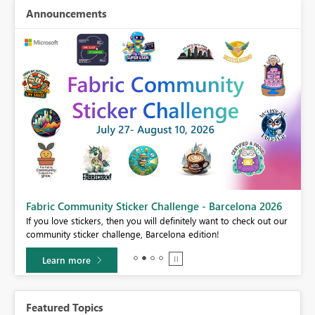
Announcements
Fabric Community Sticker Challenge - Barcelona 2026
If you love stickers, then you will definitely want to check out our
community sticker challenge, Barcelona edition!
Learn more
Featured Topics