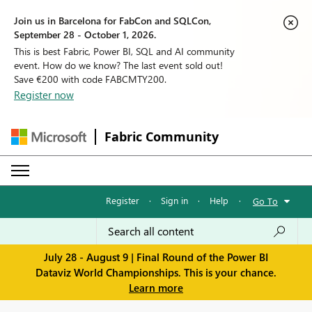
Join us in Barcelona for FabCon and SQLCon,
September 28 - October 1, 2026.
This is best Fabric, Power BI, SQL and AI community
event. How do we know? The last event sold out!
Save €200 with code FABCMTY200.
Register now
Fabric Community
Register
·
Sign in
·
Help
·
Go To
July 28 - August 9 | Final Round of the Power BI
Dataviz World Championships. This is your chance.
Learn more