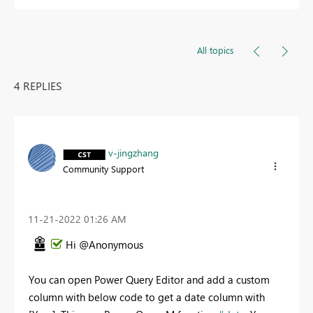
All topics
4 REPLIES
v-jingzhang
Community Support
‎11-21-2022
01:26 AM
Hi @Anonymous
You can open Power Query Editor and add a custom
column with below code to get a date column with