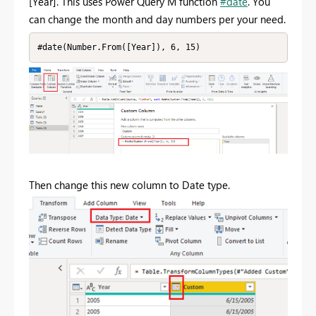
[Year]. This uses Power Query M function
#date
. You
can change the month and day numbers per your need.
#date(Number.From([Year]), 6, 15)
Then change this new column to Date type.