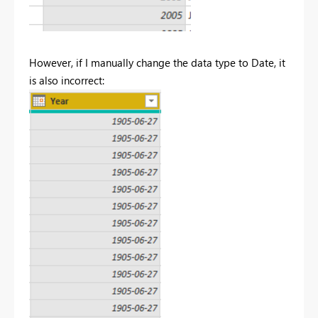
However, if I manually change the data type to Date, it
is also incorrect: