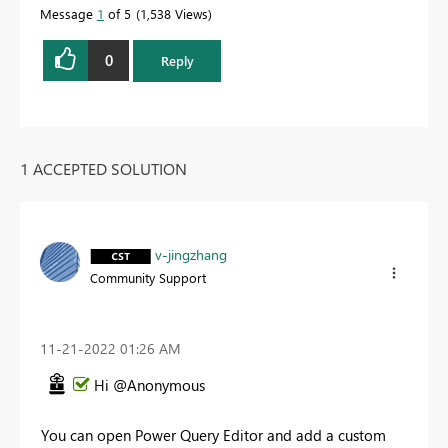
Message
1
of 5
1,538 Views
0
Reply
1 ACCEPTED SOLUTION
v-jingzhang
Community Support
‎11-21-2022
01:26 AM
Hi @Anonymous
You can open Power Query Editor and add a custom