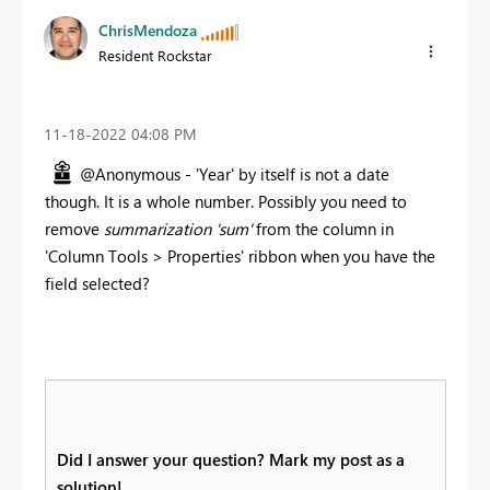
ChrisMendoza
Resident Rockstar
‎11-18-2022
04:08 PM
@Anonymous - 'Year' by itself is not a date
though. It is a whole number. Possibly you need to
remove
summarization 'sum'
from the column in
'Column Tools > Properties' ribbon when you have the
field selected?
Did I answer your question? Mark my post as a
solution!