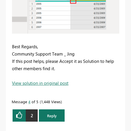
Best Regards,
Community Support Team _ Jing
If this post helps, please Accept it as Solution to help
other members find it.
View solution in original post
Message
4
of 5
1,448 Views
2
Reply