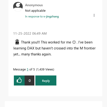
Anonymous
Not applicable
In response to
v-jingzhang
‎11-25-2022
06:49 AM
Thank you!!! This worked for me
🙂
. I've been
learning DAX but haven't crossed into the M frontier
yet... many thanks again.
Message
5
of 5
1,439 Views
0
Reply