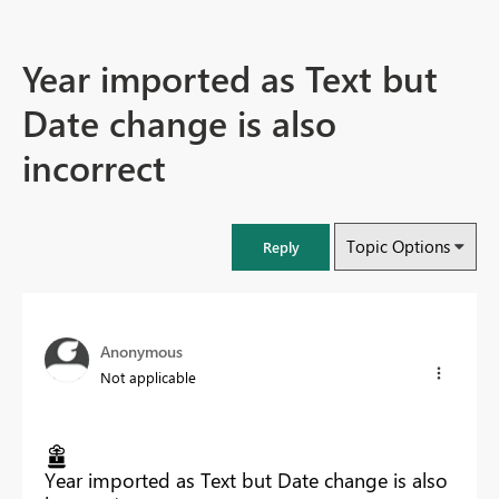
Year imported as Text but
Date change is also
incorrect
Topic Options
Reply
Anonymous
Not applicable
Year imported as Text but Date change is also