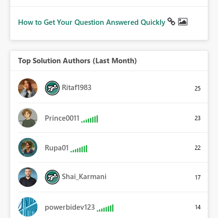
How to Get Your Question Answered Quickly
Top Solution Authors (Last Month)
Ritaf1983
25
Prince0011
23
Rupa01
22
Shai_Karmani
17
powerbidev123
14