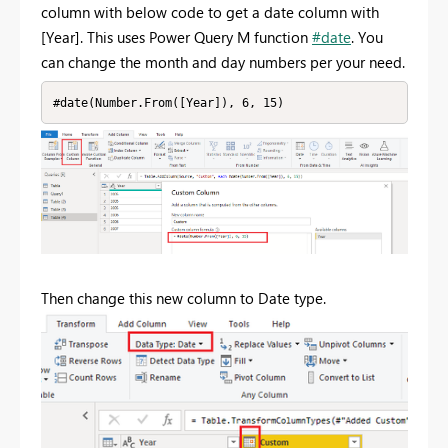
column with below code to get a date column with
[Year]. This uses Power Query M function
#date
. You
can change the month and day numbers per your need.
#date(Number.From([Year]), 6, 15)
Then change this new column to Date type.