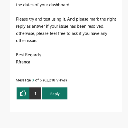
the dates of your dashboard.
Please try and test using it. And please mark the right
reply as answer if your issue has been resolved,
otherwise, please feel free to ask if you have any
other issue.
Best Regards,
Rfranca
Message
3
of 6
62,218 Views
1
Reply