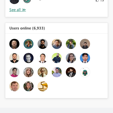
19
Users online (6,933)