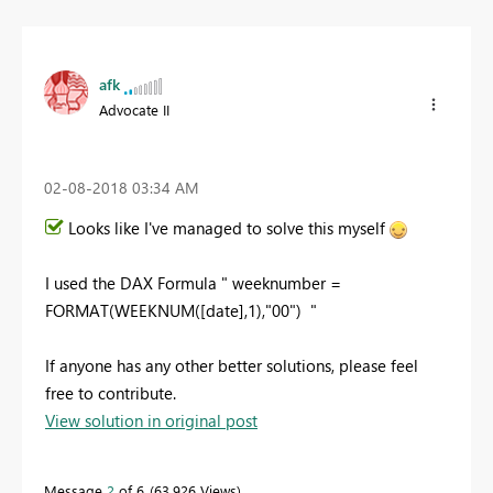
afk
Advocate II
‎02-08-2018
03:34 AM
Looks like I've managed to solve this myself
I used the DAX Formula " weeknumber =
FORMAT(WEEKNUM([date],1),"00") "
If anyone has any other better solutions, please feel
free to contribute.
View solution in original post
Message
2
of 6
63,926 Views