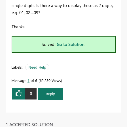
single digits. Is there a way to display these as 2 digits,
e.g. 01, 02....09?
Thanks!
Solved!
Go to Solution.
Labels:
Need Help
Message
1
of 6
62,230 Views
0
Reply
1 ACCEPTED SOLUTION