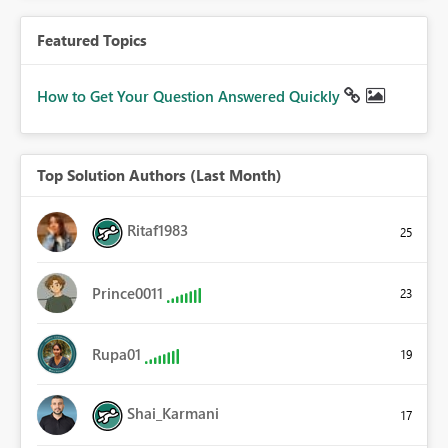
Featured Topics
How to Get Your Question Answered Quickly
Top Solution Authors (Last Month)
Ritaf1983
25
Prince0011
23
Rupa01
19
Shai_Karmani
17