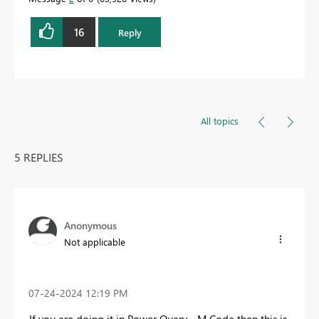
16
Reply
All topics
5 REPLIES
Anonymous
Not applicable
‎07-24-2024
12:19 PM
If you are doing it in Power Query - M Code then this is