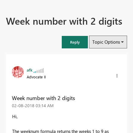
Week number with 2 digits
Topic Options
Reply
afk
Advocate II
Week number with 2 digits
‎02-08-2018
03:14 AM
Hi,
The weeknum formula returns the weeks 1 to 9 as