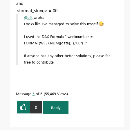
and
<format_string> = 00
@afk
wrote:
Looks like I've managed to solve this myself
I used the DAX Formula " weeknumber =
FORMAT(WEEKNUM([date],1),"00") "
If anyone has any other better solutions, please feel
free to contribute.
Message
5
of 6
55,469 Views
0
Reply