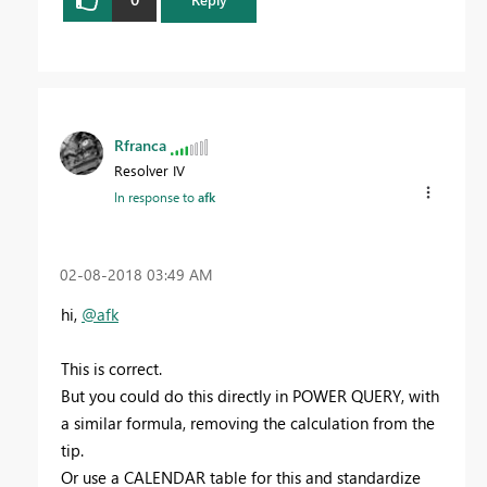
Rfranca
Resolver IV
In response to
afk
‎02-08-2018
03:49 AM
hi,
@afk
This is correct.
But you could do this directly in POWER QUERY, with
a similar formula, removing the calculation from the
tip.
Or use a CALENDAR table for this and standardize