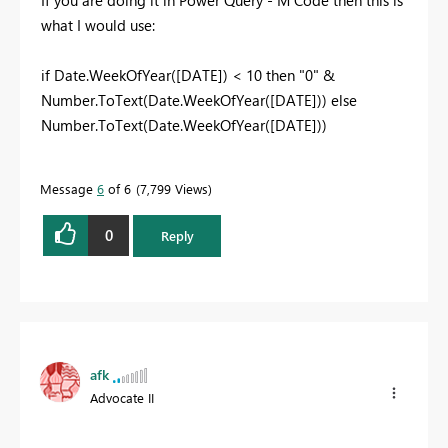
what I would use:
if Date.WeekOfYear([DATE]) < 10 then "0" &
Number.ToText(Date.WeekOfYear([DATE])) else
Number.ToText(Date.WeekOfYear([DATE]))
Message
6
of 6
7,799 Views
0
Reply
afk
Advocate II