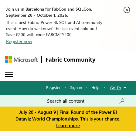
Join us in Barcelona for FabCon and SQLCon,
September 28 - October 1, 2026.
This is best Fabric, Power BI, SQL and AI community
event. How do we know? The last event sold out!
Save €200 with code FABCMTY200.
Register now
Fabric Community
Register
·
Sign in
·
Help
·
Go To
July 28 - August 9 | Final Round of the Power BI
Dataviz World Championships. This is your chance.
Learn more