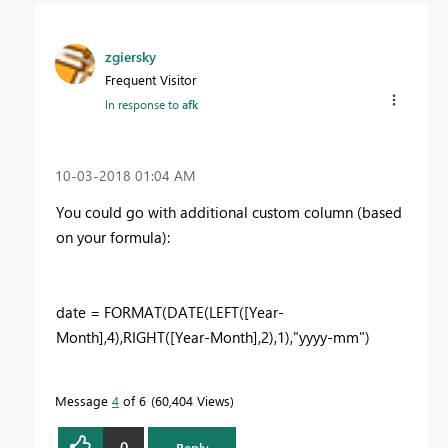
zgiersky
Frequent Visitor
In response to
afk
‎10-03-2018
01:04 AM
You could go with additional custom column (based
on your formula):
date = FORMAT(DATE(LEFT([Year-
Month],4),RIGHT([Year-Month],2),1),"yyyy-mm")
Message
4
of 6
60,404 Views
0
Reply