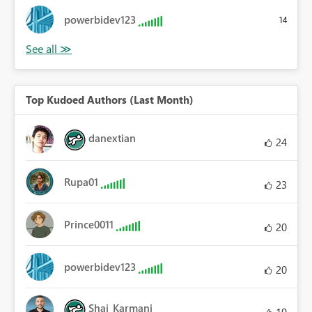
powerbidev123
14
Top Kudoed Authors (Last Month)
danextian
24
Rupa01
23
Prince0011
20
powerbidev123
20
Shai_Karmani