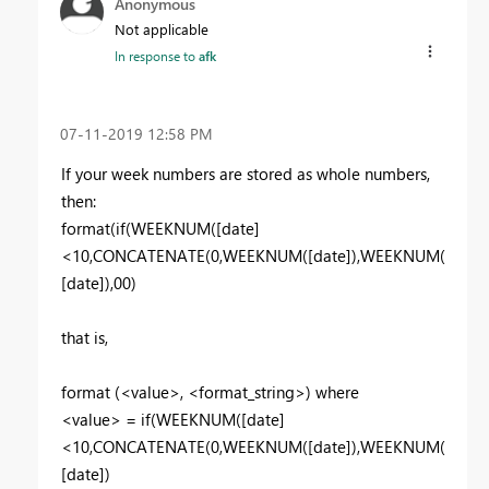
Anonymous
Not applicable
In response to
afk
‎07-11-2019
12:58 PM
If your week numbers are stored as whole numbers,
then:
format(if(
WEEKNUM([date]
<10,CONCATENATE(0,
WEEKNUM([date]
),
WEEKNUM(
[date]
),00)
that is,
format (<value>,
<format_string>) where
<value> = if(
WEEKNUM([date]
<10,CONCATENATE(0,
WEEKNUM([date]
),
WEEKNUM(
[date]
)