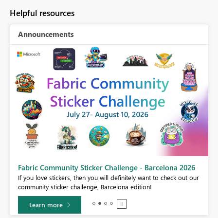
Helpful resources
Announcements
Fabric Community Sticker Challenge - Barcelona 2026
If you love stickers, then you will definitely want to check out our
BI,
community sticker challenge, Barcelona edition!
0.
Learn more