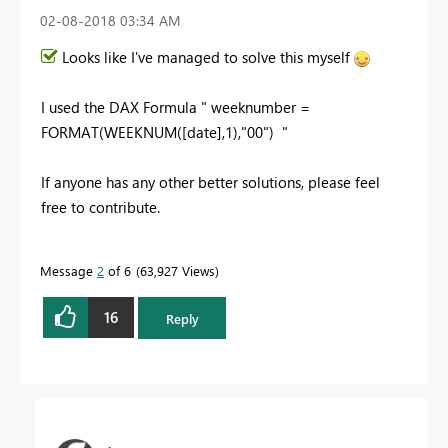
‎02-08-2018
03:34 AM
Looks like I've managed to solve this myself
I used the DAX Formula " weeknumber =
FORMAT(WEEKNUM([date],1),"00") "
If anyone has any other better solutions, please feel
free to contribute.
Message
2
of 6
63,927 Views
16
Reply