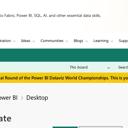
 Fabric, Power BI, SQL, AI, and other essential data skills.
iration
Ideas
Communities
Blogs
Learning
Supp
inal Round of the Power BI Dataviz World Championships. This is y
ower BI
Desktop
ate