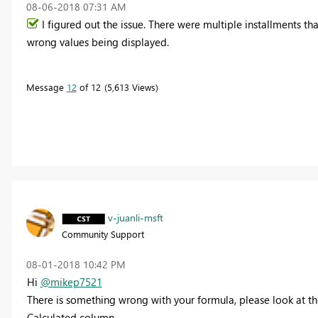
‎08-06-2018
07:31 AM
I figured out the issue. There were multiple installments t
wrong values being displayed.
Message
12
of 12
5,613 Views
v-juanli-msft
Community Support
‎08-01-2018
10:42 PM
Hi
@mikep7521
There is something wrong with your formula, please look at th
Calculated column