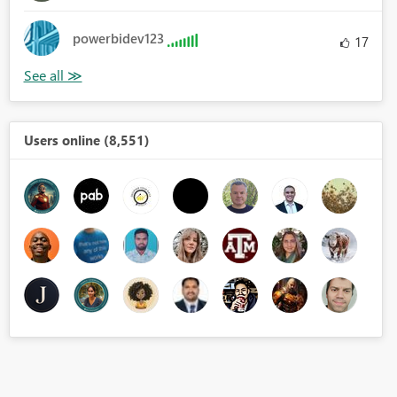
powerbidev123
17
Users online (8,551)