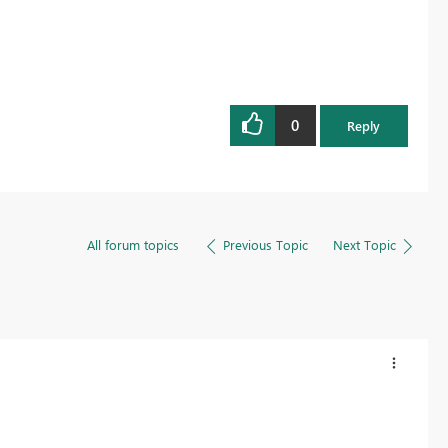
0
Reply
All forum topics
Previous Topic
Next Topic