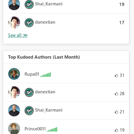
Shai_Karmani
19
danextian
17
Top Kudoed Authors (Last Month)
Rupa01
31
danextian
28
Shai_Karmani
21
Prince0011
19