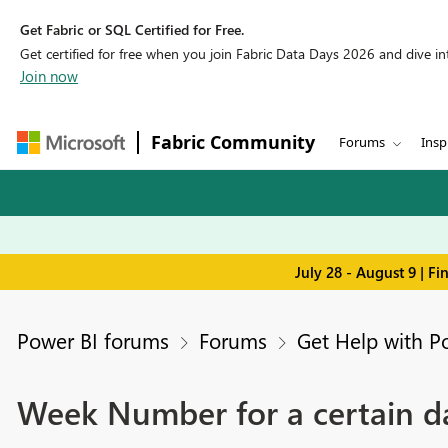
Get Fabric or SQL Certified for Free.
Get certified for free when you join Fabric Data Days 2026 and dive into
Join now
Fabric Community
Forums
Insp
July 28 - August 9 | F
Power BI forums
Forums
Get Help with P
Week Number for a certain d