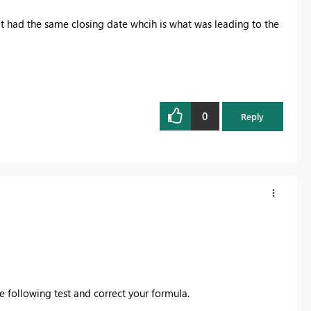
hat had the same closing date whcih is what was leading to the
0
Reply
e following test and correct your formula.