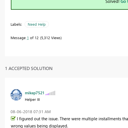
Solved!
Go 
Labels:
Need Help
Message
1
of 12
5,312 Views
1 ACCEPTED SOLUTION
mikep7521
Helper III
‎08-06-2018
07:31 AM
I figured out the issue. There were multiple installments t
wrong values being displayed.