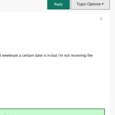
Topic Options
Reply
weeknum a certain date is in but i'm not receiving the
)
FabCon & SQLCon – Barcelona 2026
Join us in Barcelona for FabCon and SQLCon, the Fabric, Power BI,
SQL, and AI community event. Save €200 with code FABCMTY200.
Register now