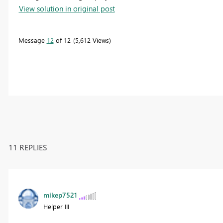
View solution in original post
Message
12
of 12
5,612 Views
11 REPLIES
mikep7521
Helper III