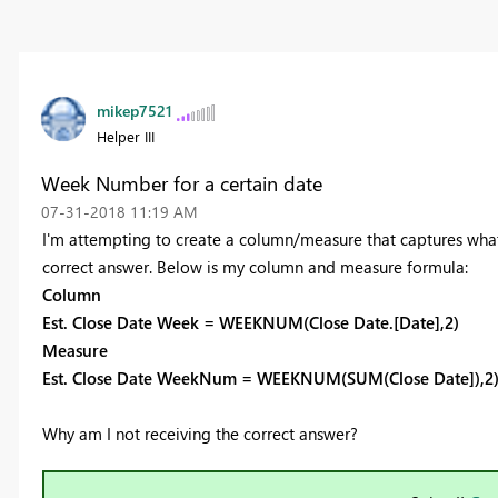
mikep7521
Helper III
Week Number for a certain date
‎07-31-2018
11:19 AM
I'm attempting to create a column/measure that captures what 
correct answer. Below is my column and measure formula:
Column
Est. Close Date Week = WEEKNUM(Close Date.[Date],2)
Measure
Est. Close Date WeekNum = WEEKNUM(SUM(Close Date]),2
Why am I not receiving the correct answer?