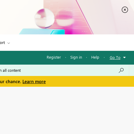
ort
Register
·
Sign in
·
Help
·
Go To
our chance.
Learn more