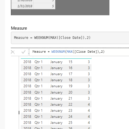
Measure
Measure = WEEKNUM(MAX([Close Date]),2)