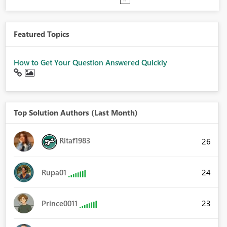
Featured Topics
How to Get Your Question Answered Quickly
Top Solution Authors (Last Month)
Ritaf1983
26
24
Rupa01
23
Prince0011