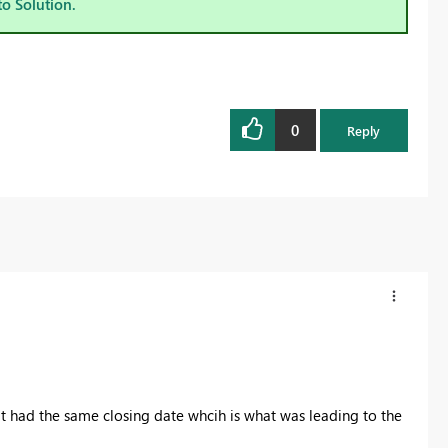
to Solution.
0
Reply
hat had the same closing date whcih is what was leading to the