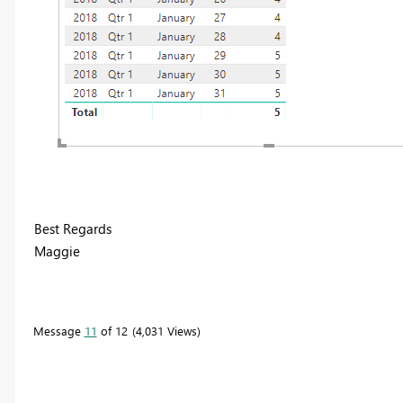
Best Regards
Maggie
Message
11
of 12
4,031 Views