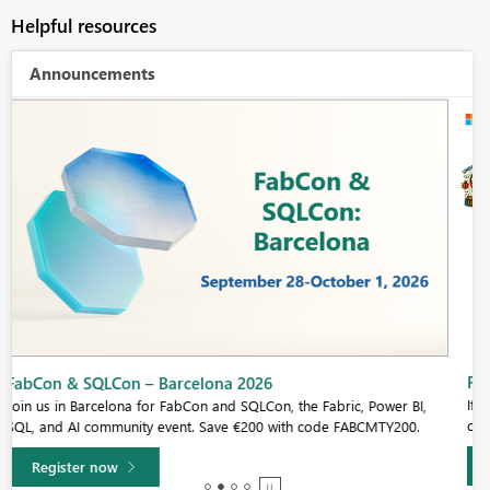
Helpful resources
Announcements
Fabric Community Sticker Challenge - Barcelona 2026
If you love stickers, then you will definitely want to check out our
community sticker challenge, Barcelona edition!
Learn more