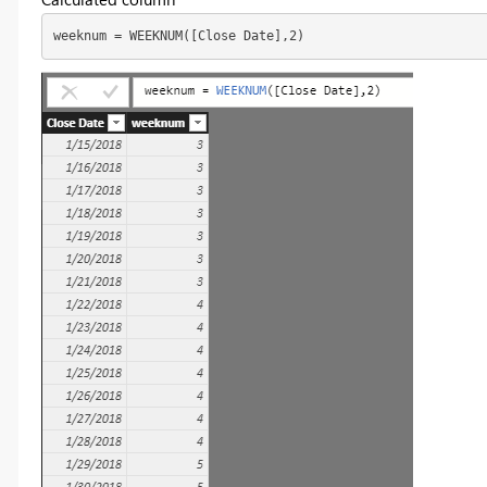
weeknum = WEEKNUM([Close Date],2)