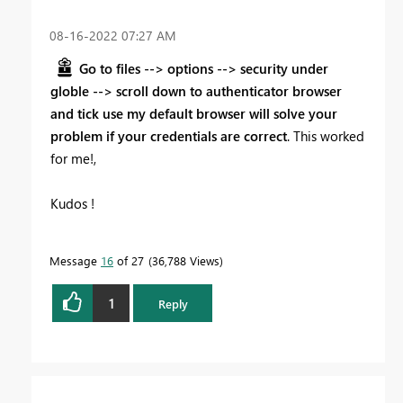
‎08-16-2022
07:27 AM
Go to files --> options --> security under
globle --> scroll down to authenticator browser
and tick use my default browser will solve your
problem if your credentials are correct
. This worked
for me!,
Kudos !
Message
16
of 27
36,788 Views
1
Reply