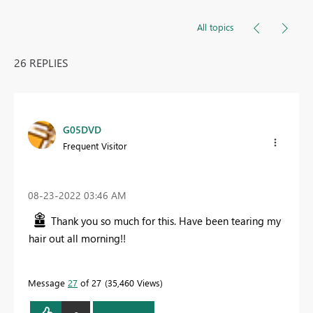
All topics
26 REPLIES
G05DVD
Frequent Visitor
‎08-23-2022
03:46 AM
Thank you so much for this. Have been tearing my
hair out all morning!!
Message
27
of 27
35,460 Views