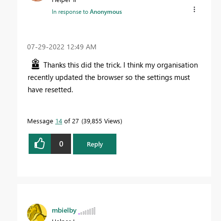
In response to
Anonymous
‎07-29-2022
12:49 AM
Thanks this did the trick. I think my organisation
recently updated the browser so the settings must
have resetted.
Message
14
of 27
39,855 Views
0
Reply
mbielby