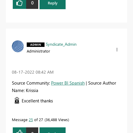
0
Reply
Syndicate_Admin
Administrator
‎08-17-2022
08:42 AM
Source Community:
Power BI Spanish
| Source Author
Name: Krissia
Excellent thanks
Message
25
of 27
36,488 Views