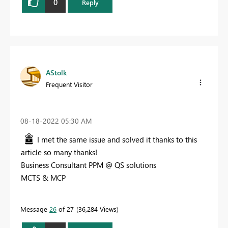
0
Reply
AStolk
Frequent Visitor
‎08-18-2022
05:30 AM
I met the same issue and solved it thanks to this
article so many thanks!
Business Consultant PPM @ QS solutions
MCTS & MCP
Message
26
of 27
36,284 Views