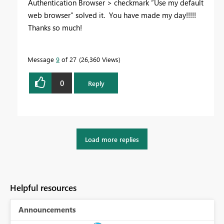
Authentication Browser > checkmark “Use my default
web browser” solved it. You have made my day!!!!!
Thanks so much!
Message
9
of 27
26,360 Views
0
Reply
Load more replies
Helpful resources
Announcements