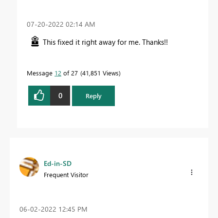
‎07-20-2022
02:14 AM
This fixed it right away for me. Thanks!!
Message
12
of 27
41,851 Views
0
Reply
Ed-in-SD
Frequent Visitor
‎06-02-2022
12:45 PM