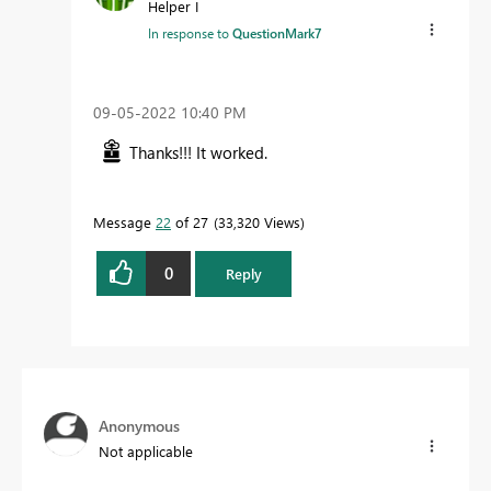
Helper I
In response to
QuestionMark7
‎09-05-2022
10:40 PM
Thanks!!! It worked.
Message
22
of 27
33,320 Views
0
Reply
Anonymous
Not applicable