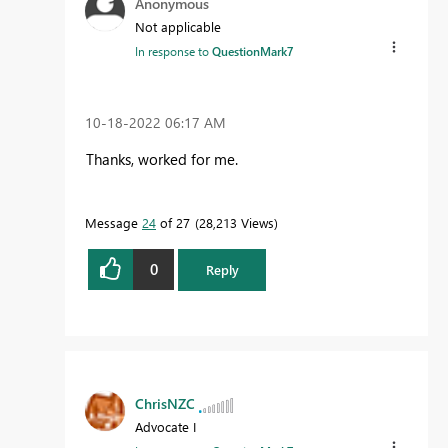
Anonymous
Not applicable
In response to
QuestionMark7
‎10-18-2022
06:17 AM
Thanks, worked for me.
Message
24
of 27
28,213 Views
0
Reply
ChrisNZC
Advocate I