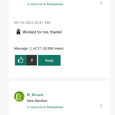
In response to
Anonymous
‎09-14-2022
03:41 AM
Worked for me, thanks!
Message
17
of 27
32,004 Views
0
Reply
BI_Wizard
New Member
In response to
Anonymous