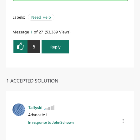
Labels:
Need Help
Message
1
of 27
53,389 Views
5
Reply
1 ACCEPTED SOLUTION
Tallyski
Advocate I
In response to
JohnSchown