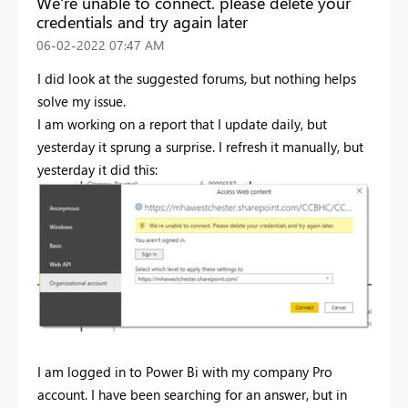
We're unable to connect. please delete your
credentials and try again later
‎06-02-2022
07:47 AM
I did look at the suggested forums, but nothing helps
solve my issue.
I am working on a report that I update daily, but
yesterday it sprung a surprise. I refresh it manually, but
yesterday it did this:
I am logged in to Power Bi with my company Pro
account. I have been searching for an answer, but in