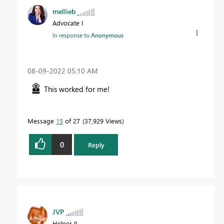
mellieb
Advocate I
In response to
Anonymous
‎08-09-2022
05:10 AM
This worked for me!
Message
15
of 27
37,929 Views
0
Reply
JVP
Helper II