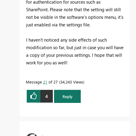
for authentication for sources such as
SharePoint. Please note that the setting will still
not be visible in the software's options menu, it's
just enabled via the settings file.
I haven't noticed any side effects of such
modification so far, but just in case you will have
a copy of your previous settings. I hope that will
work for you as well!
Message
21
of 27
34,243 Views
4
Reply