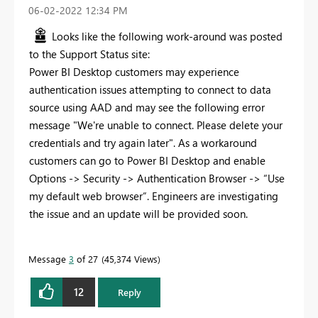
‎06-02-2022
12:34 PM
Looks like the following work-around was posted
to the Support Status site:
Power BI Desktop customers may experience
authentication issues attempting to connect to data
source using AAD and may see the following error
message "We're unable to connect. Please delete your
credentials and try again later". As a workaround
customers can go to Power BI Desktop and enable
Options -> Security -> Authentication Browser -> “Use
my default web browser”. Engineers are investigating
the issue and an update will be provided soon.
Message
3
of 27
45,374 Views
12
Reply