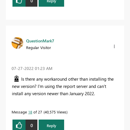
0
Reply
QuestionMark7
Regular Visitor
‎07-27-2022
01:23 AM
Is there any workaround other than installing the
new version? I'm using the report server and can't
install any version newer than January 2022.
Message
18
of 27
40,575 Views
0
Reply