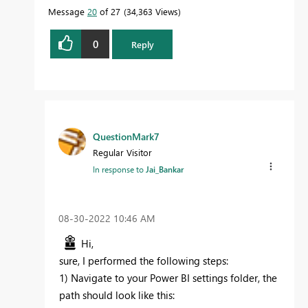
Message
20
of 27
34,363 Views
0
Reply
QuestionMark7
Regular Visitor
In response to
Jai_Bankar
‎08-30-2022
10:46 AM
Hi,
sure, I performed the following steps:
1) Navigate to your Power BI settings folder, the
path should look like this: