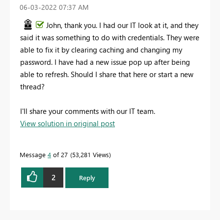
‎06-03-2022
07:37 AM
John, thank you. I had our IT look at it, and they
said it was something to do with credentials. They were
able to fix it by clearing caching and changing my
password. I have had a new issue pop up after being
able to refresh.
Should I share that here or start a new
thread?
I'll share your comments with our IT team.
View solution in original post
Message
4
of 27
53,281 Views
2
Reply