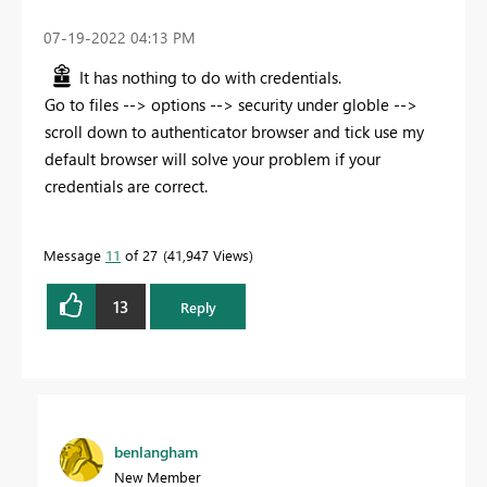
‎07-19-2022
04:13 PM
It has nothing to do with credentials.
Go to files --> options --> security under globle -->
scroll down to authenticator browser and tick use my
default browser will solve your problem if your
credentials are correct.
Message
11
of 27
41,947 Views
13
Reply
benlangham
New Member