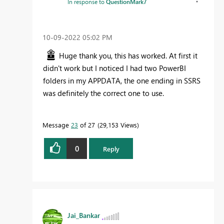
In response to
QuestionMark7
‎10-09-2022
05:02 PM
Huge thank you, this has worked. At first it
didn't work but I noticed I had two PowerBI
folders in my APPDATA, the one ending in SSRS
was definitely the correct one to use.
Message
23
of 27
29,153 Views
0
Reply
Jai_Bankar