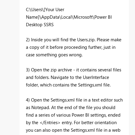
C:\Users\[Your User
Name]\AppData\Local\Microsoft\Power BI
Desktop SSRS
2) Inside you will find the Users.zip. Please make
a copy of it before proceeding further, just in
case something goes wrong.
3) Open the zip archive - it contains several files
and folders. Navigate to the UserInterface
folder, which contains the Settings.xml file.
4) Open the Settings.xml file in a text editor such
as Notepad. At the end of the file you should
find a series of various Power BI settings, ended
by the </Entries> entry. For better orientation
you can also open the Settings.xml file in a web