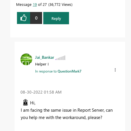
Message
19
of 27
36,772 Views
0
Reply
Jai_Bankar
Helper I
In response to
QuestionMark7
‎08-30-2022
01:58 AM
Hi,
I am facing the same issue in Report Server, can
you help me with the workaround, please?