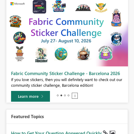
Fabric Community Sticker Challenge - Barcelona 2026
If you love stickers, then you will definitely want to check out our
BI,
community sticker challenge, Barcelona edition!
0.
Learn more
Featured Topics
How to Get Your Question Answered Quickly