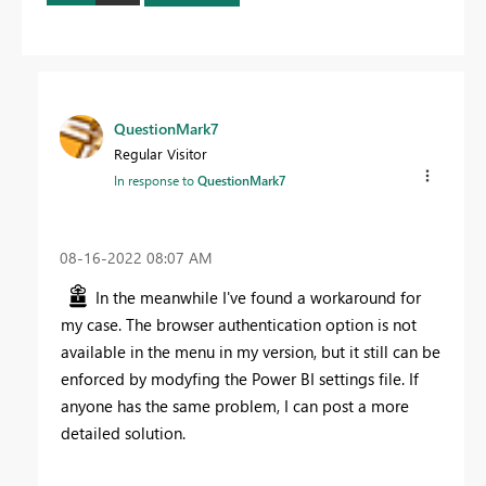
QuestionMark7
Regular Visitor
In response to
QuestionMark7
‎08-16-2022
08:07 AM
In the meanwhile I've found a workaround for
my case. The browser authentication option is not
available in the menu in my version, but it still can be
enforced by modyfing the Power BI settings file. If
anyone has the same problem, I can post a more
detailed solution.