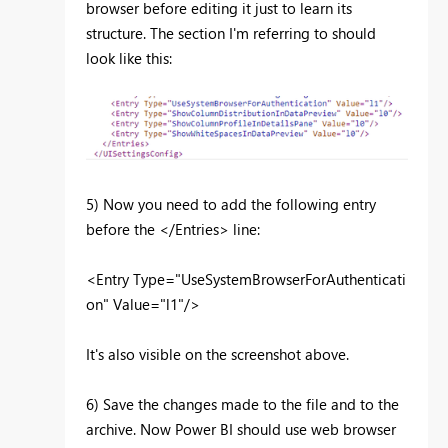
browser before editing it just to learn its
structure. The section I'm referring to should
look like this:
5) Now you need to add the following entry
before the </Entries> line:
<Entry
Type
="
UseSystemBrowserForAuthenticati
on
"
Value
="
l1
"
/>
It's also visible on the screenshot above.
6) Save the changes made to the file and to the
archive. Now Power BI should use web browser