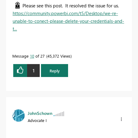
Please see this post. It resolved the issue for us.
https://community.powerbi.com/t5/Desktop/we-re-
unable-to-conect-please-delete-your-credentials-and-
t...
Message
10
of 27
45,372 Views
1
Reply
JohnSchown
Advocate I