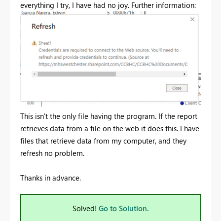
everything I try, I have had no joy. Further information:
This isn't the only file having the program. If the report
retrieves data from a file on the web it does this. I have
files that retrieve data from my computer, and they
refresh no problem.
Thanks in advance.
Solved!
Go to Solution.