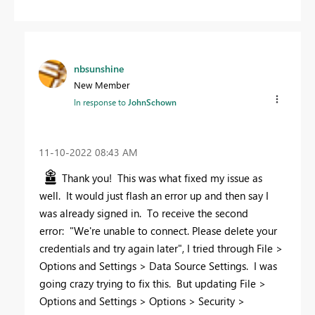
nbsunshine
New Member
In response to
JohnSchown
‎11-10-2022
08:43 AM
Thank you! This was what fixed my issue as
well. It would just flash an error up and then say I
was already signed in. To receive the second
error:
"We're unable to connect. Please delete your
credentials and try again later", I tried through File >
Options and Settings > Data Source Settings. I was
going crazy trying to fix this. But updating File >
Options and Settings > Options > Security >