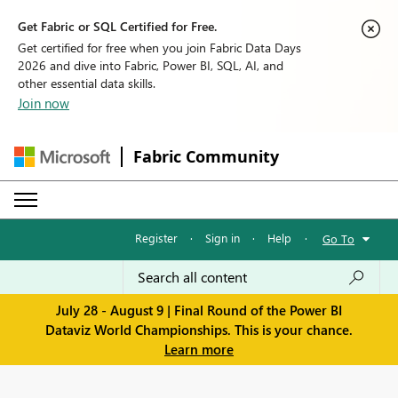
Get Fabric or SQL Certified for Free.
Get certified for free when you join Fabric Data Days
2026 and dive into Fabric, Power BI, SQL, AI, and
other essential data skills.
Join now
Fabric Community
Register
·
Sign in
·
Help
·
Go To
July 28 - August 9 | Final Round of the Power BI
Dataviz World Championships. This is your chance.
Learn more