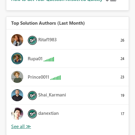
Top Solution Authors (Last Month)
Ritaf1983
26
Rupa01
24
Prince0011
23
Shai_Karmani
19
danextian
17