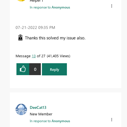
Helper I
In response to
Anonymous
‎07-21-2022
09:35 PM
Thanks this solved my issue also.
Message
13
of 27
41,405 Views
0
Reply
DeeCat13
New Member
In response to
Anonymous