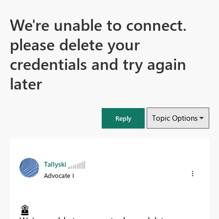
We're unable to connect.
please delete your
credentials and try again
later
Topic Options
Reply
Tallyski
Advocate I