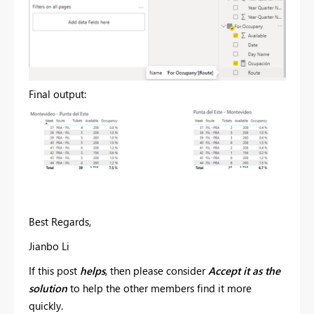
Final output:
Best Regards,
Jianbo Li
If this post
helps
, then please consider
Accept it as the
solution
to help the other members find it more
quickly.