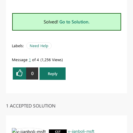
Solved!
Go to Solution.
Labels:
Need Help
Message
1
of 4
1,256 Views
0
Reply
1 ACCEPTED SOLUTION
v-jianboli-msft