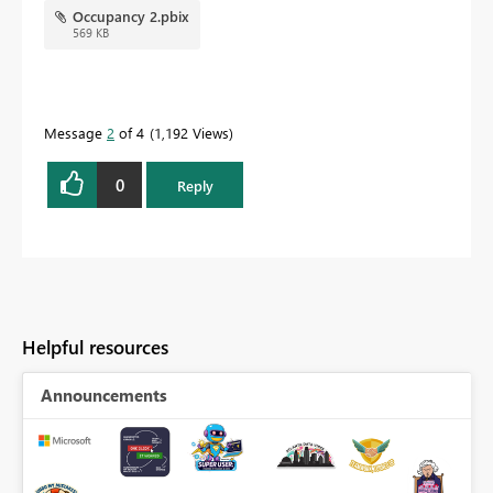
Occupancy 2.pbix
569 KB
Message
2
of 4
1,192 Views
0
Reply
Helpful resources
Announcements