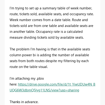
I'm trying to set up a summary table of week number,
route, tickets sold, available seats, and occupancy rate.
Week number comes from a date table. Route and
tickets sold are from one table and available seats are
in another table. Occupancy rate is a calculated
measure dividing tickets sold by available seats.
The problem I'm having is that in the available seats
column power bi is adding the number of available
seats from both routes despite my filtering by each
route on the table visual.
I'm attaching my .pbix
here:
https://drive.google.com/file/d/1t_YiwUDUw4N_B
UQG6W3dbmQ5lyg11LNS/view?usp=sharing
Thanks in advance.