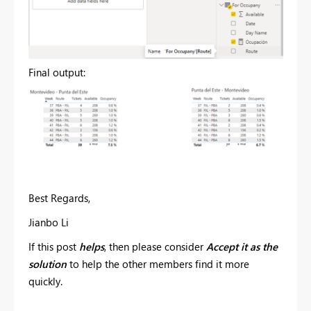
Final output:
Best Regards,
Jianbo Li
If this post
helps
, then please consider
Accept it as the
solution
to help the other members find it more
quickly.