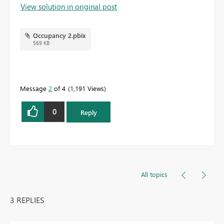
View solution in original post
Occupancy 2.pbix
569 KB
Message
2
of 4
1,191 Views
0
Reply
All topics
3 REPLIES