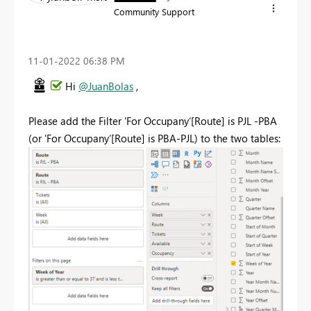
Community Support
‎11-01-2022
06:38 PM
Hi
@JuanBolas
,
Please add the Filter 'For Occupany‘[Route] is PJL -PBA
(or 'For Occupany‘[Route] is PBA-PJL) to the two tables: