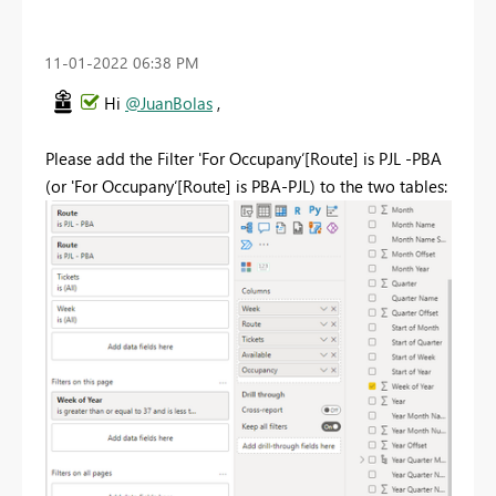
‎11-01-2022
06:38 PM
Hi
@JuanBolas
,
Please add the Filter 'For Occupany‘[Route] is PJL -PBA
(or 'For Occupany‘[Route] is PBA-PJL) to the two tables: