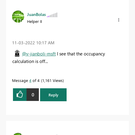
JuanBolas
Helper II
‎11-03-2022
10:17 AM
@v-jianboli-msft
I see that the occupancy
calculation is off...
Message
4
of 4
1,161 Views
0
Reply