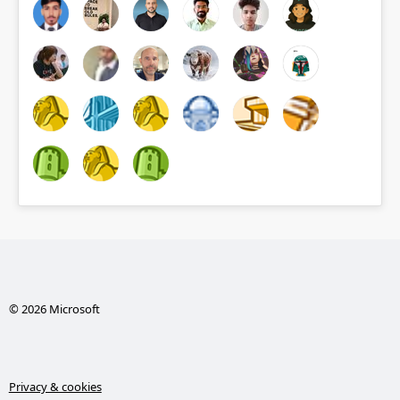
© 2026 Microsoft
Privacy & cookies