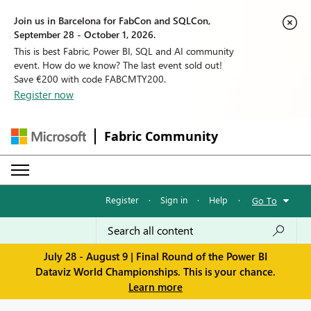
Join us in Barcelona for FabCon and SQLCon,
September 28 - October 1, 2026.
This is best Fabric, Power BI, SQL and AI community
event. How do we know? The last event sold out!
Save €200 with code FABCMTY200.
Register now
Fabric Community
Register
·
Sign in
·
Help
·
Go To
July 28 - August 9 | Final Round of the Power BI
Dataviz World Championships. This is your chance.
Learn more