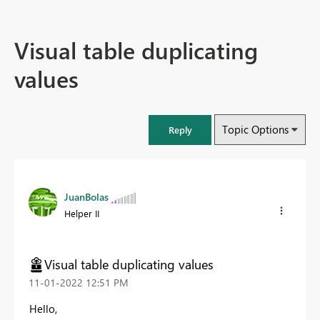
Visual table duplicating
values
Topic Options
Reply
JuanBolas
Helper II
Visual table duplicating values
‎11-01-2022
12:51 PM
Hello,