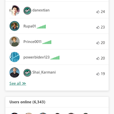
danextian
24
Rupa01
23
Prince0011
20
powerbidev123
20
Shai_Karmani
19
Users online (6,343)