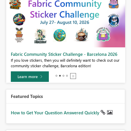
Fabric Community Sticker Challenge - Barcelona 2026
If you love stickers, then you will definitely want to check out our
BI,
community sticker challenge, Barcelona edition!
0.
Learn more
Featured Topics
How to Get Your Question Answered Quickly