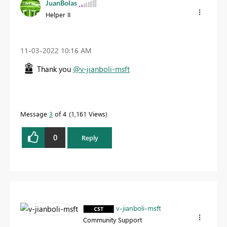
JuanBolas
Helper II
‎11-03-2022
10:16 AM
Thank you
@v-jianboli-msft
Message
3
of 4
1,161 Views
0
Reply
v-jianboli-msft
Community Support