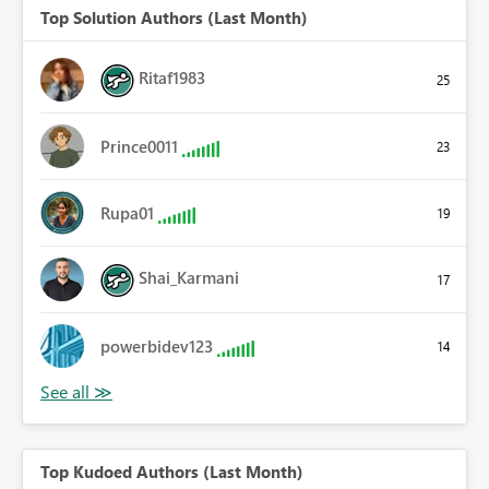
Top Solution Authors (Last Month)
Ritaf1983
25
Prince0011
23
Rupa01
19
Shai_Karmani
17
powerbidev123
14
Top Kudoed Authors (Last Month)