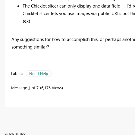
The Chicklet slicer can only display one data field -- I'd
Chicklet slicer lets you use images via public URLs but t
text
Any suggestions for how to accomplish this, or perhaps anoth
something similar?
Labels:
Need Help
Message
1
of 7
6,176 Views
6 REPLIES