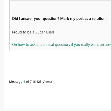
Did I answer your question? Mark my post as a solution!
Proud to be a Super User!
On how to ask a technical question, if you really want an ans
Message
4
of 7
6,125 Views