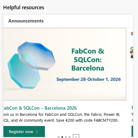
Helpful resources
Announcements
Fabric Community Sticker Challenge - Barcelona 2026
If you love stickers, then you will definitely want to check out our
community sticker challenge, Barcelona edition!
Learn more