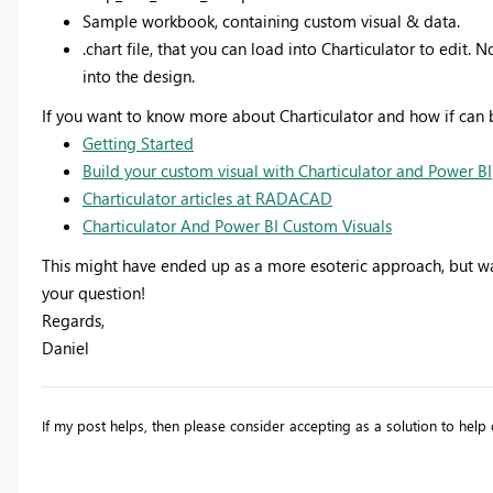
Sample workbook, containing custom visual & data.
.chart file, that you can load into Charticulator to edit.
into the design.
If you want to know more about Charticulator and how if can b
Getting Started
Build your custom visual with Charticulator and Power BI
Charticulator articles at RADACAD
Charticulator And Power BI Custom Visuals
This might have ended up as a more esoteric approach, but was
your question!
Regards,
Daniel
If my post helps, then please consider accepting as a solution to he