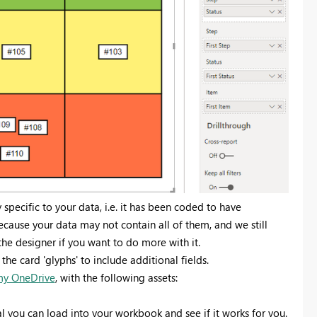
y specific to your data, i.e. it has been coded to have
ecause your data may not contain all of them, and we still
the designer if you want to do more with it.
he card 'glyphs' to include additional fields.
 my OneDrive
, with the following assets:
l you can load into your workbook and see if it works for you.