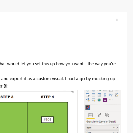
that would let you set this up how you want - the way you're
and export it as a custom visual. I had a go by mocking up
r BI: