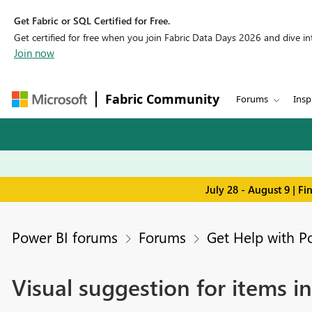
Get Fabric or SQL Certified for Free.
Get certified for free when you join Fabric Data Days 2026 and dive into
Join now
Fabric Community
Forums
Insp
July 28 - August 9 | F
Power BI forums
Forums
Get Help with P
Visual suggestion for items i