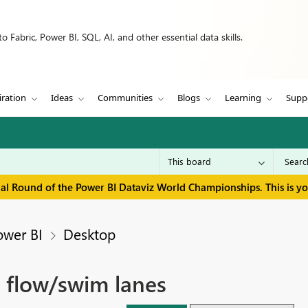
 Fabric, Power BI, SQL, AI, and other essential data skills.
iration
Ideas
Communities
Blogs
Learning
Supp
inal Round of the Power BI Dataviz World Championships. This is y
ower BI
Desktop
n flow/swim lanes