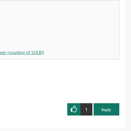
wer (courtesy of SQLBI)
1
Reply