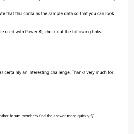
 Note that this contains the sample data so that you can look
e used with Power BI, check out the following links:
 certainly an interesting challenge. Thanks very much for
lp other forum members find the answer more quickly
🙂