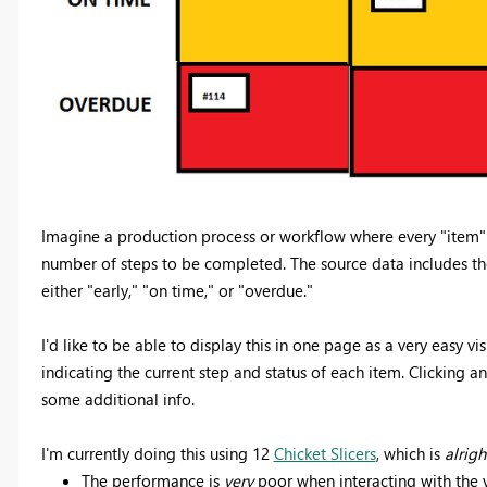
Imagine a production process or workflow where every "item"
number of steps to be completed. The source data includes the 
either "early," "on time," or "overdue."
I'd like to be able to display this in one page as a very easy vi
indicating the current step and status of each item. Clicking an
some additional info.
I'm currently doing this using 12
Chicket Slicers
, which is
alrigh
The performance is
very
poor when interacting with the v