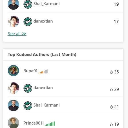
Shai_Karmani
19
danextian
17
Top Kudoed Authors (Last Month)
Rupa01
35
danextian
29
Shai_Karmani
21
Prince0011
19