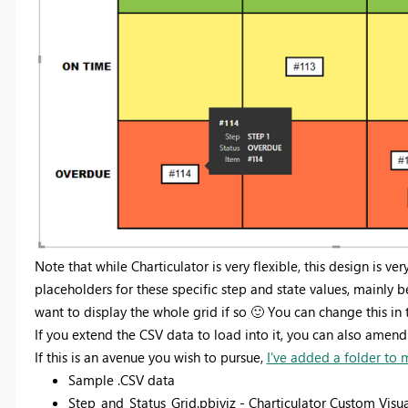
Note that while Charticulator is very flexible, this design is ver
placeholders for these specific step and state values, mainly b
want to display the whole grid if so
🙂
Y
ou can change this in 
If you extend the CSV data to load into it, you can also amend t
If this is an avenue you wish to pursue,
I've added a folder to
Sample .CSV data
Step_and_Status_Grid.pbiviz - Charticulator Custom Visua