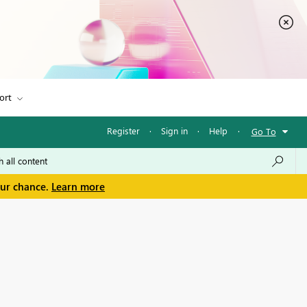
ort
Register
·
Sign in
·
Help
·
Go To
our chance.
Learn more