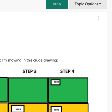
Topic Options
Reply
 I'm showing in this crude drawing:
FabCon & SQLCon – Barcelona 2026
Join us in Barcelona for FabCon and SQLCon, the Fabric, Power BI,
SQL, and AI community event. Save €200 with code FABCMTY200.
Register now