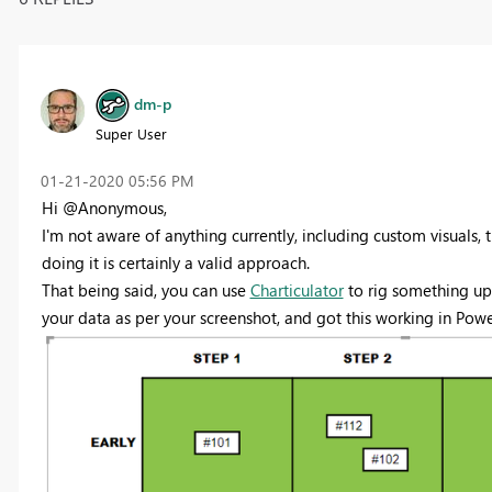
dm-p
Super User
‎01-21-2020
05:56 PM
Hi @Anonymous,
I'm not aware of anything currently, including custom visuals, 
doing it is certainly a valid approach.
That being said, you can use
Charticulator
to rig something up 
your data as per your screenshot, and got this working in Powe