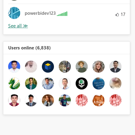
powerbidev123
17
Users online (6,838)