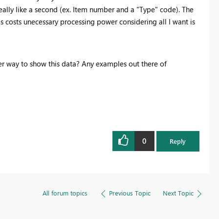
 really like a second (ex. Item number and a "Type" code). The
his costs unecessary processing power considering all I want is
er way to show this data? Any examples out there of
0
Reply
All forum topics
Previous Topic
Next Topic