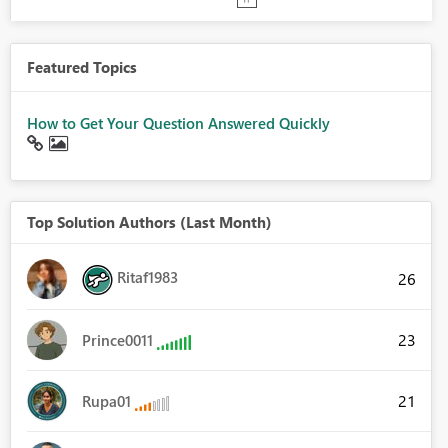
Featured Topics
How to Get Your Question Answered Quickly
Top Solution Authors (Last Month)
Ritaf1983
26
23
Prince0011
21
Rupa01