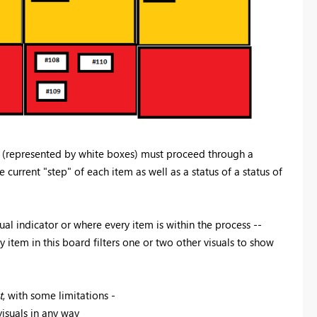
 (represented by white boxes) must proceed through a
current "step" of each item as well as a status of a status of
sual indicator or where every item is within the process --
y item in this board filters one or two other visuals to show
t
, with some limitations -
isuals in any way