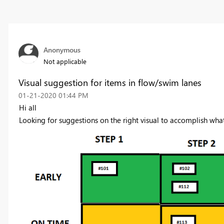
Anonymous
Not applicable
Visual suggestion for items in flow/swim lanes
‎01-21-2020
01:44 PM
Hi all
Looking for suggestions on the right visual to accomplish what