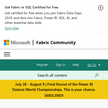
Get Fabric or SQL Certified for Free.
Get certified for free when you join Fabric Data Days
2026 and dive into Fabric, Power BI, SQL, AI, and
other essential data skills.
Join now
Fabric Community
Register
·
Sign in
·
Help
·
Go To
July 28 - August 9 | Final Round of the Power BI
Dataviz World Championships. This is your chance.
Learn more