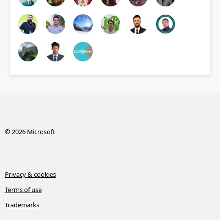
© 2026 Microsoft
Privacy & cookies
Terms of use
Trademarks