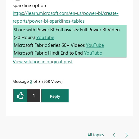
sparkline option
https://learn.microsoft.com/en-us/power-bi/create-
reports/power-bi-sparklines-tables
Share with Power BI Enthusiasts: Full Power BI Video
(20 Hours)
YouTube
Microsoft Fabric Series 60+ Videos
YouTube
Microsoft Fabric Hindi End to End
YouTube
View solution in original post
Message
2
of 3
958 Views
1
Reply
All topics