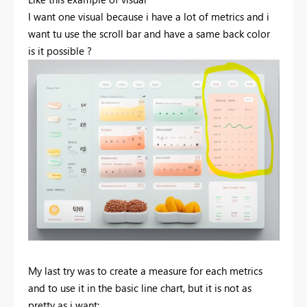
I want one visual because i have a lot of metrics and i
want tu use the scroll bar and have a same back color
is it possible ?
My last try was to create a measure for each metrics
and to use it in the basic line chart, but it is not as
pretty as i want: