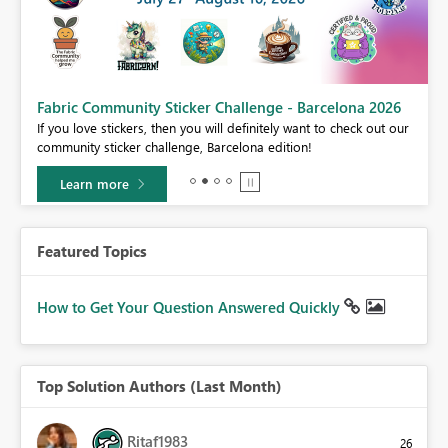
Fabric Community Sticker Challenge - Barcelona 2026
If you love stickers, then you will definitely want to check out our
BI,
community sticker challenge, Barcelona edition!
0.
Learn more
Featured Topics
How to Get Your Question Answered Quickly
Top Solution Authors (Last Month)
Ritaf1983
26