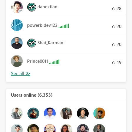
danextian
28
powerbidev123
20
Shai_Karmani
20
Prince0011
19
Users online (6,353)