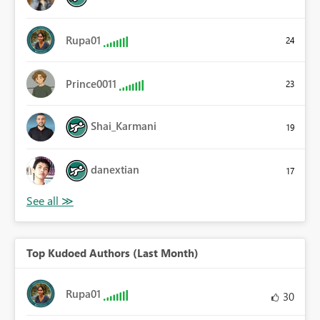
Rupa01
24
Prince0011
23
Shai_Karmani
19
danextian
17
Top Kudoed Authors (Last Month)
Rupa01
30