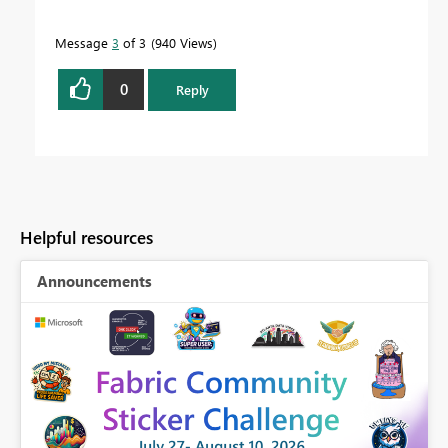
Message
3
of 3
940 Views
0
Reply
Helpful resources
Announcements