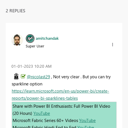
2 REPLIES
amitchandak
Super User
‎01-01-2023
10:20 AM
@nicolast29
, Not very clear . But you can try
sparkline option
https://learn.microsoft.com/en-us/power-bi/create-
reports/power-bi-sparklines-tables
Share with Power BI Enthusiasts: Full Power BI Video
(20 Hours)
YouTube
Microsoft Fabric Series 60+ Videos
YouTube
Microsoft Fabric Hindi End to End
YouTube