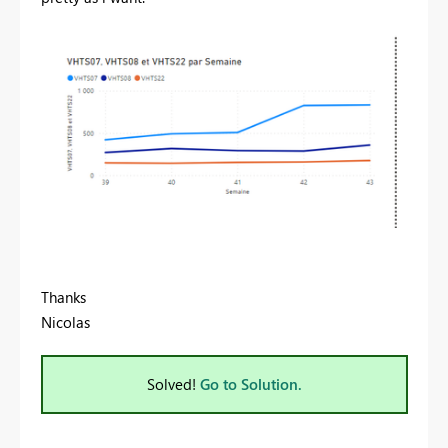
Thanks
Nicolas
Solved!
Go to Solution.