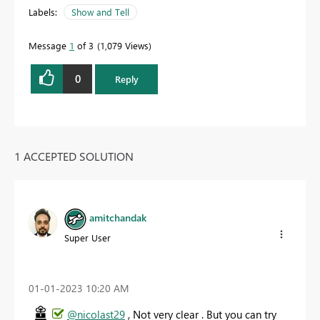
Labels:
Show and Tell
Message
1
of 3
1,079 Views
0
Reply
1 ACCEPTED SOLUTION
amitchandak
Super User
‎01-01-2023
10:20 AM
@nicolast29
, Not very clear . But you can try