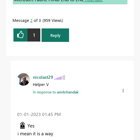
Message
2
of 3
959 Views
1
Reply
nicolast29
Helper V
In response to
amitchandak
‎01-01-2023
01:45 PM
Yes
i mean it is a way