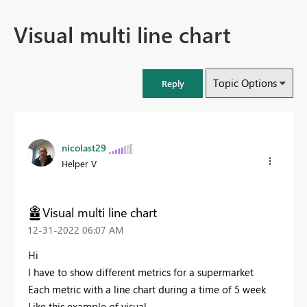
Visual multi line chart
Topic Options
Reply
nicolast29
Helper V
Visual multi line chart
‎12-31-2022
06:07 AM
Hi
I have to show different metrics for a supermarket
Each metric with a line chart during a time of 5 week
Like this example of visual