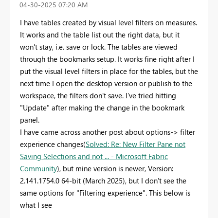
‎04-30-2025
07:20 AM
I have tables created by visual level filters on measures.
It works and the table list out the right data, but it
won't stay, i.e. save or lock. The tables are viewed
through the bookmarks setup. It works fine right after I
put the visual level filters in place for the tables, but the
next time I open the desktop version or publish to the
workspace, the filters don't save. I've tried hitting
"Update" after making the change in the bookmark
panel.
I have came across another post about options-> filter
experience changes(
Solved: Re: New Filter Pane not
Saving Selections and not ... - Microsoft Fabric
Community
), but mine version is newer,
Version:
2.141.1754.0 64-bit (March 2025), but I don't see the
same options for "Filtering experience". This below is
what I see