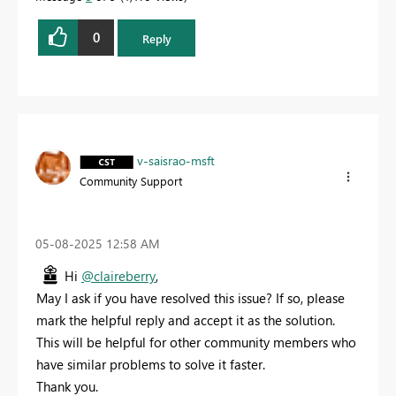
0
Reply
v-saisrao-msft
Community Support
‎05-08-2025
12:58 AM
Hi
@claireberry
,
May I ask if you have resolved this issue? If so, please
mark the helpful reply and accept it as the solution.
This will be helpful for other community members who
have similar problems to solve it faster.
Thank you.