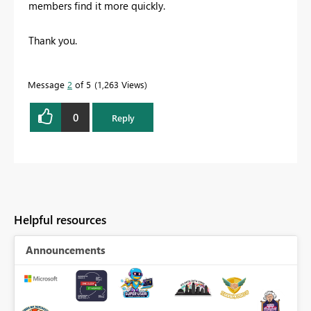
members find it more quickly.
Thank you.
Message
2
of 5
1,263 Views
0
Reply
Helpful resources
Announcements