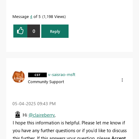
Message
4
of 5
1,198 Views
0
Reply
v-saisrao-msft
Community Support
‎05-04-2025
09:43 PM
Hi
@claireberry
,
I hope this information is helpful. Please let me know if
you have any further questions or if you'd like to discuss
this further. If this answers your question, please
Accept