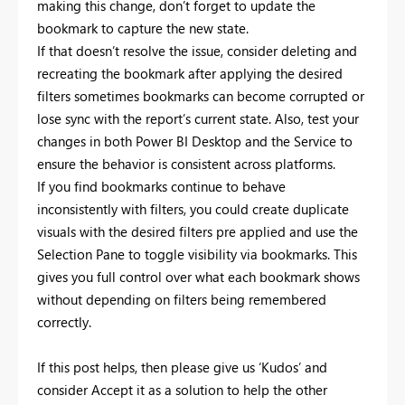
making this change, don’t forget to update the
bookmark to capture the new state.
If that doesn’t resolve the issue, consider deleting and
recreating the bookmark after applying the desired
filters sometimes bookmarks can become corrupted or
lose sync with the report’s current state. Also, test your
changes in both Power BI Desktop and the Service to
ensure the behavior is consistent across platforms.
If you find bookmarks continue to behave
inconsistently with filters, you could create duplicate
visuals with the desired filters pre applied and use the
Selection Pane to toggle visibility via bookmarks. This
gives you full control over what each bookmark shows
without depending on filters being remembered
correctly.
If this post helps, then please give us ‘Kudos’ and
consider Accept it as a solution to help the other