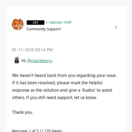
v-saisrao-msft
Community Support
‎05-11-2025
09:14 PM
Hi
@claireberry
,
We haven’t heard back from you regarding your issue.
If it has been resolved, please mark the helpful
response as the solution and give a ‘Kudos’ to assist
others. If you still need support, let us know.
Thank you.
Message
5
of 5
1,179 Views