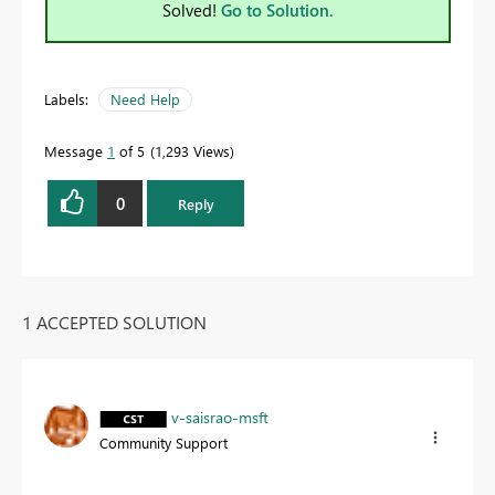
Solved!
Go to Solution.
Labels:
Need Help
Message
1
of 5
1,293 Views
0
Reply
1 ACCEPTED SOLUTION
v-saisrao-msft
Community Support