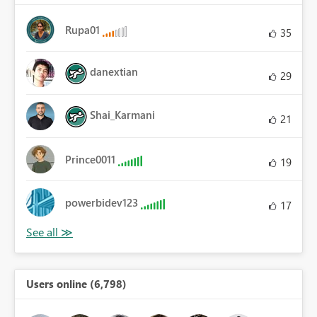
Rupa01
35
danextian
29
Shai_Karmani
21
Prince0011
19
powerbidev123
17
Users online (6,798)