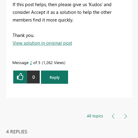
If this post helps, then please give us ‘Kudos’ and
consider Accept it as a solution to help the other
members find it more quickly.
Thank you.
View solution in original post
Message
2
of 5
1,262 Views
0
Reply
All topics
4 REPLIES