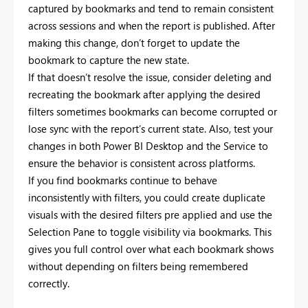
captured by bookmarks and tend to remain consistent
across sessions and when the report is published. After
making this change, don’t forget to update the
bookmark to capture the new state.
If that doesn’t resolve the issue, consider deleting and
recreating the bookmark after applying the desired
filters sometimes bookmarks can become corrupted or
lose sync with the report’s current state. Also, test your
changes in both Power BI Desktop and the Service to
ensure the behavior is consistent across platforms.
If you find bookmarks continue to behave
inconsistently with filters, you could create duplicate
visuals with the desired filters pre applied and use the
Selection Pane to toggle visibility via bookmarks. This
gives you full control over what each bookmark shows
without depending on filters being remembered
correctly.