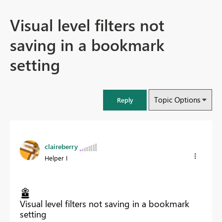
Visual level filters not
saving in a bookmark
setting
Topic Options
Reply
claireberry
Helper I
Visual level filters not saving in a bookmark
setting