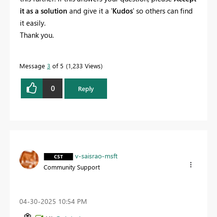
it as a solution
and give it a '
Kudos
' so others can find
it easily.
Thank you.
Message
3
of 5
1,233 Views
0
Reply
v-saisrao-msft
Community Support
‎04-30-2025
10:54 PM