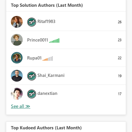
Top Solution Authors (Last Month)
Ritaf1983
26
Prince0011
23
Rupa01
22
Shai_Karmani
19
danextian
17
Top Kudoed Authors (Last Month)