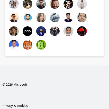
© 2026 Microsoft
Privacy & cookies