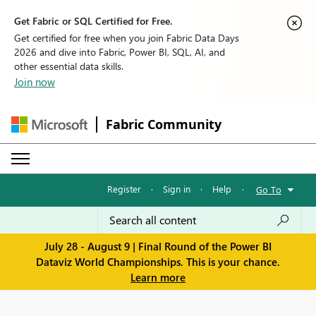
Get Fabric or SQL Certified for Free.
Get certified for free when you join Fabric Data Days
2026 and dive into Fabric, Power BI, SQL, AI, and
other essential data skills.
Join now
Fabric Community
Register
·
Sign in
·
Help
·
Go To
July 28 - August 9 | Final Round of the Power BI
Dataviz World Championships. This is your chance.
Learn more