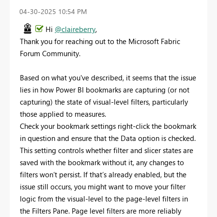
‎04-30-2025
10:54 PM
Hi
@claireberry
,
Thank you for reaching out to the Microsoft Fabric
Forum Community.
Based on what you've described, it seems that the issue
lies in how Power BI bookmarks are capturing (or not
capturing) the state of visual-level filters, particularly
those applied to measures.
Check your bookmark settings right-click the bookmark
in question and ensure that the Data option is checked.
This setting controls whether filter and slicer states are
saved with the bookmark without it, any changes to
filters won’t persist. If that’s already enabled, but the
issue still occurs, you might want to move your filter
logic from the visual-level to the page-level filters in
the Filters Pane. Page level filters are more reliably