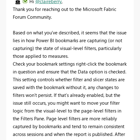
Hi
@claireberry
,
Thank you for reaching out to the Microsoft Fabric
Forum Community.
Based on what you've described, it seems that the issue
lies in how Power BI bookmarks are capturing (or not
capturing) the state of visual-level filters, particularly
those applied to measures.
Check your bookmark settings right-click the bookmark
in question and ensure that the Data option is checked.
This setting controls whether filter and slicer states are
saved with the bookmark without it, any changes to
filters won’t persist. If that’s already enabled, but the
issue still occurs, you might want to move your filter
logic from the visual-level to the page-level filters in
the Filters Pane. Page level filters are more reliably
captured by bookmarks and tend to remain consistent
across sessions and when the report is published. After