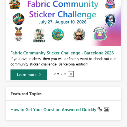
Fabric Community Sticker Challenge - Barcelona 2026
If you love stickers, then you will definitely want to check out our
BI,
community sticker challenge, Barcelona edition!
0.
Learn more
Featured Topics
How to Get Your Question Answered Quickly