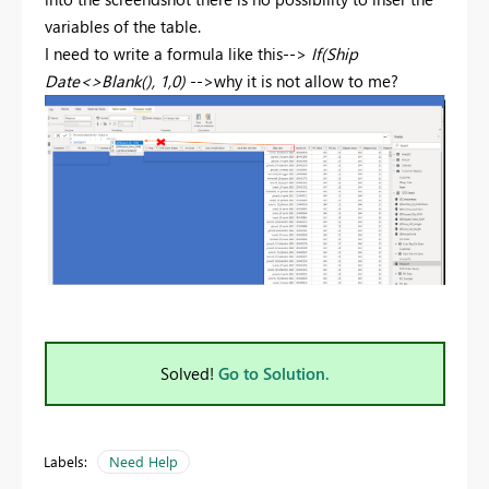
variables of the table.
I need to write a formula like this-->
If(Ship
Date<>Blank(), 1,0)
-->why it is not allow to me?
Solved!
Go to Solution.
Labels:
Need Help