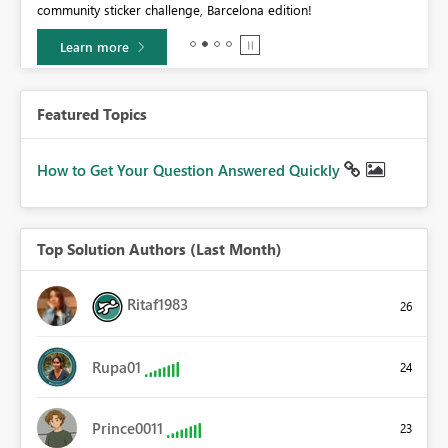
community sticker challenge, Barcelona edition!
0.
Learn more
Featured Topics
How to Get Your Question Answered Quickly
Top Solution Authors (Last Month)
Ritaf1983
26
Rupa01
24
Prince0011
23