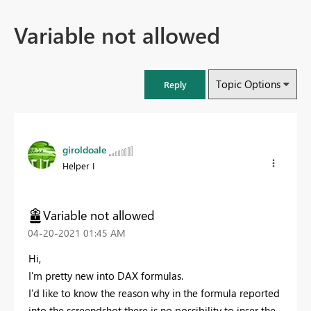
Variable not allowed
Topic Options
Reply
giroldoale
Helper I
Variable not allowed
‎04-20-2021
01:45 AM
Hi,
I'm pretty new into DAX formulas.
I'd like to know the reason why in the formula reported
into the screendshot there is no possibility to inser the