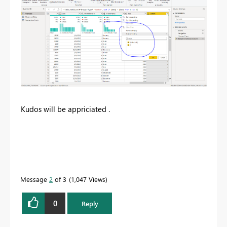
Kudos will be appriciated .
Message
2
of 3
1,047 Views
0
Reply