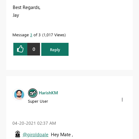
Best Regards,
Jay
Message
3
of 3
1,017 Views
0
Reply
HarishKM
Super User
‎04-20-2021
02:37 AM
@giroldoale
Hey Mate ,