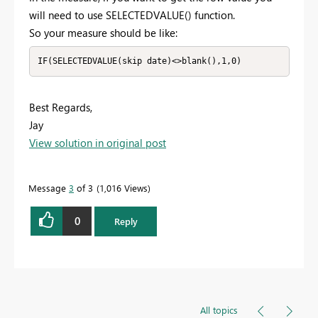
will need to use SELECTEDVALUE() function.
So your measure should be like:
IF(SELECTEDVALUE(skip date)<>blank(),1,0)
Best Regards,
Jay
View solution in original post
Message
3
of 3
1,016 Views
0
Reply
All topics