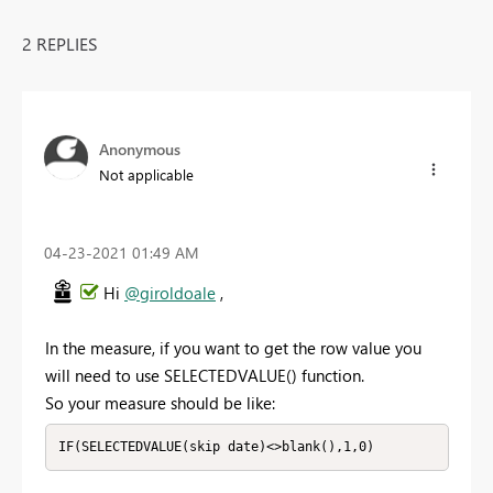
2 REPLIES
Anonymous
Not applicable
‎04-23-2021
01:49 AM
Hi
@giroldoale
,
In the measure, if you want to get the row value you
will need to use SELECTEDVALUE() function.
So your measure should be like:
IF(SELECTEDVALUE(skip date)<>blank(),1,0)