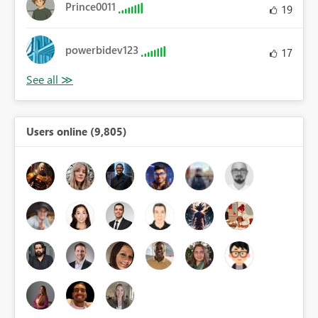
Prince0011
19
powerbidev123
17
Users online (9,805)