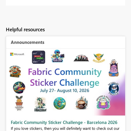
Helpful resources
Announcements
Fabric Community Sticker Challenge - Barcelona 2026
If you love stickers, then you will definitely want to check out our
BI,