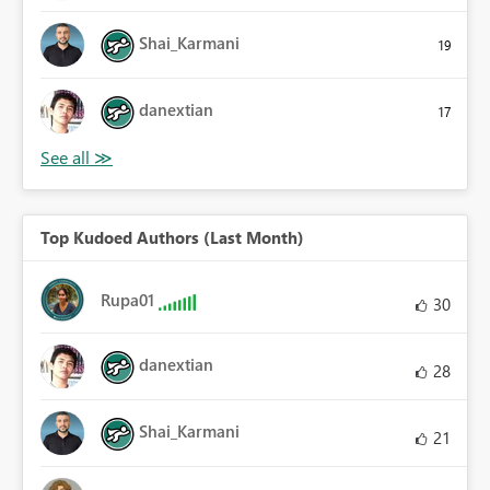
Shai_Karmani
19
danextian
17
Top Kudoed Authors (Last Month)
Rupa01
30
danextian
28
Shai_Karmani
21