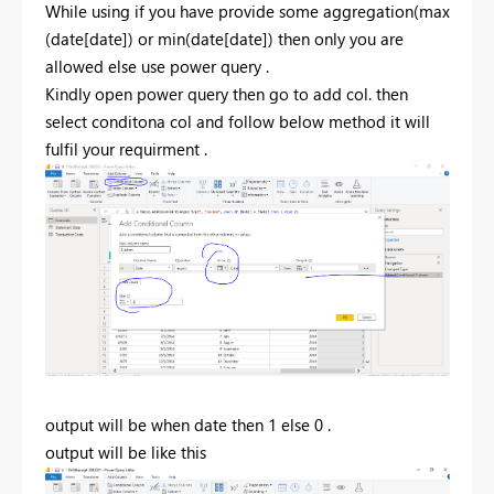
While using if you have provide some aggregation(max
(date[date]) or min(date[date]) then only you are
allowed else use power query .
Kindly open power query then go to add col. then
select conditona col and follow below method it will
fulfil your requirment .
output will be when date then 1 else 0 .
output will be like this