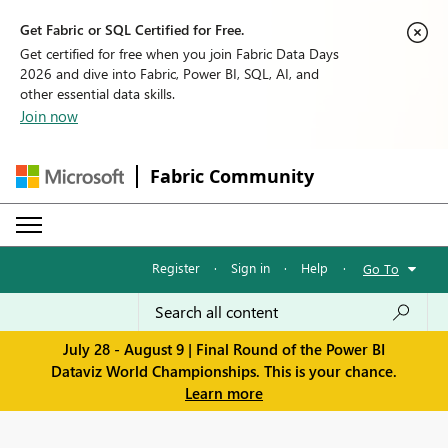
Get Fabric or SQL Certified for Free.
Get certified for free when you join Fabric Data Days
2026 and dive into Fabric, Power BI, SQL, AI, and
other essential data skills.
Join now
Fabric Community
Register
·
Sign in
·
Help
·
Go To
July 28 - August 9 | Final Round of the Power BI
Dataviz World Championships. This is your chance.
Learn more