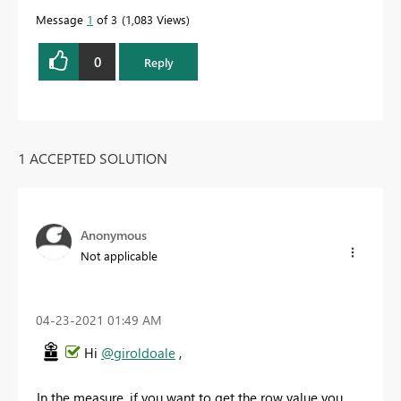
Message
1
of 3
1,083 Views
0
Reply
1 ACCEPTED SOLUTION
Anonymous
Not applicable
‎04-23-2021
01:49 AM
Hi
@giroldoale
,
In the measure, if you want to get the row value you