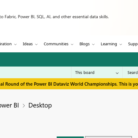
 Fabric, Power BI, SQL, AI, and other essential data skills.
iration
Ideas
Communities
Blogs
Learning
Supp
inal Round of the Power BI Dataviz World Championships. This is y
ower BI
Desktop