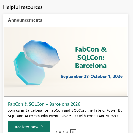
Helpful resources
Announcements
Fabric Community Sticker Challenge - Barcelona 2026
If you love stickers, then you will definitely want to check out our
community sticker challenge, Barcelona edition!
Learn more