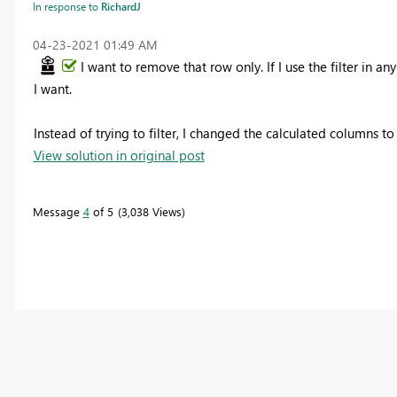
In response to
RichardJ
‎04-23-2021
01:49 AM
I want to remove that row only. If I use the filter in an
I want.
Instead of trying to filter, I changed the calculated columns 
View solution in original post
Message
4
of 5
3,038 Views