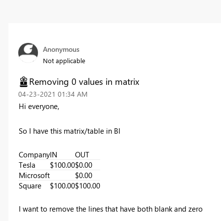
Anonymous
Not applicable
Removing 0 values in matrix
‎04-23-2021
01:34 AM
Hi everyone,
So I have this matrix/table in BI
Company
IN
OUT
Tesla
$100.00
$0.00
Microsoft
$0.00
Square
$100.00
$100.00
I want to remove the lines that have both blank and zero