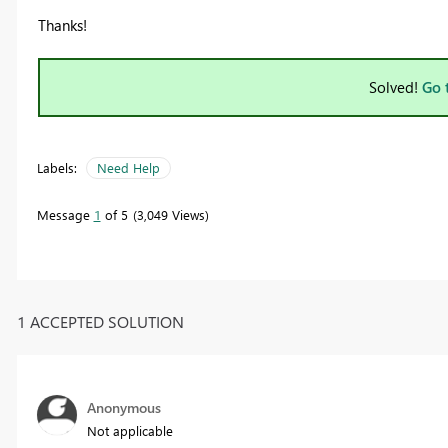
Thanks!
Solved!
Go 
Labels:
Need Help
Message
1
of 5
3,049 Views
1 ACCEPTED SOLUTION
Anonymous
Not applicable