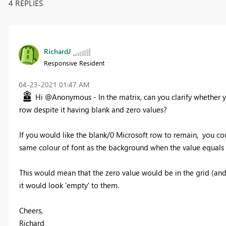
4 REPLIES
RichardJ
Responsive Resident
‎04-23-2021
01:47 AM
Hi @Anonymous - In the matrix, can you clarify whether y
row despite it having blank and zero values?
If you would like the blank/0 Microsoft row to remain, you co
same colour of font as the background when the value equals 
This would mean that the zero value would be in the grid (and
it would look 'empty' to them.
Cheers,
Richard