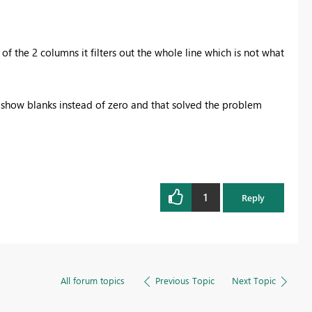
y of the 2 columns it filters out the whole line which is not what
to show blanks instead of zero and that solved the problem
1
Reply
All forum topics
Previous Topic
Next Topic