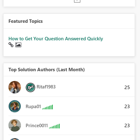
Featured Topics
How to Get Your Question Answered Quickly
Top Solution Authors (Last Month)
Ritaf1983
25
23
Rupa01
23
Prince0011