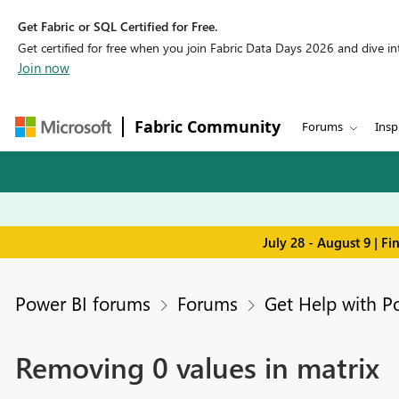
Get Fabric or SQL Certified for Free.
Get certified for free when you join Fabric Data Days 2026 and dive into
Join now
Fabric Community
Forums
Insp
July 28 - August 9 | F
Power BI forums
Forums
Get Help with P
Removing 0 values in matrix