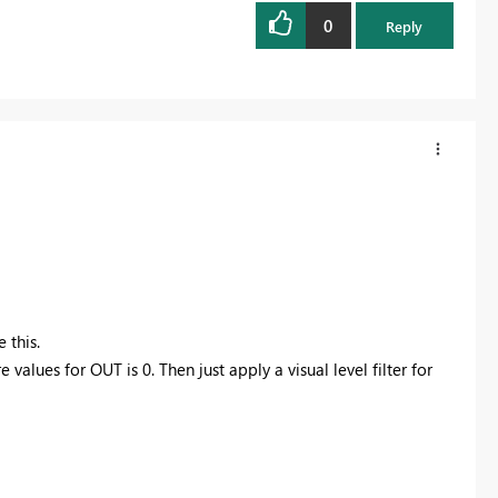
0
Reply
 this.
lues for OUT is 0. Then just apply a visual level filter for