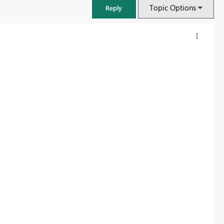
Topic Options
Reply
FabCon & SQLCon – Barcelona 2026
Join us in Barcelona for FabCon and SQLCon, the Fabric, Power BI,
SQL, and AI community event. Save €200 with code FABCMTY200.
Register now