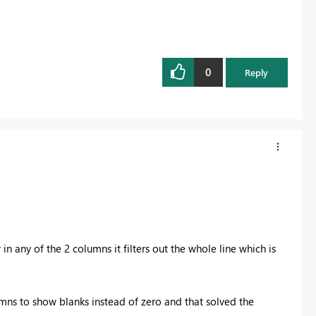
0
Reply
r in any of the 2 columns it filters out the whole line which is
lumns to show blanks instead of zero and that solved the