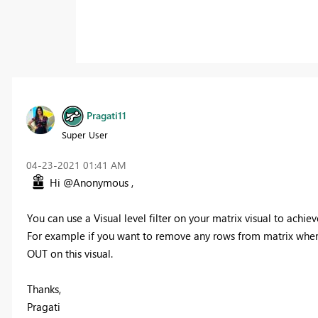
Pragati11
Super User
‎04-23-2021
01:41 AM
Hi @Anonymous ,
You can use a Visual level filter on your matrix visual to achieve
For example if you want to remove any rows from matrix where va
OUT on this visual.
Thanks,
Pragati