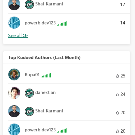
Shai_Karmani
17
14
powerbidev123
Top Kudoed Authors (Last Month)
Rupa01
25
danextian
24
Shai_Karmani
20
powerbidev123
20