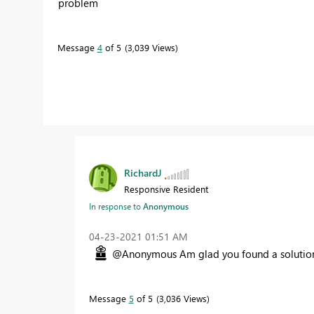
problem
Message
4
of 5
3,039 Views
RichardJ
Responsive Resident
In response to
Anonymous
‎04-23-2021
01:51 AM
@Anonymous Am glad you found a solutio
Message
5
of 5
3,036 Views