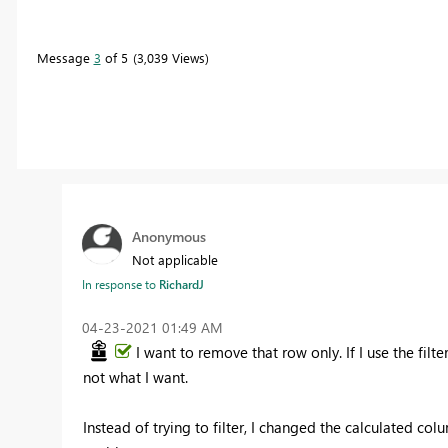
Message
3
of 5
3,039 Views
Anonymous
Not applicable
In response to
RichardJ
‎04-23-2021
01:49 AM
I want to remove that row only. If I use the filte
not what I want.
Instead of trying to filter, I changed the calculated co