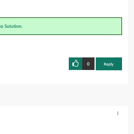
to Solution.
0
Reply