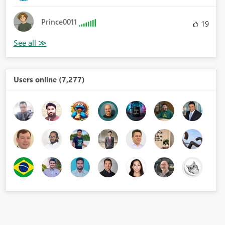
Prince0011
19
Users online (7,277)