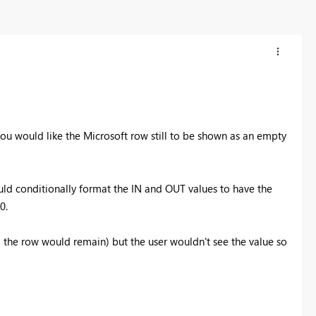
ou would like the Microsoft row still to be shown as an empty
uld conditionally format the IN and OUT values to have the
0.
 the row would remain) but the user wouldn't see the value so