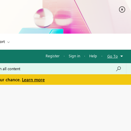
ort
Register
·
Sign in
·
Help
·
Go To
our chance.
Learn more