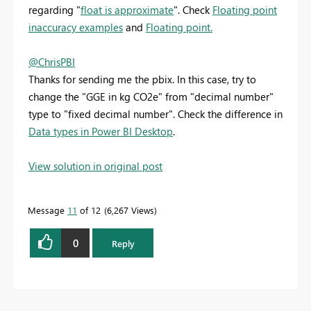
regarding "
float is approximate
". Check
Floating point
inaccuracy examples
and
Floating point.
@ChrisPBI
Thanks for sending me the pbix. In this case, try to
change the "GGE in kg CO2e" from "decimal number"
type to "fixed decimal number". Check the difference in
Data types in Power BI Desktop
.
View solution in original post
Message
11
of 12
6,267 Views
0
Reply