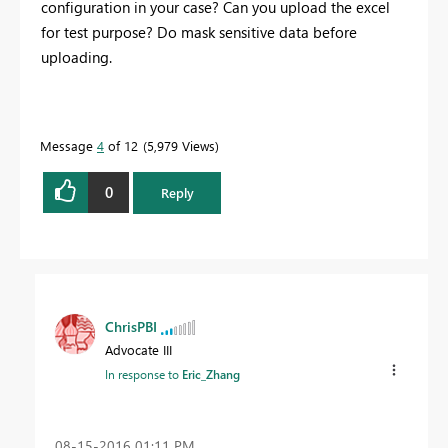
configuration in your case? Can you upload the excel
for test purpose? Do mask sensitive data before
uploading.
Message
4
of 12
5,979 Views
0
Reply
ChrisPBI
Advocate III
In response to
Eric_Zhang
‎08-15-2016
01:11 PM