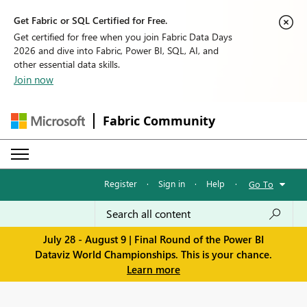
Get Fabric or SQL Certified for Free.
Get certified for free when you join Fabric Data Days
2026 and dive into Fabric, Power BI, SQL, AI, and
other essential data skills.
Join now
Fabric Community
Register
·
Sign in
·
Help
·
Go To
July 28 - August 9 | Final Round of the Power BI
Dataviz World Championships. This is your chance.
Learn more