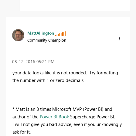
MattAllington
Community Champion
‎08-12-2016
05:21 PM
your data looks like it is not rounded. Try formatting
the number with 1 or zero decimals
* Matt is an 8 times Microsoft MVP (Power BI) and
author of the
Power BI Book
Supercharge Power BI.
I will not give you bad advice, even if you unknowingly
ask for it.