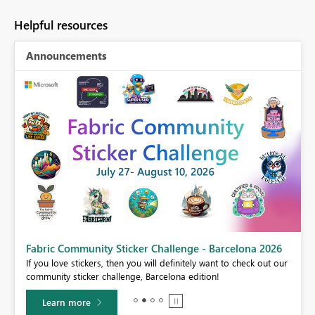
Helpful resources
Announcements
Fabric Community Sticker Challenge - Barcelona 2026
If you love stickers, then you will definitely want to check out our
BI,
community sticker challenge, Barcelona edition!
0.
Learn more