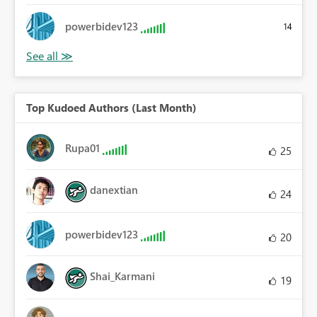
powerbidev123
14
Top Kudoed Authors (Last Month)
Rupa01
25
danextian
24
powerbidev123
20
Shai_Karmani
19