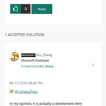
0
Reply
1 ACCEPTED SOLUTION
Eric_Zhang
Microsoft Employee
In response to
Eric_Zhang
‎08-17-2016
08:28 PM
@CahabaData
In my opinion, it is actually a develoment item