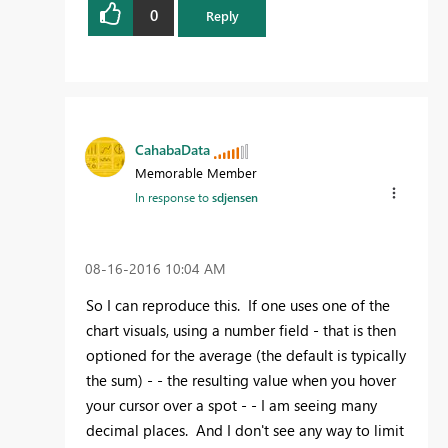
0
Reply
CahabaData
Memorable Member
In response to
sdjensen
‎08-16-2016
10:04 AM
So I can reproduce this. If one uses one of the
chart visuals, using a number field - that is then
optioned for the average (the default is typically
the sum) - - the resulting value when you hover
your cursor over a spot - - I am seeing many
decimal places. And I don't see any way to limit