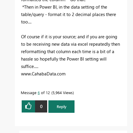
*Then in Power BI, in the data setting of the
table/query - format it to 2 decimal places there
too....
Of course if it is your source; and if you are going
to be receiving new data via excel repeatedly then
reformatting that column each time is a bit of a
hassle so hopefully the Power BI setting will
suffice.....
www.CahabaData.com
Message
6
of 12
5,964 Views
0
Reply