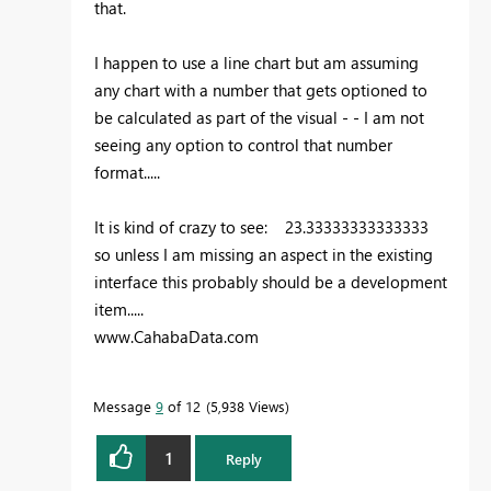
that.
I happen to use a line chart but am assuming
any chart with a number that gets optioned to
be calculated as part of the visual - - I am not
seeing any option to control that number
format.....
It is kind of crazy to see: 23.33333333333333
so unless I am missing an aspect in the existing
interface this probably should be a development
item.....
www.CahabaData.com
Message
9
of 12
5,938 Views
1
Reply