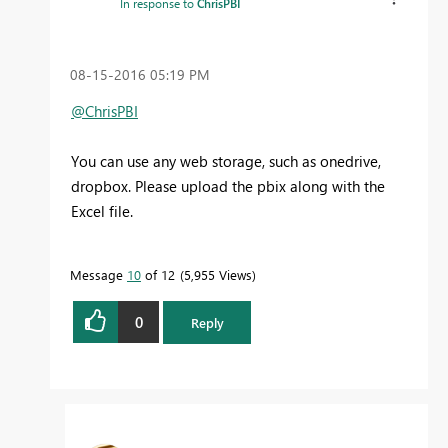
In response to
ChrisPBI
‎08-15-2016
05:19 PM
@ChrisPBI
You can use any web storage, such as onedrive,
dropbox. Please upload the pbix along with the
Excel file.
Message
10
of 12
5,955 Views
0
Reply