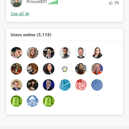
Prince0011
19
Users online (5,118)