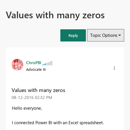
Values with many zeros
Topic Options
Reply
ChrisPBI
Advocate III
Values with many zeros
‎08-12-2016
02:32 PM
Hello everyone,
I connected Power BI with an Excel spreadsheet.