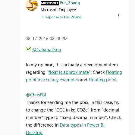
Eric_Zhang
Microsoft Employee
In response to
Eric_Zhang
‎08-17-2016
08:28 PM
@CahabaData
In my opinion, it is actually a develoment item
regarding "
float is approximate
". Check
Floating
point inaccuracy examples
and
Floating point.
@ChrisPBI
Thanks for sending me the pbix. In this case, try
to change the "GGE in kg CO2e" from "decimal
number" type to "fixed decimal number". Check
the difference in
Data types in Power BI
Desktop
.