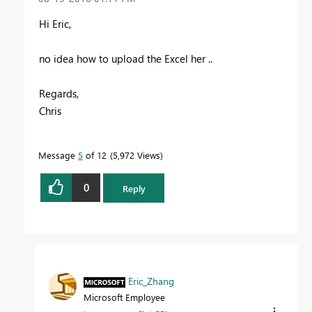
Hi Eric,
no idea how to upload the Excel her ..
Regards,
Chris
Message
5
of 12
5,972 Views
0
Reply
Eric_Zhang
Microsoft Employee