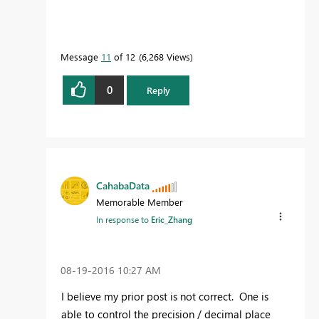
Message
11
of 12
6,268 Views
0
Reply
CahabaData
Memorable Member
In response to
Eric_Zhang
‎08-19-2016
10:27 AM
I believe my prior post is not correct. One is
able to control the precision / decimal place