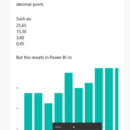
decimal point.
Such as:
25,65
15,30
3,60
0,45
But this results in Power BI in: