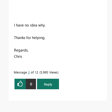
I have no idea why.
Thanks for helping.
Regards,
Chris
Message
3
of 12
5,995 Views
0
Reply