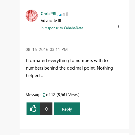
ChrisPBI
Advocate III
In response to
CahabaData
‎08-15-2016
03:11 PM
I formated everything to numbers with to
numbers behind the decimal point. Nothing
helped ..
Message
7
of 12
5,961 Views
0
Reply