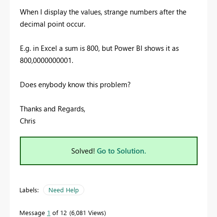
When I display the values, strange numbers
after the
decimal point occur.
E.g. in Excel a sum is 800, but Power BI shows it as
800,0000000001.
Does enybody know this problem?
Thanks and Regards,
Chris
Solved!
Go to Solution.
Labels:
Need Help
Message
1
of 12
6,081 Views