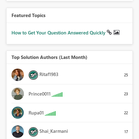
Featured Topics
How to Get Your Question Answered Quickly
Top Solution Authors (Last Month)
Ritaf1983
25
Prince0011
23
Rupa01
22
Shai_Karmani
17