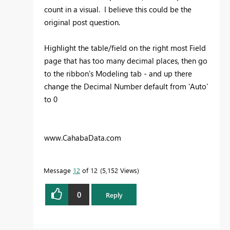
count in a visual. I believe this could be the
original post question.
Highlight the table/field on the right most Field
page that has too many decimal places, then go
to the ribbon's Modeling tab - and up there
change the Decimal Number default from 'Auto'
to 0
www.CahabaData.com
Message
12
of 12
5,152 Views
0
Reply