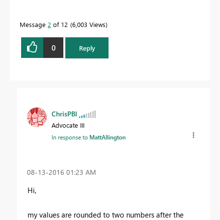
Message
2
of 12
6,003 Views
0
Reply
ChrisPBI
Advocate III
In response to
MattAllington
‎08-13-2016
01:23 AM
Hi,
my values are rounded to two numbers after the