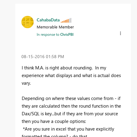
CahabaData
Memorable Member
In response to
ChrisPBI
‎08-15-2016
01:58 PM
I think M.A. is right about rounding. In my
experience what displays and what is actual does
vary.
Depending on where these values come from - if
they are calculated then the round function in the
Dax/SQL is key...but if they are from your source
then you have a couple options:
*Are you sure in excel that you have explicitly
formatted the column? - do that.