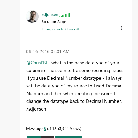
sdjensen
Solution Sage
In response to
ChrisPBI
‎08-16-2016
05:01 AM
@ChrisPBI
- what is the base datatype of your
columns? The seem to be some rounding issues
if you use Decimal Number datatype - I always
set the datatype of my source to Fixed Decimal
Number and then when creating measures I
change the datatype back to Decimal Number.
/sdjensen
Message
8
of 12
5,944 Views