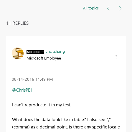
All topics
11 REPLIES
Eric_Zhang
Microsoft Employee
‎08-14-2016
11:49 PM
@ChrisPBI
I can't reproducte it in my test.
What does the data look like in table? I also see ","
(comma) as a decimal point, is there any specific locale