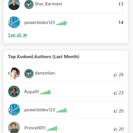
Shai_Karmani
17
14
powerbidev123
Top Kudoed Authors (Last Month)
danextian
24
Rupa01
23
powerbidev123
20
Prince0011
20