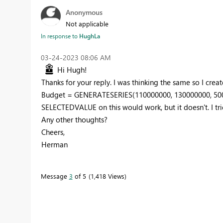
Anonymous
Not applicable
In response to
HughLa
‎03-24-2023
08:06 AM
Hi Hugh!
Thanks for your reply. I was thinking the same so I creat
Budget =
GENERATESERIES
(
110000000
,
130000000
,
50
SELECTEDVALUE on this would work, but it doesn't. I trie
Any other thoughts?
Cheers,
Herman
Message
3
of 5
1,418 Views