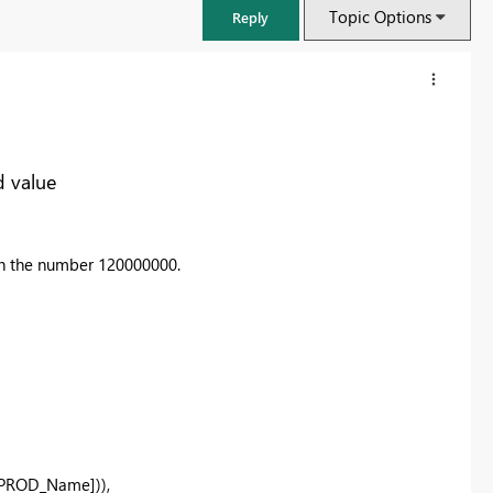
Topic Options
Reply
d value
ith the number 120000000.
FabCon & SQLCon – Barcelona 2026
Join us in Barcelona for FabCon and SQLCon, the Fabric, Power BI,
SQL, and AI community event. Save €200 with code FABCMTY200.
Register now
[PROD_Name]
)),