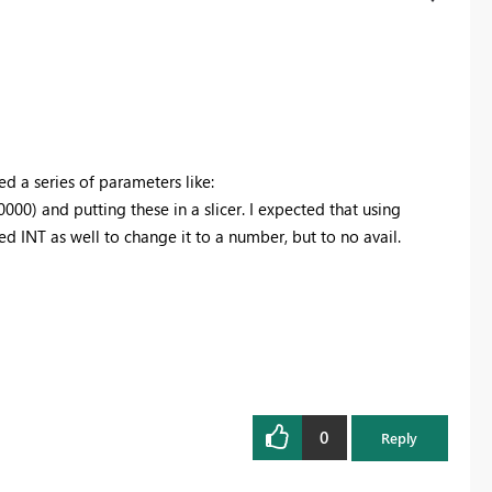
ed a series of parameters like:
0000
) and putting these in a slicer. I expected that using
d INT as well to change it to a number, but to no avail.
0
Reply