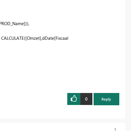
[PROD_Name]
)),
,
CALCULATE
(
[Omzet]
,
dDate
[Fiscaal
0
Reply