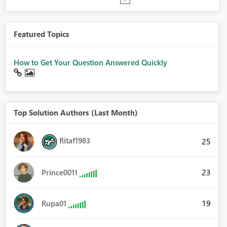
Featured Topics
How to Get Your Question Answered Quickly
Top Solution Authors (Last Month)
Ritaf1983
25
23
Prince0011
19
Rupa01