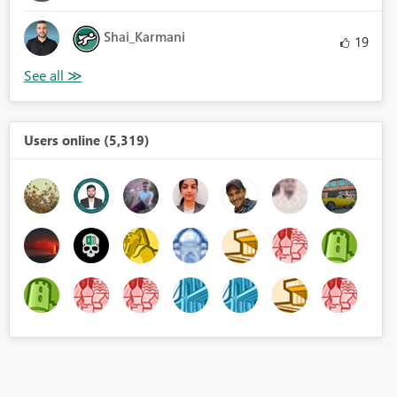
Shai_Karmani
19
Users online (5,319)