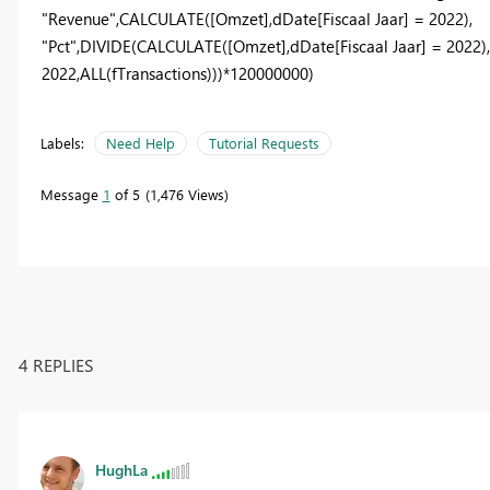
"Revenue"
,
CALCULATE
(
[Omzet]
,
dDate
[Fiscaal Jaar]
=
2022
),
"Pct"
,
DIVIDE
(
CALCULATE
(
[Omzet]
,
dDate
[Fiscaal Jaar]
=
2022
)
2022
,
ALL
(
fTransactions
)))*
120000000
)
Labels:
Need Help
Tutorial Requests
Message
1
of 5
1,476 Views
4 REPLIES
HughLa