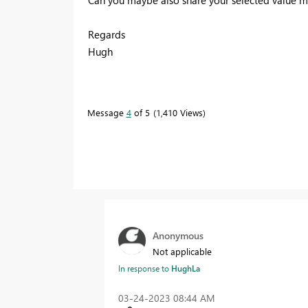
Regards
Hugh
Message
4
of 5
1,410 Views
Anonymous
Not applicable
In response to
HughLa
‎03-24-2023
08:44 AM