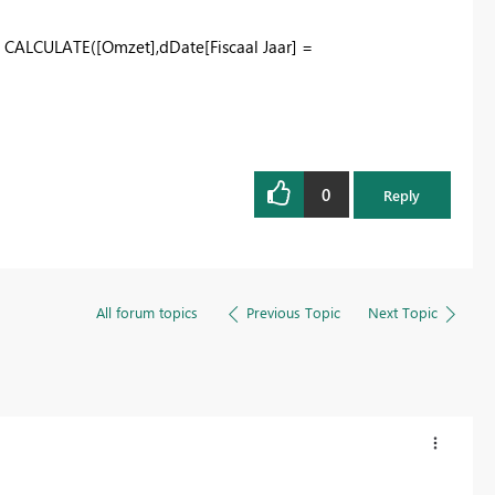
,
CALCULATE
(
[Omzet]
,
dDate
[Fiscaal Jaar]
=
0
Reply
All forum topics
Previous Topic
Next Topic