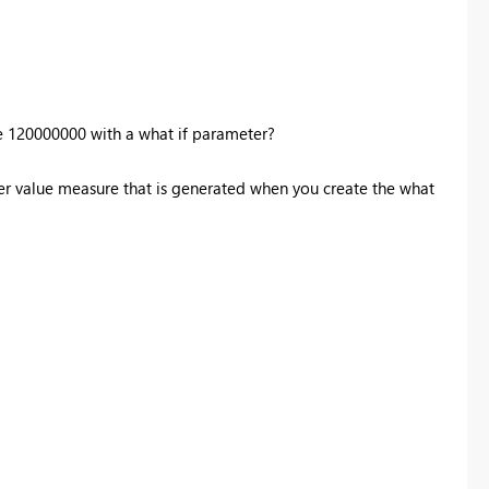
e
120000000 with a what if parameter?
er value measure that is generated when you create the what