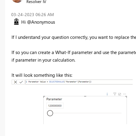
Resolver IV
‎03-24-2023
06:26 AM
Hi @Anonymous
If I understand your question correctly, you want to replace th
If so you can create a What-If parameter and use the paramet
if parameter in your calculation.
It will look something like this: