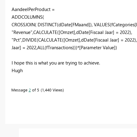
AandeelPerProduct =
ADDCOLUMNS
(
CROSSJOIN
(
DISTINCT
(
dDate
[FMaand]
),
VALUES
(
fCategories
"Revenue"
,
CALCULATE
(
[Omzet]
,
dDate
[Fiscaal Jaar]
=
2022
),
"Pct"
,
DIVIDE
(
CALCULATE
(
[Omzet]
,
dDate
[Fiscaal Jaar]
=
2022
)
Jaar]
=
2022
,
ALL
(
fTransactions
)))*
[Parameter Value]
)
I hope this is what you are trying to achieve.
Hugh
Message
2
of 5
1,440 Views