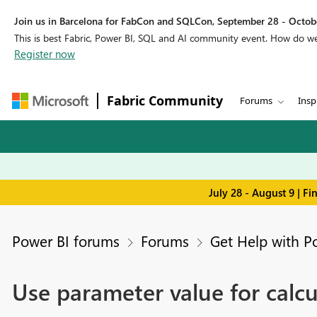
Join us in Barcelona for FabCon and SQLCon, September 28 - Octobe
This is best Fabric, Power BI, SQL and AI community event. How do 
Register now
Fabric Community
Forums
Insp
July 28 - August 9 | F
Power BI forums
Forums
Get Help with P
Use parameter value for calcu