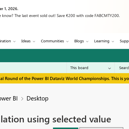
r 1, 2026.
we know? The last event sold out! Save €200 with code FABCMTY200.
iration
Ideas
Communities
Blogs
Learning
Supp
inal Round of the Power BI Dataviz World Championships. This is y
ower BI
Desktop
lation using selected value