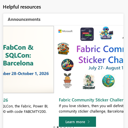
Helpful resources
Announcements
Fabric Community Sticker Challenge - Barcelona 2026
If you love stickers, then you will definitely want to check out our
community sticker challenge, Barcelona edition!
Learn more