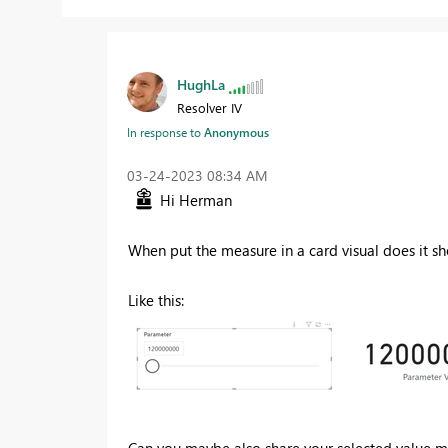
HughLa
Resolver IV
In response to
Anonymous
‎03-24-2023
08:34 AM
Hi Herman
When put the measure in a card visual does it s
Like this:
Can you maybe also share your selected value 