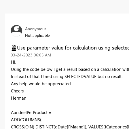
Anonymous
Not applicable
Use parameter value for calculation using selecte
‎03-24-2023
06:05 AM
Hi,
Using the code below I get a result based on a calculation w
In stead of that I tried using SELECTEDVALUE but no result.
Any help would be appreciated.
Cheers,
Herman
AandeelPerProduct =
ADDCOLUMNS
(
CROSSJOIN
(
DISTINCT
(
dDate
[FMaand]
),
VALUES
(
fCategories