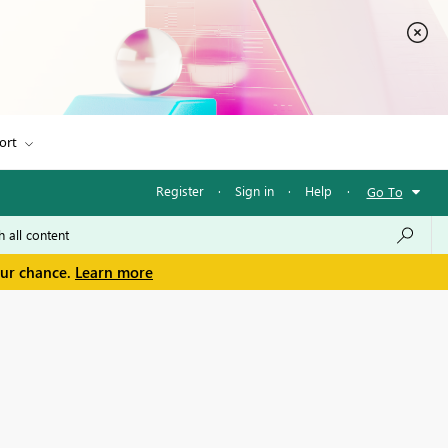
ort
Register
·
Sign in
·
Help
·
Go To
our chance.
Learn more