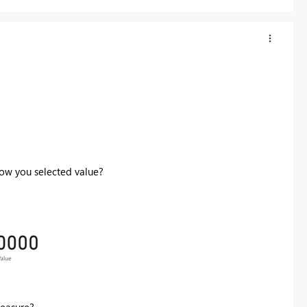
how you selected value?
measure?