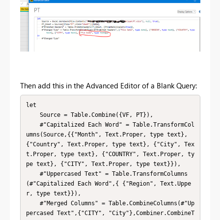
Then add this in the Advanced Editor of a Blank Query:
let

    Source = Table.Combine({VF, PT}),

    #"Capitalized Each Word" = Table.TransformCol
umns(Source,{{"Month", Text.Proper, type text}, 
{"Country", Text.Proper, type text}, {"City", Tex
t.Proper, type text}, {"COUNTRY", Text.Proper, ty
pe text}, {"CITY", Text.Proper, type text}}),

    #"Uppercased Text" = Table.TransformColumns
(#"Capitalized Each Word",{ {"Region", Text.Uppe
r, type text}}),

    #"Merged Columns" = Table.CombineColumns(#"Up
percased Text",{"CITY", "City"},Combiner.CombineT