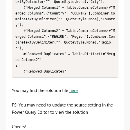
extByDelimiter("", QuoteStyle.None),"City"),

    #"Merged Columns1" = Table.CombineColumns(#"M
erged Columns",{"Country", "COUNTRY"},Combiner.Co
mbineTextByDelimiter("", QuoteStyle.None),"Countr
y"),

    #"Merged Columns2" = Table.CombineColumns(#"M
erged Columns1",{"REGION", "Region"},Combiner.Com
bineTextByDelimiter("", QuoteStyle.None),"Regio
n"),

    #"Removed Duplicates" = Table.Distinct(#"Merg
ed Columns2")

in

    #"Removed Duplicates"
You may find the solution file
here
PS: You may need to update the source setting in the
Power Query Editor to view the solution
Cheers!