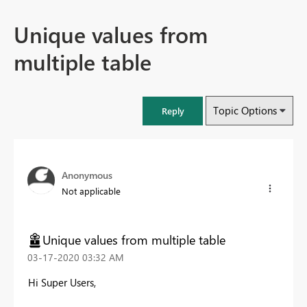
Unique values from
multiple table
Topic Options
Reply
Anonymous
Not applicable
Unique values from multiple table
‎03-17-2020
03:32 AM
Hi Super Users,