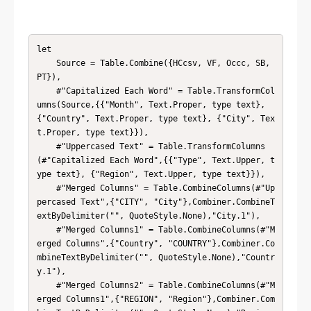
let

    Source = Table.Combine({HCcsv, VF, Occc, SB, 
PT}),

    #"Capitalized Each Word" = Table.TransformCol
umns(Source,{{"Month", Text.Proper, type text}, 
{"Country", Text.Proper, type text}, {"City", Tex
t.Proper, type text}}),

    #"Uppercased Text" = Table.TransformColumns
(#"Capitalized Each Word",{{"Type", Text.Upper, t
ype text}, {"Region", Text.Upper, type text}}),

    #"Merged Columns" = Table.CombineColumns(#"Up
percased Text",{"CITY", "City"},Combiner.CombineT
extByDelimiter("", QuoteStyle.None),"City.1"),

    #"Merged Columns1" = Table.CombineColumns(#"M
erged Columns",{"Country", "COUNTRY"},Combiner.Co
mbineTextByDelimiter("", QuoteStyle.None),"Countr
y.1"),

    #"Merged Columns2" = Table.CombineColumns(#"M
erged Columns1",{"REGION", "Region"},Combiner.Com