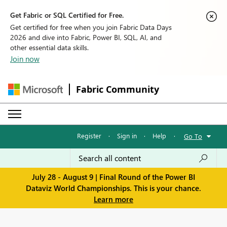
Get Fabric or SQL Certified for Free.
Get certified for free when you join Fabric Data Days
2026 and dive into Fabric, Power BI, SQL, AI, and
other essential data skills.
Join now
Fabric Community
Register
·
Sign in
·
Help
·
Go To
July 28 - August 9 | Final Round of the Power BI
Dataviz World Championships. This is your chance.
Learn more