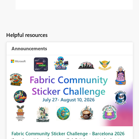
Helpful resources
Announcements
Fabric Community Sticker Challenge - Barcelona 2026