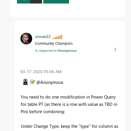
vivran22
Community Champion
In response to
Anonymous
‎03-17-2020
05:56 AM
@Anonymous
You need to do one modification in Power Query
for table PT (as there is a row with value as TBD in
Pin) before combining:
Under Change Type, keep the "type" for column as