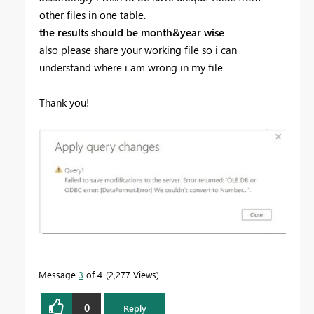
other files in one table.
the results should be month&year wise
also please share your working file so i can
understand where i am wrong in my file
Thank you!
Message
3
of 4
2,277 Views
0
Reply