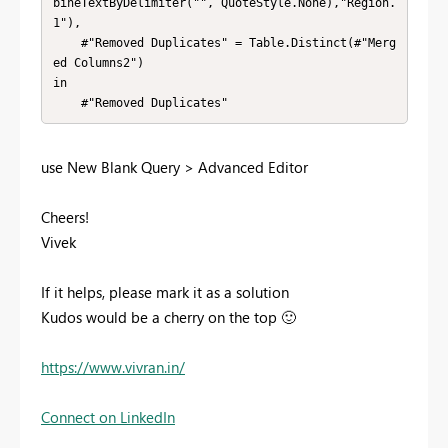
bineTextByDelimiter("", QuoteStyle.None),"Region.
1"),

    #"Removed Duplicates" = Table.Distinct(#"Merg
ed Columns2")

in

    #"Removed Duplicates"
use
New Blank Query > Advanced Editor
Cheers!
Vivek
If it helps, please mark it as a solution
Kudos would be a cherry on the top
🙂
https://www.vivran.in/
Connect on LinkedIn