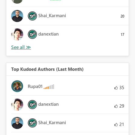
Shai_Karmani
20
danextian
17
Top Kudoed Authors (Last Month)
Rupa01
35
danextian
29
Shai_Karmani
21