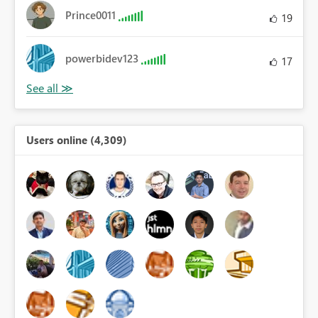
Prince0011
19
powerbidev123
17
Users online (4,309)