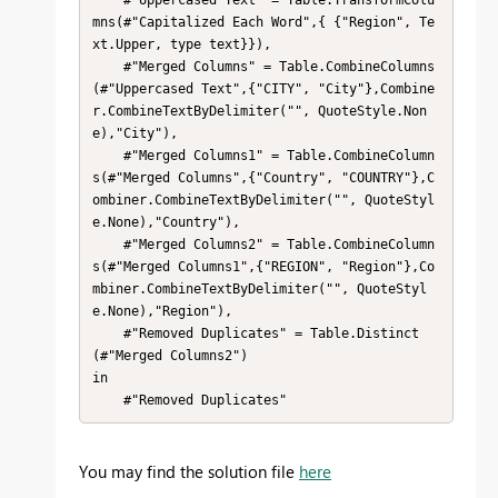
mns(#"Capitalized Each Word",{ {"Region", Te
xt.Upper, type text}}),

    #"Merged Columns" = Table.CombineColumns
(#"Uppercased Text",{"CITY", "City"},Combine
r.CombineTextByDelimiter("", QuoteStyle.Non
e),"City"),

    #"Merged Columns1" = Table.CombineColumn
s(#"Merged Columns",{"Country", "COUNTRY"},C
ombiner.CombineTextByDelimiter("", QuoteStyl
e.None),"Country"),

    #"Merged Columns2" = Table.CombineColumn
s(#"Merged Columns1",{"REGION", "Region"},Co
mbiner.CombineTextByDelimiter("", QuoteStyl
e.None),"Region"),

    #"Removed Duplicates" = Table.Distinct
(#"Merged Columns2")

in

    #"Removed Duplicates"
You may find the solution file
here