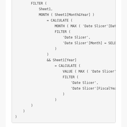
        FILTER (

            Sheet1,

            MONTH ( Sheet1[Month&Year] )

                = CALCULATE (

                    MONTH ( MAX ( 'Date Slicer'[Date] ) )
                    FILTER (

                        'Date Slicer',

                        'Date Slicer'[Month] = SELECTEDVA
                    )

                )

                && Sheet1[Year]

                    = CALCULATE (

                        VALUE ( MAX ( 'Date Slicer'[Year]
                        FILTER (

                            'Date Slicer',

                            'Date Slicer'[FiscalYear] = S
                        )

                    )

        )

    )

)