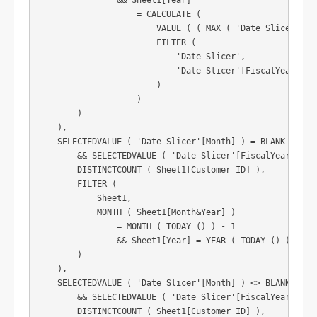
                && Sheet1[Year]

                    = CALCULATE (

                        VALUE ( ( MAX ( 'Date Slicer'[Yea
                        FILTER (

                            'Date Slicer',

                            'Date Slicer'[FiscalYear] = S
                        )

                    )

        )

    ),

    SELECTEDVALUE ( 'Date Slicer'[Month] ) = BLANK ()

        && SELECTEDVALUE ( 'Date Slicer'[FiscalYear] ) = 
        DISTINCTCOUNT ( Sheet1[Customer ID] ),

        FILTER (

            Sheet1,

            MONTH ( Sheet1[Month&Year] )

                = MONTH ( TODAY () ) - 1

                && Sheet1[Year] = YEAR ( TODAY () )

        )

    ),

    SELECTEDVALUE ( 'Date Slicer'[Month] ) <> BLANK ()

        && SELECTEDVALUE ( 'Date Slicer'[FiscalYear] ) <>
        DISTINCTCOUNT ( Sheet1[Customer ID] ),
