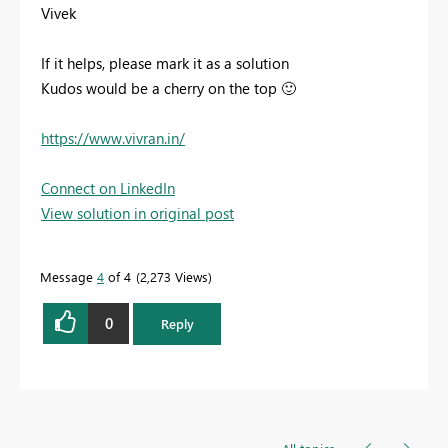
Vivek
If it helps, please mark it as a solution
Kudos would be a cherry on the top
🙂
https://www.vivran.in/
Connect on LinkedIn
View solution in original post
Message
4
of 4
2,273 Views
0
Reply