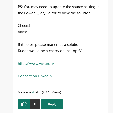
PS: You may need to update the source setting in
the Power Query Editor to view the solution
Cheers!
Vivek
If it helps, please mark it as a solution
Kudos would be a cherry on the top
🙂
https://www.vivran.in/
Connect on LinkedIn
Message
4
of 4
2,274 Views
0
Reply