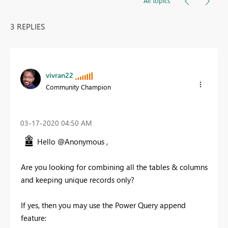
All topics
3 REPLIES
vivran22
Community Champion
‎03-17-2020
04:50 AM
Hello @Anonymous ,
Are you looking for combining all the tables & columns
and keeping unique records only?
If yes, then you may use the Power Query append
feature: