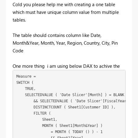
Cold you please help me with creating a one table
which must have unique column value from multiple
tables.
The table should contains column like Date,
Month&Year, Month, Year, Region, Country, City, Pin
Code
One more thing i am using below DAX to achive the
Measure = 

SWITCH (

    TRUE,

    SELECTEDVALUE ( 'Date Slicer'[Month] ) = BLANK ()

        && SELECTEDVALUE ( 'Date Slicer'[FiscalYear] ) <>
        DISTINCTCOUNT ( Sheet1[Customer ID] ),

        FILTER (

            Sheet1,

            MONTH ( Sheet1[Month&Year] )

                = MONTH ( TODAY () ) - 1
