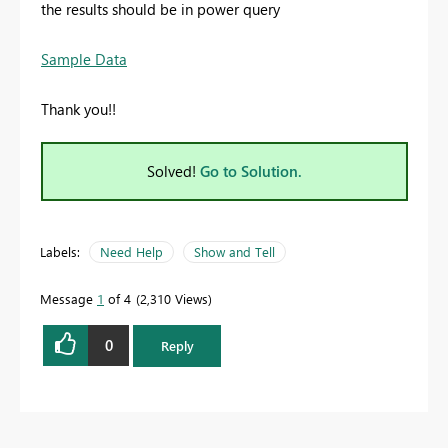
the results should be in power query
Sample Data
Thank you!!
Solved!
Go to Solution.
Labels:
Need Help
Show and Tell
Message
1
of 4
2,310 Views
0
Reply