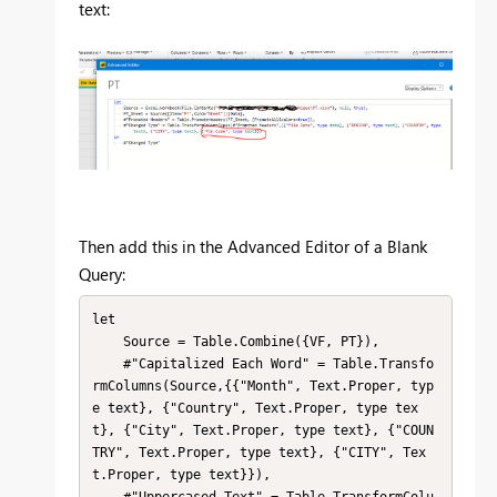
text:
Then add this in the Advanced Editor of a Blank
Query:
let

    Source = Table.Combine({VF, PT}),

    #"Capitalized Each Word" = Table.Transfo
rmColumns(Source,{{"Month", Text.Proper, typ
e text}, {"Country", Text.Proper, type tex
t}, {"City", Text.Proper, type text}, {"COUN
TRY", Text.Proper, type text}, {"CITY", Tex
t.Proper, type text}}),

    #"Uppercased Text" = Table.TransformColu