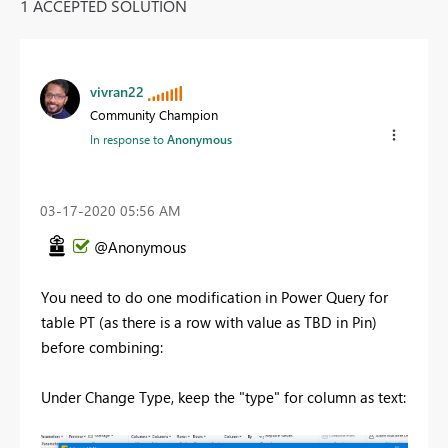
1 ACCEPTED SOLUTION
vivran22
Community Champion
In response to
Anonymous
‎03-17-2020
05:56 AM
@Anonymous
You need to do one modification in Power Query for
table PT (as there is a row with value as TBD in Pin)
before combining:
Under Change Type, keep the "type" for column as text: