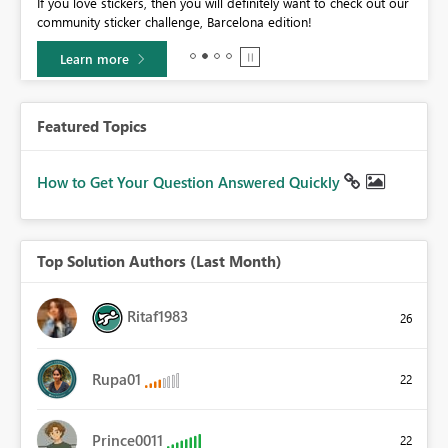
If you love stickers, then you will definitely want to check out our
BI,
community sticker challenge, Barcelona edition!
0.
Learn more
Featured Topics
How to Get Your Question Answered Quickly
Top Solution Authors (Last Month)
Ritaf1983
26
Rupa01
22
Prince0011
22