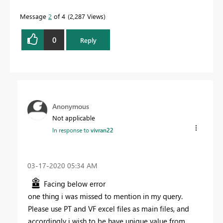
Message
2
of 4
2,287 Views
0
Reply
Anonymous
Not applicable
In response to
vivran22
‎03-17-2020
05:34 AM
Facing below error
one thing i was missed to mention in my query.
Please use PT and VF excel files as main files, and
accordingly i wish to be have unique value from