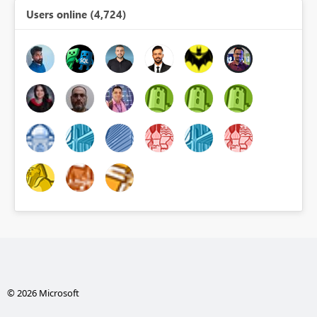
Users online (4,724)
© 2026 Microsoft