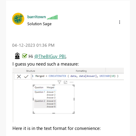
barritown
Solution Sage
‎04-12-2023
01:36 PM
Hi
@TheBIGuy_PBI
,
I guess you need such a measure:
Here it is in the text format for convenience: