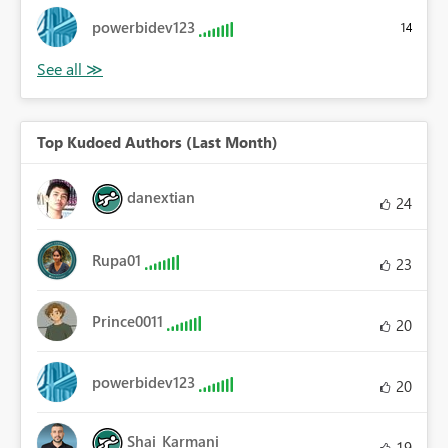
powerbidev123
14
Top Kudoed Authors (Last Month)
danextian
24
Rupa01
23
Prince0011
20
powerbidev123
20
Shai_Karmani
19