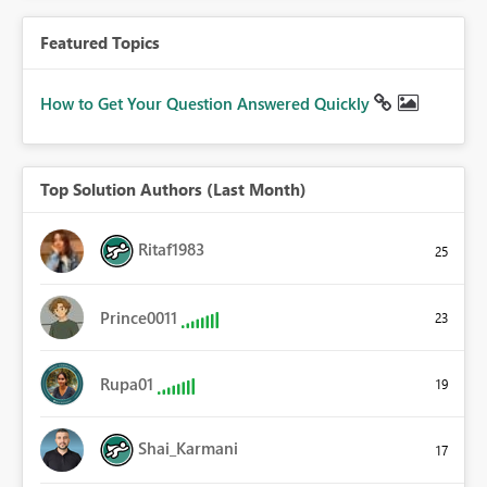
Featured Topics
How to Get Your Question Answered Quickly
Top Solution Authors (Last Month)
Ritaf1983
25
Prince0011
23
Rupa01
19
Shai_Karmani
17