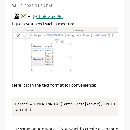
‎04-12-2023
01:36 PM
Hi
@TheBIGuy_PBI
,
I guess you need such a measure:
Here it is in the text format for convenience:
Merged = CONCATENATEX ( data, data[Answer], UNICH
AR(10) )
The same option works if you want to create a separate