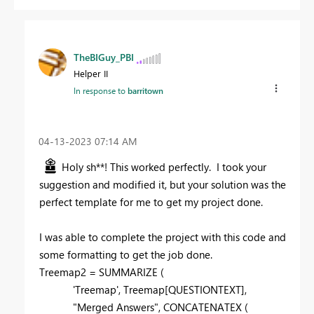
TheBIGuy_PBI
Helper II
In response to
barritown
‎04-13-2023
07:14 AM
Holy sh**! This worked perfectly. I took your
suggestion and modified it, but your solution was the
perfect template for me to get my project done.
I was able to complete the project with this code and
some formatting to get the job done.
Treemap2 =
SUMMARIZE
(
'Treemap'
,
Treemap
[QUESTIONTEXT]
,
"Merged Answers"
,
CONCATENATEX
(