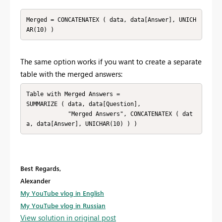
Merged = CONCATENATEX ( data, data[Answer], UNICH
AR(10) )
The same option works if you want to create a separate
table with the merged answers:
Table with Merged Answers = 

SUMMARIZE ( data, data[Question], 

            "Merged Answers", CONCATENATEX ( dat
a, data[Answer], UNICHAR(10) ) )
Best Regards,
Alexander
My YouTube vlog in English
My YouTube vlog in Russian
View solution in original post