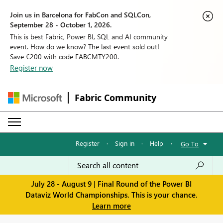
Join us in Barcelona for FabCon and SQLCon,
September 28 - October 1, 2026.
This is best Fabric, Power BI, SQL and AI community
event. How do we know? The last event sold out!
Save €200 with code FABCMTY200.
Register now
Fabric Community
Register
·
Sign in
·
Help
·
Go To
July 28 - August 9 | Final Round of the Power BI
Dataviz World Championships. This is your chance.
Learn more