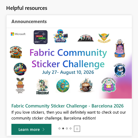
Helpful resources
Announcements
Fabric Community Sticker Challenge - Barcelona 2026
If you love stickers, then you will definitely want to check out our
BI,
community sticker challenge, Barcelona edition!
0.
Learn more