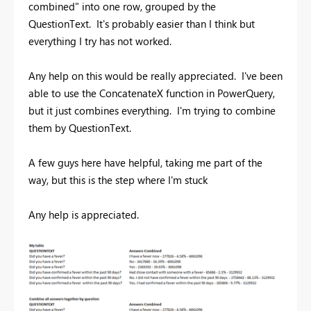
combined" into one row, grouped by the
QuestionText. It's probably easier than I think but
everything I try has not worked.
Any help on this would be really appreciated. I've been
able to use the ConcatenateX function in PowerQuery,
but it just combines everything. I'm trying to combine
them by QuestionText.
A few guys here have helpful, taking me part of the
way, but this is the step where I'm stuck
Any help is appreciated.