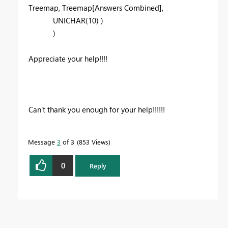
Treemap
,
Treemap
[Answers Combined]
,
UNICHAR
(
10
) )
)
Appreciate your help!!!!
Can't thank you enough for your help!!!!!!
Message
3
of 3
853 Views
0
Reply