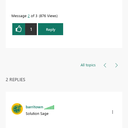
Message
2
of 3
876 Views
1
Reply
All topics
2 REPLIES
barritown
Solution Sage