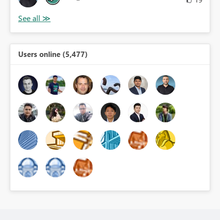
Users online (5,477)