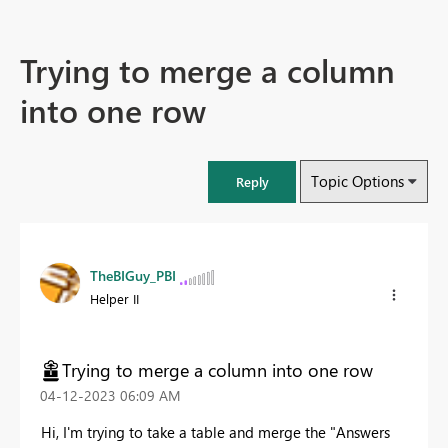
Trying to merge a column
into one row
Topic Options
Reply
TheBIGuy_PBI
Helper II
Trying to merge a column into one row
‎04-12-2023
06:09 AM
Hi, I'm trying to take a table and merge the "Answers