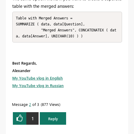
table with the merged answers:
Table with Merged Answers = 

SUMMARIZE ( data, data[Question], 

            "Merged Answers", CONCATENATEX ( dat
a, data[Answer], UNICHAR(10) ) )
Best Regards,
Alexander
My YouTube vlog in English
My YouTube vlog in Russian
Message
2
of 3
877 Views
1
Reply