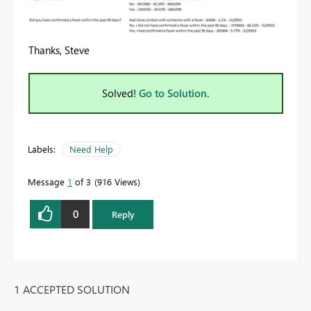
Thanks, Steve
Solved!
Go to Solution.
Labels:
Need Help
Message
1
of 3
916 Views
0
Reply
1 ACCEPTED SOLUTION