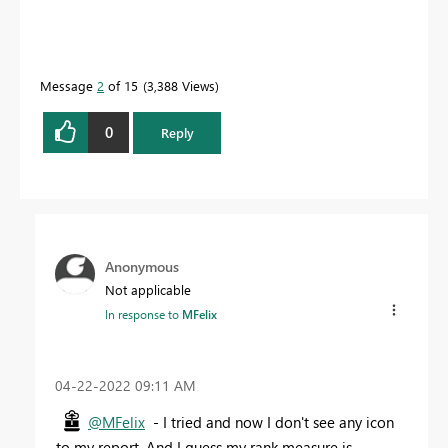
Message
2
of 15
3,388 Views
0
Reply
Anonymous
Not applicable
In response to
MFelix
‎04-22-2022
09:11 AM
@MFelix
- I tried and now I don't see any icon
to my report. And I guess my rank measure is