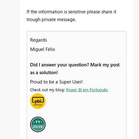
If the information is sensitive please share it
trough private message.
Regards
Miguel Félix
Did I answer your question? Mark my post
as a solution!
Proud to be a Super User!
Check out my blog:
Power BI em Português