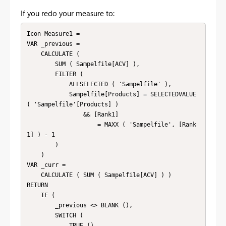
If you redo your measure to:
Icon Measure1 =

VAR _previous =

    CALCULATE (

        SUM ( Sampelfile[ACV] ),

        FILTER (

            ALLSELECTED ( 'Sampelfile' ),

            Sampelfile[Products] = SELECTEDVALUE 
( 'Sampelfile'[Products] )

                && [Rank1]

                    = MAXX ( 'Sampelfile', [Rank
1] ) - 1

        )

    )

VAR _curr =

    CALCULATE ( SUM ( Sampelfile[ACV] ) )

RETURN

    IF (

        _previous <> BLANK (),

        SWITCH (

            TRUE (),
