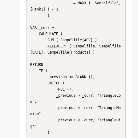
                    = MAXX ( 'Sampelfile', 
[Rank1] ) - 1

        )

    )

VAR _curr =

    CALCULATE (

        SUM ( Sampelfile[ACV] ),

        ALLEXCEPT ( Sampelfile, Sampelfile
[DATE], Sampelfile[Products] )

    )

RETURN

    IF (

        _previous <> BLANK (),

        SWITCH (

            TRUE (),

            _previous > _curr, "TriangleLo
w",

            _previous = _curr, "TriangleMe
dium",

            _previous < _curr, "TriangleHi
gh"

        )
