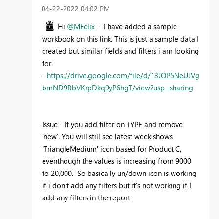
‎04-22-2022
04:02 PM
Hi
@MFelix
- I have added a sample
workbook on this link. This is just a sample data I
created but similar fields and filters i am looking
for.
-
https://drive.google.com/file/d/13JOP5NeUJVg
bmND9BbVKrpDkq9yP6hgT/view?usp=sharing
Issue - If you add filter on TYPE and remove
'new'. You will still see latest week shows
'
TriangleMedium
' icon based for Product C,
eventhough the values is increasing from 9000
to 20,000. So basically un/down icon is working
if i don't add any filters but it's not working if I
add any filters in the report.