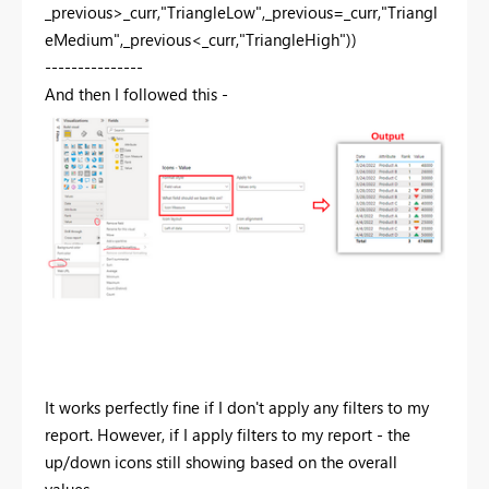
_previous>_curr,"TriangleLow",_previous=_curr,"Triangl
eMedium",_previous<_curr,"TriangleHigh"))
---------------
And then I followed this -
It works perfectly fine if I don't apply any filters to my
report. However, if I apply filters to my report - the
up/down icons still showing based on the overall