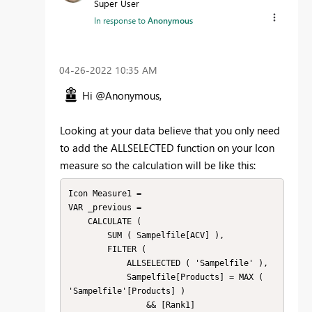
Super User
In response to
Anonymous
‎04-26-2022
10:35 AM
Hi @Anonymous,
Looking at your data believe that you only need
to add the ALLSELECTED function on your Icon
measure so the calculation will be like this:
Icon Measure1 =

VAR _previous =

    CALCULATE (

        SUM ( Sampelfile[ACV] ),

        FILTER (

            ALLSELECTED ( 'Sampelfile' ),

            Sampelfile[Products] = MAX ( 
'Sampelfile'[Products] )

                && [Rank1]
