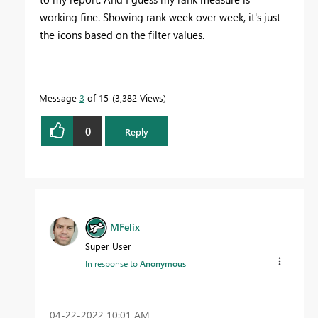
working fine. Showing rank week over week, it's just
the icons based on the filter values.
Message
3
of 15
3,382 Views
0
Reply
MFelix
Super User
In response to
Anonymous
‎04-22-2022
10:01 AM