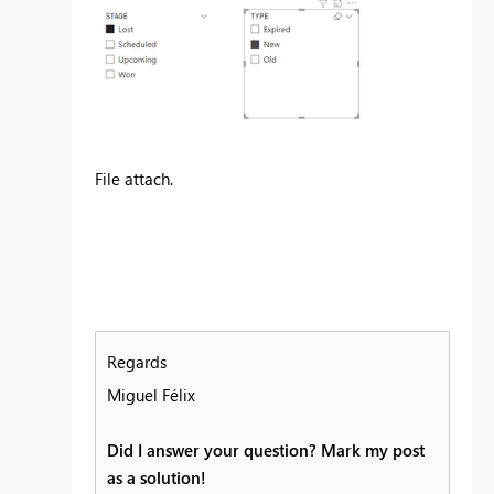
File attach.
Regards
Miguel Félix
Did I answer your question? Mark my post
as a solution!