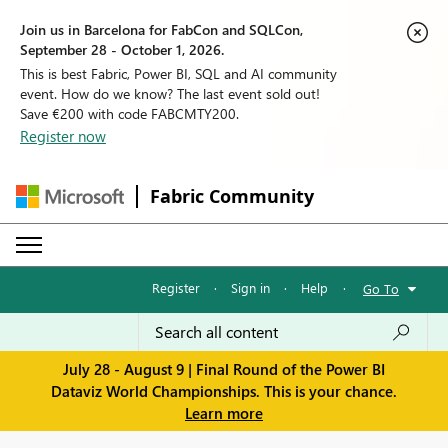
Join us in Barcelona for FabCon and SQLCon,
September 28 - October 1, 2026.
This is best Fabric, Power BI, SQL and AI community
event. How do we know? The last event sold out!
Save €200 with code FABCMTY200.
Register now
Fabric Community
Register
·
Sign in
·
Help
·
Go To
July 28 - August 9 | Final Round of the Power BI
Dataviz World Championships. This is your chance.
Learn more