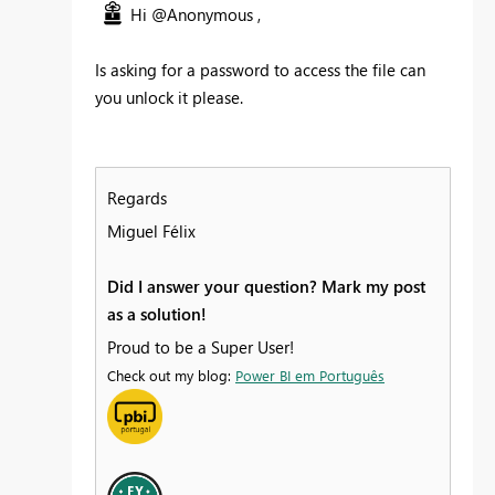
Hi @Anonymous ,
Is asking for a password to access the file can
you unlock it please.
Regards
Miguel Félix
Did I answer your question? Mark my post
as a solution!
Proud to be a Super User!
Check out my blog:
Power BI em Português