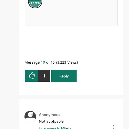
Message
10
of 15
3,223 Views
1
Reply
Anonymous
Not applicable
In response to
MFelix