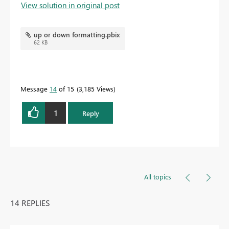
View solution in original post
up or down formatting.pbix
62 KB
Message
14
of 15
3,185 Views
1
Reply
All topics
14 REPLIES