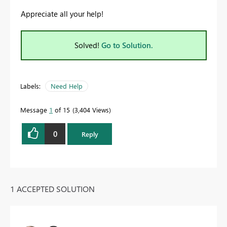
Appreciate all your help!
Solved!
Go to Solution.
Labels:
Need Help
Message
1
of 15
3,404 Views
0
Reply
1 ACCEPTED SOLUTION