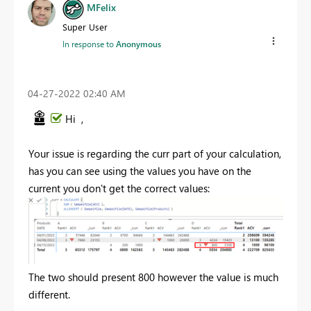
MFelix
Super User
In response to
Anonymous
‎04-27-2022
02:40 AM
Hi ,
Your issue is regarding the curr part of your calculation,
has you can see using the values you have on the
current you don't get the correct values:
The two should present 800 however the value is much
different.