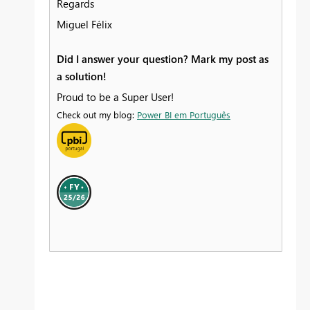
Regards
Miguel Félix
Did I answer your question? Mark my post as
a solution!
Proud to be a Super User!
Check out my blog:
Power BI em Português