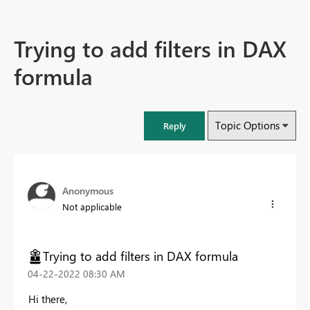
Trying to add filters in DAX
formula
Topic Options
Reply
Anonymous
Not applicable
Trying to add filters in DAX formula
‎04-22-2022
08:30 AM
Hi there,