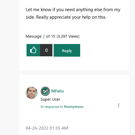
Let me know if you need anything else from my
side. Really appreciate your help on this.
Message
7
of 15
3,297 Views
0
Reply
MFelix
Super User
In response to
Anonymous
‎04-26-2022
01:35 AM