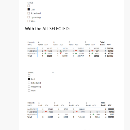
With the ALLSELECTED: