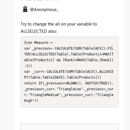
@Anonymous ,
Try to change the all on your variable to
ALLSELECTED also:
Icon Measure =

var _previous= CALCULATE(SUM(Table[ACV]),FIL
TER(ALLSELECTED(Table),Table[Products]=MAX(T
able[Products]) && [Rank]=MAXX(Table,[Rank])
-1))

var _curr= CALCULATE(SUM(Table[ACV]),ALLEXCE
PT(Table,Table[DATE],Table[Products]))

return IF(_previous<>BLANK(), SWITCH(TRUE(), 
_previous>_curr,"TriangleLow",_previous=_cur
r,"TriangleMedium",_previous<_curr,"Triangle
High"))