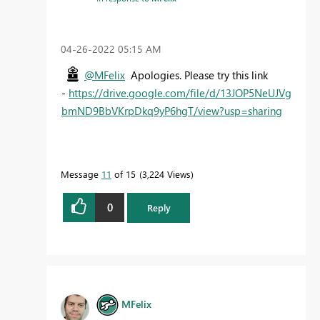
‎04-26-2022
05:15 AM
@MFelix
Apologies. Please try this link
-
https://drive.google.com/file/d/13JOP5NeUJVg
bmND9BbVKrpDkq9yP6hgT/view?usp=sharing
Message
11
of 15
3,224 Views
0
Reply
MFelix