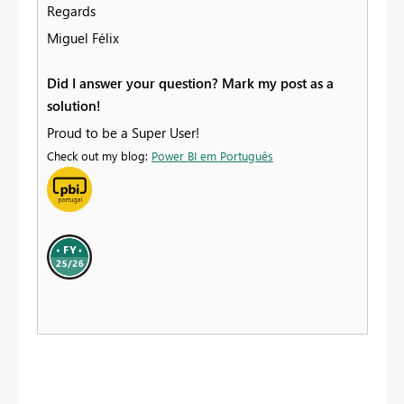
Regards
Miguel Félix
Did I answer your question? Mark my post as a
solution!
Proud to be a Super User!
Check out my blog:
Power BI em Português