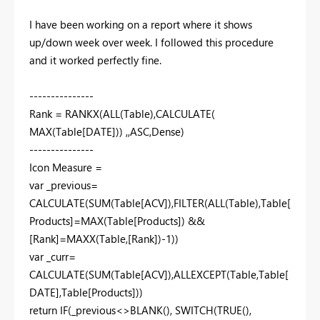
I have been working on a report where it shows
up/down week over week. I followed this procedure
and it worked perfectly fine.
---------------
Rank = RANKX(ALL(Table),CALCULATE(
MAX(Table[DATE])) ,,ASC,Dense)
---------------
Icon Measure =
var _previous=
CALCULATE(SUM(Table[ACV]),FILTER(ALL(Table),Table[
Products]=MAX(Table[Products]) &&
[Rank]=MAXX(Table,[Rank])-1))
var _curr=
CALCULATE(SUM(Table[ACV]),ALLEXCEPT(Table,Table[
DATE],Table[Products]))
return IF(_previous<>BLANK(), SWITCH(TRUE(),