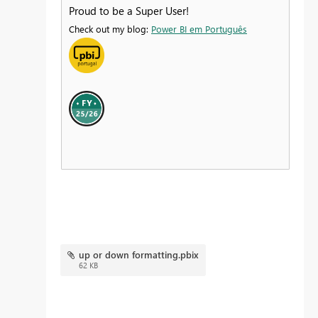
Proud to be a Super User!
Check out my blog:
Power BI em Português
up or down formatting.pbix
62 KB