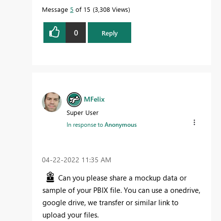
Message
5
of 15
3,308 Views
0
Reply
MFelix
Super User
In response to
Anonymous
‎04-22-2022
11:35 AM
Can you please share a mockup data or
sample of your PBIX file. You can use a onedrive,
google drive, we transfer or similar link to
upload your files.