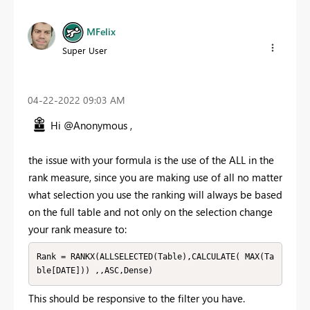
MFelix
Super User
‎04-22-2022
09:03 AM
Hi @Anonymous ,
the issue with your formula is the use of the ALL in the
rank measure, since you are making use of all no matter
what selection you use the ranking will always be based
on the full table and not only on the selection change
your rank measure to:
Rank = RANKX(ALLSELECTED(Table),CALCULATE( MAX(Ta
ble[DATE])) ,,ASC,Dense)
This should be responsive to the filter you have.