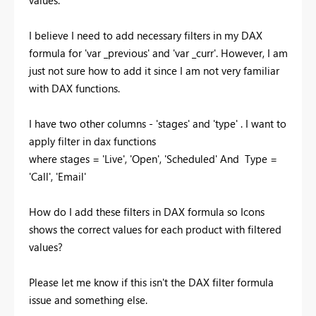
values.
I believe I need to add necessary filters in my DAX
formula for 'var _previous' and 'var _curr'. However, I am
just not sure how to add it since I am not very familiar
with DAX functions.
I have two other columns - 'stages' and 'type' . I want to
apply filter in dax functions
where stages = 'Live', 'Open', 'Scheduled' And Type =
'Call', 'Email'
How do I add these filters in DAX formula so Icons
shows the correct values for each product with filtered
values?
Please let me know if this isn't the DAX filter formula
issue and something else.