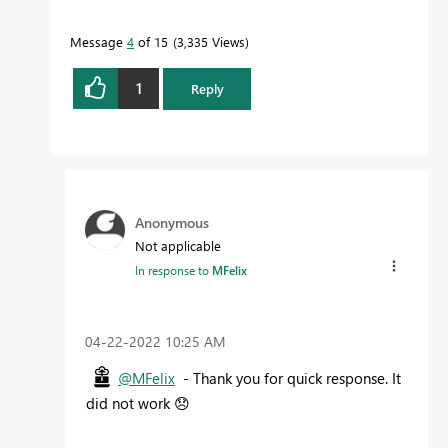
Message
4
of 15
3,335 Views
1
Reply
Anonymous
Not applicable
In response to
MFelix
‎04-22-2022
10:25 AM
@MFelix
- Thank you for quick response. It
did not work
😞