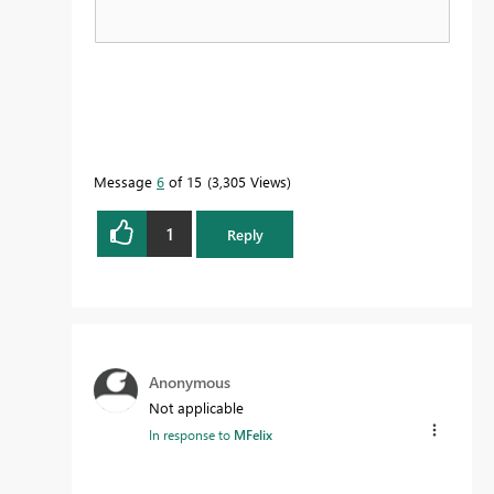
Message
6
of 15
3,305 Views
1
Reply
Anonymous
Not applicable
In response to
MFelix