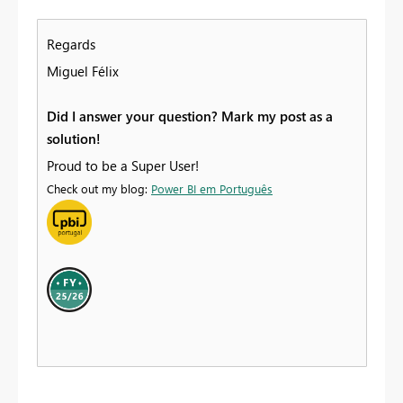
Regards
Miguel Félix
Did I answer your question? Mark my post as a
solution!
Proud to be a Super User!
Check out my blog:
Power BI em Português