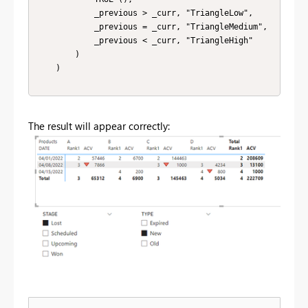
            _previous > _curr, "TriangleLow",

            _previous = _curr, "TriangleMedium",

            _previous < _curr, "TriangleHigh"

        )

    )

The result will appear correctly: