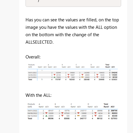
    )
Has you can see the values are filled, on the top
image you have the values with the ALL option
on the bottom with the change of the
ALLSELECTED.
Overall:
With the ALL: