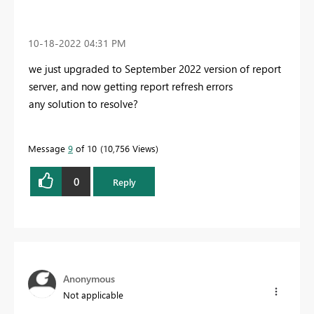
‎10-18-2022
04:31 PM
we just upgraded to September 2022 version of report
server, and now getting report refresh errors
any solution to resolve?
Message
9
of 10
10,756 Views
0
Reply
Anonymous
Not applicable