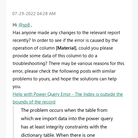
‎07-29-2022
04:28 AM
Hi
@sp8
,
Has anyone made any changes to the relevant report
recently
? In order to see if the error is caused by the
operation of column
[Material]
, could you please
provide some data of this column to do a
troubleshooting?
There may be various reasons for this
error, please check the following posts with similar
problems to yours, and hope the solutions can help
you.
Help with Power Query Error - The Index is outside the
bounds of the record
The problem occurs when the table from
which we import data into the power query
has at least integrity constraints with the
dictionary table. When there is one