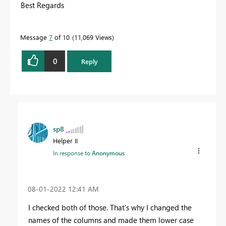
Best Regards
Message
7
of 10
11,069 Views
0
Reply
sp8
Helper II
In response to
Anonymous
‎08-01-2022
12:41 AM
I checked both of those. That's why I changed the
names of the columns and made them lower case