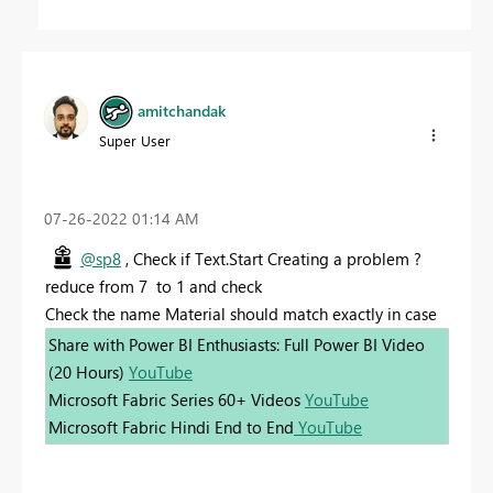
amitchandak
Super User
‎07-26-2022
01:14 AM
@sp8
, Check if Text.Start Creating a problem ?
reduce from 7 to 1 and check
Check the name Material should match exactly in case
Share with Power BI Enthusiasts: Full Power BI Video
(20 Hours)
YouTube
Microsoft Fabric Series 60+ Videos
YouTube
Microsoft Fabric Hindi End to End
YouTube