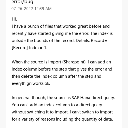
error/bug
‎07-26-2022
12:39 AM
Hi.
I have a bunch of files that worked great before and
recently have started giving me the error: The index is
outside the bounds of the record. Details: Record=
[Record] Index=-1.
When the source is Import (Sharepoint), I can add an
index column before the step that gives the error and
then delete the index column after the step and
everythign works ok.
In general though, the source is SAP Hana direct query.
You can't add an index column to a direct query
without swtiching it to import. I can't switch to import
for a variety of reasons including the quantity of data.