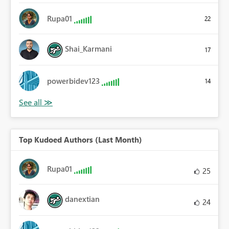
Rupa01
22
Shai_Karmani
17
powerbidev123
14
Top Kudoed Authors (Last Month)
Rupa01
25
danextian
24