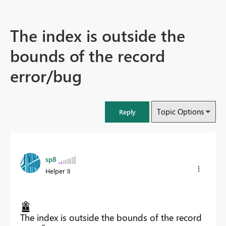
The index is outside the
bounds of the record
error/bug
Topic Options
Reply
sp8
Helper II
The index is outside the bounds of the record