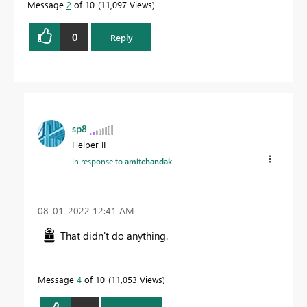
Message
2
of 10
11,097 Views
0
Reply
sp8
Helper II
In response to
amitchandak
‎08-01-2022
12:41 AM
That didn't do anything.
Message
4
of 10
11,053 Views