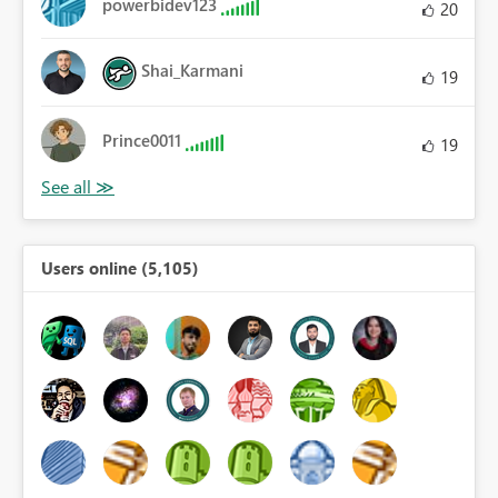
powerbidev123
20
Shai_Karmani
19
Prince0011
19
Users online (5,105)