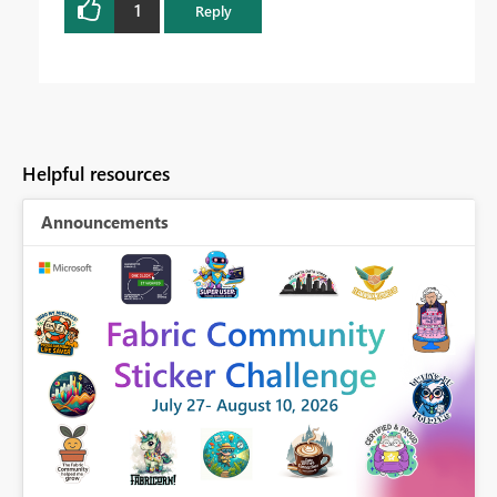
1
Reply
Helpful resources
Announcements