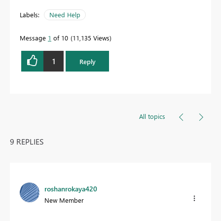
Labels:
Need Help
Message
1
of 10
11,135 Views
1
Reply
All topics
9 REPLIES
roshanrokaya420
New Member