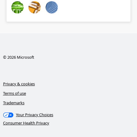
© 2026 Microsoft
Privacy & cookies
Terms of use
Trademarks
Your Privacy Choices
Consumer Health Privacy