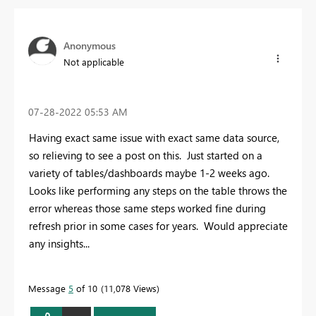
Anonymous
Not applicable
‎07-28-2022
05:53 AM
Having exact same issue with exact same data source,
so relieving to see a post on this. Just started on a
variety of tables/dashboards maybe 1-2 weeks ago.
Looks like performing any steps on the table throws the
error whereas those same steps worked fine during
refresh prior in some cases for years. Would appreciate
any insights...
Message
5
of 10
11,078 Views