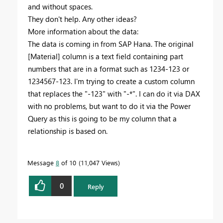
and without spaces.
They don't help. Any other ideas?
More information about the data:
The data is coming in from SAP Hana. The original
[Material] column is a text field containing part
numbers that are in a format such as 1234-123 or
1234567-123. I'm trying to create a custom column
that replaces the "-123" with "-*". I can do it via DAX
with no problems, but want to do it via the Power
Query as this is going to be my column that a
relationship is based on.
Message
8
of 10
11,047 Views
0
Reply