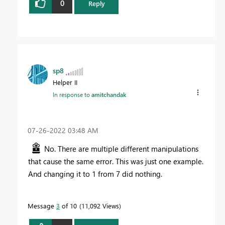
0
Reply
sp8
Helper II
In response to
amitchandak
‎07-26-2022
03:48 AM
No. There are multiple different manipulations
that cause the same error. This was just one example.
And changing it to 1 from 7 did nothing.
Message
3
of 10
11,092 Views