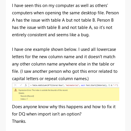
I have seen this on my computer as well as others'
computers when opening the same desktop file. Person
A has the issue with table A but not table B. Person B
has the issue with table B and not table A, so it's not
entirely consistent and seems like a bug.
I have one example shown below. I used all lowercase
letters for the new column name and it doesn't match
any other column name anywhere else in the table or
file. (I saw another person who got this error related to
capital letters or repeat column names.)
Does anyone know why this happens and how to fix it
for DQ when import isn't an option?
Thanks.