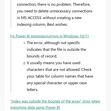
connection, there is no problem. Therefore,
you need to delete unnecessary connections
in MS ACCESS without creating a new
indexing column. Best wishes.
Fix Power Bi expression.errors in Windows 10/11
The error, although not specific
indicates that the file is outside the
bounds of record.
It usually means you have used
characters that are not allowed. Check
your table for column names that have
any special character or upper case
letters.
"Index was outside the bounds of the array" error when
importing data using Power BI