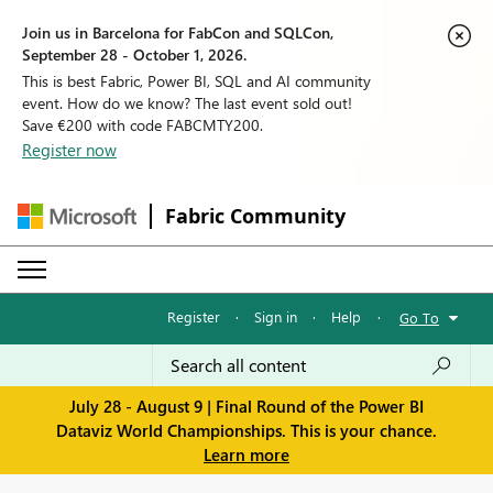
Join us in Barcelona for FabCon and SQLCon,
September 28 - October 1, 2026.
This is best Fabric, Power BI, SQL and AI community
event. How do we know? The last event sold out!
Save €200 with code FABCMTY200.
Register now
Fabric Community
Register
·
Sign in
·
Help
·
Go To
July 28 - August 9 | Final Round of the Power BI
Dataviz World Championships. This is your chance.
Learn more