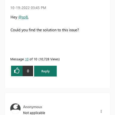
‎10-19-2022
03:45 PM
Hey
@sp8
,
Could you find the solution to this issue?
Message
10
of 10
10,728 Views
0
Reply
Anonymous
Not applicable