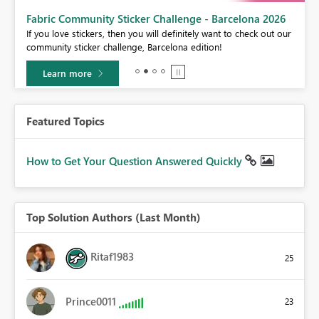
Fabric Community Sticker Challenge - Barcelona 2026
If you love stickers, then you will definitely want to check out our
BI,
community sticker challenge, Barcelona edition!
0.
Learn more
Featured Topics
How to Get Your Question Answered Quickly
Top Solution Authors (Last Month)
Ritaf1983
25
Prince0011
23