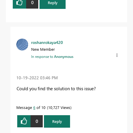
0
Reply
roshanrokaya420
New Member
In response to
Anonymous
‎10-19-2022
03:46 PM
Could you find the solution to this issue?
Message
6
of 10
10,727 Views
0
Reply