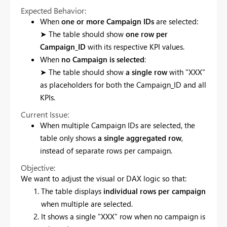
Expected Behavior:
When
one or more Campaign IDs
are selected:
➤ The table should show
one row per
Campaign_ID
with its respective KPI values.
When
no Campaign is selected
:
➤ The table should show
a single row
with "XXX"
as placeholders for both the Campaign_ID and all
KPIs.
Current Issue:
When multiple Campaign IDs are selected, the
table only shows
a single aggregated row
,
instead of separate rows per campaign.
Objective:
We want to adjust the visual or DAX logic so that:
The table displays
individual rows per campaign
when multiple are selected.
It shows a single "XXX" row when no campaign is