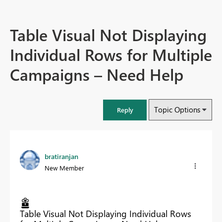
Table Visual Not Displaying
Individual Rows for Multiple
Campaigns – Need Help
Topic Options
Reply
bratiranjan
New Member
Table Visual Not Displaying Individual Rows