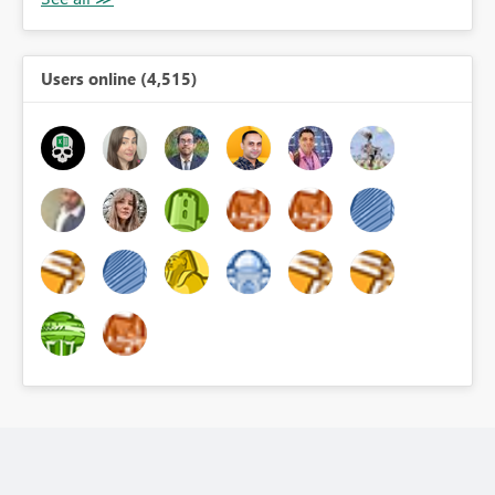
Users online (4,515)