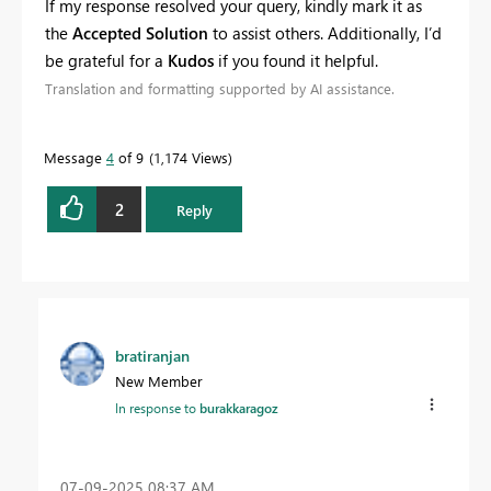
If my response resolved your query, kindly mark it as
the
Accepted Solution
to assist others. Additionally, I’d
be grateful for a
Kudos
if you found it helpful.
Translation and formatting supported by AI assistance.
Message
4
of 9
1,174 Views
2
Reply
bratiranjan
New Member
In response to
burakkaragoz
‎07-09-2025
08:37 AM