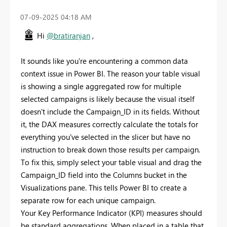
‎07-09-2025
04:18 AM
Hi
@bratiranjan
,
It sounds like you're encountering a common data
context issue in Power BI. The reason your table visual
is showing a single aggregated row for multiple
selected campaigns is likely because the visual itself
doesn't include the Campaign_ID in its fields. Without
it, the DAX measures correctly calculate the totals for
everything you've selected in the slicer but have no
instruction to break down those results per campaign.
To fix this, simply select your table visual and drag the
Campaign_ID field into the Columns bucket in the
Visualizations pane. This tells Power BI to create a
separate row for each unique campaign.
Your Key Performance Indicator (KPI) measures should
be standard aggregations. When placed in a table that