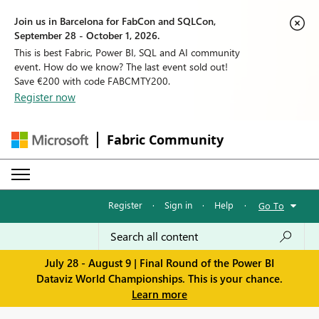
Join us in Barcelona for FabCon and SQLCon,
September 28 - October 1, 2026.
This is best Fabric, Power BI, SQL and AI community
event. How do we know? The last event sold out!
Save €200 with code FABCMTY200.
Register now
Fabric Community
Register
·
Sign in
·
Help
·
Go To
July 28 - August 9 | Final Round of the Power BI
Dataviz World Championships. This is your chance.
Learn more