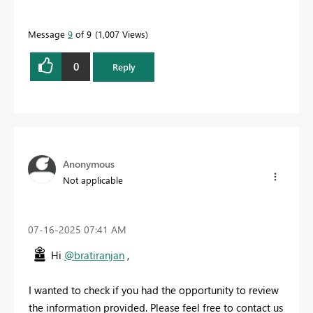
Message
9
of 9
1,007 Views
0
Reply
Anonymous
Not applicable
‎07-16-2025
07:41 AM
Hi
@bratiranjan
,
I wanted to check if you had the opportunity to review
the information provided. Please feel free to contact us