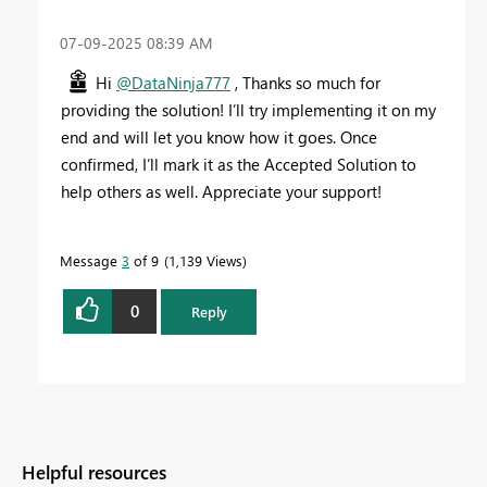
‎07-09-2025
08:39 AM
Hi
@DataNinja777
, Thanks so much for
providing the solution! I’ll try implementing it on my
end and will let you know how it goes. Once
confirmed, I’ll mark it as the Accepted Solution to
help others as well. Appreciate your support!
Message
3
of 9
1,139 Views
0
Reply
Helpful resources