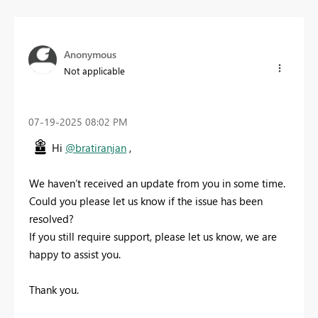
Anonymous
Not applicable
‎07-19-2025
08:02 PM
Hi
@bratiranjan
,
We haven’t received an update from you in some time.
Could you please let us know if the issue has been
resolved?
If you still require support, please let us know, we are
happy to assist you.
Thank you.