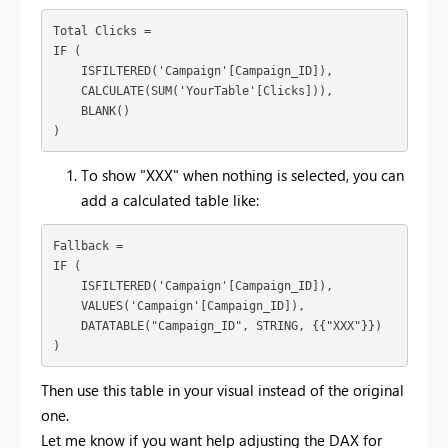
Total Clicks = 

IF (

    ISFILTERED('Campaign'[Campaign_ID]),

    CALCULATE(SUM('YourTable'[Clicks])),

    BLANK()

)
To show "XXX" when nothing is selected, you can
add a calculated table like:
Fallback = 

IF (

    ISFILTERED('Campaign'[Campaign_ID]),

    VALUES('Campaign'[Campaign_ID]),

    DATATABLE("Campaign_ID", STRING, {{"XXX"}})

)
Then use this table in your visual instead of the original
one.
Let me know if you want help adjusting the DAX for