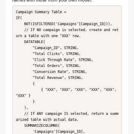
Campaign Summary Table =

IF(

    NOT(ISFILTERED('Campaigns'[Campaign_ID])),

    // If NO campaign is selected, create and ret
urn a table with one "XXX" row.

    DATATABLE(

        "Campaign_ID", STRING,

        "Total Clicks", STRING,

        "Click Through Rate", STRING,

        "Total Orders", STRING,

        "Conversion Rate", STRING,

        "Total Revenue", STRING,

        {

            { "XXX", "XXX", "XXX", "XXX", "XXX", 
"XXX" }

        }

    ),

    // If ANY campaign IS selected, return a summ
arized table with actual data.

    SUMMARIZECOLUMNS(

        'Campaigns'[Campaign_ID],
