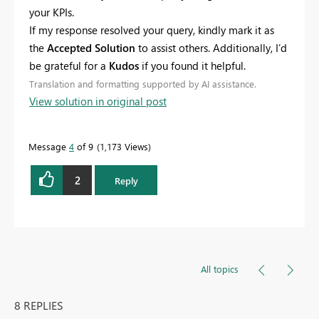
your KPIs.
If my response resolved your query, kindly mark it as
the
Accepted Solution
to assist others. Additionally, I’d
be grateful for a
Kudos
if you found it helpful.
Translation and formatting supported by AI assistance.
View solution in original post
Message
4
of 9
1,173 Views
2
Reply
All topics
8 REPLIES