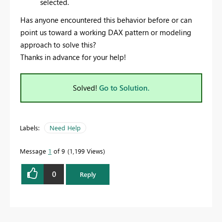
selected.
Has anyone encountered this behavior before or can
point us toward a working DAX pattern or modeling
approach to solve this?
Thanks in advance for your help!
Solved!
Go to Solution.
Labels:
Need Help
Message
1
of 9
1,199 Views
0
Reply