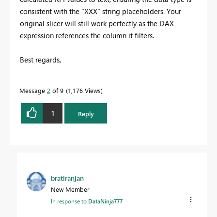
consistent with the "XXX" string placeholders. Your
original slicer will still work perfectly as the DAX
expression references the column it filters.
Best regards,
Message
2
of 9
1,176 Views
1
Reply
bratiranjan
New Member
In response to
DataNinja777