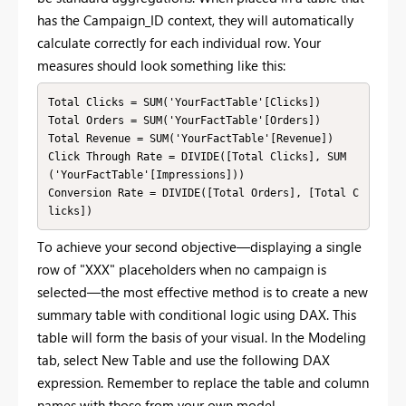
has the Campaign_ID context, they will automatically
calculate correctly for each individual row. Your
measures should look something like this:
Total Clicks = SUM('YourFactTable'[Clicks])

Total Orders = SUM('YourFactTable'[Orders])

Total Revenue = SUM('YourFactTable'[Revenue])

Click Through Rate = DIVIDE([Total Clicks], SUM
('YourFactTable'[Impressions]))

Conversion Rate = DIVIDE([Total Orders], [Total C
licks])
To achieve your second objective—displaying a single
row of "XXX" placeholders when no campaign is
selected—the most effective method is to create a new
summary table with conditional logic using DAX. This
table will form the basis of your visual. In the Modeling
tab, select New Table and use the following DAX
expression. Remember to replace the table and column
names with those from your own model.