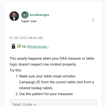
burakkaragoz
Super User
‎07-09-2025
04:26 AM
Hi
@bratiranjan
,
This usually happens when your DAX measure or table
logic doesn’t respect row context properly.
Try this:
Make sure your table visual includes
Campaign_ID from the correct table (not from a
related lookup table).
Use this pattern for your measures:
Total Clicks = 
