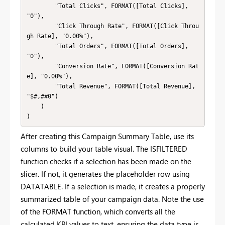
        "Total Clicks", FORMAT([Total Clicks], 
"0"),

        "Click Through Rate", FORMAT([Click Throu
gh Rate], "0.00%"),

        "Total Orders", FORMAT([Total Orders], 
"0"),

        "Conversion Rate", FORMAT([Conversion Rat
e], "0.00%"),

        "Total Revenue", FORMAT([Total Revenue], 
"$#,##0")

    )

)
After creating this Campaign Summary Table, use its
columns to build your table visual. The ISFILTERED
function checks if a selection has been made on the
slicer. If not, it generates the placeholder row using
DATATABLE. If a selection is made, it creates a properly
summarized table of your campaign data. Note the use
of the FORMAT function, which converts all the
calculated KPI values to text, ensuring the data type is