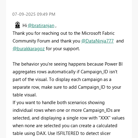
‎07-09-2025
09:49 PM
Hi
@bratiranjan
,
Thank you for reaching out to the Microsoft Fabric
Community Forum and thank you
@DataNinja777
and
@burakkaragoz
for your support.
The behavior you're seeing happens because Power BI
aggregates rows automatically if Campaign_ID isn't
part of the visual. To display each campaign as a
separate row, make sure to add Campaign_ID to your
table visual.
If you want to handle both scenarios showing
individual rows when one or more Campaign_IDs are
selected, and displaying a single row with "XXX" values
when none are selected you can create a calculated
table using DAX. Use ISFILTERED to detect slicer