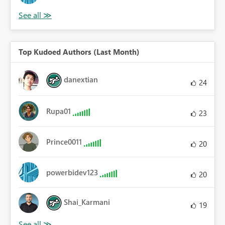
Top Kudoed Authors (Last Month)
danextian
24
Rupa01
23
Prince0011
20
powerbidev123
20
Shai_Karmani
19