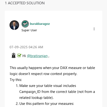
1 ACCEPTED SOLUTION
burakkaragoz
Super User
‎07-09-2025
04:26 AM
Hi
@bratiranjan
,
This usually happens when your DAX measure or table
logic doesn’t respect row context properly.
Try this:
Make sure your table visual includes
Campaign_ID from the correct table (not from a
related lookup table).
Use this pattern for your measures: