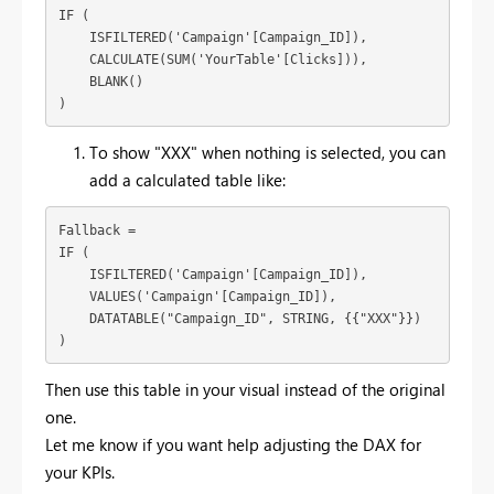
IF (

    ISFILTERED('Campaign'[Campaign_ID]),

    CALCULATE(SUM('YourTable'[Clicks])),

    BLANK()

)
To show "XXX" when nothing is selected, you can
add a calculated table like:
Fallback = 

IF (

    ISFILTERED('Campaign'[Campaign_ID]),

    VALUES('Campaign'[Campaign_ID]),

    DATATABLE("Campaign_ID", STRING, {{"XXX"}})

)
Then use this table in your visual instead of the original
one.
Let me know if you want help adjusting the DAX for
your KPIs.