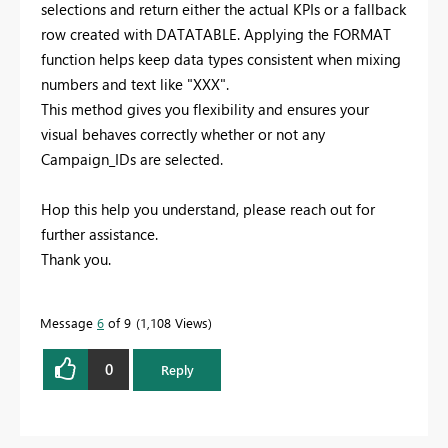
selections and return either the actual KPIs or a fallback
row created with DATATABLE. Applying the FORMAT
function helps keep data types consistent when mixing
numbers and text like "XXX".
This method gives you flexibility and ensures your
visual behaves correctly whether or not any
Campaign_IDs are selected.
Hop this help you understand, p
lease reach out for
further assistance.
Thank you.
Message
6
of 9
1,108 Views
0
Reply