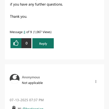
if you have any further questions.
Thank you.
Message
8
of 9
1,067 Views
0
Reply
Anonymous
Not applicable
‎07-13-2025
07:37 PM
Hi
@bratiranjan
,