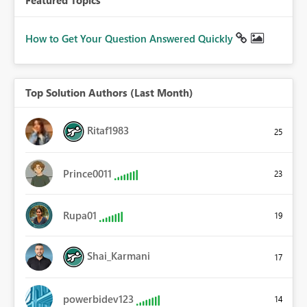
How to Get Your Question Answered Quickly
Top Solution Authors (Last Month)
Ritaf1983
25
Prince0011
23
Rupa01
19
Shai_Karmani
17
powerbidev123
14