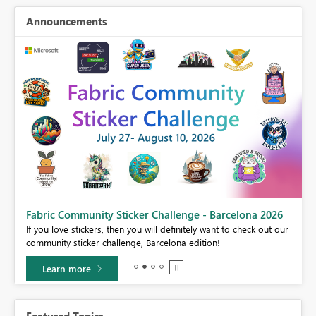
Announcements
Fabric Community Sticker Challenge - Barcelona 2026
If you love stickers, then you will definitely want to check out our
BI,
community sticker challenge, Barcelona edition!
0.
Learn more
Featured Topics