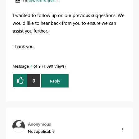
I wanted to follow up on our previous suggestions. We
would like to hear back from you to ensure we can
assist you further.
Thank you.
Message
7
of 9
1,090 Views
0
Reply
Anonymous
Not applicable