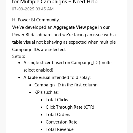
for Multiple Campaigns – Need Help
‎07-09-2025
03:45 AM
Hi Power BI Community,
We’ve developed an
Aggregate View
page in our
Power BI dashboard, and we’re facing an issue with a
table visual
not behaving as expected when multiple
Campaign IDs are selected.
Setup:
A single
slicer
based on Campaign_ID (multi-
select enabled)
A
table visual
intended to display:
Campaign_ID in the first column
KPIs such as:
Total Clicks
Click Through Rate (CTR)
Total Orders
Conversion Rate
Total Revenue