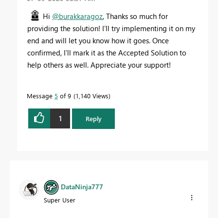
Hi
@burakkaragoz
, Thanks so much for
providing the solution! I’ll try implementing it on my
end and will let you know how it goes. Once
confirmed, I’ll mark it as the Accepted Solution to
help others as well. Appreciate your support!
Message
5
of 9
1,140 Views
1
Reply
DataNinja777
Super User