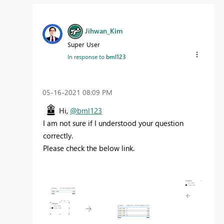
Jihwan_Kim
Super User
In response to
bml123
‎05-16-2021
08:09 PM
Hi,
@bml123
I am not sure if I understood your question
correctly.
Please check the below link.