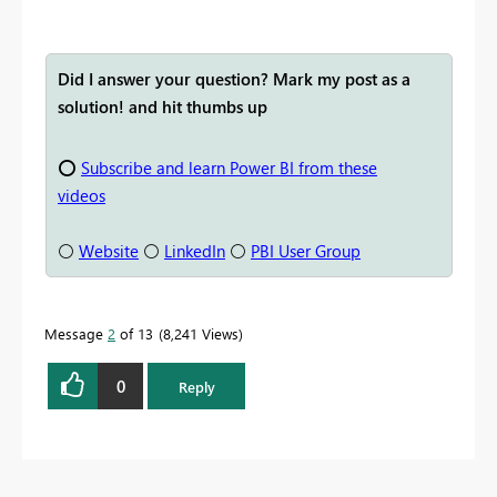
Did I answer your question? Mark my post as a
solution! and hit thumbs up
⭕
Subscribe and learn Power BI from these
videos
⚪
Website
⚪
LinkedIn
⚪
PBI User Group
Message
2
of 13
8,241 Views
0
Reply