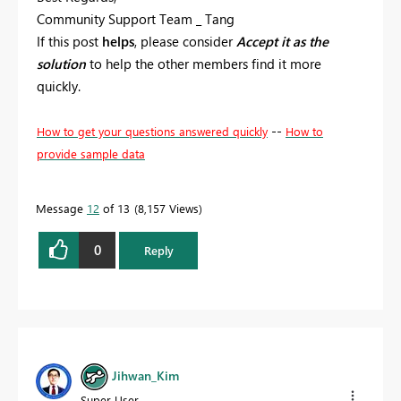
Community Support Team _ Tang
If this post
helps
, please consider
Accept it as the
solution
to help the other members find it more
quickly.
--
How to get your questions answered quickly
How to
provide sample data
Message
12
of 13
8,157 Views
0
Reply
Jihwan_Kim
Super User