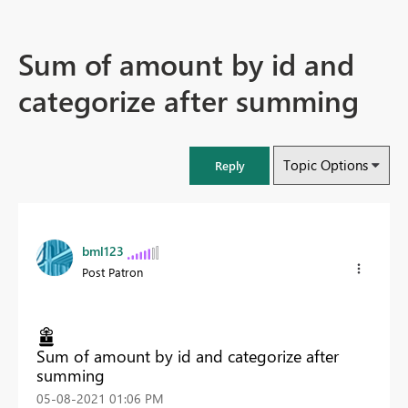
Sum of amount by id and
categorize after summing
Topic Options
Reply
bml123
Post Patron
Sum of amount by id and categorize after
summing
‎05-08-2021
01:06 PM