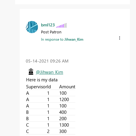
bml123
Post Patron
In response to
Jihwan_Kim
‎05-14-2021
09:26 AM
@Jihwan_Kim
Here is my data
Supervisor
Id
Amount
A
1
100
A
1
1200
A
1
100
B
1
400
B
1
200
C
1
1300
C
2
300