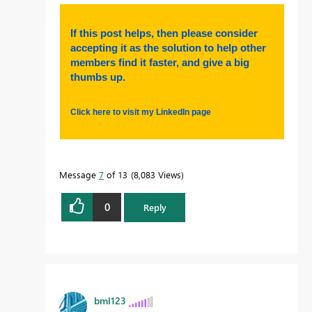
If this post helps, then please consider
accepting it as the solution to help other
members find it faster, and give a big
thumbs up.
Click here to visit my LinkedIn page
Message
7
of 13
8,083 Views
0
Reply
bml123