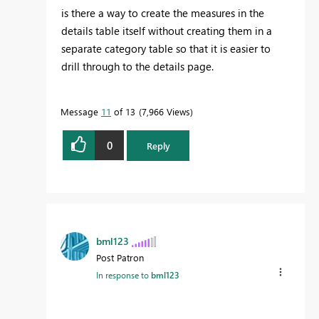
is there a way to create the measures in the
details table itself without creating them in a
separate category table so that it is easier to
drill through to the details page.
Message
11
of 13
7,966 Views
0
Reply
bml123
Post Patron
In response to
bml123