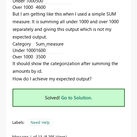
Under 1000
500
Over 1000
4600
But I am getting like this when I used a simple SUM
measure. It is summing all under 1000 and over 1000
separately and giving this output which is not my
expected output.
Category
Sum_measure
Under 1000
1600
Over 1000
3500
It should show the categorization after summing the
amounts by id.
How do I achieve my expected output?
Solved!
Go to Solution.
Labels:
Need Help
Message
1
of 13
8,295 Views