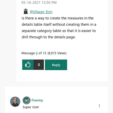
‎05-16-2021
12:30 PM
@Jihwan_Kim
is there a way to create the measures in the
details table itself without creating them in a
separate category table so that it is easier to
drill through to the details page.
Message
9
of 13
8,015 Views
0
Reply
Fowmy
Super User