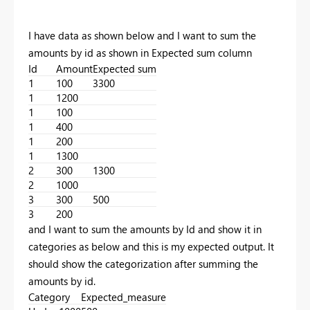
I have data as shown below and I want to sum the
amounts by id as shown in Expected sum column
Id
Amount
Expected sum
1
100
3300
1
1200
1
100
1
400
1
200
1
1300
2
300
1300
2
1000
3
300
500
3
200
and I want to sum the amounts by Id and show it in
categories as below and this is my expected output. It
should show the categorization after summing the
amounts by id.
Category
Expected_measure