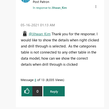
Post Patron
In response to
Jihwan_Kim
‎05-16-2021
01:13 AM
@Jihwan_Kim
Thank you for the response. I
would like to show the details when right clicked
and drill through is selected. As the categories
table is not connected to any other table in the
data model, how can we show the correct
details when drill through is clicked
Message
8
of 13
8,035 Views
0
Reply