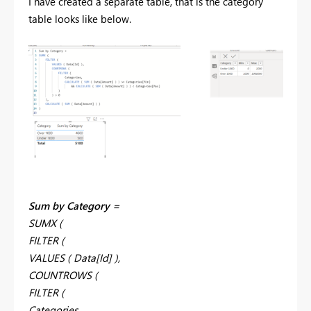
I have created a separate table, that is the category
table looks like below.
Sum by Category =
SUMX (
FILTER (
VALUES ( Data[Id] ),
COUNTROWS (
FILTER (
Categories,