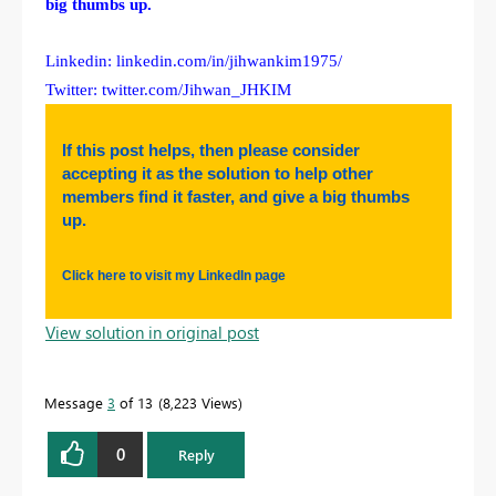
big thumbs up.
Linkedin: linkedin.com/in/jihwankim1975/
Twitter: twitter.com/Jihwan_JHKIM
If this post helps, then please consider
accepting it as the solution to help other
members find it faster, and give a big thumbs
up.
Click here to visit my LinkedIn page
View solution in original post
Message
3
of 13
8,223 Views
0
Reply