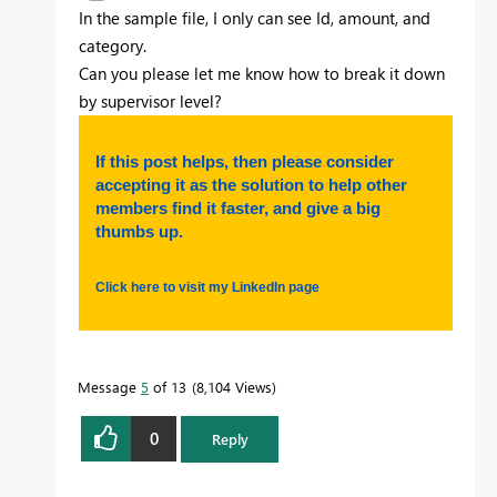
In the sample file, I only can see Id, amount, and
category.
Can you please let me know how to break it down
by supervisor level?
If this post helps, then please consider
accepting it as the solution to help other
members find it faster, and give a big
thumbs up.
Click here to visit my LinkedIn page
Message
5
of 13
8,104 Views
0
Reply