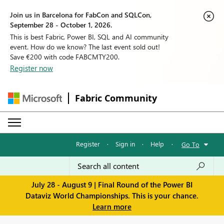
Join us in Barcelona for FabCon and SQLCon,
September 28 - October 1, 2026.
This is best Fabric, Power BI, SQL and AI community
event. How do we know? The last event sold out!
Save €200 with code FABCMTY200.
Register now
Fabric Community
Register
·
Sign in
·
Help
·
Go To
July 28 - August 9 | Final Round of the Power BI
Dataviz World Championships. This is your chance.
Learn more