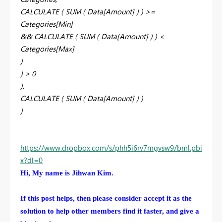
CALCULATE ( SUM ( Data[Amount] ) ) >=
Categories[Min]
&& CALCULATE ( SUM ( Data[Amount] ) ) <
Categories[Max]
)
) > 0
),
CALCULATE ( SUM ( Data[Amount] ) )
)
https://www.dropbox.com/s/phh5i6rv7mgvsw9/bml.pbi
x?dl=0
Hi, My name is Jihwan Kim.
If this post helps, then please consider accept it as the
solution to help other members find it faster, and give a