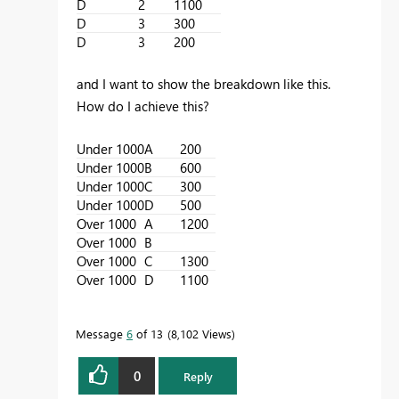
D
2
1100
D
3
300
D
3
200
and I want to show the breakdown like this.
How do I achieve this?
Under 1000
A
200
Under 1000
B
600
Under 1000
C
300
Under 1000
D
500
Over 1000
A
1200
Over 1000
B
Over 1000
C
1300
Over 1000
D
1100
Message
6
of 13
8,102 Views
0
Reply