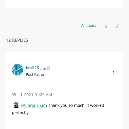
All topics
12 REPLIES
bml123
Post Patron
‎05-11-2021
01:29 AM
@Jihwan_Kim
Thank you so much. It worked
perfectly.