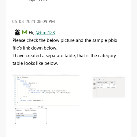
‎05-08-2021
08:09 PM
Hi,
@bml123
Please check the below picture and the sample pbix
file's link down below.
I have created a separate table, that is the category
table looks like below.