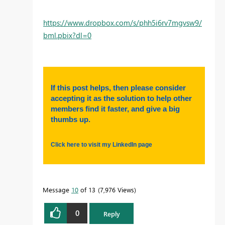
https://www.dropbox.com/s/phh5i6rv7mgvsw9/
bml.pbix?dl=0
If this post helps, then please consider
accepting it as the solution to help other
members find it faster, and give a big
thumbs up.
Click here to visit my LinkedIn page
Message
10
of 13
7,976 Views
0
Reply