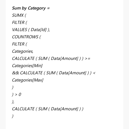
Sum by Category =
SUMX (
FILTER (
VALUES ( Data[Id] ),
COUNTROWS (
FILTER (
Categories,
CALCULATE ( SUM ( Data[Amount] ) ) >=
Categories[Min]
&& CALCULATE ( SUM ( Data[Amount] ) ) <
Categories[Max]
)
) > 0
),
CALCULATE ( SUM ( Data[Amount] ) )
)