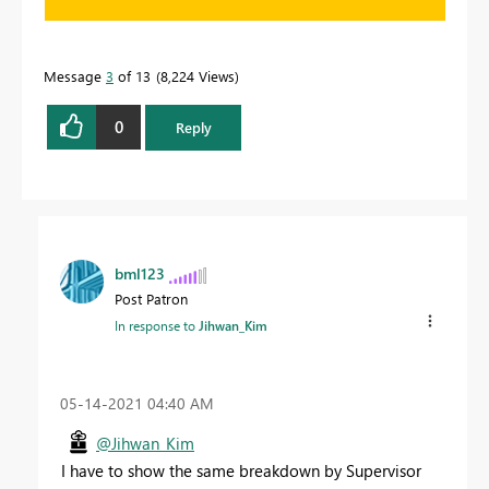
Message
3
of 13
8,224 Views
0
Reply
bml123
Post Patron
In response to
Jihwan_Kim
‎05-14-2021
04:40 AM
@Jihwan_Kim
I have to show the same breakdown by Supervisor