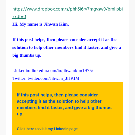
https://www.dropbox.com/s/phh5i6rv7mgvsw9/bml.pbi
x?dl=0
Hi, My name is Jihwan Kim.
If this post helps, then please consider accept it as the
solution to help other members find it faster, and give a
big thumbs up.
Linkedin: linkedin.com/in/jihwankim1975/
Twitter: twitter.com/Jihwan_JHKIM
If this post helps, then please consider
accepting it as the solution to help other
members find it faster, and give a big thumbs
up.
Click here to visit my LinkedIn page