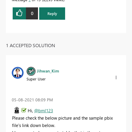
0
Reply
1 ACCEPTED SOLUTION
Jihwan_Kim
Super User
‎05-08-2021
08:09 PM
Hi,
@bml123
Please check the below picture and the sample pbix
file's link down below.