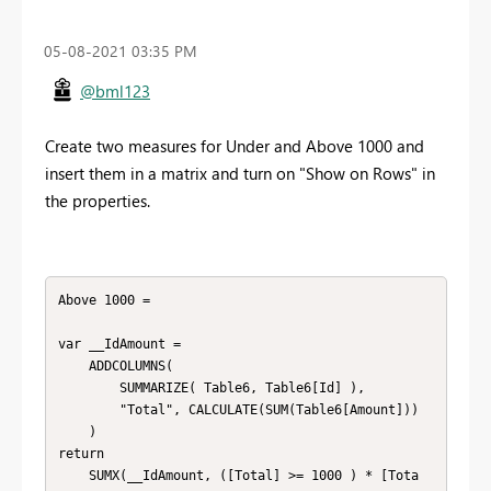
‎05-08-2021
03:35 PM
@bml123
Create two measures for Under and Above 1000 and
insert them in a matrix and turn on "Show on Rows" in
the properties.
Above 1000 = 

var __IdAmount = 

    ADDCOLUMNS(

        SUMMARIZE( Table6, Table6[Id] ),

        "Total", CALCULATE(SUM(Table6[Amount]))

    )

return

	SUMX(__IdAmount, ([Total] >= 1000 ) * [Tota