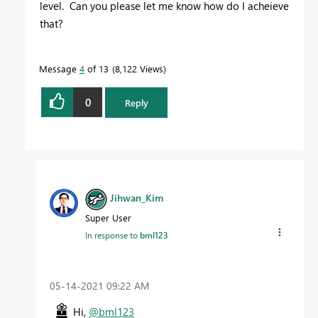
level. Can you please let me know how do I acheieve
that?
Message
4
of 13
8,122 Views
0
Reply
Jihwan_Kim
Super User
In response to
bml123
‎05-14-2021
09:22 AM
Hi,
@bml123