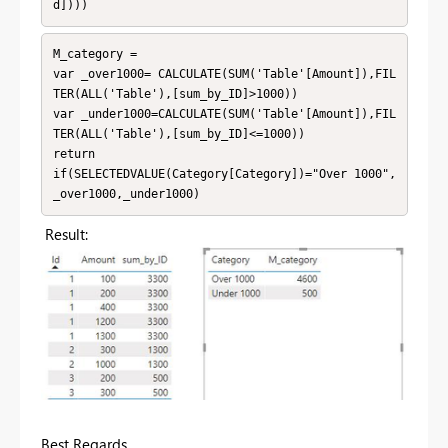
d])))
M_category = 

var _over1000= CALCULATE(SUM('Table'[Amount]),FIL
TER(ALL('Table'),[sum_by_ID]>1000))

var _under1000=CALCULATE(SUM('Table'[Amount]),FIL
TER(ALL('Table'),[sum_by_ID]<=1000))

return 

if(SELECTEDVALUE(Category[Category])="Over 1000",
_over1000,_under1000)
Result:
Best Regards,