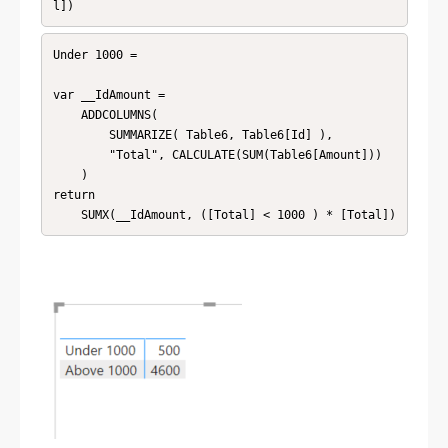
l]) 
Under 1000 = 

var __IdAmount = 

    ADDCOLUMNS(

        SUMMARIZE( Table6, Table6[Id] ),

        "Total", CALCULATE(SUM(Table6[Amount]))

    )

return

	SUMX(__IdAmount, ([Total] < 1000 ) * [Total]) 