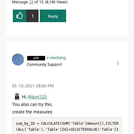
Message
13
of 13
8,146 Views
1
Reply
v-xiaotang
Community Support
‎05-10-2021
08:06 PM
Hi
@bml123
You also can try this.
create the measures:
sum_by_ID = CALCULATE(SUM('Table'[Amount]),FILTER
(ALL('Table'),'Table'[Id]=SELECTEDVALUE('Table'[I