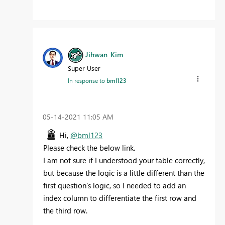
Jihwan_Kim
Super User
In response to
bml123
‎05-14-2021
11:05 AM
Hi,
@bml123
Please check the below link.
I am not sure if I understood your table correctly,
but because the logic is a little different than the
first question's logic, so I needed to add an
index column to differentiate the first row and
the third row.