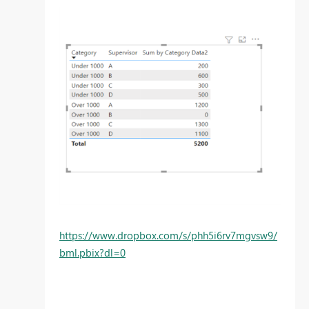
https://www.dropbox.com/s/phh5i6rv7mgvsw9/
bml.pbix?dl=0