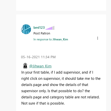
bml123
Post Patron
In response to
Jihwan_Kim
‎05-16-2021
11:34 PM
@Jihwan_Kim
In your first table, if I add supervisor, and if I
right click on supervisor, it should take me to the
details page and show the details of that
supervisor only. Is that possible to do? the
details page and category table are not related.
Not sure if that is possible.