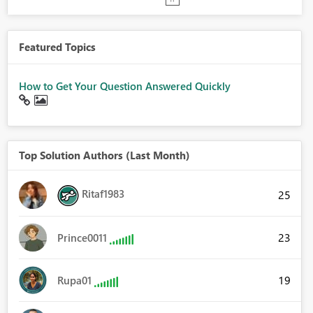
Featured Topics
How to Get Your Question Answered Quickly
Top Solution Authors (Last Month)
Ritaf1983
25
23
Prince0011
19
Rupa01