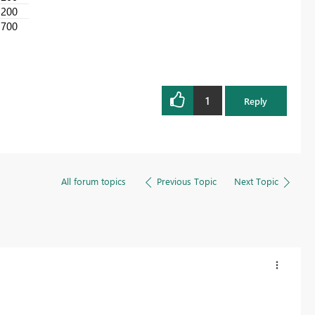
200
700
1
Reply
All forum topics
Previous Topic
Next Topic