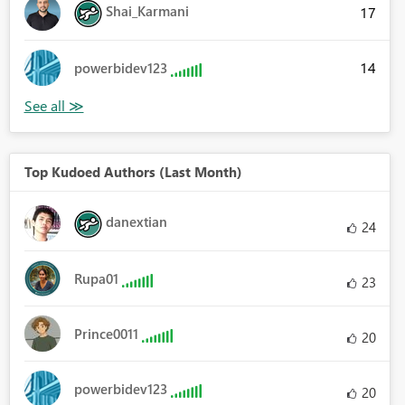
Shai_Karmani
17
14
powerbidev123
Top Kudoed Authors (Last Month)
danextian
24
Rupa01
23
Prince0011
20
powerbidev123
20