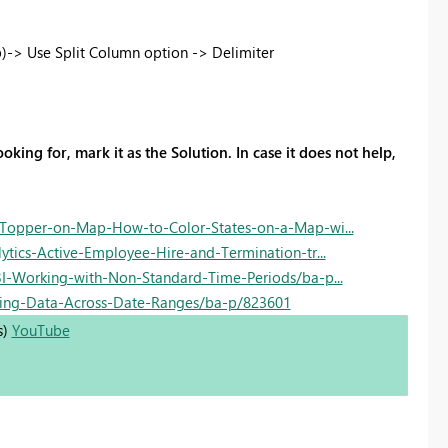
)-> Use Split Column option -> Delimiter
oking for, mark it as the Solution. In case it does not help,
Topper-on-Map-How-to-Color-States-on-a-Map-wi...
ics-Active-Employee-Hire-and-Termination-tr...
-Working-with-Non-Standard-Time-Periods/ba-p...
ing-Data-Across-Date-Ranges/ba-p/823601
s)
YouTube