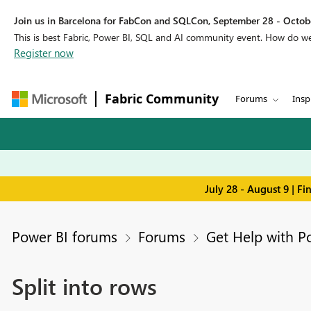
Join us in Barcelona for FabCon and SQLCon, September 28 - Octobe
This is best Fabric, Power BI, SQL and AI community event. How do 
Register now
Fabric Community
Forums
Insp
July 28 - August 9 | F
Power BI forums
Forums
Get Help with P
Split into rows