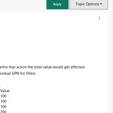
Topic Options
Reply
erfor that action the total value would get affected.
vidual GPN for filters.
s
FabCon & SQLCon – Barcelona 2026
Value
Join us in Barcelona for FabCon and SQLCon, the Fabric, Power BI,
100
SQL, and AI community event. Save €200 with code FABCMTY200.
100
100
Register now
200