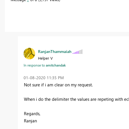
RanjanThammaiah
Helper V
In response to
amitchandak
‎01-08-2020
11:35 PM
Not sure if i am clear on my request.
When i do the delimiter the values are repeting with e
Regards,
Ranjan