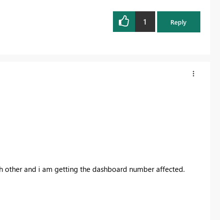
1
Reply
ch other and i am getting the dashboard number affected.