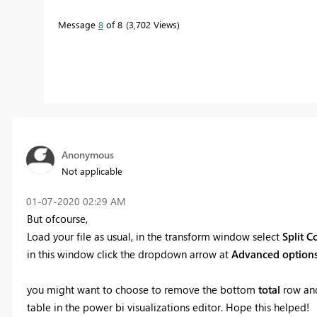
Message
8
of 8
3,702 Views
Anonymous
Not applicable
‎01-07-2020
02:29 AM
But ofcourse,
Load your file as usual, in the transform window select
Split 
in this window click the dropdown arrow at
Advanced option
you might want to choose to remove the bottom
total
row and
table in the power bi visualizations editor. Hope this helped!