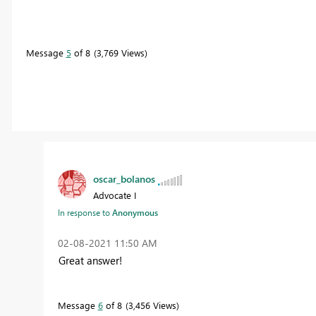
Message
5
of 8
3,769 Views
oscar_bolanos
Advocate I
In response to
Anonymous
‎02-08-2021
11:50 AM
Great answer!
Message
6
of 8
3,456 Views