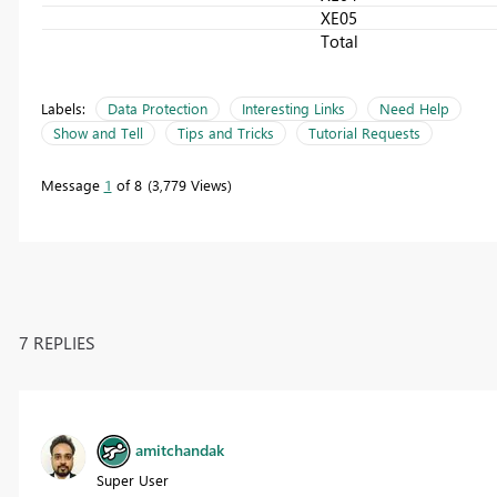
XE05
Total
Labels:
Data Protection
Interesting Links
Need Help
Show and Tell
Tips and Tricks
Tutorial Requests
Message
1
of 8
3,779 Views
7 REPLIES
amitchandak
Super User