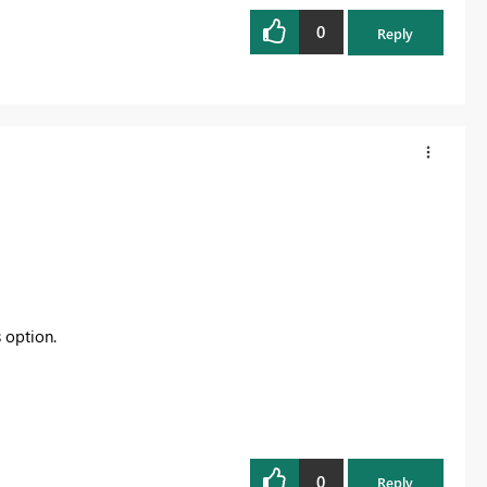
0
Reply
s option.
0
Reply