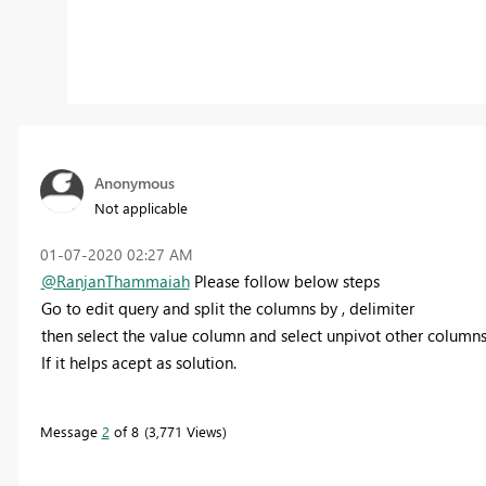
Anonymous
Not applicable
‎01-07-2020
02:27 AM
@RanjanThammaiah
Please follow below steps
Go to edit query and split the columns by , delimiter
then select the value column and select unpivot other column
If it helps acept as solution.
Message
2
of 8
3,771 Views