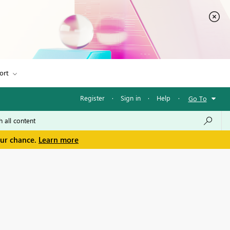
ort
Register
·
Sign in
·
Help
·
Go To
our chance.
Learn more