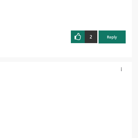
2
Reply