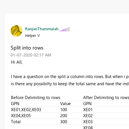
RanjanThammaiah
Helper V
Split into rows
‎01-07-2020
02:17 AM
Hi All,
I have a question on the split a column into rows. But when i p
is there any possibilty to keep the total same and have the indi
Before Delimiting to rows
After Delimiting to row
GPN
Value
GPN
XE01,XE02,XE03
100
XE01
XE04,XE05
200
XE02
Total
300
XE03
XE04