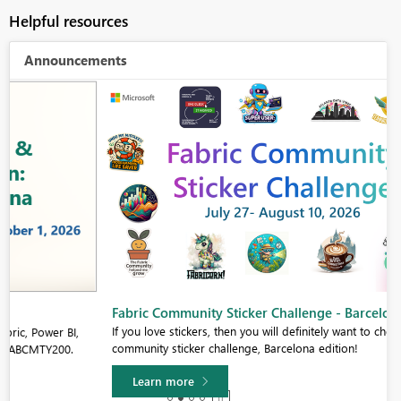
Helpful resources
Announcements
Fabric Community Sticker Challenge - Barcelona 2026
If you love stickers, then you will definitely want to check out our
community sticker challenge, Barcelona edition!
Learn more