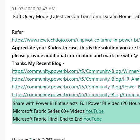
‎01-07-2020
02:47 AM
Edit Query Mode (Latest version Transform Data in Home Tab
Refer
https://www.newtechdojo.com/unpivot-columns-in-power-bi/
Appreciate your Kudos. In case, this is the solution you are lo
please provide additional information and mark me with @
Thanks.
My Recent Blog -
https://community.powerbi.com/t5/Community-Blog/Winner-
https://community.powerbi.com/t5/Community-Blog/HR-Analyt
https://community.powerbi.com/t5/Community-Blog/Power-BI
https://community.powerbi.com/t5/Community-Blog/Compar
Share with Power BI Enthusiasts: Full Power BI Video (20 Hour
Microsoft Fabric Series 60+ Videos
YouTube
Microsoft Fabric Hindi End to End
YouTube
Message
7
of 8
3,757 Views