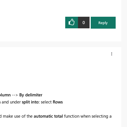
0
Reply
Column
-->
By delimiter
s
and under
split into:
select
Rows
 make use of the
automatic total
function when selecting a