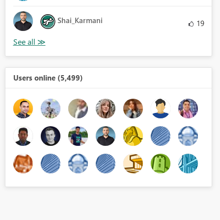
Shai_Karmani
19
Users online (5,499)