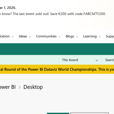
r 1, 2026.
we know? The last event sold out! Save €200 with code FABCMTY200.
iration
Ideas
Communities
Blogs
Learning
Supp
inal Round of the Power BI Dataviz World Championships. This is y
ower BI
Desktop