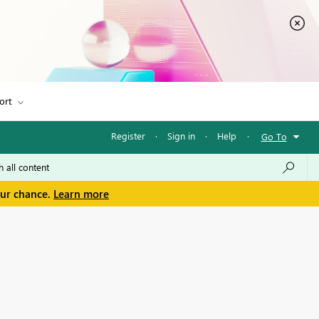
ort
Register
·
Sign in
·
Help
·
Go To
our chance.
Learn more