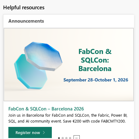
Helpful resources
Announcements
Fabric Community Sticker Challenge - Barcelona 2026
If you love stickers, then you will definitely want to check out our
community sticker challenge, Barcelona edition!
Learn more