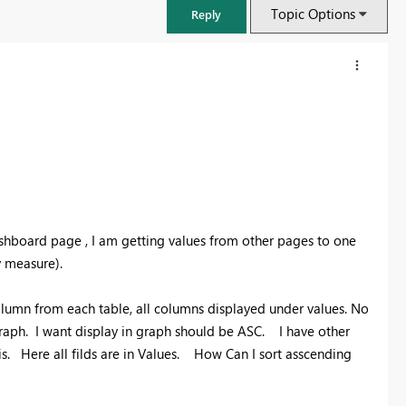
Topic Options
Reply
hboard page , I am getting values from other pages to one
y measure).
olumn from each table, all columns displayed under values. No
FabCon & SQLCon – Barcelona 2026
 graph. I want display in graph should be ASC. I have other
Join us in Barcelona for FabCon and SQLCon, the Fabric, Power BI,
is. Here all filds are in Values. How Can I sort asscending
SQL, and AI community event. Save €200 with code FABCMTY200.
Register now