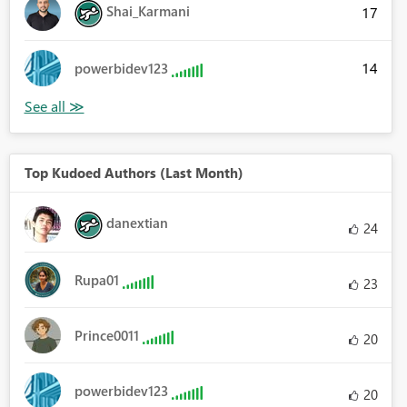
Shai_Karmani
17
14
powerbidev123
Top Kudoed Authors (Last Month)
danextian
24
Rupa01
23
Prince0011
20
powerbidev123
20