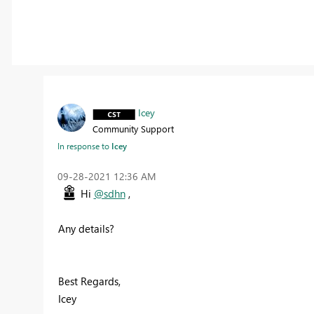
Icey
Community Support
In response to
Icey
‎09-28-2021
12:36 AM
Hi
@sdhn
,
Any details?
Best Regards,
Icey