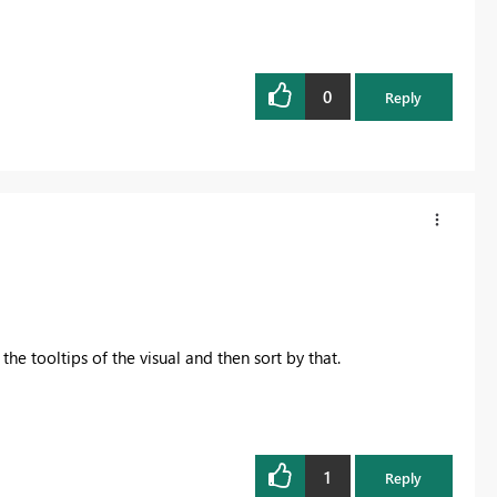
0
Reply
he tooltips of the visual and then sort by that.
1
Reply