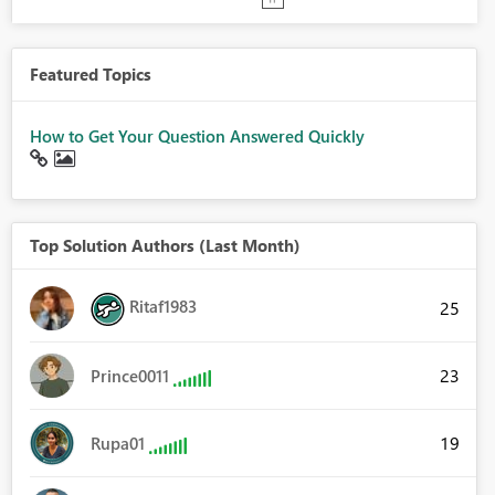
Featured Topics
How to Get Your Question Answered Quickly
Top Solution Authors (Last Month)
Ritaf1983
25
23
Prince0011
19
Rupa01