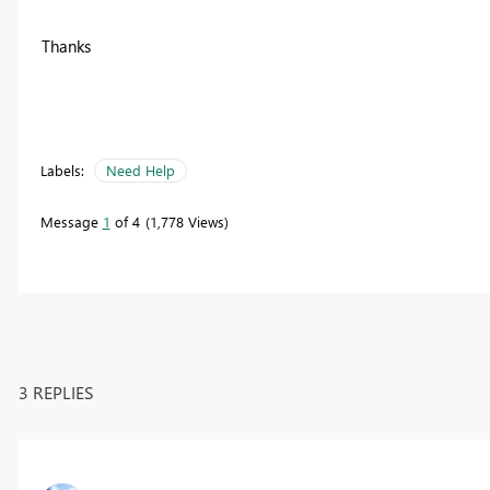
Thanks
Labels:
Need Help
Message
1
of 4
1,778 Views
3 REPLIES