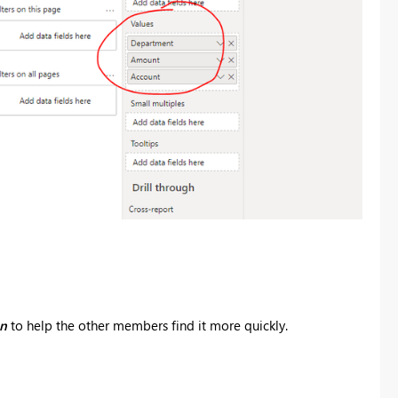
on
to help the other members find it more quickly.