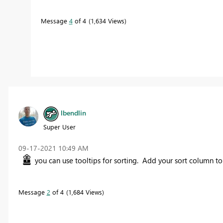
Message
4
of 4
1,634 Views
lbendlin
Super User
‎09-17-2021
10:49 AM
you can use tooltips for sorting. Add your sort column to t
Message
2
of 4
1,684 Views