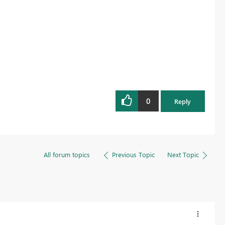
0
Reply
All forum topics
Previous Topic
Next Topic