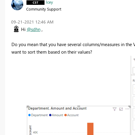
Icey
Community Support
‎09-21-2021
12:46 AM
Hi
@sdhn
,
Do you mean that you have several columns/measures in the V
want to sort them based on their values?