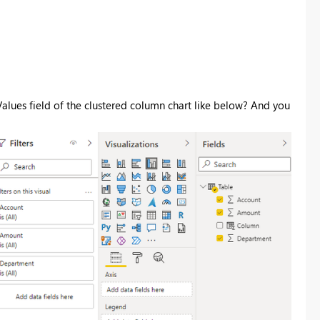
alues field of the
clustered column chart like below? And you