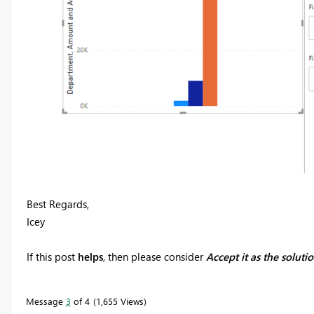
Best Regards,
Icey
If this post
helps
, then please consider
Accept it as the soluti
Message
3
of 4
1,655 Views