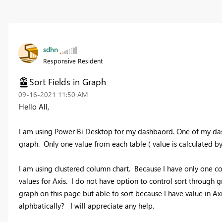
sdhn
Responsive Resident
Sort Fields in Graph
‎09-16-2021
11:50 AM
Hello All,
I am using Power Bi Desktop for my dashbaord. One of my das
graph. Only one value from each table ( value is calculated b
I am using clustered column chart. Because I have only one c
values for Axis. I do not have option to control sort through
graph on this page but able to sort because I have value in Ax
alphbatically? I will appreciate any help.