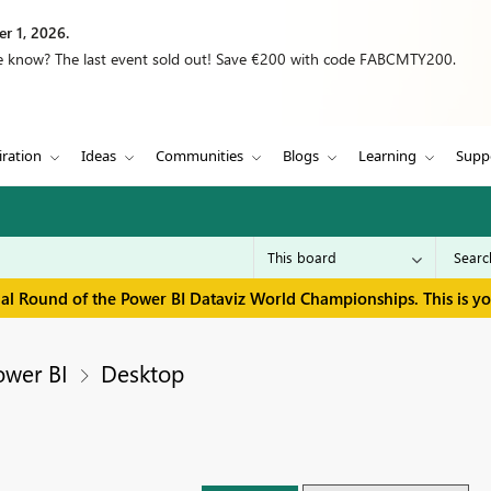
r 1, 2026.
we know? The last event sold out! Save €200 with code FABCMTY200.
iration
Ideas
Communities
Blogs
Learning
Supp
inal Round of the Power BI Dataviz World Championships. This is y
ower BI
Desktop