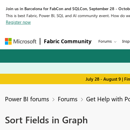
Join us in Barcelona for FabCon and SQLCon, September 28 - Octobe
This is best Fabric, Power BI, SQL and AI community event. How do 
Register now
Fabric Community
Forums
Insp
July 28 - August 9 | F
Power BI forums
Forums
Get Help with P
Sort Fields in Graph