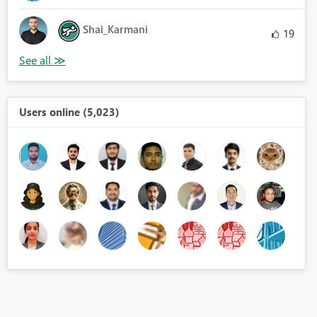
Shai_Karmani
19
Users online (5,023)