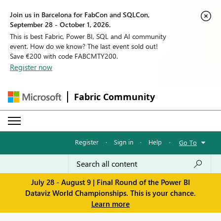
Join us in Barcelona for FabCon and SQLCon,
September 28 - October 1, 2026.
This is best Fabric, Power BI, SQL and AI community
event. How do we know? The last event sold out!
Save €200 with code FABCMTY200.
Register now
Fabric Community
Register
·
Sign in
·
Help
·
Go To
July 28 - August 9 | Final Round of the Power BI
Dataviz World Championships. This is your chance.
Learn more