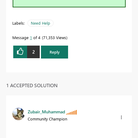
Labels:
Need Help
Message
1
of 4
71,353 Views
2
Reply
1 ACCEPTED SOLUTION
Zubair_Muhammad
Community Champion