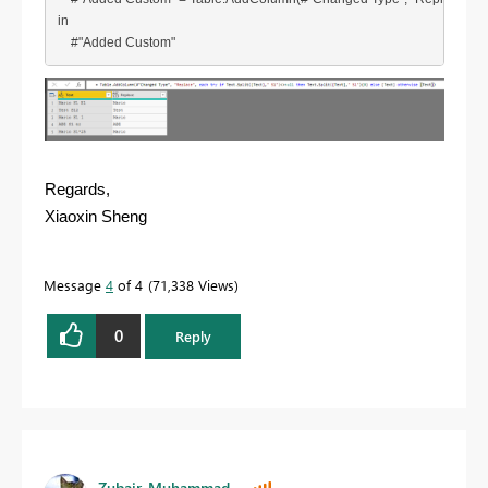
in

    #"Added Custom"
Regards,
Xiaoxin Sheng
Message
4
of 4
71,338 Views
0
Reply
Zubair_Muhammad