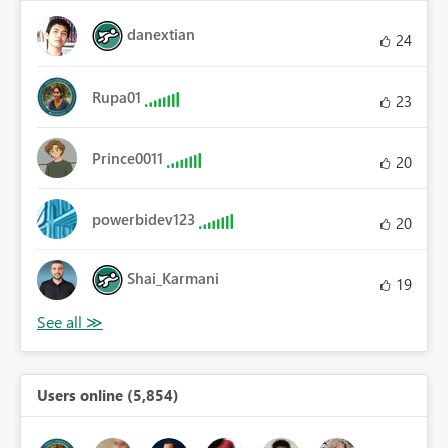
danextian
24
Rupa01
23
Prince0011
20
powerbidev123
20
Shai_Karmani
19
Users online (5,854)