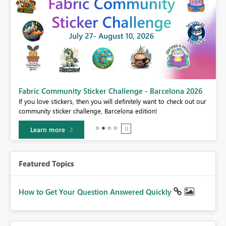
Fabric Community Sticker Challenge - Barcelona 2026
If you love stickers, then you will definitely want to check out our
BI,
community sticker challenge, Barcelona edition!
0.
Learn more
Featured Topics
How to Get Your Question Answered Quickly