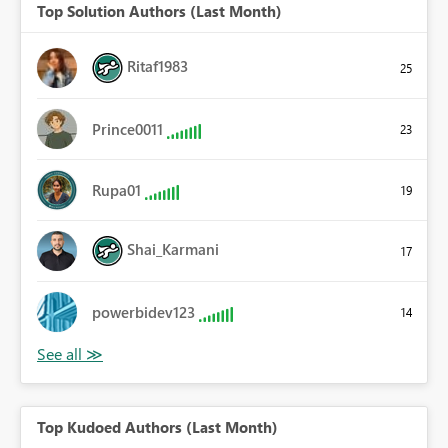
Top Solution Authors (Last Month)
Ritaf1983
25
Prince0011
23
Rupa01
19
Shai_Karmani
17
powerbidev123
14
Top Kudoed Authors (Last Month)