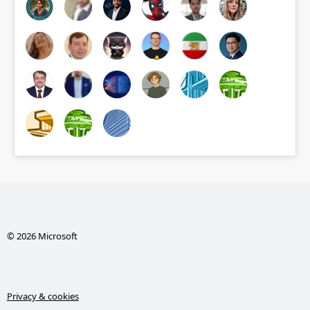
© 2026 Microsoft
Privacy & cookies