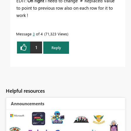
EDIT:
Oh right
I need to change #"Replaced Value"
to point to previous row also on each row for it to
work !
Message
3
of 4
71,323 Views
1
Reply
Helpful resources
Announcements