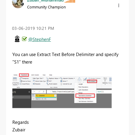
Community Champion
‎03-06-2019
10:21 PM
@StephenF
You can use Extract Text Before Delimiter and specify
"S1" there
Regards
Zubair