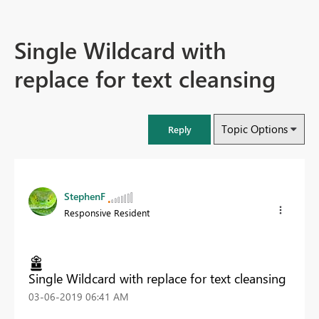
Single Wildcard with
replace for text cleansing
Topic Options
Reply
StephenF
Responsive Resident
Single Wildcard with replace for text cleansing
‎03-06-2019
06:41 AM