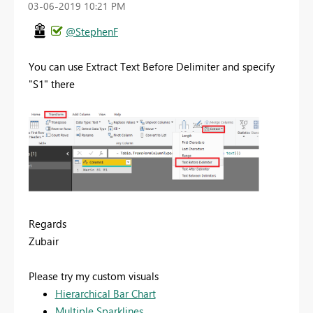
‎03-06-2019
10:21 PM
@StephenF
You can use Extract Text Before Delimiter and specify
"S1" there
Regards
Zubair
Please try my custom visuals
Hierarchical Bar Chart
Multiple Sparklines