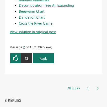
Decomposition Tree All Expanding
Beeswarm Chart
Dandelion Chart
Cross the River Game
View solution in original post
Message
2
of 4
71,339 Views
12
Reply
All topics
3 REPLIES