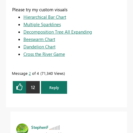
Please try my custom visuals
Hierarchical Bar Chart
Multiple Sparklines
Decomposition Tree All Expanding
Beeswarm Chart
Dandelion Chart
Cross the River Game
Message
2
of 4
71,340 Views
12
Reply
StephenF