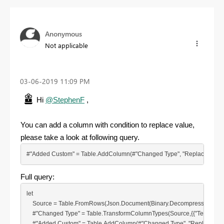
Anonymous
Not applicable
‎03-06-2019
11:09 PM
Hi
@StephenF
,
You can add a column with condition to replace value,
please take a look at following query.
#"Added Custom" = Table.AddColumn(#"Changed Type", "Replace", each try if 
Full query:
let

    Source = Table.FromRows(Json.Document(Binary.Decompress(Binary.
    #"Changed Type" = Table.TransformColumnTypes(Source,{{"Text", type te
    #"Added Custom" = Table.AddColumn(#"Changed Type", "Replace", each try i