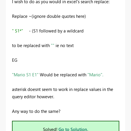
I wish to do as you would in excel's search replace:
Replace ~(ignore double quotes here)
" S1*"
- (S1 followed by a wildcard
to be replaced with
""
ie no text
EG
"Mario S1 E1"
Would be replaced with
"Mario".
asterisk doesnt seem to work in replace values in the
query editor however.
Any way to do the same?
Solved!
Go to Solution.