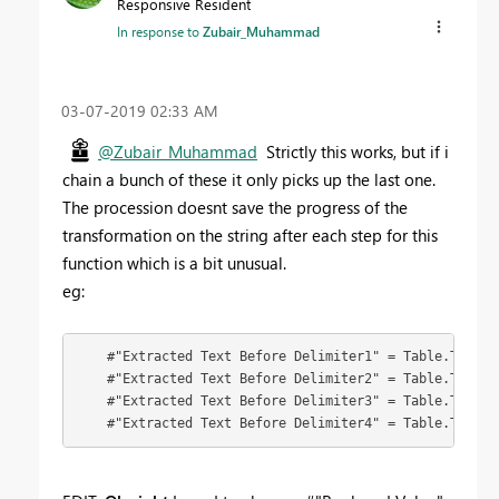
Responsive Resident
In response to
Zubair_Muhammad
‎03-07-2019
02:33 AM
@Zubair_Muhammad
Strictly this works, but if i
chain a bunch of these it only picks up the last one.
The procession doesnt save the progress of the
transformation on the string after each step for this
function which is a bit unusual.
eg:
    #"Extracted Text Before Delimiter1" = Table.Transf
    #"Extracted Text Before Delimiter2" = Table.Transf
    #"Extracted Text Before Delimiter3" = Table.Transf
    #"Extracted Text Before Delimiter4" = Table.Transf