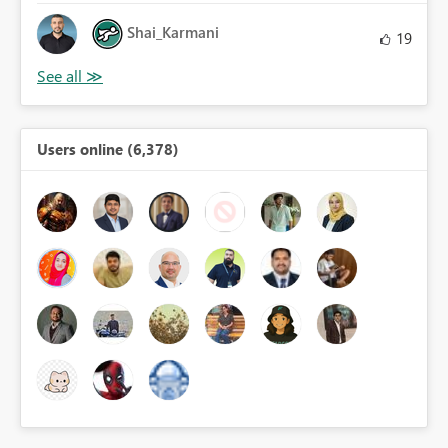
Shai_Karmani
19
Users online (6,378)