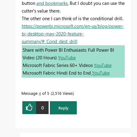
button
and bookmarks.
But I doubt you can use the
cutter's value there.
The other one I can think of is the conditional drill.
https://powerbi.microsoft.com/en-us/blog/power-
bi-desktop-may-2020-feature-
summary/#_Cond_dest_drill
Share with Power BI Enthusiasts: Full Power BI
Video (20 Hours)
YouTube
Microsoft Fabric Series 60+ Videos
YouTube
Microsoft Fabric Hindi End to End
YouTube
Message
4
of 5
2,516 Views
0
Reply