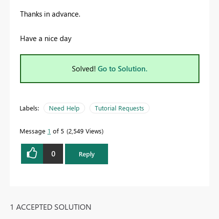
Thanks in advance.
Have a nice day
Solved!
Go to Solution.
Labels:
Need Help
Tutorial Requests
Message
1
of 5
2,549 Views
0
Reply
1 ACCEPTED SOLUTION