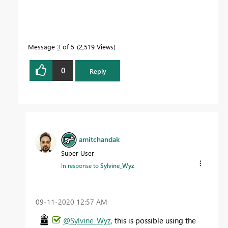
Message
3
of 5
2,519 Views
0
Reply
amitchandak
Super User
In response to
Sylvine_Wyz
‎09-11-2020
12:57 AM
@Sylvine_Wyz,
this is possible using the