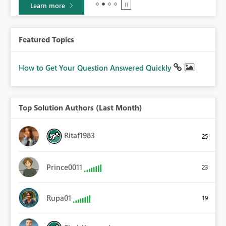
Learn more
Featured Topics
How to Get Your Question Answered Quickly
Top Solution Authors (Last Month)
Ritaf1983
25
Prince0011
23
Rupa01
19