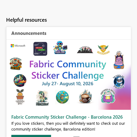
Helpful resources
Announcements
Fabric Community Sticker Challenge - Barcelona 2026
If you love stickers, then you will definitely want to check out our
BI,
community sticker challenge, Barcelona edition!
0.