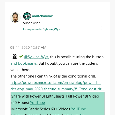
amitchandak
Super User
In response to
Sylvine_Wyz
‎09-11-2020
12:57 AM
@Sylvine_Wyz,
this is possible using the button
and bookmarks.
But I doubt you can use the cutter's
value there.
The other one I can think of is the conditional drill.
https://powerbi.microsoft.com/en-us/blog/power-bi-
desktop-may-2020-feature-summary/#_Cond_dest_drill
Share with Power BI Enthusiasts: Full Power BI Video
(20 Hours)
YouTube
Microsoft Fabric Series 60+ Videos
YouTube