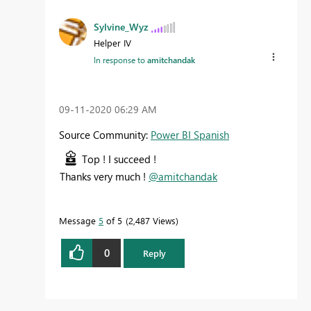
Sylvine_Wyz
Helper IV
In response to
amitchandak
‎09-11-2020
06:29 AM
Source Community:
Power BI Spanish
Top ! I succeed !
Thanks very much !
@amitchandak
Message
5
of 5
2,487 Views
0
Reply