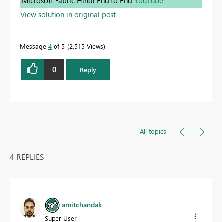
Microsoft Fabric Hindi End to End
YouTube
View solution in original post
Message
4
of 5
2,515 Views
0
Reply
All topics
4 REPLIES
amitchandak
Super User