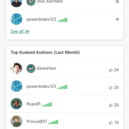
Shai_Karmani
18
powerbidev123
14
Top Kudoed Authors (Last Month)
danextian
24
powerbidev123
20
Rupa01
20
Prince0011
19