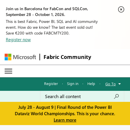
Join us in Barcelona for FabCon and SQLCon,
September 28 - October 1, 2026.
This is best Fabric, Power BI, SQL and AI community
event. How do we know? The last event sold out!
Save €200 with code FABCMTY200.
Register now
Fabric Community
Register
·
Sign in
·
Help
·
Go To
July 28 - August 9 | Final Round of the Power BI
Dataviz World Championships. This is your chance.
Learn more