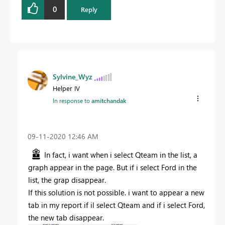
0
Reply
Sylvine_Wyz
Helper IV
In response to
amitchandak
‎09-11-2020
12:46 AM
In fact, i want when i select Qteam in the list, a
graph appear in the page. But if i select Ford in the
list, the grap disappear.
If this solution is not possible. i want to appear a new
tab in my report if il select Qteam and if i select Ford,
the new tab disappear.