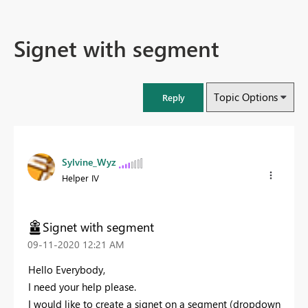
Signet with segment
Topic Options
Reply
Sylvine_Wyz
Helper IV
Signet with segment
‎09-11-2020
12:21 AM
Hello Everybody,
I need your help please.
I would like to create a signet on a segment (dropdown