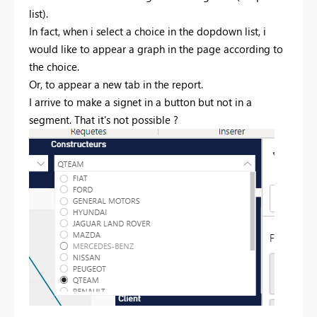
list).
In fact, when i select a choice in the dopdown list, i
would like to appear a graph in the page according to
the choice.
Or, to appear a new tab in the report.
I arrive to make a signet in a button but not in a
segment. That it's not possible ?