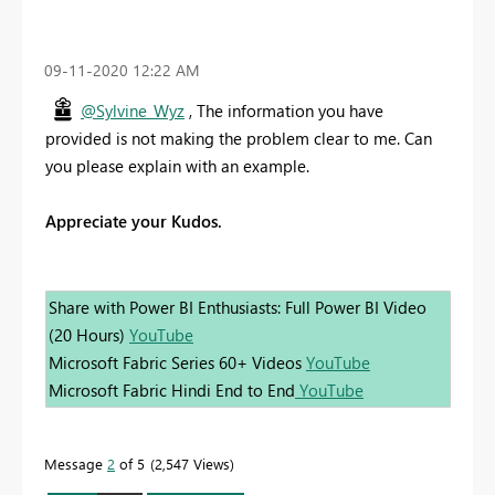
‎09-11-2020
12:22 AM
@Sylvine_Wyz
, The information you have
provided is not making the problem clear to me. Can
you please explain with an example.
Appreciate your Kudos.
Share with Power BI Enthusiasts: Full Power BI Video
(20 Hours)
YouTube
Microsoft Fabric Series 60+ Videos
YouTube
Microsoft Fabric Hindi End to End
YouTube
Message
2
of 5
2,547 Views