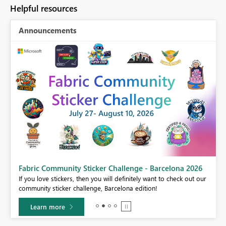
Helpful resources
Announcements
Fabric Community Sticker Challenge - Barcelona 2026
If you love stickers, then you will definitely want to check out our
BI,
community sticker challenge, Barcelona edition!
0.
Learn more