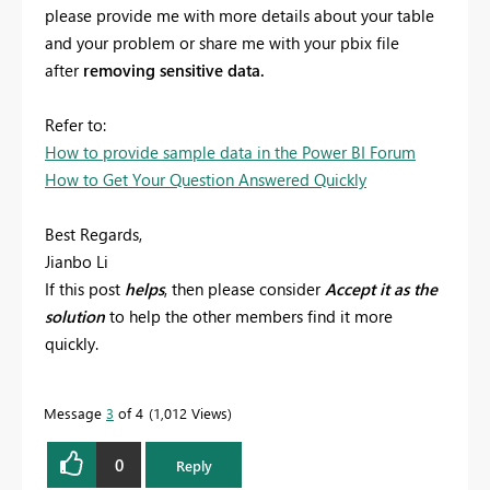
please provide me with more details about your table
and your problem or share me with your pbix file
after
removing sensitive data.
Refer to:
How to provide sample data in the Power BI Forum
How to Get Your Question Answered Quickly
Best Regards,
Jianbo Li
If this post
helps
, then please consider
Accept it as the
solution
to help the other members find it more
quickly.
Message
3
of 4
1,012 Views
0
Reply