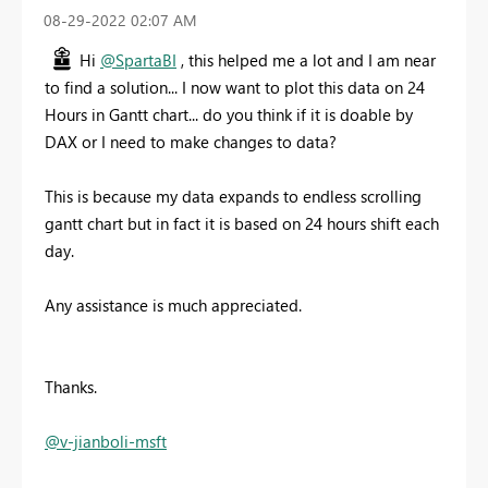
‎08-29-2022
02:07 AM
Hi
@SpartaBI
, this helped me a lot and I am near
to find a solution... I now want to plot this data on 24
Hours in Gantt chart... do you think if it is doable by
DAX or I need to make changes to data?
This is because my data expands to endless scrolling
gantt chart but in fact it is based on 24 hours shift each
day.
Any assistance is much appreciated.
Thanks.
@v-jianboli-msft