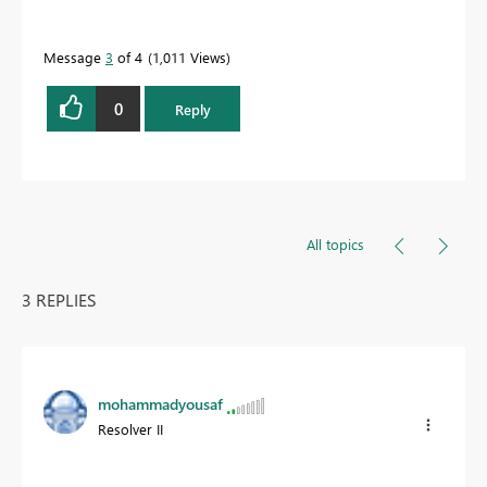
Message
3
of 4
1,011 Views
0
Reply
All topics
3 REPLIES
mohammadyousaf
Resolver II