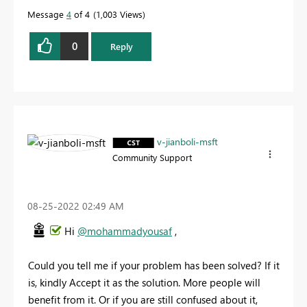
Message
4
of 4
1,003 Views
0
Reply
v-jianboli-msft
Community Support
‎08-25-2022
02:49 AM
Hi
@mohammadyousaf
,
Could you tell me if your problem has been solved? If it
is, kindly Accept it as the solution. More people will
benefit from it. Or if you are still confused about it,