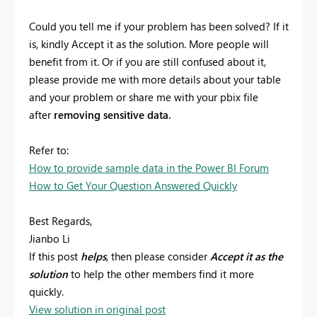
Could you tell me if your problem has been solved? If it
is, kindly Accept it as the solution. More people will
benefit from it. Or if you are still confused about it,
please provide me with more details about your table
and your problem or share me with your pbix file
after
removing sensitive data.
Refer to:
How to provide sample data in the Power BI Forum
How to Get Your Question Answered Quickly
Best Regards,
Jianbo Li
If this post
helps
, then please consider
Accept it as the
solution
to help the other members find it more
quickly.
View solution in original post