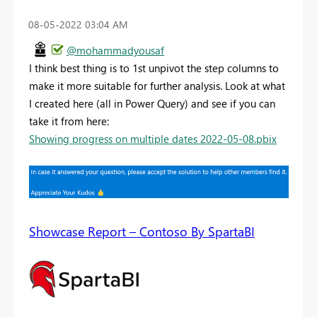
‎08-05-2022
03:04 AM
@mohammadyousaf
I think best thing is to 1st unpivot the step columns to
make it more suitable for further analysis. Look at what
I created here (all in Power Query) and see if you can
take it from here:
Showing progress on multiple dates 2022-05-08.pbix
Showcase Report – Contoso By SpartaBI