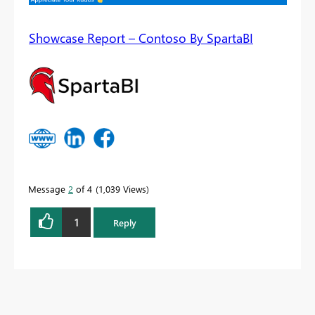
Showcase Report – Contoso By SpartaBI
Message
2
of 4
1,039 Views
1
Reply