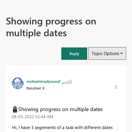
Showing progress on
multiple dates
Topic Options
Reply
mohammadyousaf
Resolver II
Showing progress on multiple dates
‎08-05-2022
02:44 AM
Hi, I have 3 segements of a task with different dates