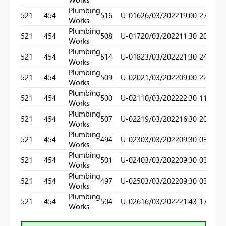
Plumbing
521
454
516
U-016
26/03/2022
19:00
27/03/
Works
Plumbing
521
454
508
U-017
20/03/2022
11:30
20/03/
Works
Plumbing
521
454
514
U-018
23/03/2022
21:30
24/03/
Works
Plumbing
521
454
509
U-020
21/03/2022
09:00
22/03/
Works
Plumbing
521
454
500
U-021
10/03/2022
22:30
11/03/
Works
Plumbing
521
454
507
U-022
19/03/2022
16:30
20/03/
Works
Plumbing
521
454
494
U-023
03/03/2022
09:30
03/03/
Works
Plumbing
521
454
501
U-024
03/03/2022
09:30
03/03/
Works
Plumbing
521
454
497
U-025
03/03/2022
09:30
03/03/
Works
Plumbing
521
454
504
U-026
16/03/2022
21:43
17/03/
Works