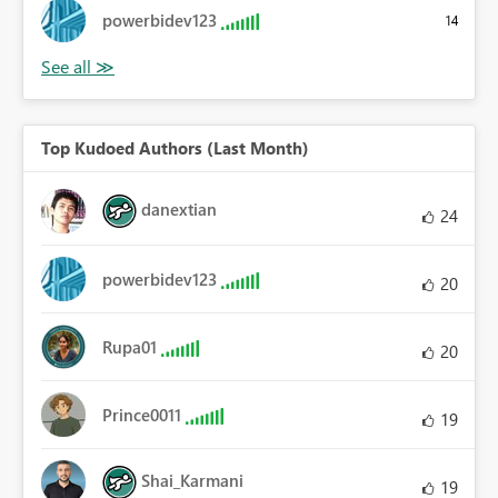
powerbidev123
14
Top Kudoed Authors (Last Month)
danextian
24
powerbidev123
20
Rupa01
20
Prince0011
19
Shai_Karmani
19