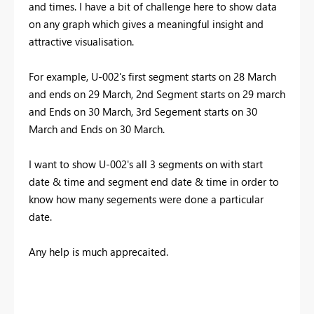
and times. I have a bit of challenge here to show data
on any graph which gives a meaningful insight and
attractive visualisation.
For example, U-002's first segment starts on 28 March
and ends on 29 March, 2nd Segment starts on 29 march
and Ends on 30 March, 3rd Segement starts on 30
March and Ends on 30 March.
I want to show U-002's all 3 segments on with start
date & time and segment end date & time in order to
know how many segements were done a particular
date.
Any help is much apprecaited.