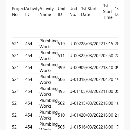
1st
Project
Activity
Activity
Unit
Unit
1st Start
1st End
Start
No
ID
Name
ID
No.
Date
Date
Time
Plumbing
521
454
519
U-002
28/03/2022
15:15
28/03/
Works
Plumbing
521
454
511
U-003
22/03/2022
05:50
22/03/
Works
Plumbing
521
454
499
U-009
09/03/2022
18:10
09/03/
Works
Plumbing
521
454
506
U-010
18/03/2022
04:20
19/03/
Works
Plumbing
521
454
495
U-011
05/03/2022
11:00
05/03/
Works
Plumbing
521
454
502
U-012
15/03/2022
18:00
16/03/
Works
Plumbing
521
454
510
U-014
20/03/2022
16:30
21/03/
Works
Plumbing
521
454
505
U-015
16/03/2022
18:00
17/03/
Works