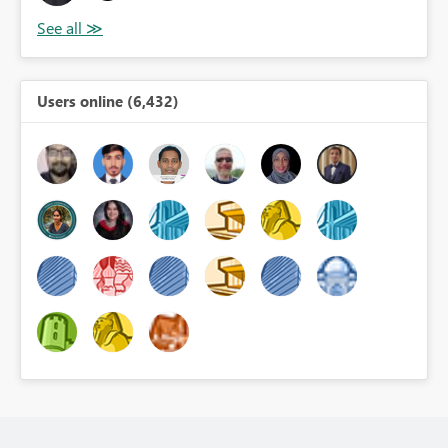
Users online (6,432)