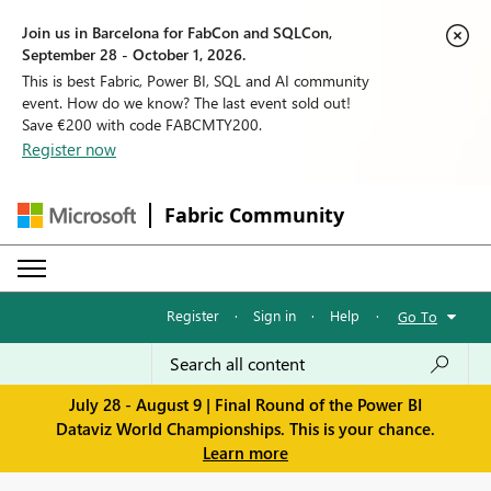
Join us in Barcelona for FabCon and SQLCon,
September 28 - October 1, 2026.
This is best Fabric, Power BI, SQL and AI community
event. How do we know? The last event sold out!
Save €200 with code FABCMTY200.
Register now
Fabric Community
Register
·
Sign in
·
Help
·
Go To
July 28 - August 9 | Final Round of the Power BI
Dataviz World Championships. This is your chance.
Learn more