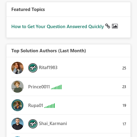
Featured Topics
How to Get Your Question Answered Quickly
Top Solution Authors (Last Month)
Ritaf1983
25
Prince0011
23
Rupa01
19
Shai_Karmani
17