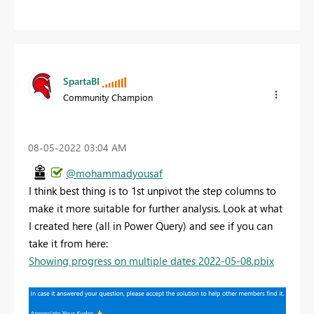
SpartaBI
Community Champion
‎08-05-2022
03:04 AM
@mohammadyousaf
I think best thing is to 1st unpivot the step columns to
make it more suitable for further analysis. Look at what
I created here (all in Power Query) and see if you can
take it from here:
Showing progress on multiple dates 2022-05-08.pbix