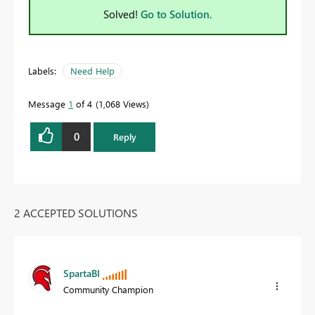
Solved!
Go to Solution.
Labels:
Need Help
Message
1
of 4
1,068 Views
0
Reply
2 ACCEPTED SOLUTIONS
SpartaBI
Community Champion