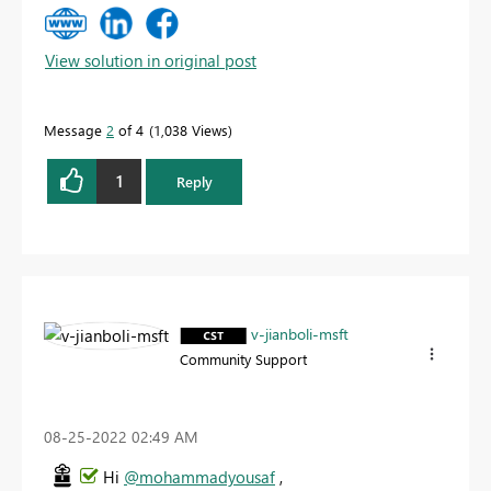
View solution in original post
Message
2
of 4
1,038 Views
1
Reply
v-jianboli-msft
Community Support
‎08-25-2022
02:49 AM
Hi
@mohammadyousaf
,