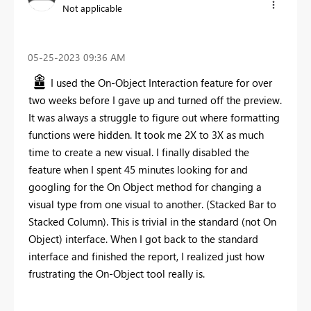
Not applicable
‎05-25-2023
09:36 AM
I used the On-Object Interaction feature for over
two weeks before I gave up and turned off the preview.
It was always a struggle to figure out where formatting
functions were hidden. It took me 2X to 3X as much
time to create a new visual. I finally disabled the
feature when I spent 45 minutes looking for and
googling for the On Object method for changing a
visual type from one visual to another. (Stacked Bar to
Stacked Column). This is trivial in the standard (not On
Object) interface. When I got back to the standard
interface and finished the report, I realized just how
frustrating the On-Object tool really is.