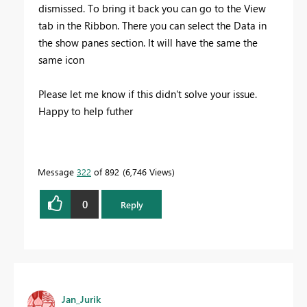
dismissed. To bring it back you can go to the View
tab in the Ribbon. There you can select the Data in
the show panes section. It will have the same the
same icon
Please let me know if this didn't solve your issue.
Happy to help futher
Message
322
of 892
6,746 Views
0
Reply
Jan_Jurik