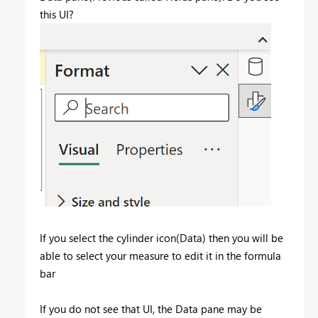
this UI?
If you select the cylinder icon(Data) then you will be
able to select your measure to edit it in the formula
bar
If you do not see that UI, the Data pane may be