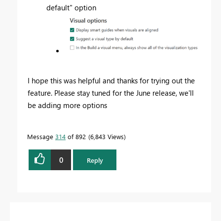
default" option
I hope this was helpful and thanks for trying out the
feature. Please stay tuned for the June release, we'll
be adding more options
Message
314
of 892
6,843 Views
0
Reply