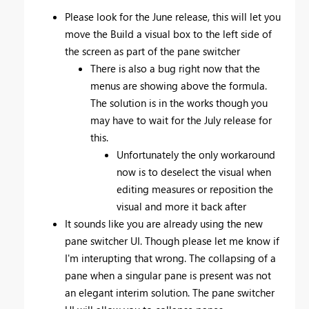
Please look for the June release, this will let you
move the Build a visual box to the left side of
the screen as part of the pane switcher
There is also a bug right now that the
menus are showing above the formula.
The solution is in the works though you
may have to wait for the July release for
this.
Unfortunately the only workaround
now is to deselect the visual when
editing measures or reposition the
visual and more it back after
It sounds like you are already using the new
pane switcher UI. Though please let me know if
I'm interupting that wrong. The collapsing of a
pane when a singular pane is present was not
an elegant interim solution. The pane switcher