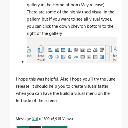
gallery in the Home ribbon (May release).
There are some of the highly used visual in the
gallery, but if you want to see all visual types,
you can click the down chevron bottom to the
right of the gallery
I hope this was helpful. Also I hope you'll try the June
release. It should help you to create visuals faster
when you can have the Build a visual menu on the
left side of the screen.
Message
316
of 892
6,915 Views