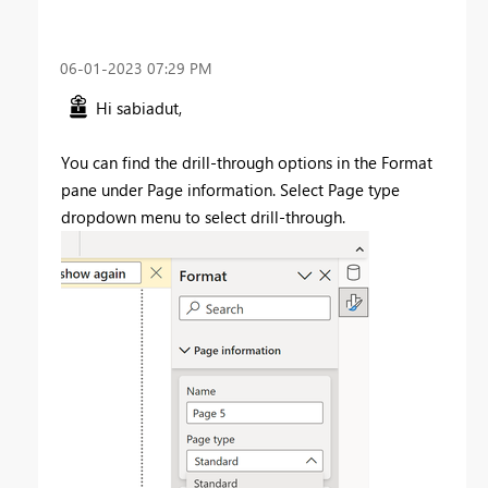
‎06-01-2023
07:29 PM
Hi sabiadut,
You can find the drill-through options in the Format
pane under Page information. Select Page type
dropdown menu to select drill-through.