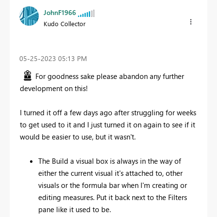
JohnF1966
Kudo Collector
‎05-25-2023
05:13 PM
For goodness sake please abandon any further
development on this!
I turned it off a few days ago after struggling for weeks
to get used to it and I just turned it on again to see if it
would be easier to use, but it wasn't.
The Build a visual box is always in the way of
either the current visual it's attached to, other
visuals or the formula bar when I'm creating or
editing measures. Put it back next to the Filters
pane like it used to be.