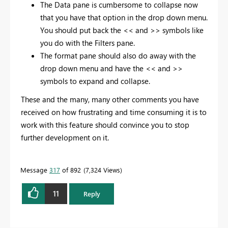
The Data pane is cumbersome to collapse now
that you have that option in the drop down menu.
You should put back the << and >> symbols like
you do with the Filters pane.
The format pane should also do away with the
drop down menu and have the << and >>
symbols to expand and collapse.
These and the many, many other comments you have
received on how frustrating and time consuming it is to
work with this feature should convince you to stop
further development on it.
Message
317
of 892
7,324 Views
11
Reply