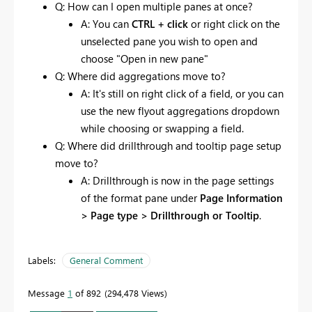
Q: How can I open multiple panes at once?
A: You can
CTRL + click
or right click on the
unselected pane you wish to open and
choose "Open in new pane"
Q: Where did aggregations move to?
A: It's still on right click of a field, or you can
use the new flyout aggregations dropdown
while choosing or swapping a field.
Q: Where did drillthrough and tooltip page setup
move to?
A: Drillthrough is now in the page settings
of the format pane under
Page Information
> Page type > Drillthrough or Tooltip
.
Labels:
General Comment
Message
1
of 892
294,478 Views