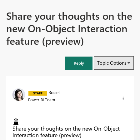
Share your thoughts on the
new On-Object Interaction
feature (preview)
Topic Options
Reply
RosieL
Power BI Team
Share your thoughts on the new On-Object
Interaction feature (preview)