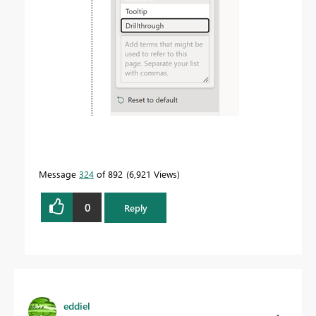
Message
324
of 892
6,921 Views
0
Reply
eddiel