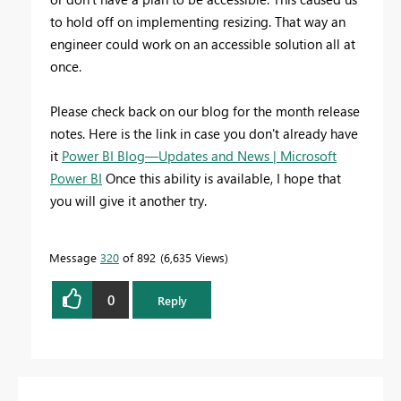
to hold off on implementing resizing. That way an
engineer could work on an accessible solution all at
once.
Please check back on our blog for the month release
notes. Here is the link in case you don't already have
it
Power BI Blog—Updates and News | Microsoft
Power BI
Once this ability is available, I hope that
you will give it another try.
Message
320
of 892
6,635 Views
0
Reply