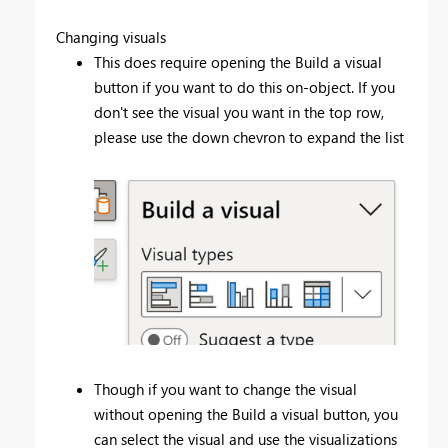
Changing visuals
This does require opening the Build a visual
button if you want to do this on-object. If you
don't see the visual you want in the top row,
please use the down chevron to expand the list
Though if you want to change the visual
without opening the Build a visual button, you
can select the visual and use the visualizations