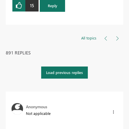
15
Reply
All topics
891 REPLIES
Load previous replies
Anonymous
Not applicable