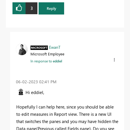
3
Reply
EwanT
Microsoft Employee
In response to
eddiel
‎06-02-2023
02:41 PM
Hi eddiel,
Hopefully I can help here, since you should be able
to edit measures in Report view. There is a new UI
that switches the panes and you may have hidden the
Data pane(Previous called Fields pane). Do you see