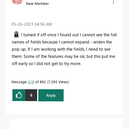
New Member
‎05-26-2023
04:56 AM
I turned if off once I found out I cannot see the full
names of fields because I cannot expand - widen the
pop up. If I am working with the fields, I need to see
them. Some of the features may be ok, but this put me
off early so I did not get to try more.
Message
319
of 892
7,393 Views
4
Reply