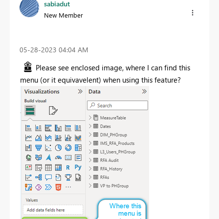
sabiadut
New Member
‎05-28-2023
04:04 AM
Please see enclosed image, where I can find this
menu (or it equivavelent) when using this feature?