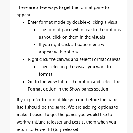
There are a few ways to get the format pane to
appear:
Enter format mode by double-clicking a visual
The format pane will move to the options
as you click on them in the visuals
If you right click a floatie menu will
appear with options
Right click the canvas and select Format canvas
Then selecting the visual you want to
format
Go to the View tab of the ribbon and select the
Format option in the Show panes section
If you prefer to format like you did before the pane
itself should be the same. We are adding options to
make it easier to get the panes you would like to
work with(June release) and persist them when you
return to Power BI (July release)