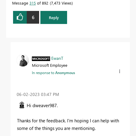
Message
315
of 892
7,473 Views
6
Reply
EwanT
Microsoft Employee
In response to
Anonymous
‎06-02-2023
03:47 PM
Hi dweaver987.
Thanks for the feedback. I'm hoping I can help with
some of the things you are mentioning.