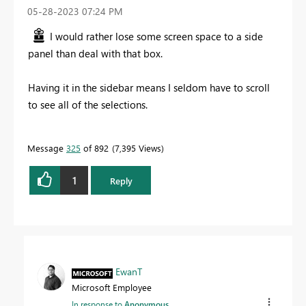
‎05-28-2023
07:24 PM
I would rather lose some screen space to a side
panel than deal with that box.
Having it in the sidebar means I seldom have to scroll
to see all of the selections.
Message
325
of 892
7,395 Views
1
Reply
EwanT
Microsoft Employee
In response to
Anonymous