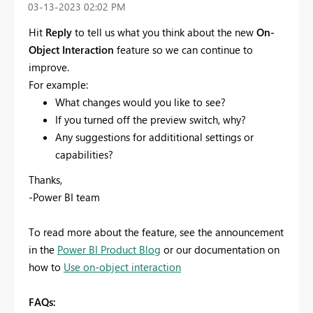
‎03-13-2023
02:02 PM
Hit
Reply
to tell us what you think about the new
On-
Object Interaction
feature so we can continue to
improve.
For example:
What changes would you like to see?
If you turned off the preview switch, why?
Any suggestions for addititional settings or
capabilities?
Thanks,
-Power BI team
To read more about the feature, see the announcement
in the
Power BI Product Blog
or our documentation on
how to
Use on-object interaction
FAQs: