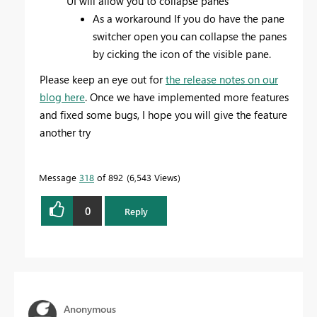
UI will allow you to collapse panes
As a workaround If you do have the pane
switcher open you can collapse the panes
by cicking the icon of the visible pane.
Please keep an eye out for
the release notes on our
blog here
. Once we have implemented more features
and fixed some bugs, I hope you will give the feature
another try
Message
318
of 892
6,543 Views
0
Reply
Anonymous