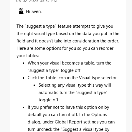
‎06-02-2023
03:57 PM
Hi Sven,
The "suggest a type" feature attempts to give you
the right visual type based on the data you put in the
field and it doesn't take into consideration the order.
Here are some options for you so you can reorder
your tables:
When your visual becomes a table, turn the
"suggest a type" toggle off
Click the Table icon in the Visual type selector
Selecting any visual type this way will
automatic turn the "suggest a type"
toggle off
If you prefer not to have this option on by
default you can turn it off. In the Options
dialog, under Global Report settings you can
turn uncheck the "Suggest a visual type by