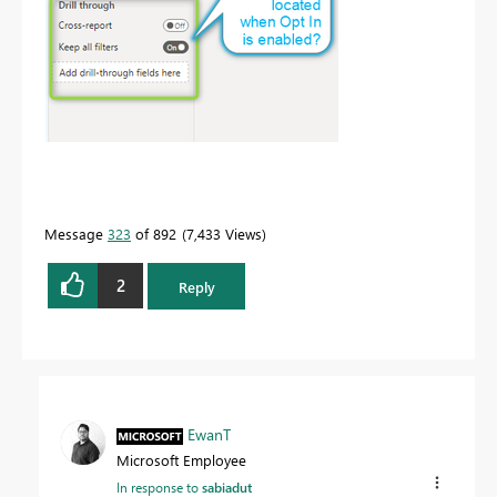
Message
323
of 892
7,433 Views
2
Reply
EwanT
Microsoft Employee
In response to
sabiadut