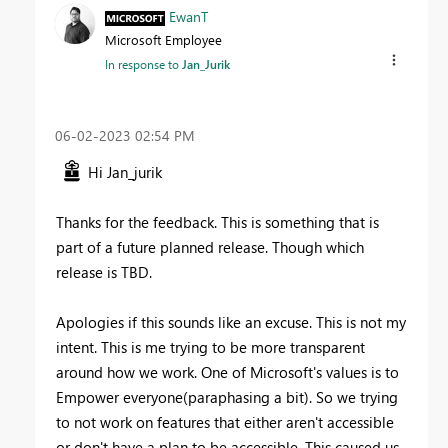
EwanT
Microsoft Employee
In response to
Jan_Jurik
‎06-02-2023
02:54 PM
Hi Jan_jurik
Thanks for the feedback. This is something that is
part of a future planned release. Though which
release is TBD.
Apologies if this sounds like an excuse. This is not my
intent. This is me trying to be more transparent
around how we work. One of Microsoft's values is to
Empower everyone(paraphasing a bit). So we trying
to not work on features that either aren't accessible
or don't have a plan to be accessible. This caused us