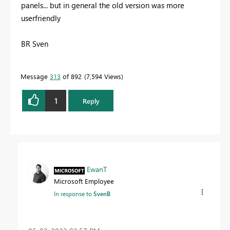
panels... but in general the old version was more
userfriendly
BR Sven
Message
313
of 892
7,594 Views
1
Reply
EwanT
Microsoft Employee
In response to
SvenB