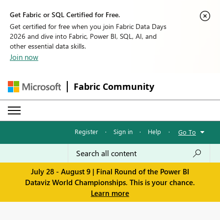
Get Fabric or SQL Certified for Free.
Get certified for free when you join Fabric Data Days
2026 and dive into Fabric, Power BI, SQL, AI, and
other essential data skills.
Join now
Fabric Community
Register
·
Sign in
·
Help
·
Go To
July 28 - August 9 | Final Round of the Power BI
Dataviz World Championships. This is your chance.
Learn more