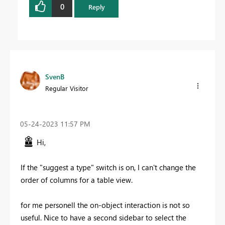
0
Reply
SvenB
Regular Visitor
‎05-24-2023
11:57 PM
Hi,
If the "suggest a type" switch is on, I can't change the
order of columns for a table view.
for me personell the on-object interaction is not so
useful. Nice to have a second sidebar to select the