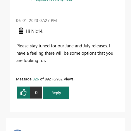
‎06-01-2023
07:27 PM
Hi Nic14,
Please stay tuned for our June and July releases. I
have a feeling there will be some options that you
are looking for.
Message
326
of 892
6,982 Views
0
Reply