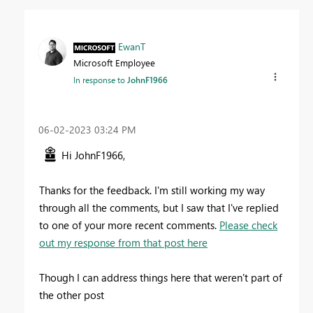
EwanT
Microsoft Employee
In response to
JohnF1966
‎06-02-2023
03:24 PM
Hi JohnF1966,
Thanks for the feedback. I'm still working my way
through all the comments, but I saw that I've replied
to one of your more recent comments.
Please check
out my response from that post here
Though I can address things here that weren't part of
the other post