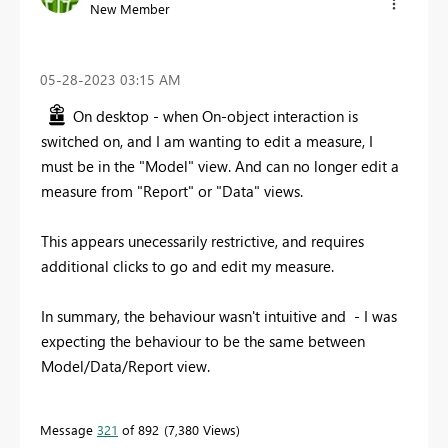
New Member
‎05-28-2023
03:15 AM
On desktop - when On-object interaction is
switched on, and I am wanting to edit a measure, I
must be in the "Model" view. And can no longer edit a
measure from "Report" or "Data" views.
This appears unecessarily restrictive, and requires
additional clicks to go and edit my measure.
In summary, the behaviour wasn't intuitive and - I was
expecting the behaviour to be the same between
Model/Data/Report view.
Message
321
of 892
7,380 Views