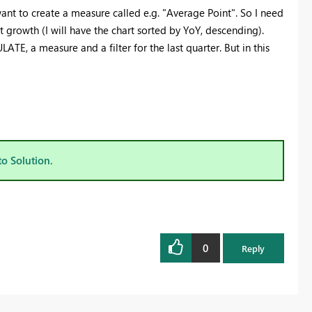
 want to create a measure called e.g. "Average Point". So I need
t growth (I will have the chart sorted by YoY, descending).
ATE, a measure and a filter for the last quarter. But in this
to Solution.
0
Reply