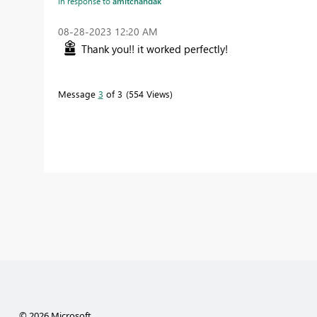
In response to
amitchandak
‎08-28-2023
12:20 AM
Thank you!! it worked perfectly!
Message
3
of 3
554 Views
© 2026 Microsoft