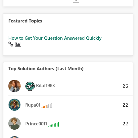
Featured Topics
How to Get Your Question Answered Quickly
Top Solution Authors (Last Month)
Ritaf1983
26
22
Rupa01
22
Prince0011