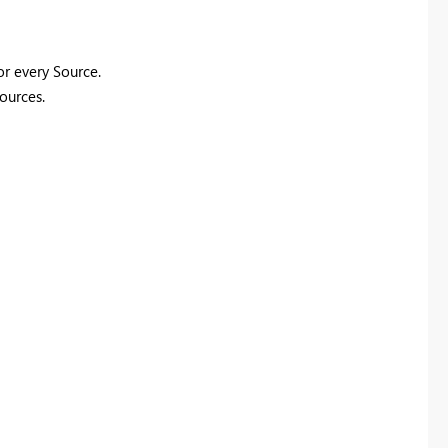
or every Source.
sources.