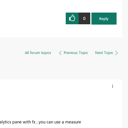
0
Reply
All forum topics
Previous Topic
Next Topic
nalytics pane with fx , you can use a measure