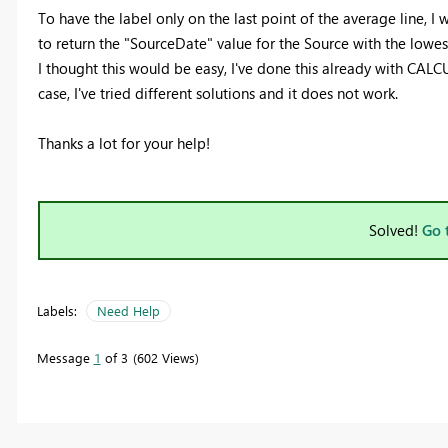
To have the label only on the last point of the average line, I
to return the "SourceDate" value for the Source with the lowes
I thought this would be easy, I've done this already with CALCUL
case, I've tried different solutions and it does not work.
Thanks a lot for your help!
Solved!
Go 
Labels:
Need Help
Message
1
of 3
602 Views