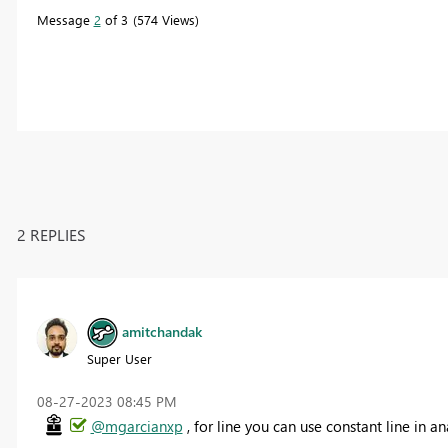
Message
2
of 3
574 Views
2 REPLIES
amitchandak
Super User
‎08-27-2023
08:45 PM
@mgarcianxp
, for line you can use constant line in a