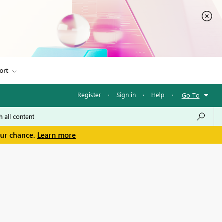
ort
Register
·
Sign in
·
Help
·
Go To
our chance.
Learn more