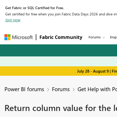
Get Fabric or SQL Certified for Free.
Get certified for free when you join Fabric Data Days 2026 and dive into
Join now
Fabric Community
Forums
Insp
July 28 - August 9 | F
Power BI forums
Forums
Get Help with P
Return column value for the 