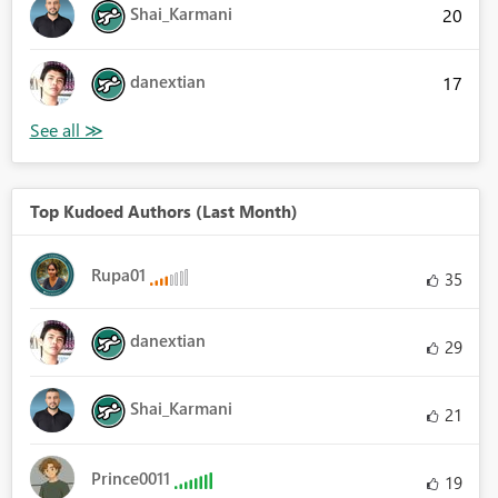
Shai_Karmani
20
danextian
17
Top Kudoed Authors (Last Month)
Rupa01
35
danextian
29
Shai_Karmani
21
Prince0011
19