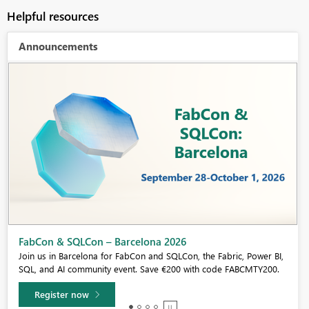
Helpful resources
Announcements
Fabric Community Sticker Challenge - Barcelona 2026
If you love stickers, then you will definitely want to check out our
community sticker challenge, Barcelona edition!
Learn more