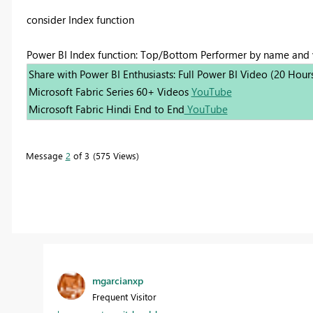
consider Index function
Power BI Index function: Top/Bottom Performer by name and
Share with Power BI Enthusiasts: Full Power BI Video (20 Hour
Microsoft Fabric Series 60+ Videos
YouTube
Microsoft Fabric Hindi End to End
YouTube
Message
2
of 3
575 Views
mgarcianxp
Frequent Visitor