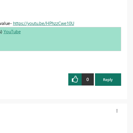
 value-
https://youtu.be/HPhzzCwe10U
s)
YouTube
0
Reply