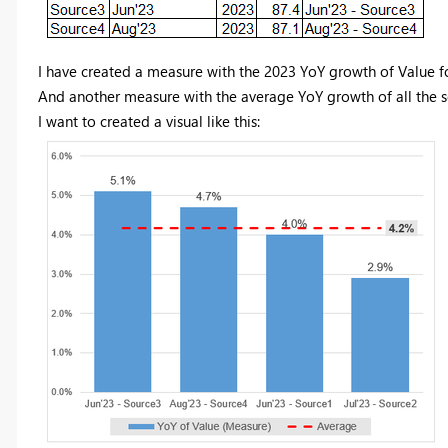
I have created a measure with the 2023 YoY growth of Value f
And another measure with the average YoY growth of all the 
I want to created a visual like this: