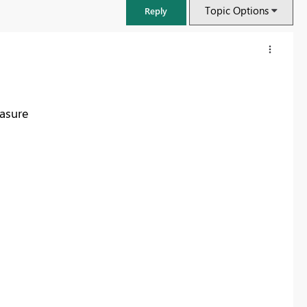
Topic Options
Reply
asure
FabCon & SQLCon – Barcelona 2026
Join us in Barcelona for FabCon and SQLCon, the Fabric, Power BI,
SQL, and AI community event. Save €200 with code FABCMTY200.
Register now