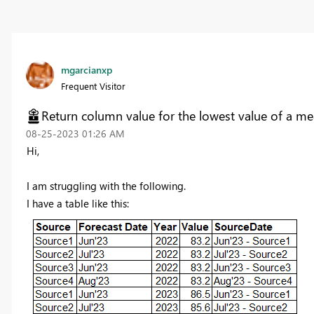
mgarcianxp
Frequent Visitor
Return column value for the lowest value of a me
‎08-25-2023
01:26 AM
Hi,
I am struggling with the following.
I have a table like this: