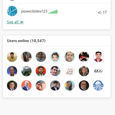
powerbidev123
17
Users online (10,547)