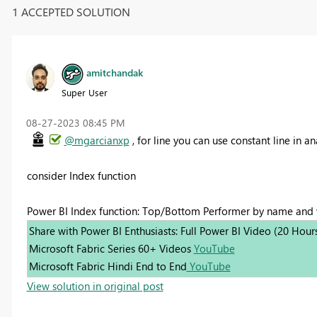
1 ACCEPTED SOLUTION
amitchandak
Super User
‎08-27-2023
08:45 PM
@mgarcianxp
, for line you can use constant line in a
consider Index function
Power BI Index function: Top/Bottom Performer by name and
Share with Power BI Enthusiasts: Full Power BI Video (20 Hour
Microsoft Fabric Series 60+ Videos
YouTube
Microsoft Fabric Hindi End to End
YouTube
View solution in original post