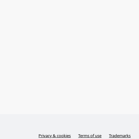
Privacy & cookies
Terms of use
Trademarks