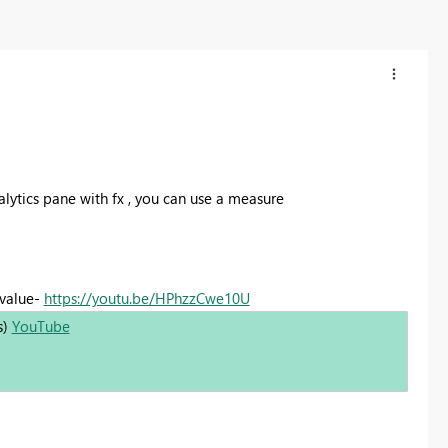
nalytics pane with fx , you can use a measure
 value-
https://youtu.be/HPhzzCwe10U
s)
YouTube