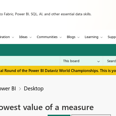
 Fabric, Power BI, SQL, AI, and other essential data skills.
iration
Ideas
Communities
Blogs
Learning
Supp
inal Round of the Power BI Dataviz World Championships. This is y
ower BI
Desktop
lowest value of a measure