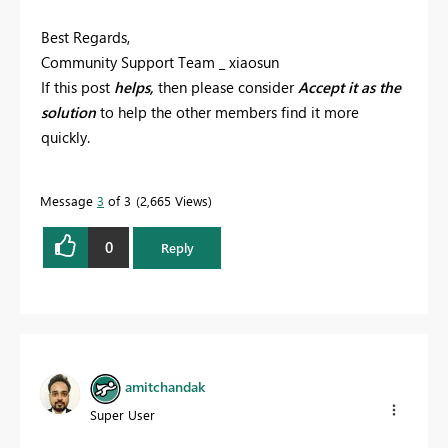
Best Regards,
Community Support Team _ xiaosun
If this post
helps,
then please consider
Accept it as the
solution
to help the other members find it more
quickly.
Message
3
of 3
2,665 Views
0
Reply
amitchandak
Super User