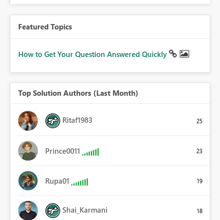
Featured Topics
How to Get Your Question Answered Quickly
Top Solution Authors (Last Month)
Ritaf1983
25
Prince0011
23
Rupa01
19
Shai_Karmani
18