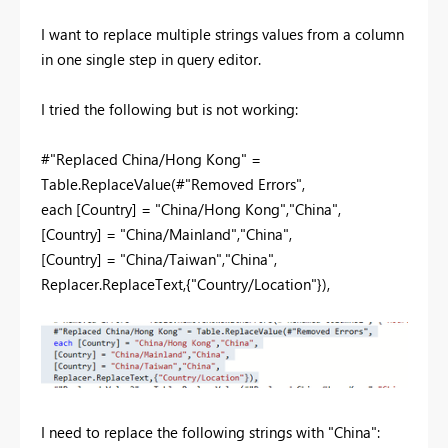
I want to replace multiple strings values from a column
in one single step in query editor.
I tried the following but is not working:
#"Replaced China/Hong Kong" =
Table.ReplaceValue(#"Removed Errors",
each [Country] = "China/Hong Kong","China",
[Country] = "China/Mainland","China",
[Country] = "China/Taiwan","China",
Replacer.ReplaceText,{"Country/Location"}),
I need to replace the following strings with "China":