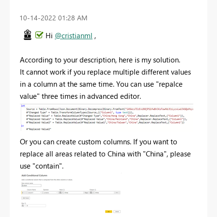
‎10-14-2022
01:28 AM
Hi
@cristianml
,
According to your description, here is my solution.
It cannot work if you replace multiple different values
in a column at the same time. You can use "repalce
value" three times in advanced editor.
Or you can create custom columns. If you want to
replace all areas related to China with "China", please
use "contain".