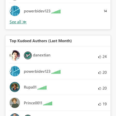
powerbidev123
14
Top Kudoed Authors (Last Month)
danextian
24
powerbidev123
20
Rupa01
20
Prince0011
19