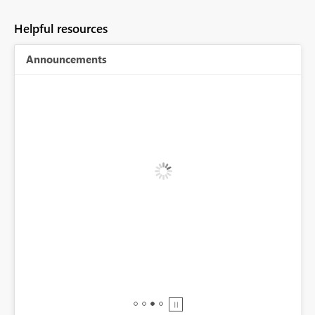
Helpful resources
Announcements
r