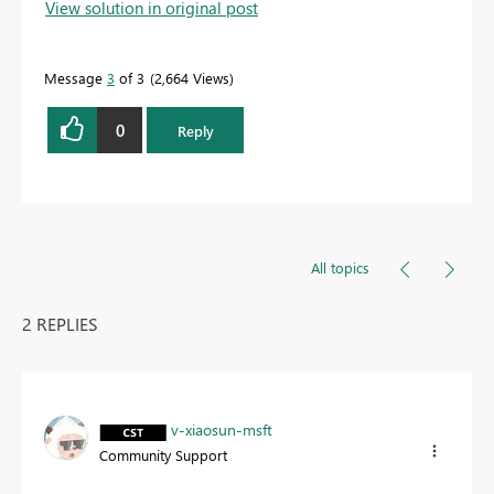
View solution in original post
Message
3
of 3
2,664 Views
0
Reply
All topics
2 REPLIES
v-xiaosun-msft
Community Support