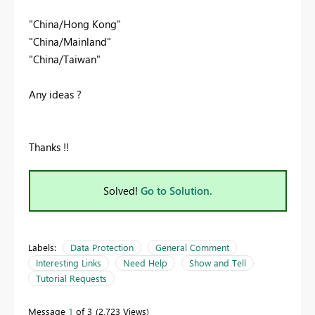
"China/Hong Kong"
"China/Mainland"
"China/Taiwan"
Any ideas ?
Thanks !!
Solved!
Go to Solution.
Labels:
Data Protection
General Comment
Interesting Links
Need Help
Show and Tell
Tutorial Requests
Message
1
of 3
2,723 Views