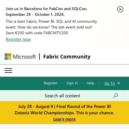
Join us in Barcelona for FabCon and SQLCon,
September 28 - October 1, 2026.
This is best Fabric, Power BI, SQL and AI community
event. How do we know? The last event sold out!
Save €200 with code FABCMTY200.
Register now
Fabric Community
Register
·
Sign in
·
Help
·
Go To
July 28 - August 9 | Final Round of the Power BI
Dataviz World Championships. This is your chance.
Learn more