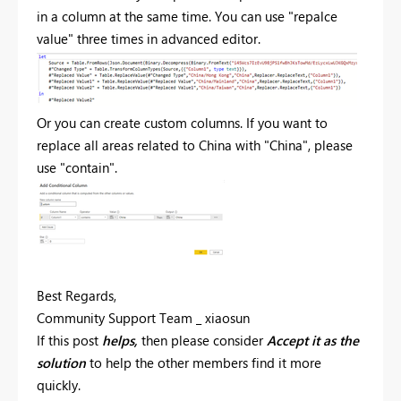
in a column at the same time. You can use "repalce
value" three times in advanced editor.
Or you can create custom columns. If you want to
replace all areas related to China with "China", please
use "contain".
Best Regards,
Community Support Team _ xiaosun
If this post
helps,
then please consider
Accept it as the
solution
to help the other members find it more
quickly.