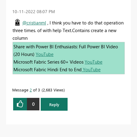
‎10-11-2022
08:07 PM
@cristianml
, I think you have to do that operation
three times. of with help Text.Contains create a new
column
Share with Power BI Enthusiasts: Full Power BI Video
(20 Hours)
YouTube
Microsoft Fabric Series 60+ Videos
YouTube
Microsoft Fabric Hindi End to End
YouTube
Message
2
of 3
2,683 Views
0
Reply