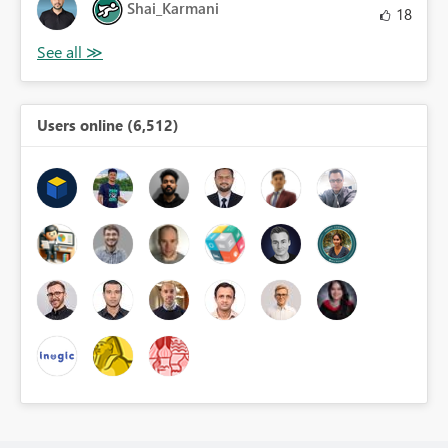
Shai_Karmani
18
Users online (6,512)