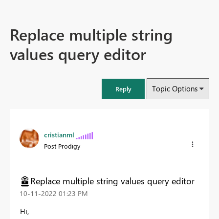
Replace multiple string
values query editor
Topic Options
Reply
cristianml
Post Prodigy
Replace multiple string values query editor
‎10-11-2022
01:23 PM
Hi,