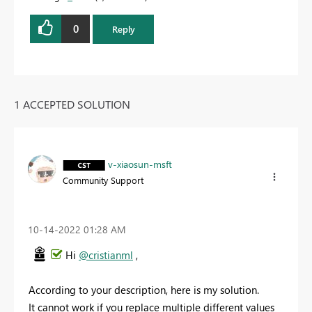
0
Reply
1 ACCEPTED SOLUTION
v-xiaosun-msft
Community Support
‎10-14-2022
01:28 AM
Hi
@cristianml
,
According to your description, here is my solution.
It cannot work if you replace multiple different values