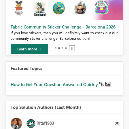
Fabric Community Sticker Challenge - Barcelona 2026
If you love stickers, then you will definitely want to check out our
BI,
community sticker challenge, Barcelona edition!
0.
Learn more
Featured Topics
How to Get Your Question Answered Quickly
Top Solution Authors (Last Month)
Ritaf1983
25