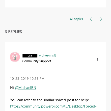
All topics
3 REPLIES
v-diye-msft
Community Support
‎10-23-2019
10:25 PM
Hi
@MichaelBN
You can refer to the similar solved post for help:
https://community.powerbi.com/t5/Desktop/Forced-