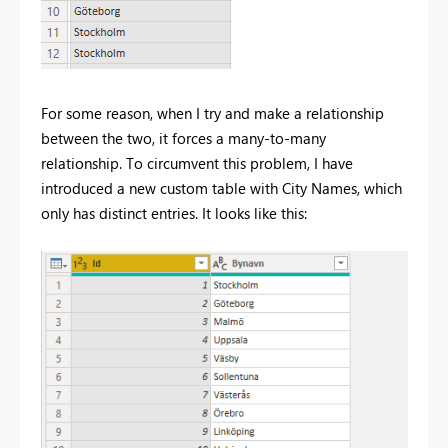
For some reason, when I try and make a relationship
between the two, it forces a many-to-many
relationship. To circumvent this problem, I have
introduced a new custom table with City Names, which
only has distinct entries. It looks like this: