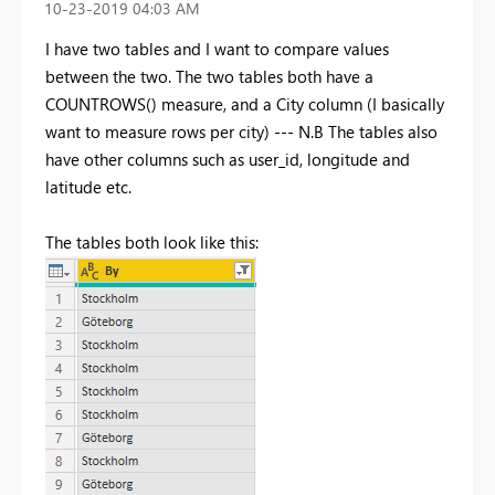
‎10-23-2019
04:03 AM
I have two tables and I want to compare values
between the two. The two tables both have a
COUNTROWS() measure, and a City column (I basically
want to measure rows per city) --- N.B The tables also
have other columns such as user_id, longitude and
latitude etc.
The tables both look like this: