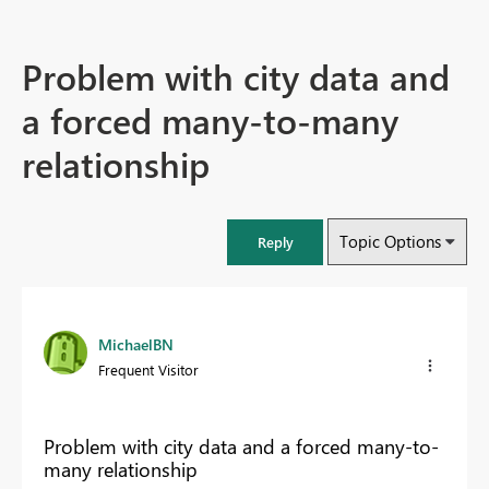
Problem with city data and
a forced many-to-many
relationship
Topic Options
Reply
MichaelBN
Frequent Visitor
Problem with city data and a forced many-to-
many relationship