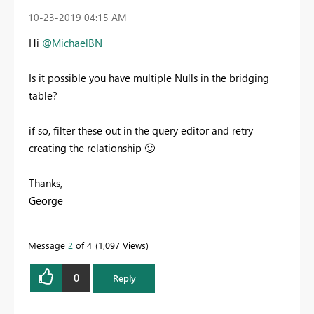
‎10-23-2019
04:15 AM
Hi
@MichaelBN
Is it possible you have multiple Nulls in the bridging
table?
if so, filter these out in the query editor and retry
creating the relationship
🙂
Thanks,
George
Message
2
of 4
1,097 Views
0
Reply