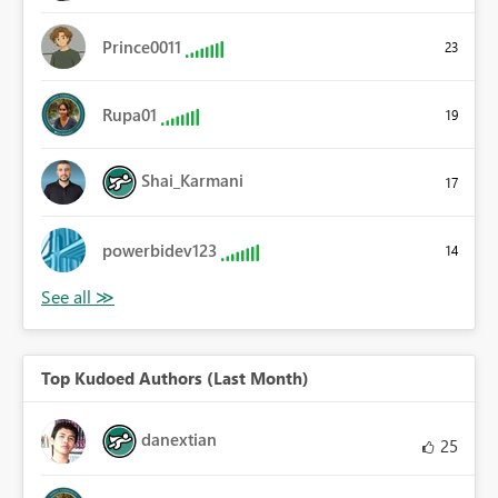
Prince0011
23
Rupa01
19
Shai_Karmani
17
powerbidev123
14
Top Kudoed Authors (Last Month)
danextian
25