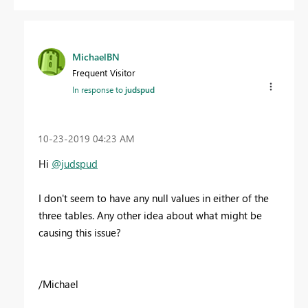
MichaelBN
Frequent Visitor
In response to
judspud
‎10-23-2019
04:23 AM
Hi
@judspud
I don't seem to have any null values in either of the
three tables. Any other idea about what might be
causing this issue?
/Michael