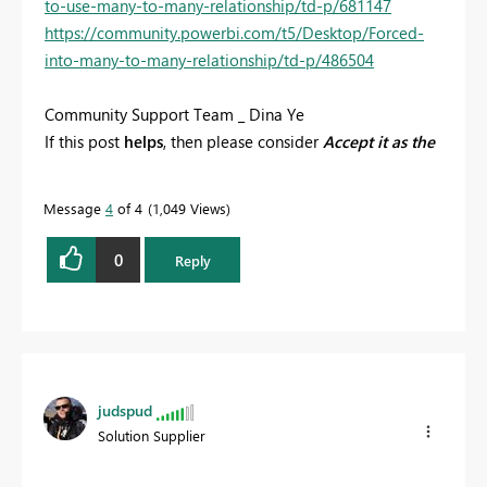
to-use-many-to-many-relationship/td-p/681147
https://community.powerbi.com/t5/Desktop/Forced-
into-many-to-many-relationship/td-p/486504
Community Support Team _ Dina Ye
If this post
helps
, then please consider
Accept it as the
solution
to help the other members find it more
quickly.
Message
4
of 4
1,049 Views
0
Reply
judspud
Solution Supplier