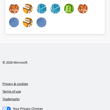
© 2026 Microsoft
Privacy & cookies
Terms of use
Trademarks
Your Privacy Choices