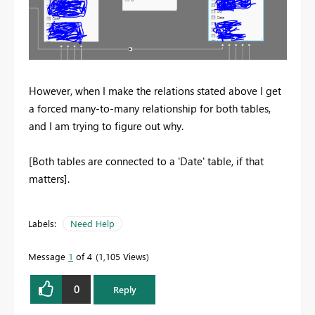
However, when I make the relations stated above I get
a forced many-to-many relationship for both tables,
and I am trying to figure out why.
[Both tables are connected to a 'Date' table, if that
matters].
Labels:
Need Help
Message
1
of 4
1,105 Views
0
Reply