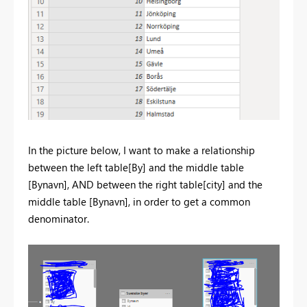
In the picture below, I want to make a relationship
between the left table[By] and the middle table
[Bynavn], AND between the right table[city] and the
middle table [Bynavn], in order to get a common
denominator.