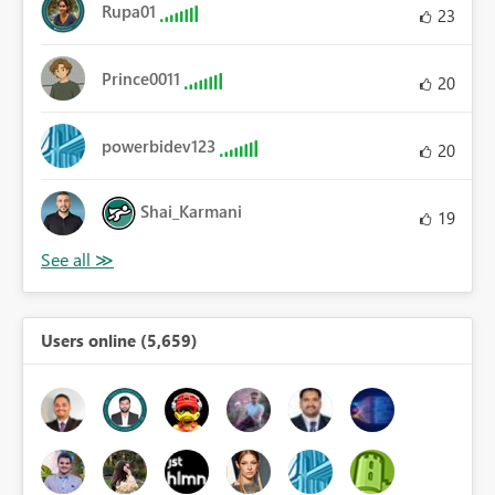
Rupa01
23
Prince0011
20
powerbidev123
20
Shai_Karmani
19
Users online (5,659)