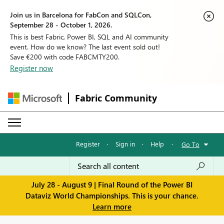
Join us in Barcelona for FabCon and SQLCon,
September 28 - October 1, 2026.
This is best Fabric, Power BI, SQL and AI community
event. How do we know? The last event sold out!
Save €200 with code FABCMTY200.
Register now
Fabric Community
Register
·
Sign in
·
Help
·
Go To
July 28 - August 9 | Final Round of the Power BI
Dataviz World Championships. This is your chance.
Learn more