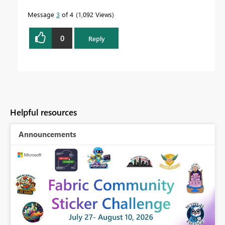
Message
3
of 4
1,092 Views
0
Reply
Helpful resources
Announcements