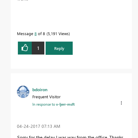
Message
8
of 8
5,191 Views
1
Reply
bdoiron
Frequent Visitor
In response to
v-ljerr-msft
‎04-24-2017
07:13 AM
Sorry for the delay I was way from the office. Thanks