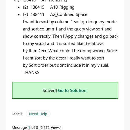
(2) 138415 A10_Rigging
(3) 138411 A2_Confined Space
I want to sort by column 1 so I go to query mode
and sort column 1 and the query view sort and
show correctly. Then I Apply changes and go back
to my visual and it is sorted like the above
by ItemDecr. What could I be doing wrong. Since
I cant sort by the descr i really want to sort
by Sort order but dont include it in my visual.
THANKS
Solved!
Go to Solution.
Labels:
Need Help
Message
1
of 8
5,272 Views