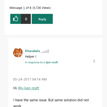
Message
5
of 8
5,726 Views
0
Reply
Kharabela
Helper I
In response to
v-ljerr-msft
‎05-24-2017
04:14 AM
Hi
@v-ljerr-msft
I have the same issue. But same solution did not
work.