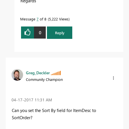
Regards
Message
7
of 8
5,222 Views
0
Reply
Greg_Deckler
Community Champion
‎04-17-2017
11:31 AM
Can you set the Sort By field for ItemDesc to
SortOrder?