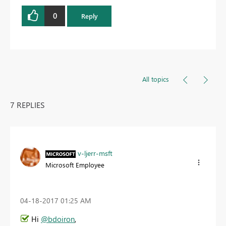
0
Reply
All topics
7 REPLIES
v-ljerr-msft
Microsoft Employee
‎04-18-2017
01:25 AM
Hi
@bdoiron
,