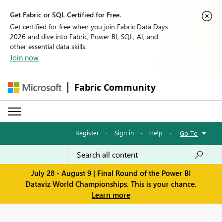
Get Fabric or SQL Certified for Free.
Get certified for free when you join Fabric Data Days
2026 and dive into Fabric, Power BI, SQL, AI, and
other essential data skills.
Join now
Fabric Community
Register
·
Sign in
·
Help
·
Go To
July 28 - August 9 | Final Round of the Power BI
Dataviz World Championships. This is your chance.
Learn more