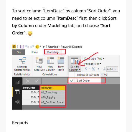
To sort column "
ItemDesc
" by column "Sort Order", you
need to select
column "
ItemDesc
" first, then click
Sort
by Column
under
Modeling
tab, and choose "
Sort
Order
".
Regards