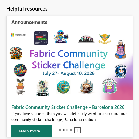
Helpful resources
Announcements
Fabric Community Sticker Challenge - Barcelona 2026
If you love stickers, then you will definitely want to check out our
BI,
community sticker challenge, Barcelona edition!
0.
Learn more