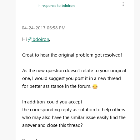
In response to
bdoiron
‎04-24-2017
06:58 PM
Hi
@bdoiron
,
Great to hear the original problem got resolved!
As the new question doesn't relate to your original
one, I would suggest you post it in a new thread
for better assistance in the forum.
In addition, could you accept
the corresponding reply as solution to help others
who may also have the similar issue easily find the
answer and close this thread?