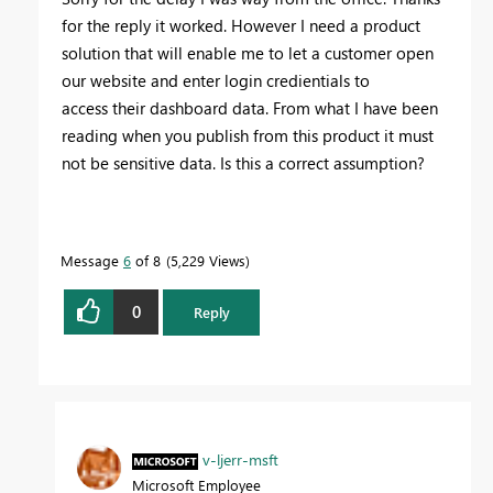
for the reply it worked. However I need a product
solution that will enable me to let a customer open
our website and enter login credientials to
access their dashboard data. From what I have been
reading when you publish from this product it must
not be sensitive data. Is this a correct assumption?
Message
6
of 8
5,229 Views
0
Reply
v-ljerr-msft
Microsoft Employee