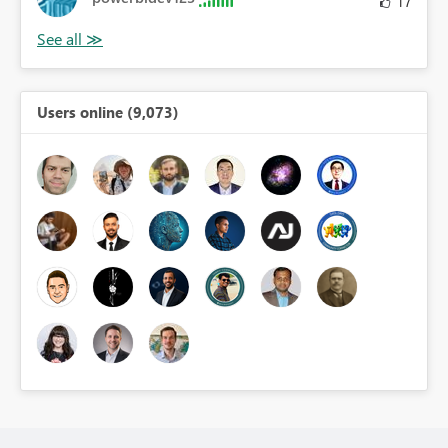
17
Users online (9,073)