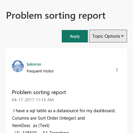
Problem sorting report
Topic Options
Reply
bdoiron
Frequent Visitor
Problem sorting report
‎04-17-2017
11:15 AM
I have a sql table as a datasource for my dashboard.
Columns are Sort Order (Integer) and
ItemDesc as (Text)
(1) 138410 A1_Trenching