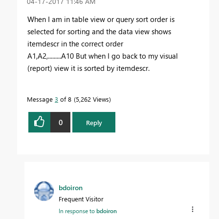
‎04-17-2017
11:46 AM
When I am in table view or query sort order is
selected for sorting and the data view shows
itemdescr in the correct order
A1,A2,.........A10 But when I go back to my visual
(report) view it is sorted by itemdescr.
Message
3
of 8
5,262 Views
0
Reply
bdoiron
Frequent Visitor
In response to
bdoiron