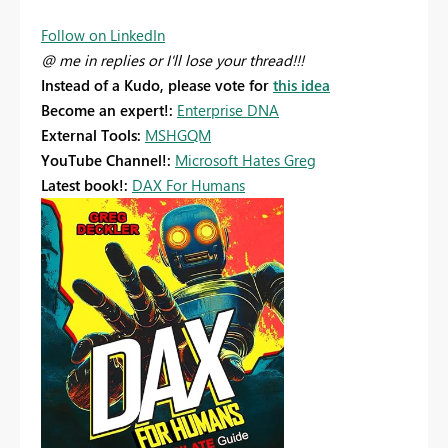
Follow on LinkedIn
@ me in replies or I'll lose your thread!!!
Instead of a Kudo, please vote for
this idea
Become an expert!:
Enterprise DNA
External Tools:
MSHGQM
YouTube Channel!:
Microsoft Hates Greg
Latest book!:
DAX For Humans