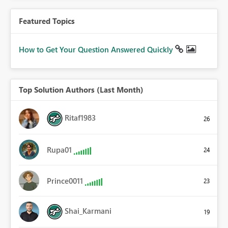
Featured Topics
How to Get Your Question Answered Quickly
Top Solution Authors (Last Month)
Ritaf1983
26
Rupa01
24
Prince0011
23
Shai_Karmani
19