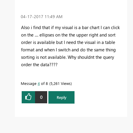
‎04-17-2017
11:49 AM
Also i find that if my visual is a bar chart I can click
on the .... ellipses on the the upper right and sort
order is available but I need the visual in a table
format and when I switch and do the same thing
sorting is not available. Why shouldnt the query
order the data????
Message
4
of 8
5,261 Views
0
Reply