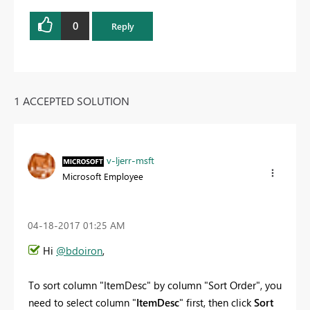
0
Reply
1 ACCEPTED SOLUTION
v-ljerr-msft
Microsoft Employee
‎04-18-2017
01:25 AM
Hi
@bdoiron
,
To sort column "
ItemDesc
" by column "Sort Order", you
need to select
column "
ItemDesc
" first, then click
Sort