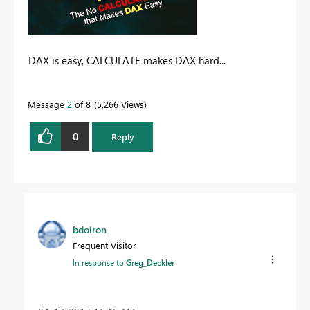
DAX is easy, CALCULATE makes DAX hard...
Message
2
of 8
5,266 Views
0
Reply
bdoiron
Frequent Visitor
In response to
Greg_Deckler