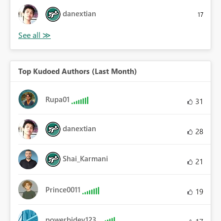
danextian
17
Top Kudoed Authors (Last Month)
Rupa01
31
danextian
28
Shai_Karmani
21
Prince0011
19
powerbidev123