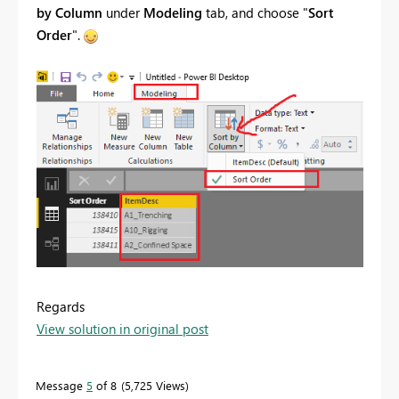
by Column
under
Modeling
tab, and choose "
Sort
Order
".
Regards
View solution in original post
Message
5
of 8
5,725 Views