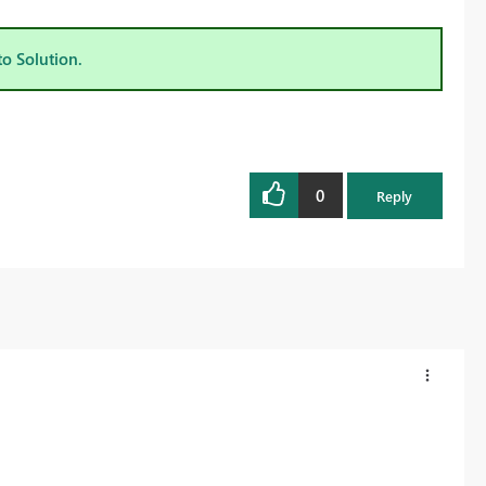
to Solution.
0
Reply