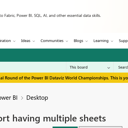
 Fabric, Power BI, SQL, AI, and other essential data skills.
iration
Ideas
Communities
Blogs
Learning
Supp
inal Round of the Power BI Dataviz World Championships. This is y
ower BI
Desktop
rt having multiple sheets