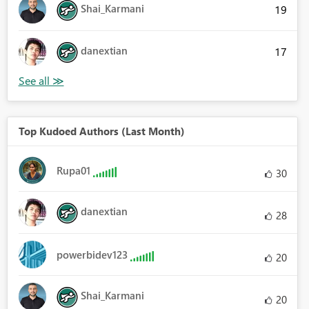
Shai_Karmani
19
danextian
17
Top Kudoed Authors (Last Month)
Rupa01
30
danextian
28
powerbidev123
20
Shai_Karmani
20