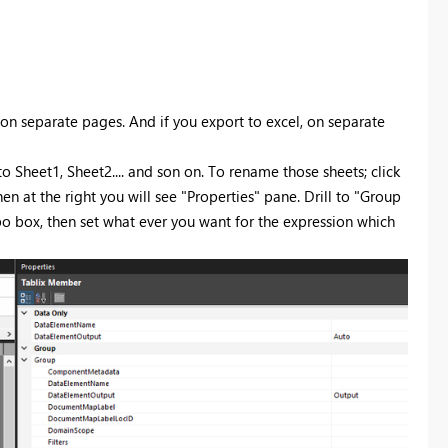
 on separate pages. And if you export to excel, on separate
 to Sheet1, Sheet2.... and son on. To rename those sheets; click
at the right you will see "Properties" pane. Drill to "Group
box, then set what ever you want for the expression which