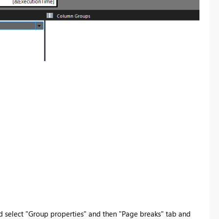
 select "Group properties" and then "Page breaks" tab and