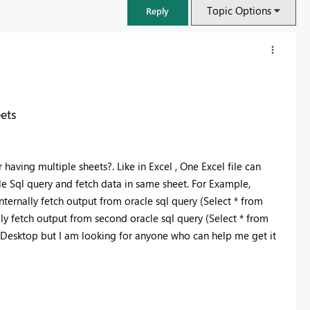
Topic Options
Reply
ets
ving multiple sheets?. Like in Excel , One Excel file can
e Sql query and fetch data in same sheet. For Example,
nternally fetch output from oracle sql query (Select * from
lly fetch output from second oracle sql query (Select * from
BI Desktop but I am looking for anyone who can help me get it
FabCon & SQLCon – Barcelona 2026
Join us in Barcelona for FabCon and SQLCon, the Fabric, Power BI,
SQL, and AI community event. Save €200 with code FABCMTY200.
Register now