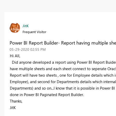
JitK
Frequent Visitor
Power BI Report Builder- Report having multiple she
‎05-29-2020
02:55 PM
Hi All,
Did anyone developed a report using Power BI Report Buider ha
have multiple sheets and each sheet connect to seperate Oracl
Report will have two sheets , one for Employee details which i
Employee), and second for Departments
details which interna
Departments)
and so on...I know that it is possible in Power 
done in Power BI Paginated Report Builder.
Thanks,
JitK