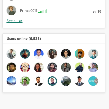
Prince0011
19
Users online (6,528)