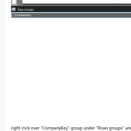
right click over "CompanyKey" group under "Rows groups" and