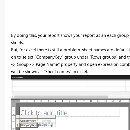
By doing this, your report shows your report as an each group
sheets.
But, for excel there is still a problem. sheet names are default
on to select "CompanyKey" group under "Rows groups" and then 
-> Group -> Page Name" property and open expression combo 
will be shown as "Sheet names" in excel.