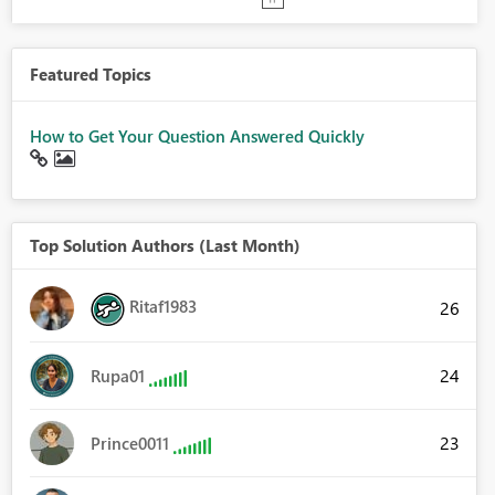
Featured Topics
How to Get Your Question Answered Quickly
Top Solution Authors (Last Month)
Ritaf1983
26
24
Rupa01
23
Prince0011