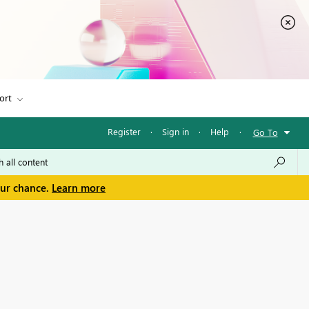
ort
Register
·
Sign in
·
Help
·
Go To
our chance.
Learn more