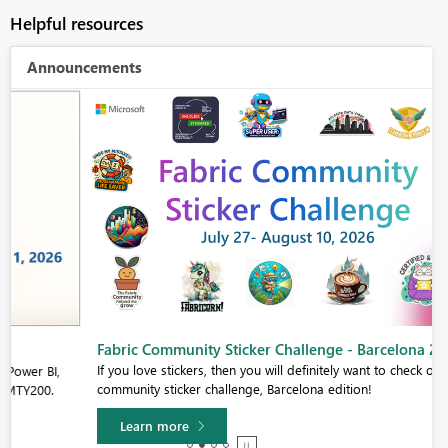
Helpful resources
Announcements
Fabric Community Sticker Challenge - Barcelona 2026
If you love stickers, then you will definitely want to check out our
community sticker challenge, Barcelona edition!
Learn more