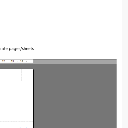
rate pages/sheets