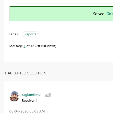
Solved!
Go 
Labels:
Reports
Message
1
of 12
28,190 Views
1 ACCEPTED SOLUTION
saglamtimur
Resolver II
‎06-04-2020
05:05 AM