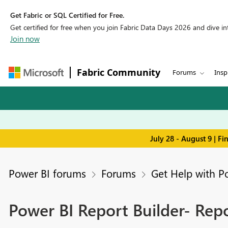
Get Fabric or SQL Certified for Free.
Get certified for free when you join Fabric Data Days 2026 and dive into
Join now
Fabric Community
Forums
Insp
July 28 - August 9 | F
Power BI forums
Forums
Get Help with P
Power BI Report Builder- Repo