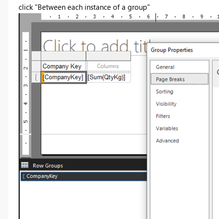
click "Between each instance of a group"