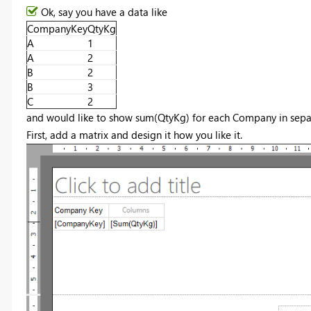
Ok, say you have a data like
CompanyKey
QtyKg
A
1
A
2
B
2
B
3
C
2
and would like to show sum(QtyKg) for each Company in sepa
First, add a matrix and design it how you like it.