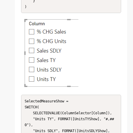
    }

)
SelectedMeasureShow = 

SWITCH(

    SELECTEDVALUE(ColumnSelector[Column]),

    "Units TY", FORMAT([UnitsTYShow], "#,##
0"),

    "Units SDLY", FORMAT([UnitsSDLYShow], 