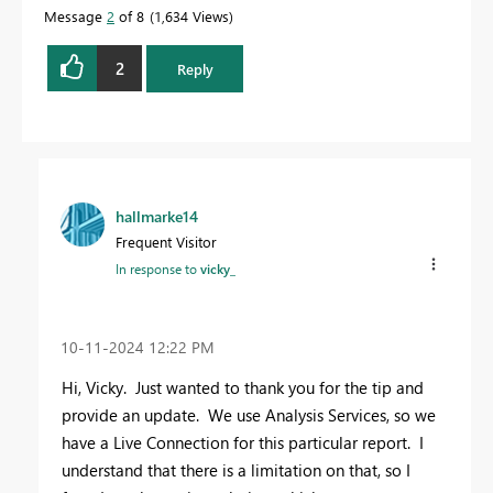
Message
2
of 8
1,634 Views
2
Reply
hallmarke14
Frequent Visitor
In response to
vicky_
‎10-11-2024
12:22 PM
Hi, Vicky. Just wanted to thank you for the tip and
provide an update. We use Analysis Services, so we
have a Live Connection for this particular report. I
understand that there is a limitation on that, so I