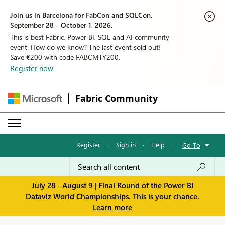
Join us in Barcelona for FabCon and SQLCon,
September 28 - October 1, 2026.
This is best Fabric, Power BI, SQL and AI community
event. How do we know? The last event sold out!
Save €200 with code FABCMTY200.
Register now
Fabric Community
Register
·
Sign in
·
Help
·
Go To
July 28 - August 9 | Final Round of the Power BI
Dataviz World Championships. This is your chance.
Learn more