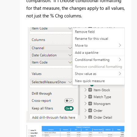
comparison. If I choose conditional formatting
for that measure, the changes apply to all values,
not just the % Chg columns.