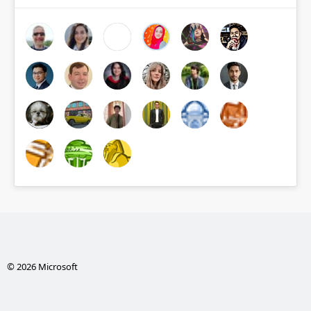
© 2026 Microsoft