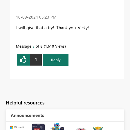
‎10-09-2024
03:23 PM
I will give that a try! Thank you, Vicky!
Message
3
of 8
1,610 Views
1
Reply
Helpful resources
Announcements