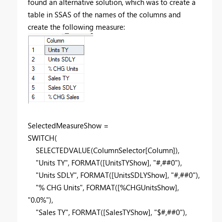
found an alternative solution, which was to create a
table in SSAS of the names of the columns and
create the following measure:
SelectedMeasureShow =
SWITCH
(
SELECTEDVALUE
(
ColumnSelector
[Column]
),
"Units TY"
,
FORMAT
(
[UnitsTYShow]
,
"#,##0"
),
"Units SDLY"
,
FORMAT
(
[UnitsSDLYShow]
,
"#,##0"
),
"% CHG Units"
,
FORMAT
(
[%CHGUnitsShow]
,
"0.0%"
),
"Sales TY"
,
FORMAT
(
[SalesTYShow]
,
"$#,##0"
),