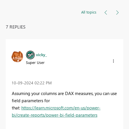
All topics
7 REPLIES
vicky_
Super User
‎10-09-2024
02:22 PM
Assuming your columns are DAX measures, you can use
field parameters for
that:
https://learn.microsoft.com/en-us/power-
bi/create-reports/power-bi-field-parameters