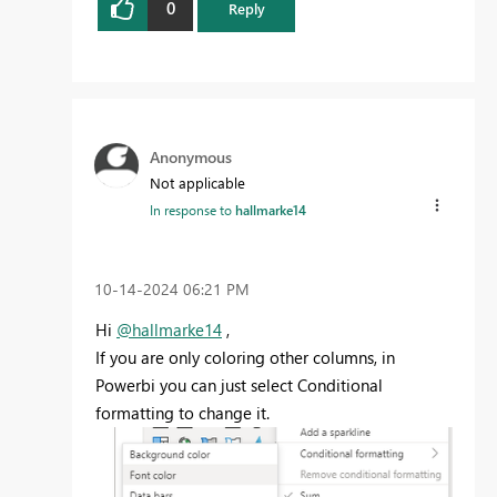
0
Reply
Anonymous
Not applicable
In response to
hallmarke14
‎10-14-2024
06:21 PM
Hi
@hallmarke14
,
If you are only coloring other columns, in
Powerbi you can just select Conditional
formatting to change it.