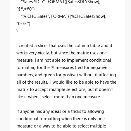
"Sales SDLY"
,
FORMAT
(
[SalesSDLYShow]
,
"$#,##0"
),
"% CHG Sales"
,
FORMAT
(
[%CHGSalesShow]
,
"0.0%"
)
)
I created a slicer that uses the column table and it
works very nicely, but since the matrix uses one
measure, I am not able to implement conditional
formating for the % measures (red for negative
numbers, and green for postive) without it affecting
all of the results. I would like to be able to have the
matrix to accept multiple selections, but it doesn't
like it when I select more than one measure.
If anyone has any ideas or a tricks to allowing
conditional formatting when there is only one
measure or a way to be able to select multiple