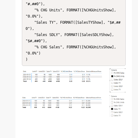
"#,##0"),

    "% CHG Units", FORMAT([%CHGUnitsShow], 
"0.0%"),

    "Sales TY", FORMAT([SalesTYShow], "$#,##
0"),

    "Sales SDLY", FORMAT([SalesSDLYShow], 
"$#,##0"),

    "% CHG Sales", FORMAT([%CHGUnitsShow], 
"0.0%")

)