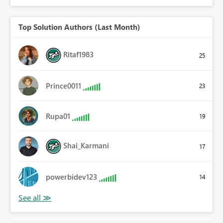
Top Solution Authors (Last Month)
Ritaf1983
25
Prince0011
23
Rupa01
19
Shai_Karmani
17
powerbidev123
14