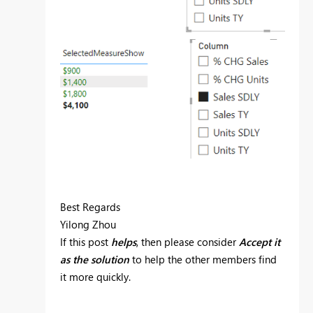
Best Regards
Yilong Zhou
If this post
helps
, then please consider
Accept it
as the solution
to help the other members find
it more quickly.