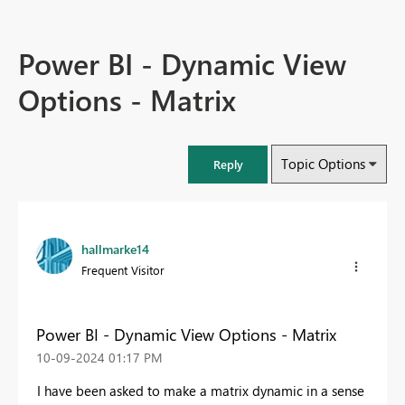
Power BI - Dynamic View
Options - Matrix
Topic Options
Reply
hallmarke14
Frequent Visitor
Power BI - Dynamic View Options - Matrix
‎10-09-2024
01:17 PM
I have been asked to make a matrix dynamic in a sense