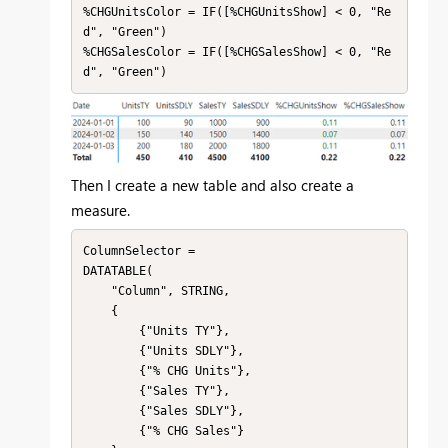
%CHGUnitsColor = IF([%CHGUnitsShow] < 0, "Re
d", "Green")

%CHGSalesColor = IF([%CHGSalesShow] < 0, "Re
d", "Green")
Then I create a new table and also create a
measure.
ColumnSelector = 

DATATABLE(

    "Column", STRING,

    {

        {"Units TY"},

        {"Units SDLY"},

        {"% CHG Units"},

        {"Sales TY"},

        {"Sales SDLY"},

        {"% CHG Sales"}
