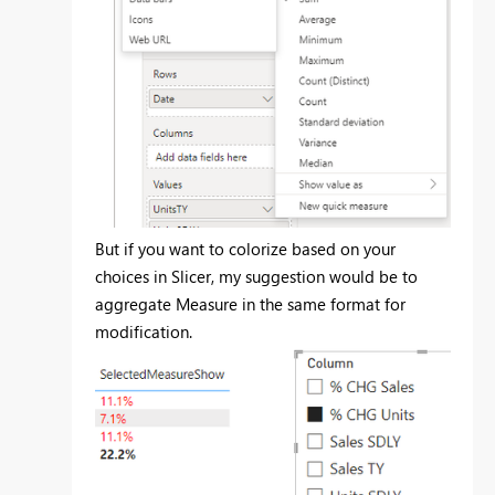
But if you want to colorize based on your
choices in Slicer, my suggestion would be to
aggregate Measure in the same format for
modification.