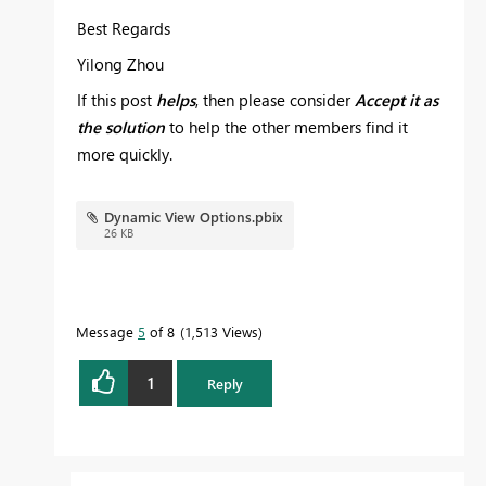
Best Regards
Yilong Zhou
If this post
helps
, then please consider
Accept it as
the solution
to help the other members find it
more quickly.
Dynamic View Options.pbix
26 KB
Message
5
of 8
1,513 Views
1
Reply