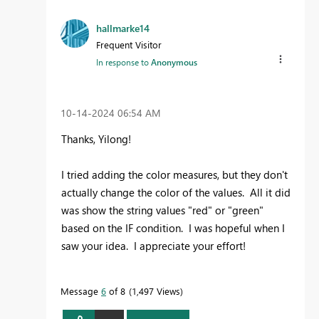
hallmarke14
Frequent Visitor
In response to
Anonymous
‎10-14-2024
06:54 AM
Thanks, Yilong!
I tried adding the color measures, but they don't
actually change the color of the values. All it did
was show the string values "red" or "green"
based on the IF condition. I was hopeful when I
saw your idea. I appreciate your effort!
Message
6
of 8
1,497 Views