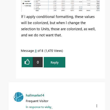
If I apply conditional formatting, these values
will be colorized, but when I change the
selection to Units, those are colorized, as well,
and we do not want that.
Message
8
of 8
1,470 Views
0
Reply
hallmarke14
Frequent Visitor
In response to
vicky_