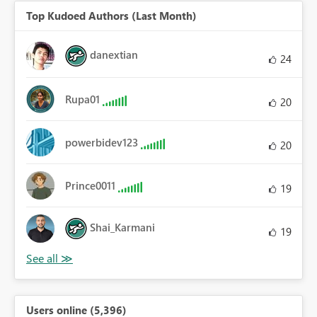
Top Kudoed Authors (Last Month)
danextian
24
Rupa01
20
powerbidev123
20
Prince0011
19
Shai_Karmani
19
Users online (5,396)