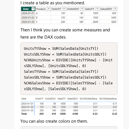
I create a table as you mentioned.
Then I think you can create some measures and
here are the DAX codes.
UnitsTYShow = SUM(SalesData[UnitsTY])

UnitsSDLYShow = SUM(SalesData[UnitsSDLY])

%CHGUnitsShow = DIVIDE([UnitsTYShow] - [Unit
sSDLYShow], [UnitsSDLYShow], 0)

SalesTYShow = SUM(SalesData[SalesTY])

SalesSDLYShow = SUM(SalesData[SalesSDLY])

%CHGSalesShow = DIVIDE([SalesTYShow] - [Sale
sSDLYShow], [SalesSDLYShow], 0)
You can also create colors on them.