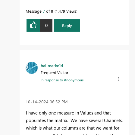
Message
7
of 8
1,479 Views
0
Reply
hallmarke14
Frequent Visitor
In response to
Anonymous
‎10-14-2024
06:52 PM
I have only one measure in Values and that
populates the matrix. We have several Channels,
which is what our columns are that we want for