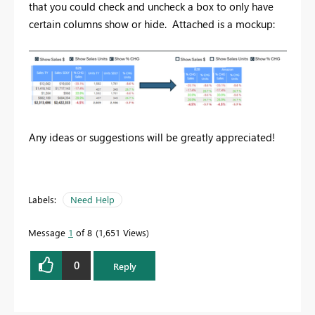
that you could check and uncheck a box to only have
certain columns show or hide. Attached is a mockup:
Any ideas or suggestions will be greatly appreciated!
Labels:
Need Help
Message
1
of 8
1,651 Views
0
Reply