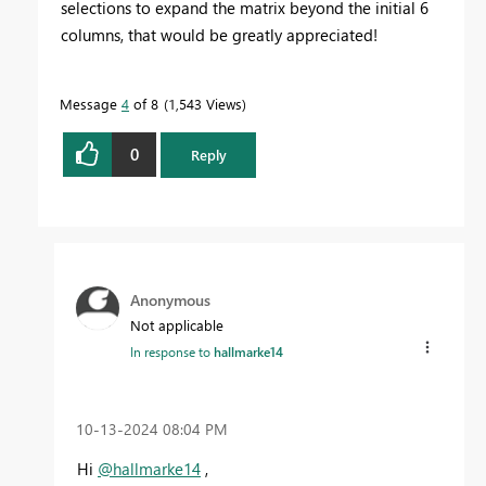
selections to expand the matrix beyond the initial 6
columns, that would be greatly appreciated!
Message
4
of 8
1,543 Views
0
Reply
Anonymous
Not applicable
In response to
hallmarke14
‎10-13-2024
08:04 PM
Hi
@hallmarke14
,