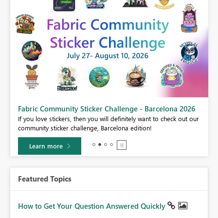
Fabric Community Sticker Challenge - Barcelona 2026
If you love stickers, then you will definitely want to check out our
BI,
community sticker challenge, Barcelona edition!
0.
Learn more
Featured Topics
How to Get Your Question Answered Quickly