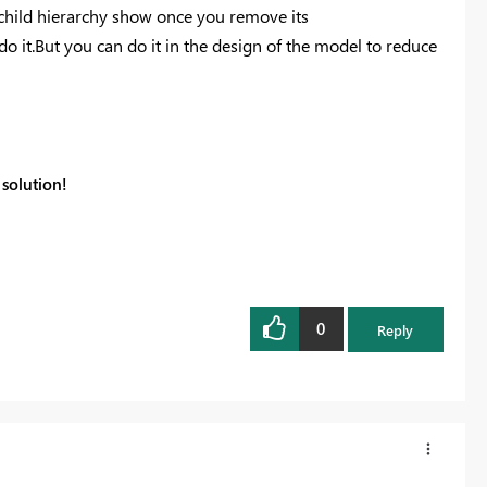
child
hierarchy show once you remove its
o do it.But you can do it in the design of the model to reduce
solution!
0
Reply