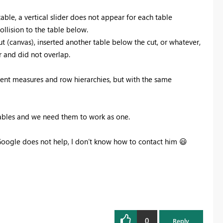
able, a vertical slider does not appear for each table
ollision to the table below.
ut (canvas), inserted another table below the cut, or whatever,
r and did not overlap.
ferent measures and row hierarchies, but with the same
 tables and we need them to work as one.
Google does not help, I don’t know how to contact him
😃
0
Reply