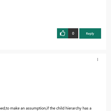
0
Reply
shed,to make an assumption,if the child hierarchy has a