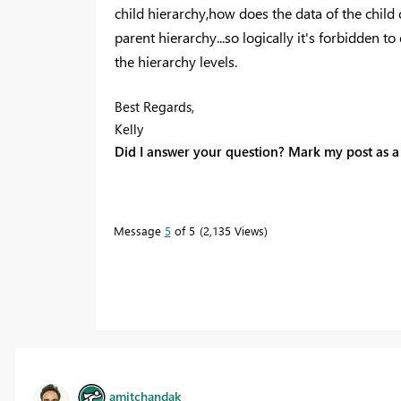
child
hierarchy
,how does the data of the child 
parent hierarchy...so logically it's forbidden t
the
hierarchy levels.
Best Regards,
Kelly
Did I answer your question? Mark my post as a 
Message
5
of 5
2,135 Views
amitchandak