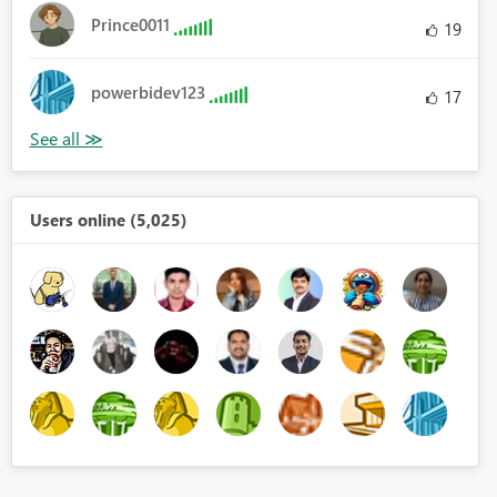
Prince0011
19
powerbidev123
17
Users online (5,025)