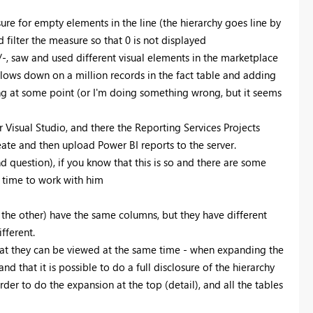
Register now
ure for empty elements in the line (the hierarchy goes line by
d filter the measure so that 0 is not displayed
-, saw and used different visual elements in the marketplace
slows down on a million records in the fact table and adding
hing at some point (or I'm doing something wrong, but it seems
r Visual Studio, and there the Reporting Services Projects
eate and then upload Power BI reports to the server.
nd question), if you know that this is so and there are some
e time to work with him
w the other) have the same columns, but they have different
fferent.
hat they can be viewed at the same time - when expanding the
d that it is possible to do a full disclosure of the hierarchy
rder to do the expansion at the top (detail), and all the tables