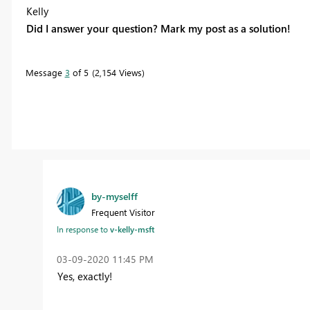
Kelly
Did I answer your question? Mark my post as a solution!
Message
3
of 5
2,154 Views
by-myselff
Frequent Visitor
In response to
v-kelly-msft
‎03-09-2020
11:45 PM
Yes, exactly!