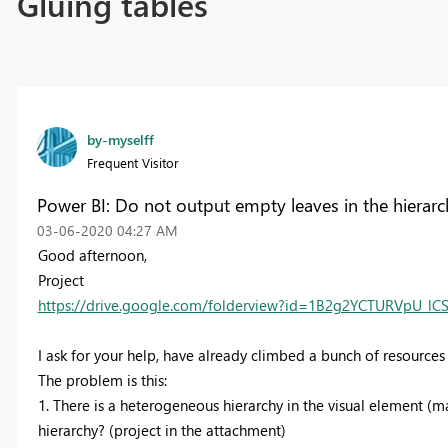
Gluing tables
by-myselff
Frequent Visitor
Power BI: Do not output empty leaves in the hierarch
‎03-06-2020
04:27 AM
Good afternoon,
Project
https://drive.google.com/folderview?id=1B2g2YCTURVpU_l
I ask for your help, have already climbed a bunch of resources 
The problem is this:
1. There is a heterogeneous hierarchy in the visual element (m
hierarchy? (project in the attachment)