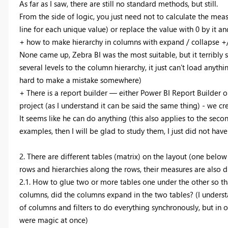
As far as I saw, there are still no standard methods, but still.
From the side of logic, you just need not to calculate the meas
line for each unique value) or replace the value with 0 by it an
+ how to make hierarchy in columns with expand / collapse +/
None came up, Zebra BI was the most suitable, but it terribly 
several levels to the column hierarchy, it just can’t load anyt
hard to make a mistake somewhere)
+ There is a report builder — either Power BI Report Builder o
project (as I understand it can be said the same thing) - we cr
It seems like he can do anything (this also applies to the seco
examples, then I will be glad to study them, I just did not hav
2. There are different tables (matrix) on the layout (one belo
rows and hierarchies along the rows, their measures are also di
2.1. How to glue two or more tables one under the other so t
columns, did the columns expand in the two tables? (I understan
of columns and filters to do everything synchronously, but in o
were magic at once)