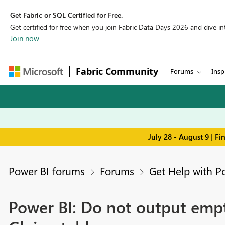
Get Fabric or SQL Certified for Free.
Get certified for free when you join Fabric Data Days 2026 and dive into
Join now
Fabric Community
Forums
Insp
July 28 - August 9 | F
Power BI forums
Forums
Get Help with P
Power BI: Do not output empty