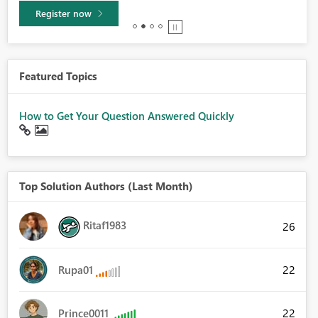
Learn more
Featured Topics
How to Get Your Question Answered Quickly
Top Solution Authors (Last Month)
Ritaf1983
26
22
Rupa01
22
Prince0011