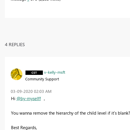
4 REPLIES
v-kelly-msft
Community Support
‎03-09-2020
02:03 AM
Hi
@by-myselff
，
You wanna remove the hierarchy of the child level if it's blank
Best Regards,