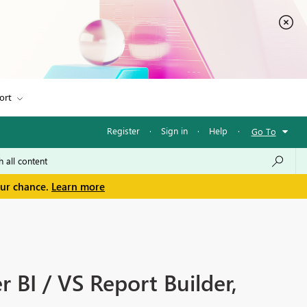
ort
Register
·
Sign in
·
Help
·
Go To
our chance.
Learn more
 BI / VS Report Builder,