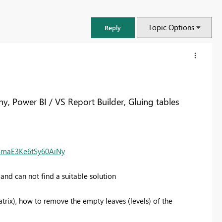
Topic Options
Reply
y, Power BI / VS Report Builder, Gluing tables
CSmaE3Ke6tSy60AiNy
and can not find a suitable solution
FabCon & SQLCon – Barcelona 2026
atrix), how to remove the empty leaves (levels) of the
Join us in Barcelona for FabCon and SQLCon, the Fabric, Power BI,
SQL, and AI community event. Save €200 with code FABCMTY200.