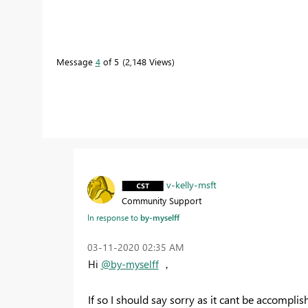
Message
4
of 5
2,148 Views
v-kelly-msft
Community Support
In response to
by-myselff
‎03-11-2020
02:35 AM
Hi
@by-myselff
，
If so I should say sorry as it cant be accompli