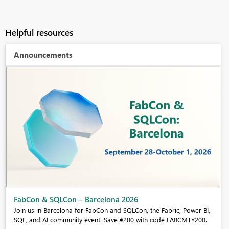
Helpful resources
Announcements
Fabric Community Sticker Challenge - Barcelona 2026
If you love stickers, then you will definitely want to check out our
community sticker challenge, Barcelona edition!