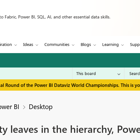
 Fabric, Power BI, SQL, AI, and other essential data skills.
iration
Ideas
Communities
Blogs
Learning
Supp
inal Round of the Power BI Dataviz World Championships. This is y
ower BI
Desktop
 leaves in the hierarchy, Power