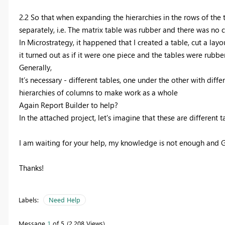
2.2 So that when expanding the hierarchies in the rows of the t
separately, i.e. The matrix table was rubber and there was no c
In Microstrategy, it happened that I created a table, cut a layo
it turned out as if it were one piece and the tables were rubbe
Generally,
It’s necessary - different tables, one under the other with dif
hierarchies of columns to make work as a whole
Again Report Builder to help?
In the attached project, let's imagine that these are different
I am waiting for your help, my knowledge is not enough and 
Thanks!
Labels:
Need Help
Message
1
of 5
2,208 Views