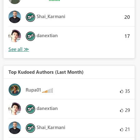
Shai_Karmani
20
danextian
17
Top Kudoed Authors (Last Month)
Rupa01
35
danextian
29
Shai_Karmani
21