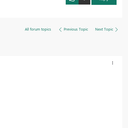
All forum topics
Previous Topic
Next Topic
?