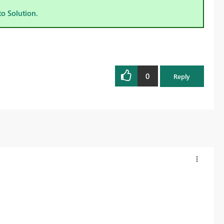
to Solution.
0
Reply