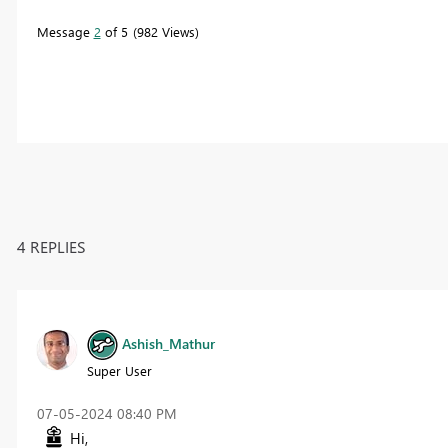
Message
2
of 5
982 Views
4 REPLIES
Ashish_Mathur
Super User
‎07-05-2024
08:40 PM
Hi,