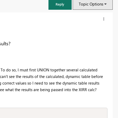
Topic Options
Reply
sults?
. To do so, I must first UNION together several calculated
 can't see the results of the calculated, dynamic table before
g correct values so I need to see the dynamic table results
n see what the results are being passed into the XIRR calc?
FabCon & SQLCon – Barcelona 2026
Join us in Barcelona for FabCon and SQLCon, the Fabric, Power BI,
SQL, and AI community event. Save €200 with code FABCMTY200.
Register now