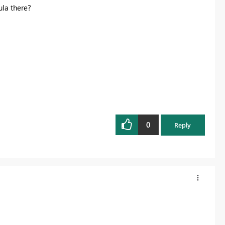
la there?
0
Reply