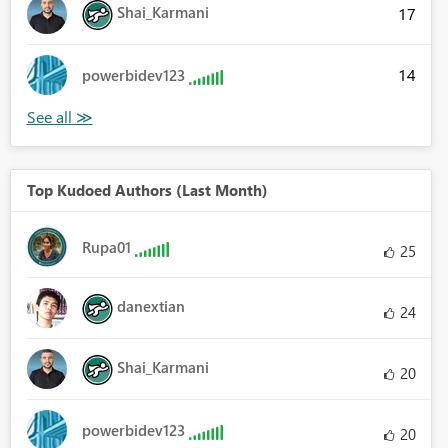
Shai_Karmani
17
14
powerbidev123
Top Kudoed Authors (Last Month)
Rupa01
25
danextian
24
Shai_Karmani
20
powerbidev123
20