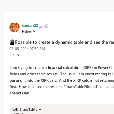
dancarr22
Helper V
Possible to create a dynamic table and see the re
‎07-05-2024
07:32 PM
Hello,
I am trying to create a financial calculation (XIRR) in PowerBI
fields and other table results. The issue I am encountering is I
passing it into the XIRR calc. And the XIRR calc is not returnin
first. How can I see the results of 'transTableFiltered' so I ca
Thanks Dan
VAR transTable =
