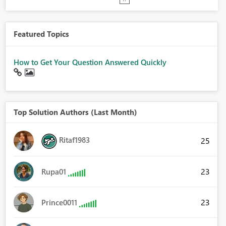
Featured Topics
How to Get Your Question Answered Quickly
Top Solution Authors (Last Month)
Ritaf1983
25
23
Rupa01
23
Prince0011