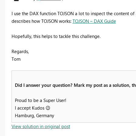
I use the DAX function TOJSON a lot to inspect the content of 
describes how TOJSON works:
TOJSON – DAX Guide
Hopefully, this helps to tackle this challenge.
Regards,
Tom
Did I answer your question? Mark my post as a solution, thi
Proud to be a Super User!
I accept Kudos
😉
Hamburg, Germany
View solution in original post