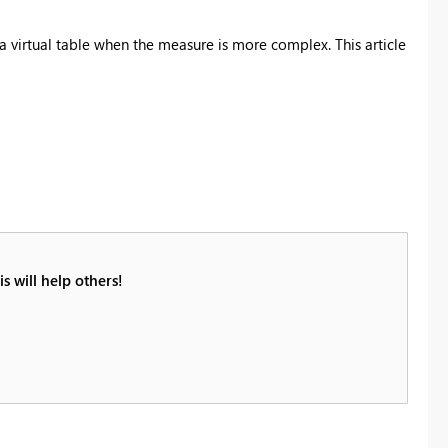
a virtual table when the measure is more complex. This article
s will help others!