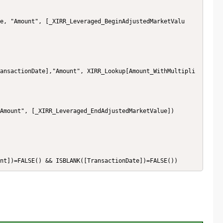
ansactionDate],"Amount", XIRR_Lookup[Amount_WithMultipli
nt])=FALSE() && ISBLANK([TransactionDate])=FALSE())