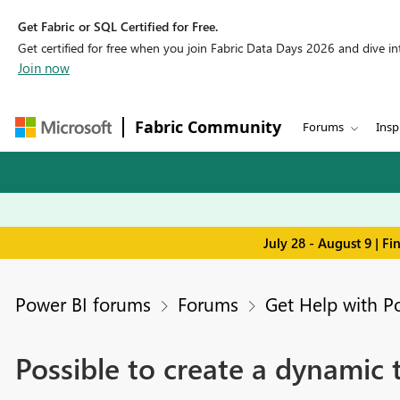
Get Fabric or SQL Certified for Free.
Get certified for free when you join Fabric Data Days 2026 and dive into
Join now
Fabric Community
Forums
Insp
July 28 - August 9 | F
Power BI forums
Forums
Get Help with P
Possible to create a dynamic 