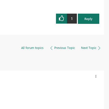
1
Reply
All forum topics
Previous Topic
Next Topic