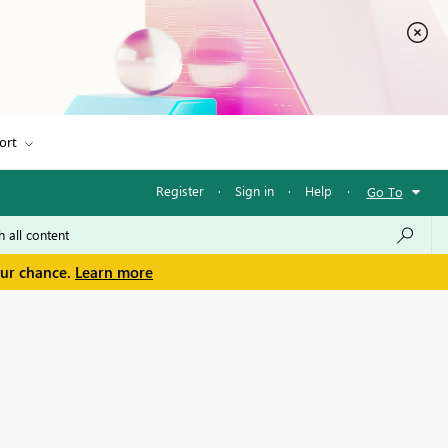
ort
Register
·
Sign in
·
Help
·
Go To
our chance.
Learn more