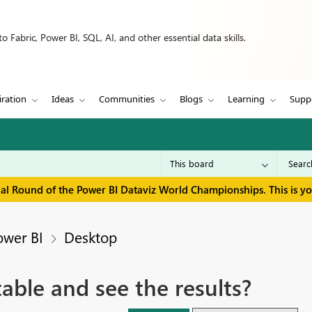
 Fabric, Power BI, SQL, AI, and other essential data skills.
iration
Ideas
Communities
Blogs
Learning
Supp
inal Round of the Power BI Dataviz World Championships. This is y
ower BI
Desktop
table and see the results?