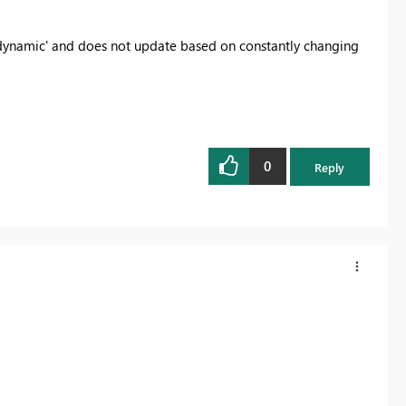
ot 'dynamic' and does not update based on constantly changing
0
Reply