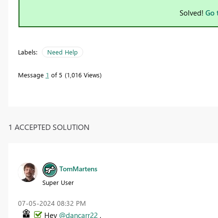
Solved!
Go 
Labels:
Need Help
Message
1
of 5
1,016 Views
1 ACCEPTED SOLUTION
TomMartens
Super User
‎07-05-2024
08:32 PM
Hey
@dancarr22
,