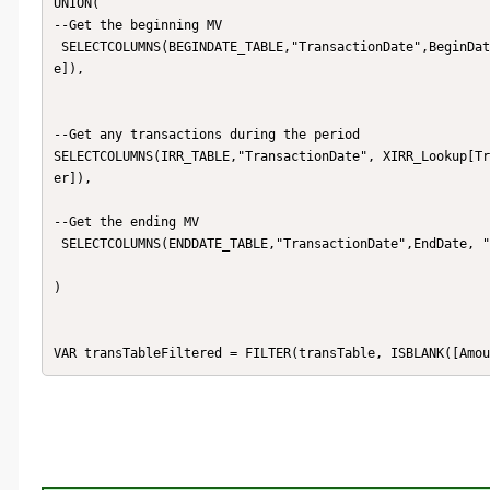
UNION(

--Get the beginning MV

 SELECTCOLUMNS(BEGINDATE_TABLE,"TransactionDate",BeginDate, "Amount", [_XIRR_Leveraged_BeginAdjustedMarketValu
e]),

--Get any transactions during the period

SELECTCOLUMNS(IRR_TABLE,"TransactionDate", XIRR_Lookup[Tr
er]),

--Get the ending MV

 SELECTCOLUMNS(ENDDATE_TABLE,"TransactionDate",EndDate, "Amount", [_XIRR_Leveraged_EndAdjustedMarketValue])

)

VAR transTableFiltered = FILTER(transTable, ISBLANK([Amou