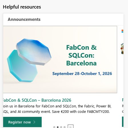
Helpful resources
Announcements
Fabric Community Sticker Challenge - Barcelona 2026
If you love stickers, then you will definitely want to check out our
community sticker challenge, Barcelona edition!
Learn more