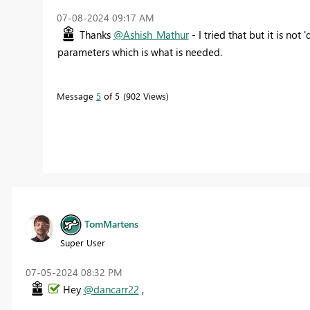
‎07-08-2024
09:17 AM
Thanks
@Ashish_Mathur
- I tried that but it is n
parameters which is what is needed.
Message
5
of 5
902 Views
TomMartens
Super User
‎07-05-2024
08:32 PM
Hey
@dancarr22
,