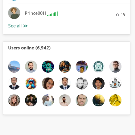
Prince0011
19
Users online (6,942)