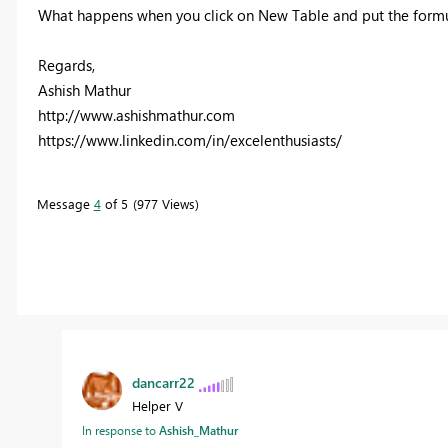
What happens when you click on New Table and put the formu
Regards,
Ashish Mathur
http://www.ashishmathur.com
https://www.linkedin.com/in/excelenthusiasts/
Message
4
of 5
977 Views
dancarr22
Helper V
In response to
Ashish_Mathur