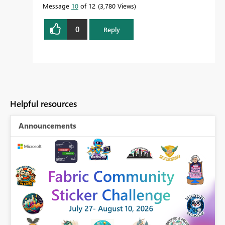
Message
10
of 12
3,780 Views
0
Reply
Helpful resources
Announcements