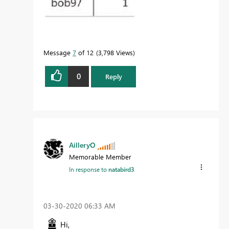
Message
7
of 12
3,798 Views
0
Reply
AilleryO
Memorable Member
In response to
natabird3
‎03-30-2020
06:33 AM
Hi,