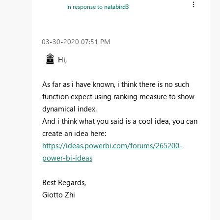
In response to
natabird3
‎03-30-2020
07:51 PM
Hi,
As far as i have known, i think there is no such
function expect using ranking measure to show
dynamical index.
And i think what you said is a cool idea, you can
create an idea here:
https://ideas.powerbi.com/forums/265200-
power-bi-ideas
Best Regards,
Giotto Zhi