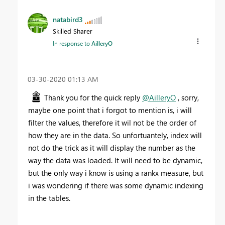
natabird3
Skilled Sharer
In response to
AilleryO
‎03-30-2020
01:13 AM
Thank you for the quick reply
@AilleryO
, sorry,
maybe one point that i forgot to mention is, i will
filter the values, therefore it wil not be the order of
how they are in the data. So unfortuantely, index will
not do the trick as it will display the number as the
way the data was loaded. It will need to be dynamic,
but the only way i know is using a rankx measure, but
i was wondering if there was some dynamic indexing
in the tables.