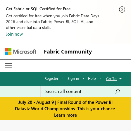
Get Fabric or SQL Certified for Free.
Get certified for free when you join Fabric Data Days
2026 and dive into Fabric, Power BI, SQL, AI, and
other essential data skills.
Join now
Fabric Community
Register
·
Sign in
·
Help
·
Go To
July 28 - August 9 | Final Round of the Power BI
Dataviz World Championships. This is your chance.
Learn more