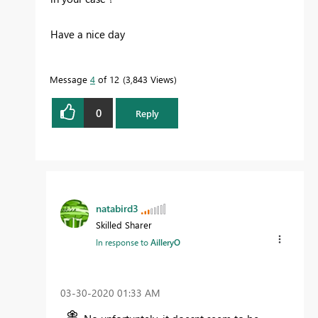
Have a nice day
Message
4
of 12
3,843 Views
0
Reply
natabird3
Skilled Sharer
In response to
AilleryO
‎03-30-2020
01:33 AM