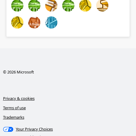
© 2026 Microsoft
Privacy & cookies
Terms of use
Trademarks
Your Privacy Choices