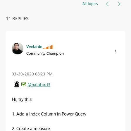
All topics
11 REPLIES
Vvelarde
Community Champion
‎03-30-2020
08:23 PM
@natabird3
Hi, try this:
1. Add a Index Column in Power Query
2. Create a measure