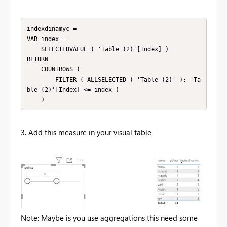
indexdinamyc =

VAR index =

    SELECTEDVALUE ( 'Table (2)'[Index] )

RETURN

    COUNTROWS (

        FILTER ( ALLSELECTED ( 'Table (2)' ); 'Ta
ble (2)'[Index] <= index )

    )
3. Add this measure in your visual table
Note: Maybe is you use aggregations this need some