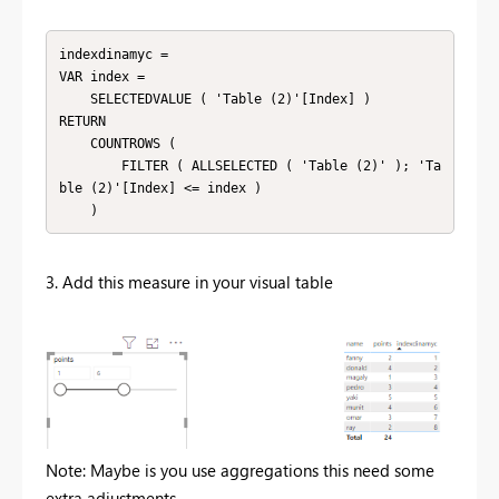
indexdinamyc =

VAR index =

    SELECTEDVALUE ( 'Table (2)'[Index] )

RETURN

    COUNTROWS (

        FILTER ( ALLSELECTED ( 'Table (2)' ); 'Ta
ble (2)'[Index] <= index )

    )
3. Add this measure in your visual table
Note: Maybe is you use aggregations this need some
extra adjustments.