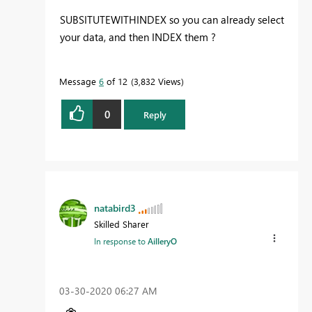
SUBSITUTEWITHINDEX so you can already select
your data, and then INDEX them ?
Message
6
of 12
3,832 Views
0
Reply
natabird3
Skilled Sharer
In response to
AilleryO
‎03-30-2020
06:27 AM