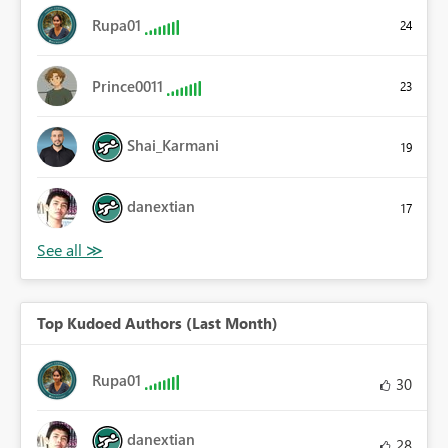
Rupa01
24
Prince0011
23
Shai_Karmani
19
danextian
17
Top Kudoed Authors (Last Month)
Rupa01
30
danextian
28