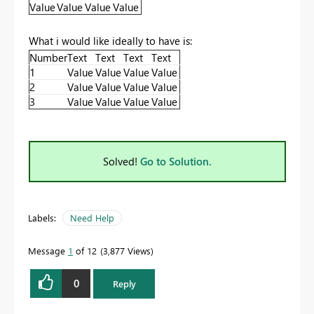
Value
Value
Value
Value
What i would like ideally to have is:
Number
Text
Text
Text
Text
1
Value
Value
Value
Value
2
Value
Value
Value
Value
3
Value
Value
Value
Value
Solved!
Go to Solution.
Labels:
Need Help
Message
1
of 12
3,877 Views
0
Reply