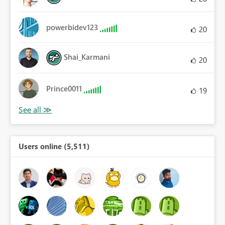
powerbidev123
20
Shai_Karmani
20
Prince0011
19
Users online (5,511)