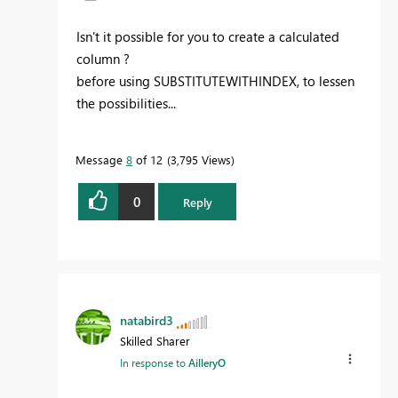
Isn't it possible for you to create a calculated
column ?
before using SUBSTITUTEWITHINDEX, to lessen
the possibilities...
Message
8
of 12
3,795 Views
0
Reply
natabird3
Skilled Sharer
In response to
AilleryO