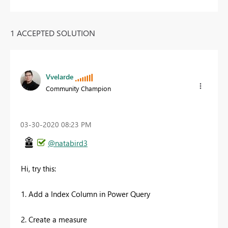
1 ACCEPTED SOLUTION
Vvelarde
Community Champion
‎03-30-2020
08:23 PM
@natabird3
Hi, try this:
1. Add a Index Column in Power Query
2. Create a measure