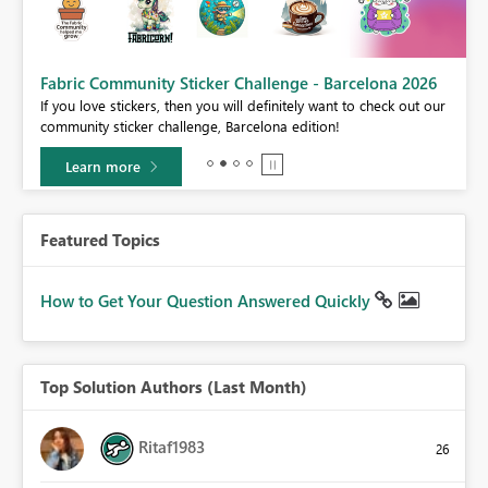
Fabric Community Sticker Challenge - Barcelona 2026
If you love stickers, then you will definitely want to check out our
BI,
community sticker challenge, Barcelona edition!
0.
Learn more
Featured Topics
How to Get Your Question Answered Quickly
Top Solution Authors (Last Month)
Ritaf1983
26