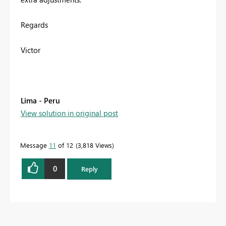
Regards
Victor
Lima - Peru
View solution in original post
Message
11
of 12
3,818 Views
0
Reply