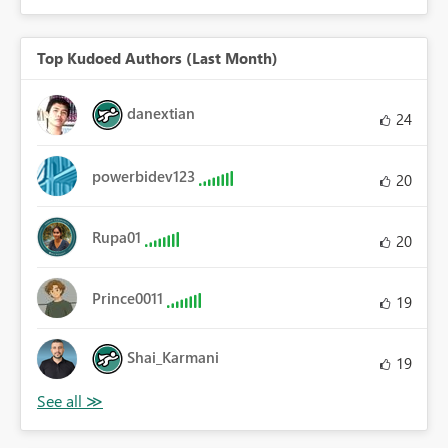
Top Kudoed Authors (Last Month)
danextian
24
powerbidev123
20
Rupa01
20
Prince0011
19
Shai_Karmani
19