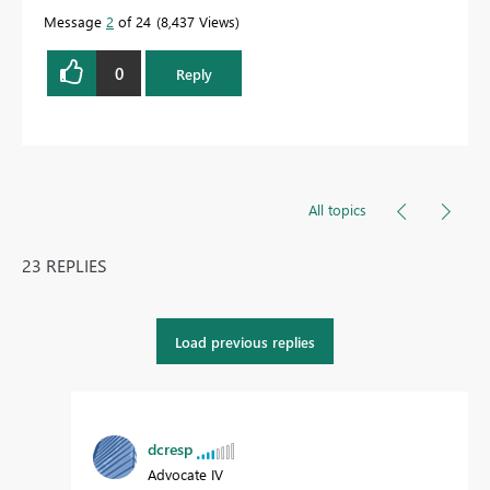
Message
2
of 24
8,437 Views
0
Reply
All topics
23 REPLIES
Load previous replies
dcresp
Advocate IV