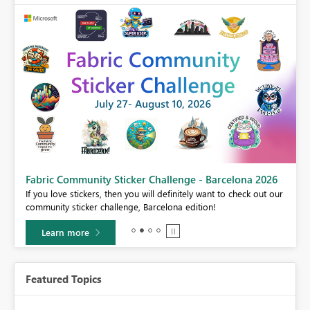
Fabric Community Sticker Challenge - Barcelona 2026
If you love stickers, then you will definitely want to check out our
BI,
community sticker challenge, Barcelona edition!
0.
Learn more
Featured Topics