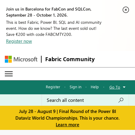
Join us in Barcelona for FabCon and SQLCon,
September 28 - October 1, 2026.
This is best Fabric, Power BI, SQL and AI community
event. How do we know? The last event sold out!
Save €200 with code FABCMTY200.
Register now
Fabric Community
Register
·
Sign in
·
Help
·
Go To
July 28 - August 9 | Final Round of the Power BI
Dataviz World Championships. This is your chance.
Learn more