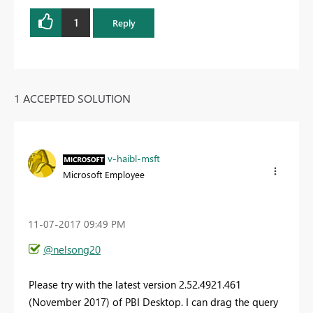
1
Reply
1 ACCEPTED SOLUTION
v-haibl-msft
Microsoft Employee
‎11-07-2017
09:49 PM
@nelsong20
Please try with the latest version 2.52.4921.461
(November 2017) of PBI Desktop. I can drag the query