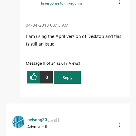
In response to
mikegunns
‎04-04-2018
08:15 AM
I am using the April version of Desktop and this
is still an issue.
Message
9
of 24
2,017 Views
0
Reply
nelsong20
Advocate II