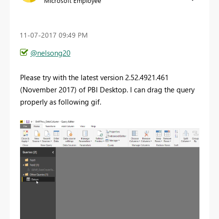
Microsoft Employee
‎11-07-2017
09:49 PM
@nelsong20
Please try with the latest version 2.52.4921.461
(November 2017) of PBI Desktop. I can drag the query
properly as following gif.