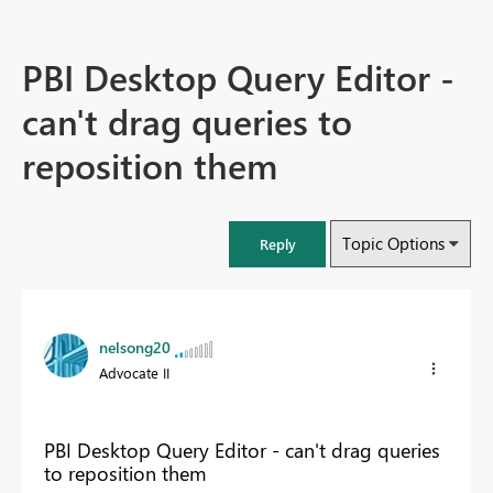
PBI Desktop Query Editor -
can't drag queries to
reposition them
Topic Options
Reply
nelsong20
Advocate II
PBI Desktop Query Editor - can't drag queries
to reposition them