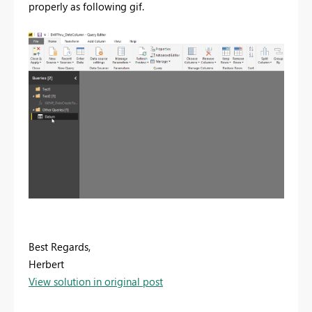
properly as following gif.
Best Regards,
Herbert
View solution in original post