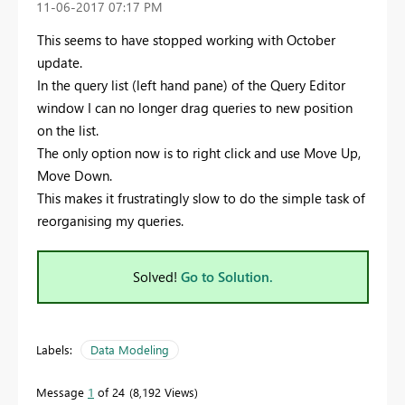
‎11-06-2017
07:17 PM
This seems to have stopped working with October
update.
In the query list (left hand pane) of the Query Editor
window I can no longer drag queries to new position
on the list.
The only option now is to right click and use Move Up,
Move Down.
This makes it frustratingly slow to do the simple task of
reorganising my queries.
Solved!
Go to Solution.
Labels:
Data Modeling
Message
1
of 24
8,192 Views