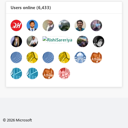
Users online (6,433)
© 2026 Microsoft