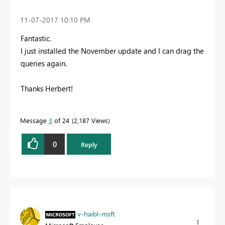
‎11-07-2017
10:10 PM
Fantastic.
I just installed the November update and I can drag the
queries again.
Thanks Herbert!
Message
3
of 24
2,187 Views
0
Reply
v-haibl-msft