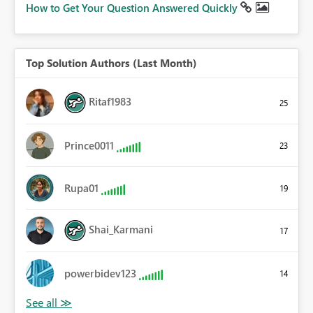
How to Get Your Question Answered Quickly
Top Solution Authors (Last Month)
Ritaf1983
25
Prince0011
23
Rupa01
19
Shai_Karmani
17
powerbidev123
14