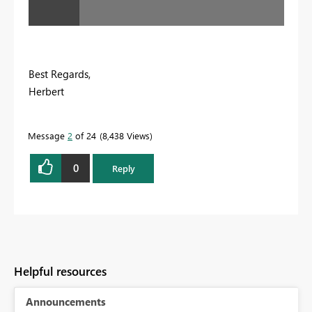
Best Regards,
Herbert
Message
2
of 24
8,438 Views
0
Reply
Helpful resources
Announcements