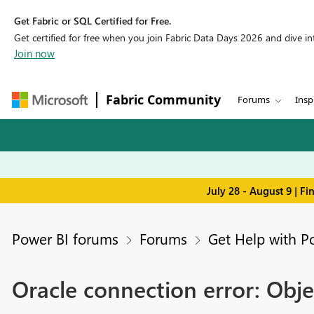
Get Fabric or SQL Certified for Free.
Get certified for free when you join Fabric Data Days 2026 and dive into
Join now
Fabric Community
Forums
Insp
July 28 - August 9 | F
Power BI forums
Forums
Get Help with P
Oracle connection error: Obje