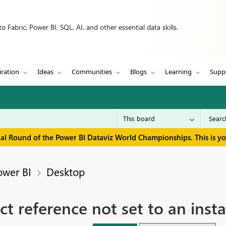
 Fabric, Power BI, SQL, AI, and other essential data skills.
iration
Ideas
Communities
Blogs
Learning
Supp
inal Round of the Power BI Dataviz World Championships. This is y
ower BI
Desktop
ct reference not set to an inst