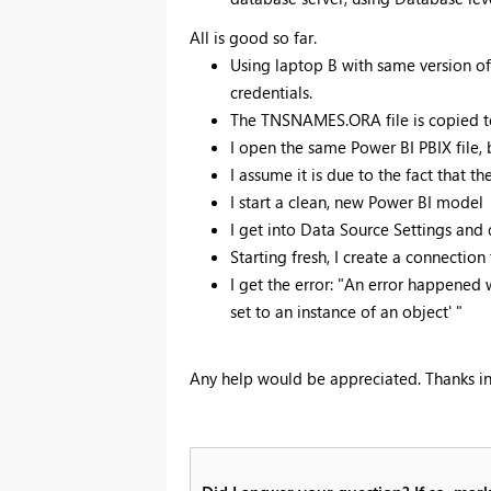
All is good so far.
Using laptop B with same version of
credentials.
The TNSNAMES.ORA file is copied t
I open the same Power BI PBIX file, b
I assume it is due to the fact that t
I start a clean, new Power BI model
I get into Data Source Settings and
Starting fresh, I create a connection
I get the error: "An error happened 
set to an instance of an object' "
Any help would be appreciated. Thanks i