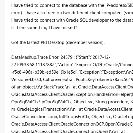
I have tried to connect to the database with the IP-address/
error). I have also tried on two different client computers (sam
I have tried to connect with Oracle SQL developer to the data
Is there something I have missed?
Got the lastest PBI Desktop (december version).
DataMashup.Trace Error: 24579 : {"Start":"2017-12-
22T09:38:58.1118788Z","Action":"Engine/IO/Db/Oracle/Connec
-f5c8-496a-b39b-ed59e19b1e5d","Exception":"Exception:\r\nE
Version=4.0.0.0, Culture=neutral, PublicKeyToken=b78a5c5619
of an object.\r\nStackTrace:\n at Oracle.DataAccess.Client.
Oracle.DataAccess.Client.OracleException.HandleErrorHelper(I
OpoSqlValCtx* pOpoSqlValCtx, Object src, String procedure, B
m_OracleLogicalTransaction)\r\n at Oracle.DataAccess.Client
OracleConnection conn, IntPtr opsErrCtx, Object src, OracleLo
Oracle.DataAccess.Client.OracleConnectionOCP.Open(OracleC
Oracle.DataAccess.Client.OracleConnection.Open()\r\n at