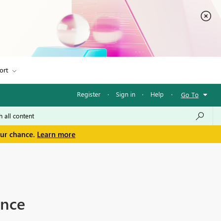
ort
Register
·
Sign in
·
Help
·
Go To
our chance.
Learn more
ance