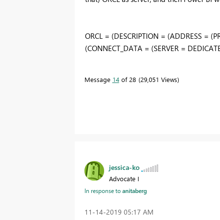
ORCL = (DESCRIPTION = (ADDRESS = (PR
(CONNECT_DATA = (SERVER = DEDICATED)
Message
14
of 28
29,051 Views
jessica-ko
Advocate I
In response to
anitaberg
‎11-14-2019
05:17 AM