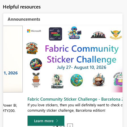
Helpful resources
Announcements
Fabric Community Sticker Challenge - Barcelona 2026
If you love stickers, then you will definitely want to check out our
community sticker challenge, Barcelona edition!
Learn more