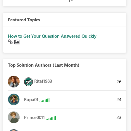
Featured Topics
How to Get Your Question Answered Quickly
Top Solution Authors (Last Month)
Ritaf1983
26
24
Rupa01
23
Prince0011