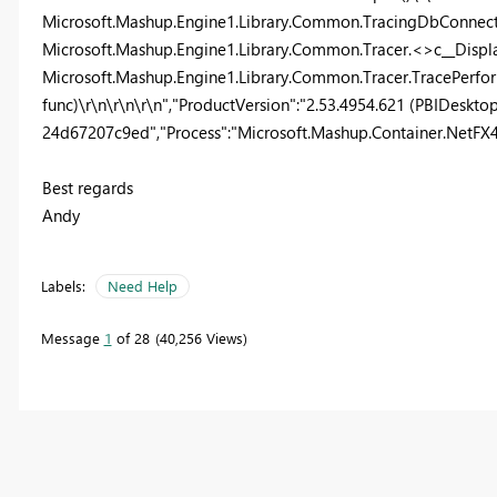
Microsoft.Mashup.Engine1.Library.Common.TracingDbConnect
Microsoft.Mashup.Engine1.Library.Common.Tracer.<>c__Displ
Microsoft.Mashup.Engine1.Library.Common.Tracer.TracePerfor
func)\r\n\r\n\r\n","ProductVersion":"2.53.4954.621 (PBIDeskt
24d67207c9ed","Process":"Microsoft.Mashup.Container.NetFX40"
Best regards
Andy
Labels:
Need Help
Message
1
of 28
40,256 Views