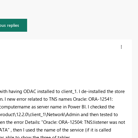
ous replies
 with having ODAC installed to client_1. I de-installed the store
on. I new error related to TNS names
Oracle: ORA-12541:
 computername as server name in Power BI. I checked the
product\12.2.0\client_1\Network\Admin and then tested to
en the error Details: "Oracle: ORA-12504: TNS:listener was not
, then I used the name of the service (if it is called
s able to show the three of tables.