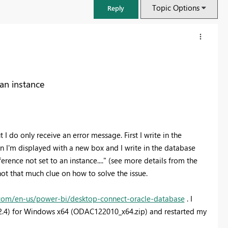
Topic Options
Reply
 an instance
 I do only receive an error message. First I write in the
 I'm displayed with a new box and I write in the database
rence not set to an instance...." (see more details from the
not that much clue on how to solve the issue.
FabCon & SQLCon – Barcelona 2026
Join us in Barcelona for FabCon and SQLCon, the Fabric, Power BI,
t.com/en-us/power-bi/desktop-connect-oracle-database
. I
SQL, and AI community event. Save €200 with code FABCMTY200.
.0.2.4) for Windows x64 (ODAC122010_x64.zip) and restarted my
Register now