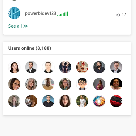
powerbidev123
17
Users online (8,188)