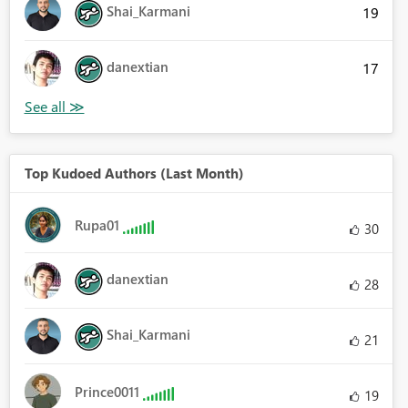
Shai_Karmani
19
danextian
17
Top Kudoed Authors (Last Month)
Rupa01
30
danextian
28
Shai_Karmani
21
Prince0011
19