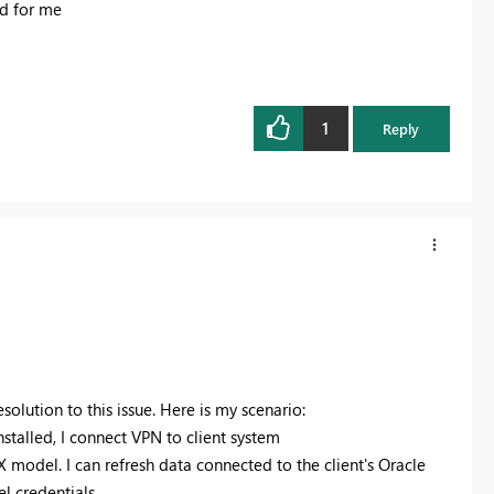
 for me
1
Reply
esolution to this issue. Here is my scenario:
nstalled, I connect VPN to client system
 model. I can refresh data connected to the client's Oracle
l credentials.