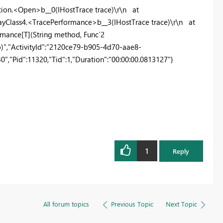
ion.<Open>b__0(IHostTrace trace)\r\n at
ayClass4.<TracePerformance>b__3(IHostTrace trace)\r\n at
mance[T](String method, Func`2
op)","ActivityId":"2120ce79-b905-4d70-aae8-
,"Pid":11320,"Tid":1,"Duration":"00:00:00.0813127"}
1
Reply
All forum topics
Previous Topic
Next Topic