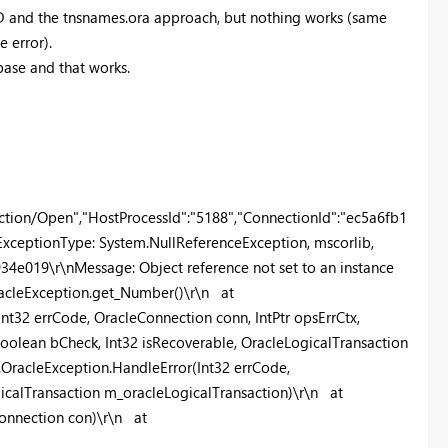
SID and the tnsnames.ora approach, but nothing works (same
e error).
base and that works.
tion/Open","HostProcessId":"5188","ConnectionId":"ec5a6fb1
xceptionType: System.NullReferenceException, mscorlib,
34e019\r\nMessage: Object reference not set to an instance
OracleException.get_Number()\r\n at
nt32 errCode, OracleConnection conn, IntPtr opsErrCtx,
oolean bCheck, Int32 isRecoverable, OracleLogicalTransaction
.OracleException.HandleError(Int32 errCode,
gicalTransaction m_oracleLogicalTransaction)\r\n at
onnection con)\r\n at