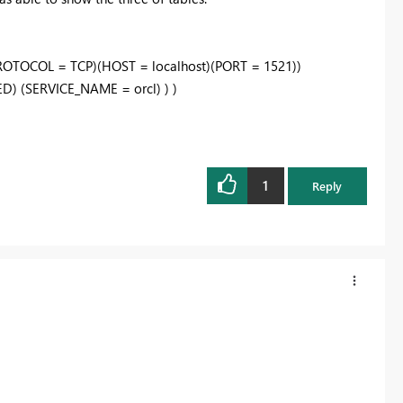
OTOCOL = TCP)(HOST = localhost)(PORT = 1521))
 (SERVICE_NAME = orcl) ) )
1
Reply