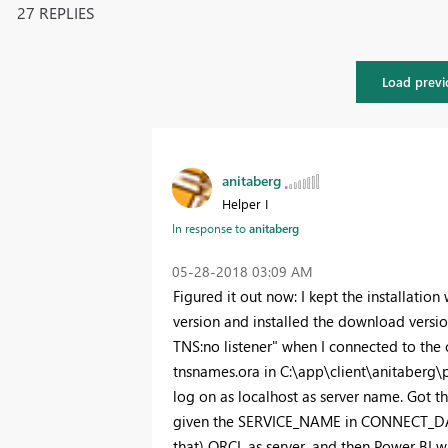
27 REPLIES
Load previ
anitaberg
Helper I
In response to
anitaberg
‎05-28-2018
03:09 AM
Figured it out now: I kept the installation
version and installed the download versi
TNS:no listener" when I connected to the
tnsnames.ora in C:\app\client\anitaberg\
log on as localhost as server name. Got th
given the SERVICE_NAME in CONNECT_DATA" 
that) ORCL as server, and then Power BI wa