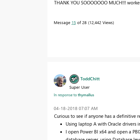
THANK YOU SOOOOOOO MUCH!!! worked
Message
15
of 28
12,442 Views
ToddChitt
Super User
In response to
thymallus
‎04-18-2018
07:07 AM
Curious to see if anyone has a definitive r
Using laptop A with Oracle drivers i
I open Power BI x64 and open a PBIX
database server, using Database leve