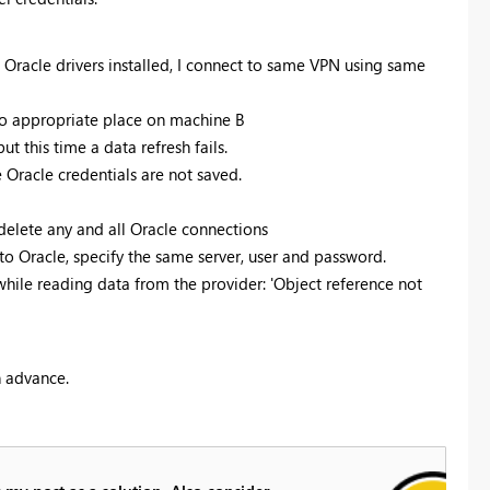
 Oracle drivers installed, I connect to same VPN using same
o appropriate place on machine B
ut this time a data refresh fails.
he Oracle credentials are not saved.
 delete any and all Oracle connections
 to Oracle, specify the same server, user and password.
while reading data from the provider: 'Object reference not
n advance.