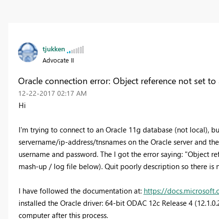
tjukken
Advocate II
Oracle connection error: Object reference not set to
‎12-22-2017
02:17 AM
Hi
I'm trying to connect to an Oracle 11g database (not local), but
servername/ip-address/tnsnames on the Oracle server and then
username and password. The I got the error saying: "Object refe
mash-up / log file below). Quit poorly description so there is 
I have followed the documentation at:
https://docs.microsof
installed the Oracle driver: 64-bit ODAC 12c Release 4 (12.1
computer after this process.