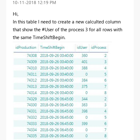
‎10-11-2018
12:19 PM
Hi,
In this table I need to create a new calculted column
that show the #User of the process 3 for all rows with
the same TimeShiftBegin.