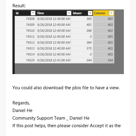
Result:
You could also download the pbix file to have a view.
Regards,
Daniel He
Community Support Team _ Daniel He
If this post helps, then please consider Accept it as the
solution to help the other members find it more