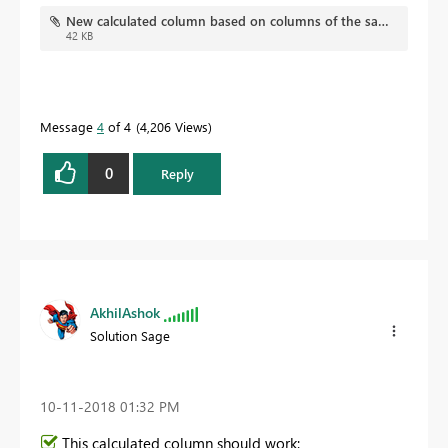
quickly.
New calculated column based on columns of the same table.pbix
42 KB
Message
4
of 4
4,206 Views
0
Reply
AkhilAshok
Solution Sage
‎10-11-2018
01:32 PM
This calculated column should work: