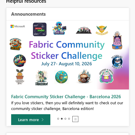
Helpful resources
Announcements
Fabric Community Sticker Challenge - Barcelona 2026
If you love stickers, then you will definitely want to check out our
BI,
community sticker challenge, Barcelona edition!
0.
Learn more