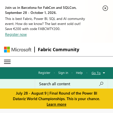
Join us in Barcelona for FabCon and SQLCon,
September 28 - October 1, 2026.
This is best Fabric, Power BI, SQL and AI community
event. How do we know? The last event sold out!
Save €200 with code FABCMTY200.
Register now
Fabric Community
Register
·
Sign in
·
Help
·
Go To
July 28 - August 9 | Final Round of the Power BI
Dataviz World Championships. This is your chance.
Learn more