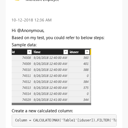
‎10-12-2018
12:36 AM
Hi @Anonymous,
Based on my test, you could refer to below steps:
Sample data:
Create a new calculated column:
Column = CALCULATE(MAX('Table1'[iduser]),FILTER('Table1'