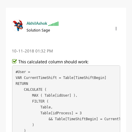
AkhilAshok
Solution Sage
‎10-11-2018
01:32 PM
This calculated column should work:
#User =

VAR CurrentTimeShift = Table[TimeShiftBegin]

RETURN

    CALCULATE (

        MAX ( Table[idUser] ),

        FILTER (

            Table,

            Table[idProcess] = 3

                && Table[TimeShiftBegin] = CurrentTimeShi
        )

    )