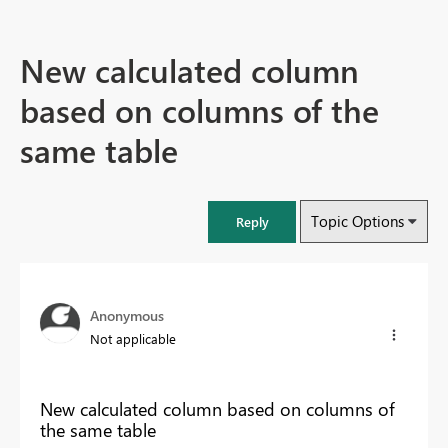
New calculated column
based on columns of the
same table
Topic Options
Reply
Anonymous
Not applicable
New calculated column based on columns of
the same table