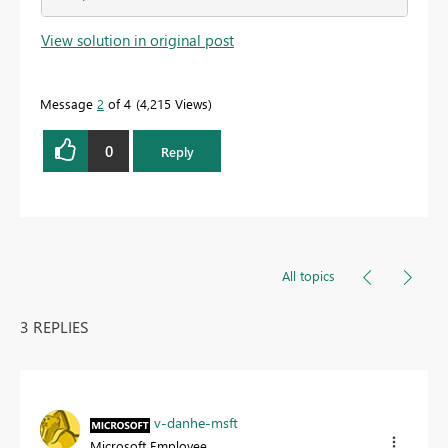
View solution in original post
Message
2
of 4
4,215 Views
0
Reply
All topics
3 REPLIES
v-danhe-msft
Microsoft Employee