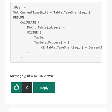
#User =

VAR CurrentTimeShift = Table[TimeShiftBegin]

RETURN

    CALCULATE (

        MAX ( Table[idUser] ),

        FILTER (

            Table,

            Table[idProcess] = 3

                && Table[TimeShiftBegin] = CurrentTimeShi
        )

    )
Message
2
of 4
4,216 Views
0
Reply