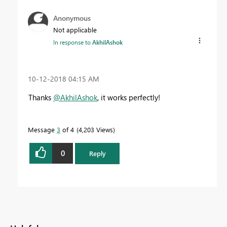
Anonymous
Not applicable
In response to
AkhilAshok
‎10-12-2018
04:15 AM
Thanks
@AkhilAshok
, it works perfectly!
Message
3
of 4
4,203 Views
0
Reply