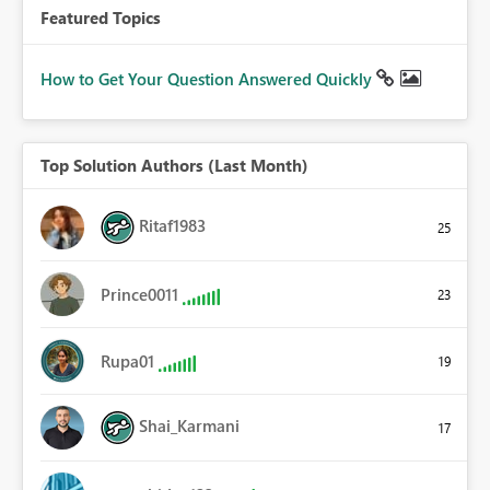
Featured Topics
How to Get Your Question Answered Quickly
Top Solution Authors (Last Month)
Ritaf1983
25
Prince0011
23
Rupa01
19
Shai_Karmani
17