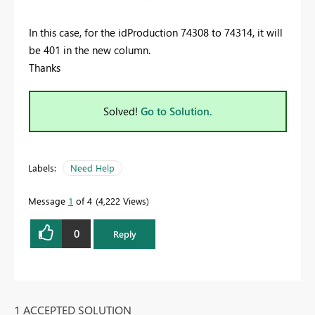
In this case, for the idProduction 74308 to 74314, it will
be 401 in the new column.
Thanks
Solved!
Go to Solution.
Labels:
Need Help
Message
1
of 4
4,222 Views
0
Reply
1 ACCEPTED SOLUTION