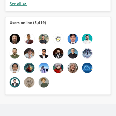
Users online (5,419)