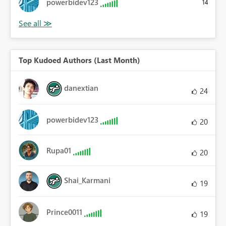
powerbidev123
14
Top Kudoed Authors (Last Month)
danextian
24
powerbidev123
20
Rupa01
20
Shai_Karmani
19
Prince0011
19