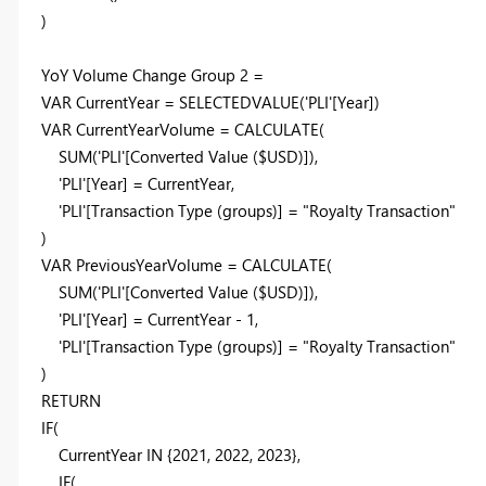
)
YoY Volume Change Group
2
=
VAR
CurrentYear =
SELECTEDVALUE
('PLI'[Year])
VAR
CurrentYearVolume =
CALCULATE
(
SUM
('PLI'[Converted Value ($USD)]),
'PLI'[Year] = CurrentYear,
'PLI'[Transaction Type (groups)] =
"Royalty Transaction"
)
VAR
PreviousYearVolume =
CALCULATE
(
SUM
('PLI'[Converted Value ($USD)]),
'PLI'[Year] = CurrentYear -
1
,
'PLI'[Transaction Type (groups)] =
"Royalty Transaction"
)
RETURN
IF
(
CurrentYear
IN
{
2021
,
2022
,
2023
},
IF
(