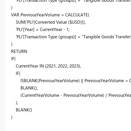
'PLI'
[Transaction Type (groups)]
=
"Tangible Goods Transfer
)
VAR
PreviousYearVolume
=
CALCULATE
(
SUM
(
'PLI'
[Converted Value ($USD)]
),
'PLI'
[Year]
=
CurrentYear
-
1
,
'PLI'
[Transaction Type (groups)]
=
"Tangible Goods Transfer
)
RETURN
IF
(
CurrentYear
IN
{
2021
,
2022
,
2023
},
IF
(
ISBLANK
(
PreviousYearVolume
) ||
PreviousYearVolume
=
BLANK
(),
(
CurrentYearVolume
-
PreviousYearVolume
) /
PreviousYe
),
BLANK
()
)