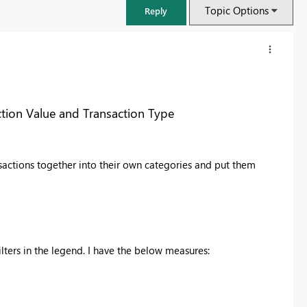
Topic Options
Reply
ction Value and Transaction Type
nsactions together into their own categories and put them
FabCon & SQLCon – Barcelona 2026
lters in the legend. I have the below measures:
Join us in Barcelona for FabCon and SQLCon, the Fabric, Power BI,
SQL, and AI community event. Save €200 with code FABCMTY200.
Register now