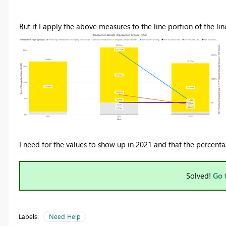
But if I apply the above measures to the line portion of the lin
I need for the values to show up in 2021 and that the percenta
Solved!
Go 
Labels:
Need Help