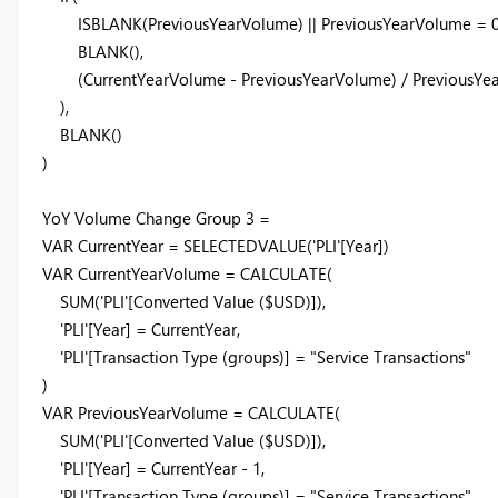
ISBLANK
(PreviousYearVolume) || PreviousYearVolume =
BLANK
(),
(CurrentYearVolume - PreviousYearVolume) / PreviousYe
),
BLANK
()
)
YoY Volume Change Group
3
=
VAR
CurrentYear
=
SELECTEDVALUE
(
'PLI'
[Year]
)
VAR
CurrentYearVolume
=
CALCULATE
(
SUM
(
'PLI'
[Converted Value ($USD)]
),
'PLI'
[Year]
=
CurrentYear
,
'PLI'
[Transaction Type (groups)]
=
"Service Transactions"
)
VAR
PreviousYearVolume
=
CALCULATE
(
SUM
(
'PLI'
[Converted Value ($USD)]
),
'PLI'
[Year]
=
CurrentYear
-
1
,
'PLI'
[Transaction Type (groups)]
=
"Service Transactions"