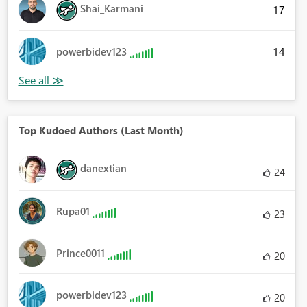
Shai_Karmani
17
14
powerbidev123
Top Kudoed Authors (Last Month)
danextian
24
Rupa01
23
Prince0011
20
powerbidev123
20