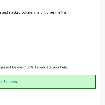
e and stacked column chart, it gives me this:
ges not be over 100%. I apprciate your help.
to Solution.