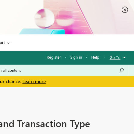
ort
Register
·
Sign in
·
Help
·
Go To
our chance.
Learn more
 and Transaction Type