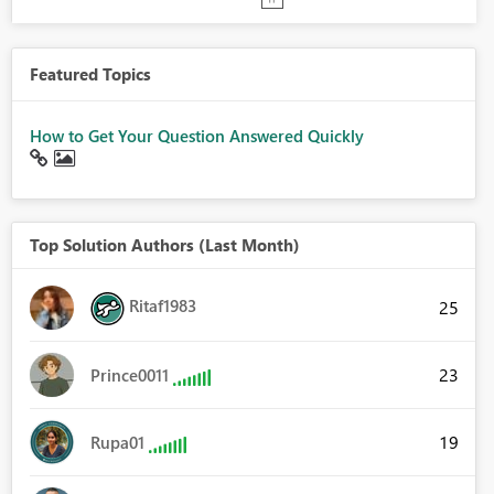
Featured Topics
How to Get Your Question Answered Quickly
Top Solution Authors (Last Month)
Ritaf1983
25
23
Prince0011
19
Rupa01