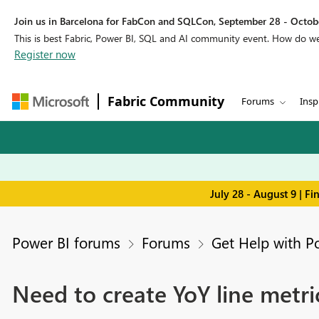
Join us in Barcelona for FabCon and SQLCon, September 28 - Octobe
This is best Fabric, Power BI, SQL and AI community event. How do 
Register now
Fabric Community
Forums
Insp
July 28 - August 9 | F
Power BI forums
Forums
Get Help with P
Need to create YoY line metri