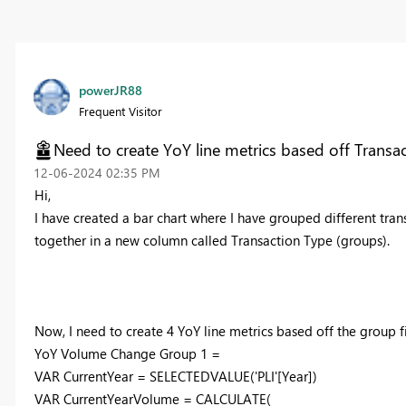
powerJR88
Frequent Visitor
Need to create YoY line metrics based off Transa
‎12-06-2024
02:35 PM
Hi,
I have created a bar chart where I have grouped different tra
together in a new column called Transaction Type (groups).
Now, I need to create 4 YoY line metrics based off the group fi
YoY Volume Change Group
1
=
VAR
CurrentYear
=
SELECTEDVALUE
(
'PLI'
[Year]
)
VAR
CurrentYearVolume
=
CALCULATE
(