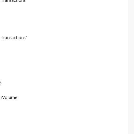
 Transactions"
 Transactions"
0
,
arVolume