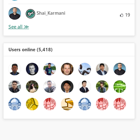
Shai_Karmani
19
Users online (5,418)