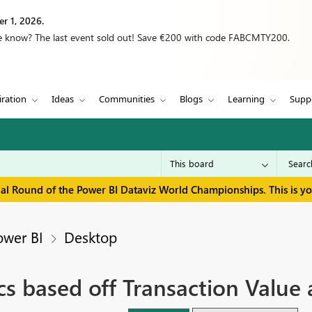
r 1, 2026.
we know? The last event sold out! Save €200 with code FABCMTY200.
iration
Ideas
Communities
Blogs
Learning
Supp
inal Round of the Power BI Dataviz World Championships. This is y
ower BI
Desktop
cs based off Transaction Value