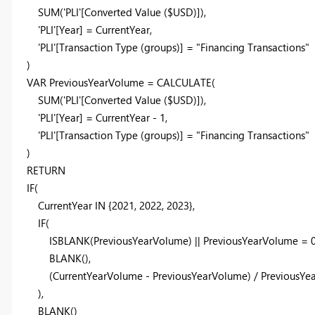
SUM
(
'PLI'
[Converted Value ($USD)]
),
'PLI'
[Year]
=
CurrentYear
,
'PLI'
[Transaction Type (groups)]
=
"Financing Transactions"
)
VAR
PreviousYearVolume
=
CALCULATE
(
SUM
(
'PLI'
[Converted Value ($USD)]
),
'PLI'
[Year]
=
CurrentYear
-
1
,
'PLI'
[Transaction Type (groups)]
=
"Financing Transactions"
)
RETURN
IF
(
CurrentYear
IN
{
2021
,
2022
,
2023
},
IF
(
ISBLANK
(
PreviousYearVolume
) ||
PreviousYearVolume
=
BLANK
(),
(
CurrentYearVolume
-
PreviousYearVolume
) /
PreviousYe
),
BLANK
()