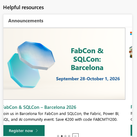
Helpful resources
Announcements
Fabric Community Sticker Challenge - Barcelona 2026
If you love stickers, then you will definitely want to check out our
community sticker challenge, Barcelona edition!
Learn more