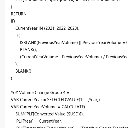
)
RETURN
IF
(
CurrentYear
IN
{
2021
,
2022
,
2023
},
IF
(
ISBLANK
(
PreviousYearVolume
) ||
PreviousYearVolume
=
BLANK
(),
(
CurrentYearVolume
-
PreviousYearVolume
) /
PreviousYe
),
BLANK
()
)
YoY Volume Change Group
4
=
VAR
CurrentYear
=
SELECTEDVALUE
(
'PLI'
[Year]
)
VAR
CurrentYearVolume
=
CALCULATE
(
SUM
(
'PLI'
[Converted Value ($USD)]
),
'PLI'
[Year]
=
CurrentYear
,